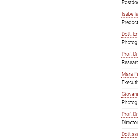
Postdoc
Isabell
Predoct
Dott. E
Photogr
Prof. D
Resear
Mara F
Executi
Giovann
Photogr
Prof. D
Directo
Dott.ss