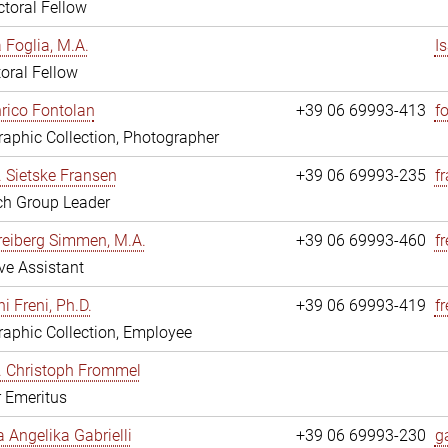
toral Fellow
a Foglia, M.A.
I
oral Fellow
nrico Fontolan
+39 06 69993-413
f
aphic Collection, Photographer
r. Sietske Fransen
+39 06 69993-235
f
ch Group Leader
reiberg Simmen, M.A.
+39 06 69993-460
f
ve Assistant
i Freni, Ph.D.
+39 06 69993-419
fr
aphic Collection, Employee
r. Christoph Frommel
r Emeritus
a Angelika Gabrielli
+39 06 69993-230
ga