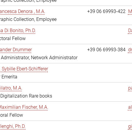
aphic Collection, Employee
ancesca Denora , M.A.
+39 06 69993-422
M
aphic Collection, Employee
 Di Bonito, Ph.D.
D
toral Fellow
exander Drummer
+39 06 69993-384
d
Administrator, Network Administrator
. Sybille Ebert-Schifferer
r Emerita
ilatro, M.A.
pa
, Digitalization Rare books
Maximilian Fischer, M.A.
a
oral Fellow
lenghi, Ph.D.
gi