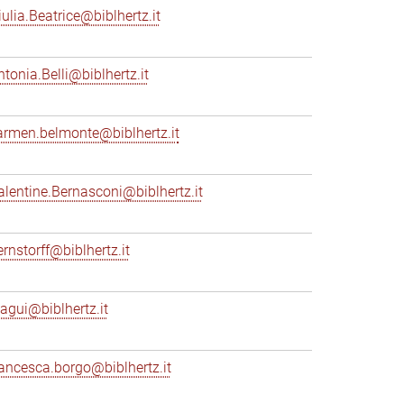
iulia.Beatrice@biblhertz.it
ntonia.Belli@biblhertz.it
armen.belmonte@biblhertz.it
alentine.Bernasconi@biblhertz.it
ernstorff@biblhertz.it
iagui@biblhertz.it
rancesca.borgo@biblhertz.it