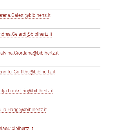
erena.Galetti@biblhertz.it
ndrea.Gelardi@biblhertz.it
alvina.Giordana@biblhertz.it
nnifer.Griffiths@biblhertz.it
atja.hackstein@biblhertz.it
ulia.Hagge@biblhertz.it
elas@biblhertz.it