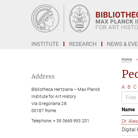
Main-
Content
INSTITUTE
RESEARCH
NEWS & EV
Home
Pe
Address
A
B
C
Bibliotheca Hertziana – Max Planck
Institute for Art History
Via Gregoriana 28
Name
00187 Rome
Telephone: + 39 0669 993 201
Dr. Al
Digital