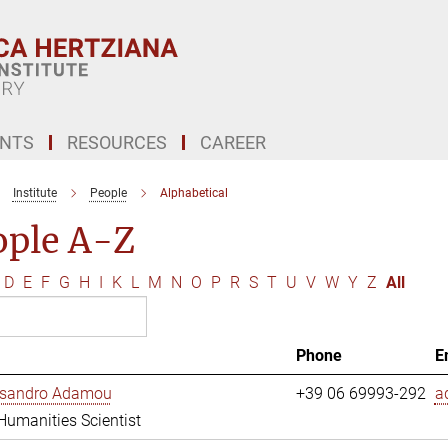
ENTS
RESOURCES
CAREER
Institute
People
Alphabetical
ople A-Z
D
E
F
G
H
I
K
L
M
N
O
P
R
S
T
U
V
W
Y
Z
All
Phone
E
essandro Adamou
+39 06 69993-292
a
 Humanities Scientist