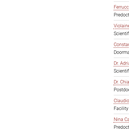
Ferrucc
Predoct
Violain
Scienti
Constan
Doorm
Dr. Ad
Scienti
Dr. Chi
Postdoc
Claudio
Facilit
Nina Ca
Predoct