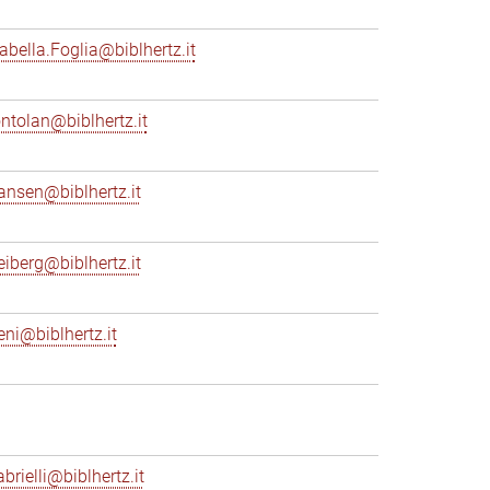
sabella.Foglia@biblhertz.it
ontolan@biblhertz.it
ransen@biblhertz.it
reiberg@biblhertz.it
eni@biblhertz.it
brielli@biblhertz.it