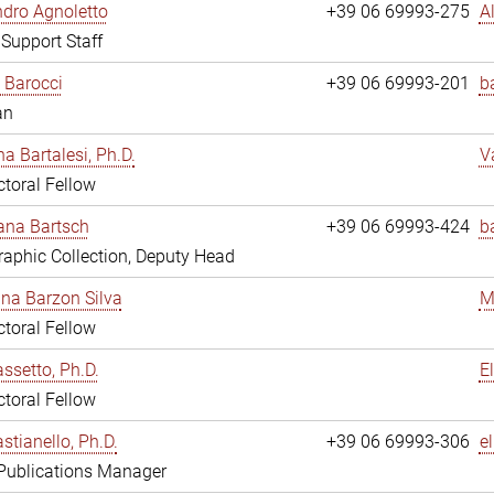
dro Agnoletto
+39 06 69993-275
A
 Support Staff
 Barocci
+39 06 69993-201
b
an
na Bartalesi, Ph.D.
V
toral Fellow
jana Bartsch
+39 06 69993-424
b
aphic Collection, Deputy Head
ina Barzon Silva
M
toral Fellow
assetto, Ph.D.
E
toral Fellow
stianello, Ph.D.
+39 06 69993-306
e
 Publications Manager