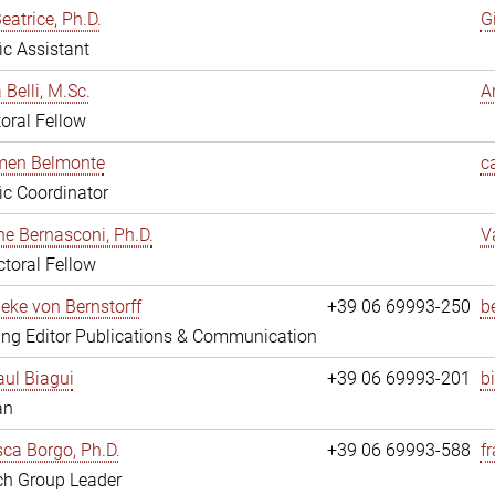
eatrice, Ph.D.
G
fic Assistant
 Belli, M.Sc.
A
oral Fellow
rmen Belmonte
c
fic Coordinator
ne Bernasconi, Ph.D.
V
toral Fellow
ieke von Bernstorff
+39 06 69993-250
b
ng Editor Publications & Communication
ul Biagui
+39 06 69993-201
b
an
ca Borgo, Ph.D.
+39 06 69993-588
f
ch Group Leader