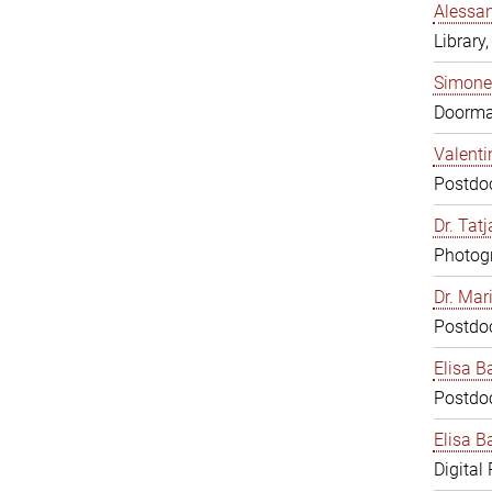
Alessan
Library,
Simone
Doorm
Valenti
Postdoc
Dr. Tat
Photogr
Dr. Mar
Postdoc
Elisa B
Postdoc
Elisa Ba
Digital