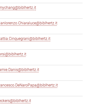
mychang@biblhertz.it
ianlorenzo.Chiaraluce@biblhertz.it
attia.Cinquegrani@biblhertz.it
orsi@biblhertz.it
amie.Danis@biblhertz.it
rancesco.DeNaroPapa@biblhertz.it
eckers@biblhertz.it