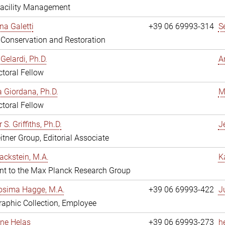
Facility Management
na Galetti
+39 06 69993-314
S
, Conservation and Restoration
Gelardi, Ph.D.
A
toral Fellow
 Giordana, Ph.D.
M
toral Fellow
 S. Griffiths, Ph.D.
Je
itner Group, Editorial Associate
ackstein, M.A.
K
nt to the Max Planck Research Group
osima Hagge, M.A.
+39 06 69993-422
J
aphic Collection, Employee
line Helas
+39 06 69993-273
h