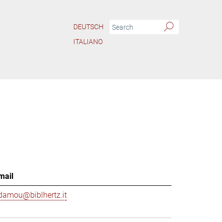
DEUTSCH
ITALIANO
mail
damou@biblhertz.it