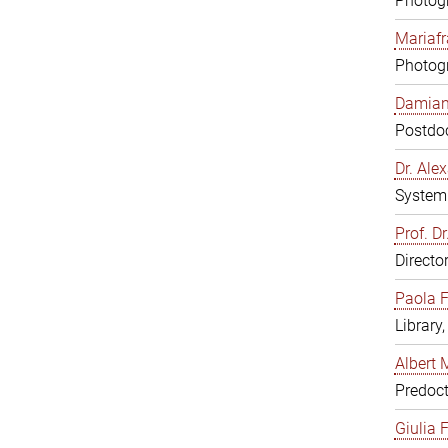
Photogr
Mariafr
Photogr
Damiana
Postdoc
Dr. Al
System 
Prof. Dr
Directo
Paola F
Library
Albert 
Predoct
Giulia F