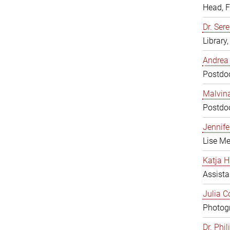
Head, 
Dr. Sere
Library
Andrea 
Postdoc
Malvina
Postdoc
Jennifer
Lise Me
Katja H
Assista
Julia C
Photogr
Dr. Phi