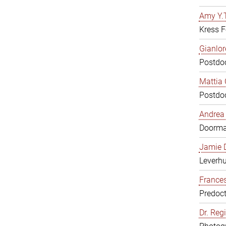
Amy Y.T
Kress F
Gianlor
Postdoc
Mattia 
Postdoc
Andrea 
Doorm
Jamie D
Leverh
Frances
Predoct
Dr. Reg