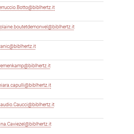
erruccio.Botto@biblhertz.it
iolaine.boutetdemonvel@biblhertz.it
ranic@biblhertz.it
remenkamp@biblhertz.it
hiara.capulli@biblhertz.it
laudio.Caucci@biblhertz.it
ina.Caviezel@biblhertz.it