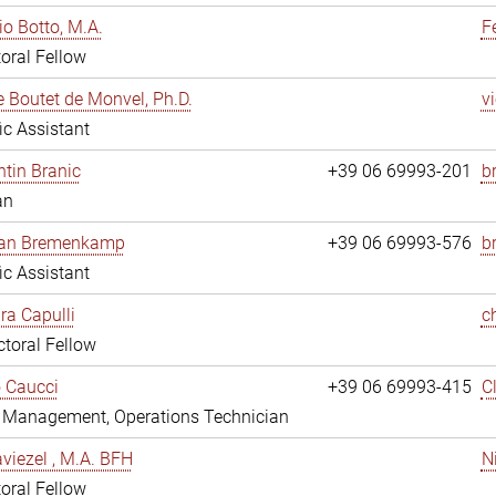
io Botto, M.A.
F
oral Fellow
e Boutet de Monvel, Ph.D.
v
fic Assistant
tin Branic
+39 06 69993-201
b
an
rian Bremenkamp
+39 06 69993-576
b
fic Assistant
ara Capulli
c
toral Fellow
 Caucci
+39 06 69993-415
C
y Management, Operations Technician
viezel , M.A. BFH
N
oral Fellow