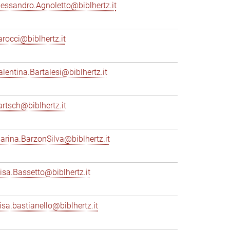
lessandro.Agnoletto@biblhertz.it
arocci@biblhertz.it
alentina.Bartalesi@biblhertz.it
artsch@biblhertz.it
arina.BarzonSilva@biblhertz.it
lisa.Bassetto@biblhertz.it
lisa.bastianello@biblhertz.it