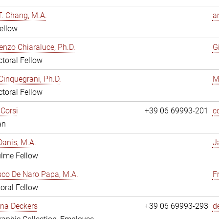
. Chang, M.A.
a
ellow
enzo Chiaraluce, Ph.D.
G
toral Fellow
Cinquegrani, Ph.D.
M
toral Fellow
Corsi
+39 06 69993-201
c
an
anis, M.A.
J
ulme Fellow
co De Naro Papa, M.A.
F
oral Fellow
ina Deckers
+39 06 69993-293
d