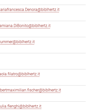
ariafrancesca.Denora@biblhertz.it
amiana.DiBonito@biblhertz.it
rummer@biblhertz.it
ola.filatro@biblhertz.it
lbertmaximilian.fischer@biblhertz.it
ulia.flenghi@biblhertz.it