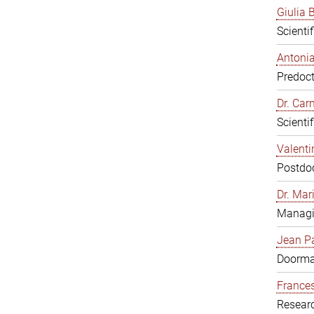
Giulia B
Scienti
Antonia
Predoct
Dr. Ca
Scienti
Valenti
Postdoc
Dr. Mar
Managi
Jean Pa
Doorm
Frances
Resear