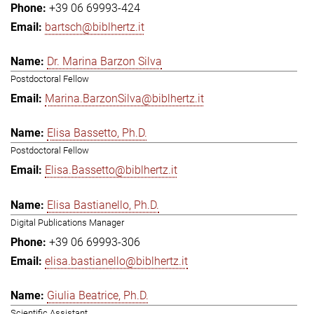
+39 06 69993-424
bartsch@biblhertz.it
Dr. Marina Barzon Silva
Postdoctoral Fellow
Marina.BarzonSilva@biblhertz.it
Elisa Bassetto, Ph.D.
Postdoctoral Fellow
Elisa.Bassetto@biblhertz.it
Elisa Bastianello, Ph.D.
Digital Publications Manager
+39 06 69993-306
elisa.bastianello@biblhertz.it
Giulia Beatrice, Ph.D.
Scientific Assistant