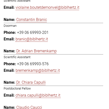
Scientific Assistant
violaine.boutetdemonvel@biblhertz.it
Constantin Branic
Doorman
+39 06 69993-201
branic@biblhertz.it
Dr. Adrian Bremenkamp
Scientific Assistant
+39 06 69993-576
bremenkamp@biblhertz.it
Dr. Chiara Capulli
Postdoctoral Fellow
chiara.capulli@biblhertz.it
Claudio Caucci