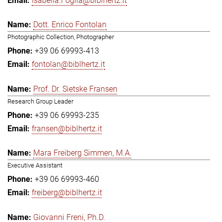
Isabella.Foglia@biblhertz.it
Dott. Enrico Fontolan
Photographic Collection, Photographer
+39 06 69993-413
fontolan@biblhertz.it
Prof. Dr. Sietske Fransen
Research Group Leader
+39 06 69993-235
fransen@biblhertz.it
Mara Freiberg Simmen, M.A.
Executive Assistant
+39 06 69993-460
freiberg@biblhertz.it
Giovanni Freni, Ph.D.