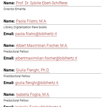
Prof. Dr. Sybille Ebert-Schifferer
Director Emerita
Paola Filatro, M.A.
Library, Digitalization Rare books
paola.filatro@biblhertz.it
Albert Maximilian Fischer, M.A.
Predoctoral Fellow
albertmaximilian.fischer@biblhertz.it
Giulia Flenghi, Ph.D.
Postdoctoral Fellow
giulia.flenghi@biblhertz.it
Isabella Foglia, M.A.
Predoctoral Fellow