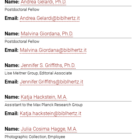
Andrea Gelardi, Ph.D.
Postdoctoral Fellow
Andrea.Gelardi@biblhertz.it
Malvina Giordana, Ph.D.
Postdoctoral Fellow
Malvina.Giordana@biblhertz.it
Jennifer S. Griffiths, Ph.D.
Lise Meitner Group, Editorial Associate
Jennifer.Griffiths@biblhertz.it
Katja Hackstein, M.A.
Assistant to the Max Planck Research Group
Katja.hackstein@biblhertz.it
Julia Cosima Hagge, M.A.
Photographic Collection, Employee