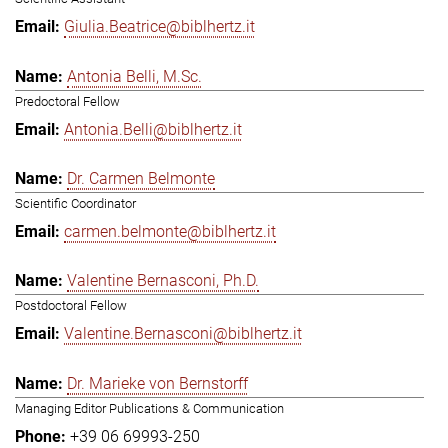
Giulia.Beatrice@biblhertz.it
Antonia Belli, M.Sc.
Predoctoral Fellow
Antonia.Belli@biblhertz.it
Dr. Carmen Belmonte
Scientific Coordinator
carmen.belmonte@biblhertz.it
Valentine Bernasconi, Ph.D.
Postdoctoral Fellow
Valentine.Bernasconi@biblhertz.it
Dr. Marieke von Bernstorff
Managing Editor Publications & Communication
+39 06 69993-250