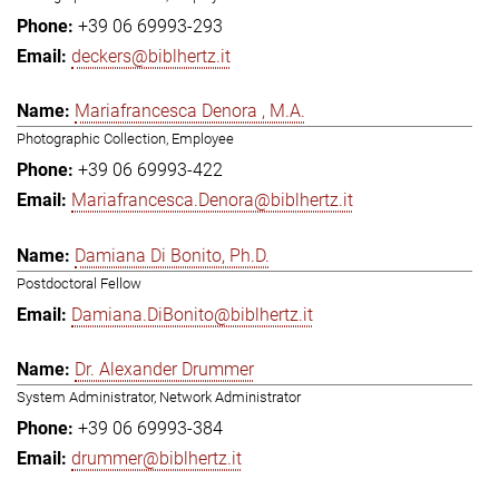
+39 06 69993-293
deckers@biblhertz.it
Mariafrancesca Denora , M.A.
Photographic Collection, Employee
+39 06 69993-422
Mariafrancesca.Denora@biblhertz.it
Damiana Di Bonito, Ph.D.
Postdoctoral Fellow
Damiana.DiBonito@biblhertz.it
Dr. Alexander Drummer
System Administrator, Network Administrator
+39 06 69993-384
drummer@biblhertz.it