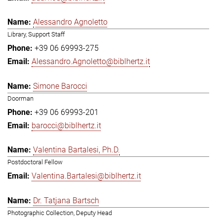
Alessandro Agnoletto
Library, Support Staff
+39 06 69993-275
Alessandro.Agnoletto@biblhertz.it
Simone Barocci
Doorman
+39 06 69993-201
barocci@biblhertz.it
Valentina Bartalesi, Ph.D.
Postdoctoral Fellow
Valentina.Bartalesi@biblhertz.it
Dr. Tatjana Bartsch
Photographic Collection, Deputy Head