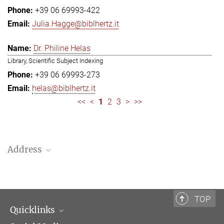
+39 06 69993-422
Julia.Hagge@biblhertz.it
Dr. Philine Helas
Library, Scientific Subject Indexing
+39 06 69993-273
helas@biblhertz.it
<<
<
1
2
3
>
>>
Address
Bibliotheca Hertziana – Max Planck Institute for Art History
Via Gregoriana 28
00187 Rome
TOP
Quicklinks
Telephone: + 39 0669 993 201