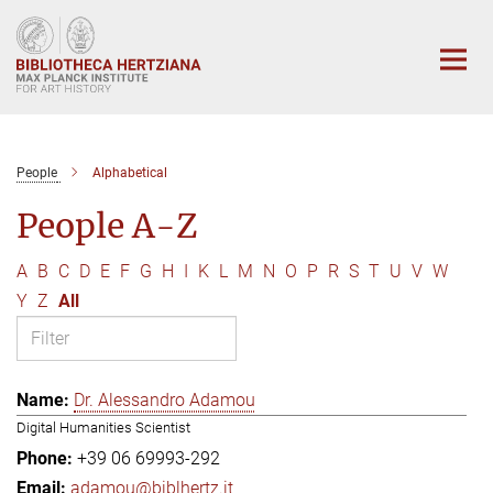
Main-
Content
People
Alphabetical
People A-Z
A
B
C
D
E
F
G
H
I
K
L
M
N
O
P
R
S
T
U
V
W
Y
Z
All
Dr. Alessandro Adamou
Digital Humanities Scientist
+39 06 69993-292
adamou@biblhertz.it