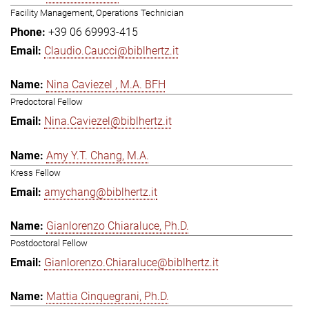
Facility Management, Operations Technician
+39 06 69993-415
Claudio.Caucci@biblhertz.it
Nina Caviezel , M.A. BFH
Predoctoral Fellow
Nina.Caviezel@biblhertz.it
Amy Y.T. Chang, M.A.
Kress Fellow
amychang@biblhertz.it
Gianlorenzo Chiaraluce, Ph.D.
Postdoctoral Fellow
Gianlorenzo.Chiaraluce@biblhertz.it
Mattia Cinquegrani, Ph.D.