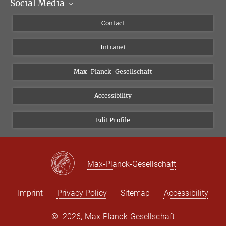
Social Media
Scientific Departments
People
Facebook
Contact
Research Projects A-Z
Instagram
Intranet
Bluesky
Twitter
Max-Planck-Gesellschaft
Vimeo
Accessibility
Newsletter
Edit Profile
Max-Planck-Gesellschaft
Imprint
Privacy Policy
Sitemap
Accessibility
©
2026, Max-Planck-Gesellschaft