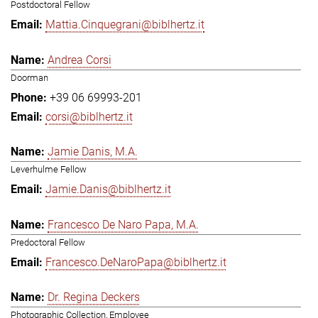
Postdoctoral Fellow
Mattia.Cinquegrani@biblhertz.it
Andrea Corsi
Doorman
+39 06 69993-201
corsi@biblhertz.it
Jamie Danis, M.A.
Leverhulme Fellow
Jamie.Danis@biblhertz.it
Francesco De Naro Papa, M.A.
Predoctoral Fellow
Francesco.DeNaroPapa@biblhertz.it
Dr. Regina Deckers
Photographic Collection, Employee