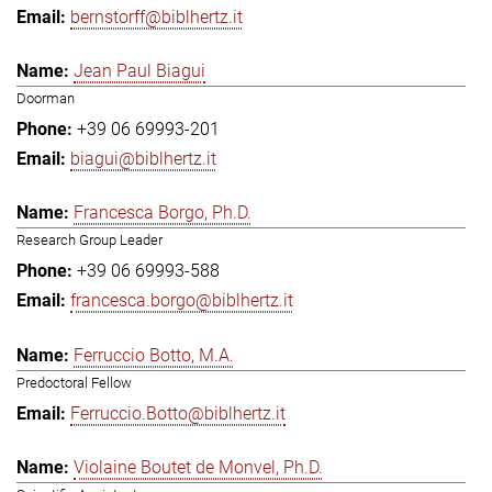
bernstorff@biblhertz.it
Jean Paul Biagui
Doorman
+39 06 69993-201
biagui@biblhertz.it
Francesca Borgo, Ph.D.
Research Group Leader
+39 06 69993-588
francesca.borgo@biblhertz.it
Ferruccio Botto, M.A.
Predoctoral Fellow
Ferruccio.Botto@biblhertz.it
Violaine Boutet de Monvel, Ph.D.