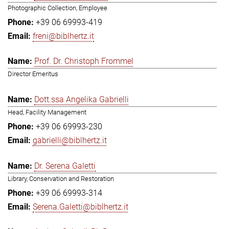
Photographic Collection, Employee
+39 06 69993-419
freni@biblhertz.it
Prof. Dr. Christoph Frommel
Director Emeritus
Dott.ssa Angelika Gabrielli
Head, Facility Management
+39 06 69993-230
gabrielli@biblhertz.it
Dr. Serena Galetti
Library, Conservation and Restoration
+39 06 69993-314
Serena.Galetti@biblhertz.it