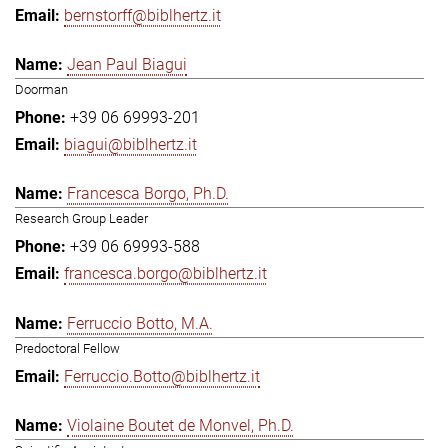
bernstorff@biblhertz.it
Jean Paul Biagui
Doorman
+39 06 69993-201
biagui@biblhertz.it
Francesca Borgo, Ph.D.
Research Group Leader
+39 06 69993-588
francesca.borgo@biblhertz.it
Ferruccio Botto, M.A.
Predoctoral Fellow
Ferruccio.Botto@biblhertz.it
Violaine Boutet de Monvel, Ph.D.