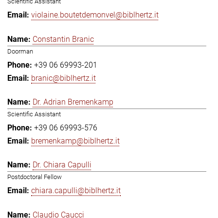
Scientific Assistant
violaine.boutetdemonvel@biblhertz.it
Constantin Branic
Doorman
+39 06 69993-201
branic@biblhertz.it
Dr. Adrian Bremenkamp
Scientific Assistant
+39 06 69993-576
bremenkamp@biblhertz.it
Dr. Chiara Capulli
Postdoctoral Fellow
chiara.capulli@biblhertz.it
Claudio Caucci