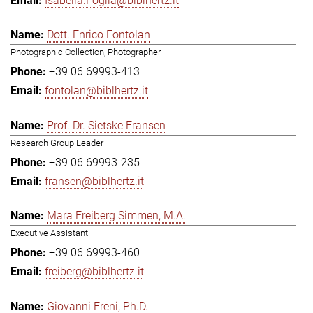
Isabella.Foglia@biblhertz.it
Dott. Enrico Fontolan
Photographic Collection, Photographer
+39 06 69993-413
fontolan@biblhertz.it
Prof. Dr. Sietske Fransen
Research Group Leader
+39 06 69993-235
fransen@biblhertz.it
Mara Freiberg Simmen, M.A.
Executive Assistant
+39 06 69993-460
freiberg@biblhertz.it
Giovanni Freni, Ph.D.