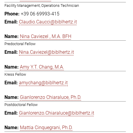
Facility Management, Operations Technician
+39 06 69993-415
Claudio.Caucci@biblhertz.it
Nina Caviezel , M.A. BFH
Predoctoral Fellow
Nina.Caviezel@biblhertz.it
Amy Y.T. Chang, M.A.
Kress Fellow
amychang@biblhertz.it
Gianlorenzo Chiaraluce, Ph.D.
Postdoctoral Fellow
Gianlorenzo.Chiaraluce@biblhertz.it
Mattia Cinquegrani, Ph.D.