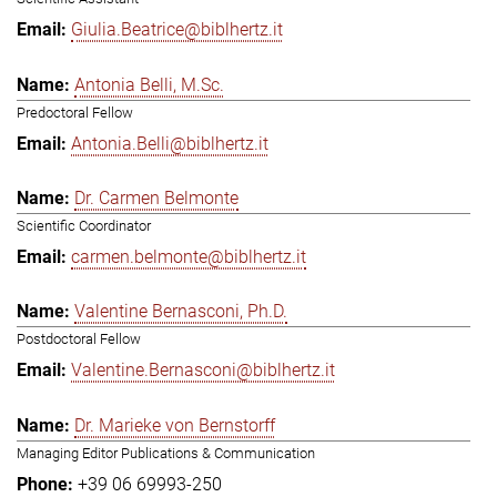
Giulia.Beatrice@biblhertz.it
Antonia Belli, M.Sc.
Predoctoral Fellow
Antonia.Belli@biblhertz.it
Dr. Carmen Belmonte
Scientific Coordinator
carmen.belmonte@biblhertz.it
Valentine Bernasconi, Ph.D.
Postdoctoral Fellow
Valentine.Bernasconi@biblhertz.it
Dr. Marieke von Bernstorff
Managing Editor Publications & Communication
+39 06 69993-250