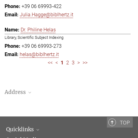
+39 06 69993-422
Julia.Hagge@biblhertz.it
Dr. Philine Helas
Library, Scientific Subject Indexing
+39 06 69993-273
helas@biblhertz.it
<<
<
1
2
3
>
>>
Address
Bibliotheca Hertziana – Max Planck Institute for Art History
Via Gregoriana 28
00187 Rome
TOP
Quicklinks
Telephone: + 39 0669 993 201