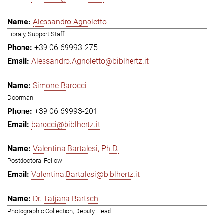
Alessandro Agnoletto
Library, Support Staff
+39 06 69993-275
Alessandro.Agnoletto@biblhertz.it
Simone Barocci
Doorman
+39 06 69993-201
barocci@biblhertz.it
Valentina Bartalesi, Ph.D.
Postdoctoral Fellow
Valentina.Bartalesi@biblhertz.it
Dr. Tatjana Bartsch
Photographic Collection, Deputy Head