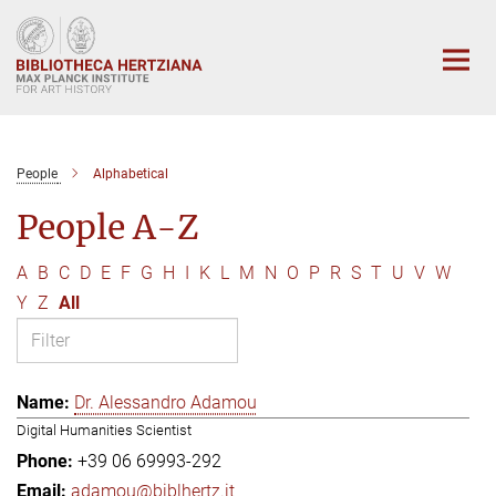
Main-
Content
People
Alphabetical
People A-Z
A
B
C
D
E
F
G
H
I
K
L
M
N
O
P
R
S
T
U
V
W
Y
Z
All
Dr. Alessandro Adamou
Digital Humanities Scientist
+39 06 69993-292
adamou@biblhertz.it