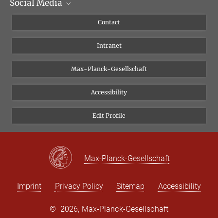
Social Media
Scientific Departments
People
Facebook
Contact
Research Projects A-Z
Instagram
Intranet
Bluesky
Twitter
Max-Planck-Gesellschaft
Vimeo
Accessibility
Newsletter
Edit Profile
Max-Planck-Gesellschaft
Imprint
Privacy Policy
Sitemap
Accessibility
©
2026, Max-Planck-Gesellschaft