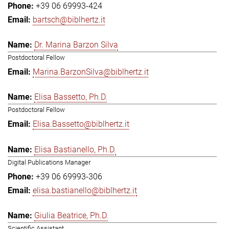
+39 06 69993-424
bartsch@biblhertz.it
Dr. Marina Barzon Silva
Postdoctoral Fellow
Marina.BarzonSilva@biblhertz.it
Elisa Bassetto, Ph.D.
Postdoctoral Fellow
Elisa.Bassetto@biblhertz.it
Elisa Bastianello, Ph.D.
Digital Publications Manager
+39 06 69993-306
elisa.bastianello@biblhertz.it
Giulia Beatrice, Ph.D.
Scientific Assistant