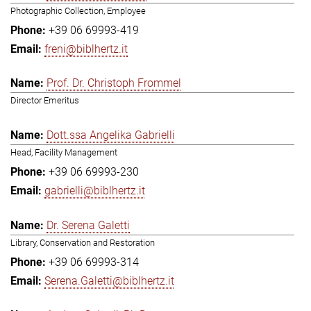
Photographic Collection, Employee
+39 06 69993-419
freni@biblhertz.it
Prof. Dr. Christoph Frommel
Director Emeritus
Dott.ssa Angelika Gabrielli
Head, Facility Management
+39 06 69993-230
gabrielli@biblhertz.it
Dr. Serena Galetti
Library, Conservation and Restoration
+39 06 69993-314
Serena.Galetti@biblhertz.it