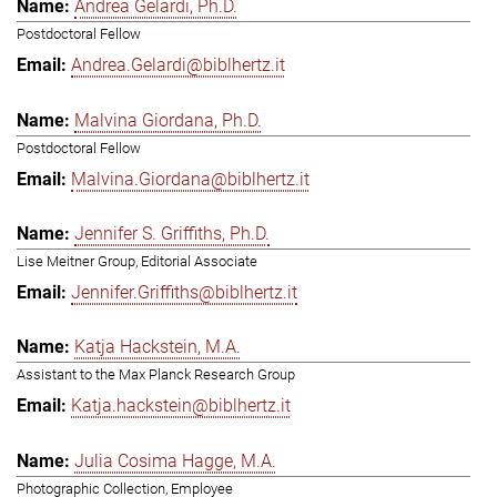
Andrea Gelardi, Ph.D.
Postdoctoral Fellow
Andrea.Gelardi@biblhertz.it
Malvina Giordana, Ph.D.
Postdoctoral Fellow
Malvina.Giordana@biblhertz.it
Jennifer S. Griffiths, Ph.D.
Lise Meitner Group, Editorial Associate
Jennifer.Griffiths@biblhertz.it
Katja Hackstein, M.A.
Assistant to the Max Planck Research Group
Katja.hackstein@biblhertz.it
Julia Cosima Hagge, M.A.
Photographic Collection, Employee