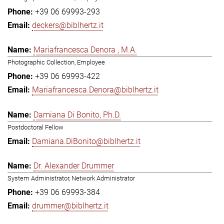
+39 06 69993-293
deckers@biblhertz.it
Mariafrancesca Denora , M.A.
Photographic Collection, Employee
+39 06 69993-422
Mariafrancesca.Denora@biblhertz.it
Damiana Di Bonito, Ph.D.
Postdoctoral Fellow
Damiana.DiBonito@biblhertz.it
Dr. Alexander Drummer
System Administrator, Network Administrator
+39 06 69993-384
drummer@biblhertz.it