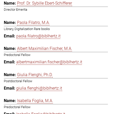
Prof. Dr. Sybille Ebert-Schifferer
Director Emerita
Paola Filatro, M.A.
Library, Digitalization Rare books
paola.filatro@biblhertz.it
Albert Maximilian Fischer, M.A.
Predoctoral Fellow
albertmaximilian.fischer@biblhertz.it
Giulia Flenghi, Ph.D.
Postdoctoral Fellow
giulia.flenghi@biblhertz.it
Isabella Foglia, M.A.
Predoctoral Fellow