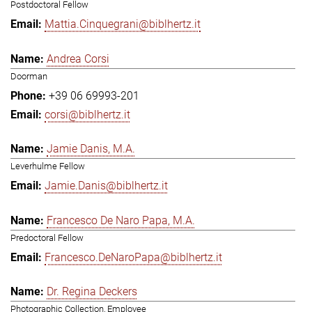
Postdoctoral Fellow
Mattia.Cinquegrani@biblhertz.it
Andrea Corsi
Doorman
+39 06 69993-201
corsi@biblhertz.it
Jamie Danis, M.A.
Leverhulme Fellow
Jamie.Danis@biblhertz.it
Francesco De Naro Papa, M.A.
Predoctoral Fellow
Francesco.DeNaroPapa@biblhertz.it
Dr. Regina Deckers
Photographic Collection, Employee