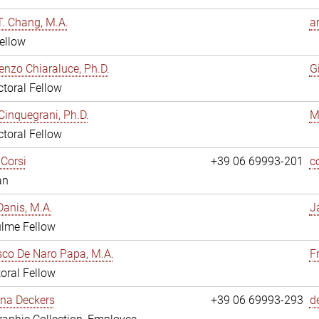
. Chang, M.A.
a
ellow
enzo Chiaraluce, Ph.D.
G
toral Fellow
Cinquegrani, Ph.D.
M
toral Fellow
Corsi
+39 06 69993-201
c
an
anis, M.A.
J
ulme Fellow
co De Naro Papa, M.A.
F
oral Fellow
ina Deckers
+39 06 69993-293
d