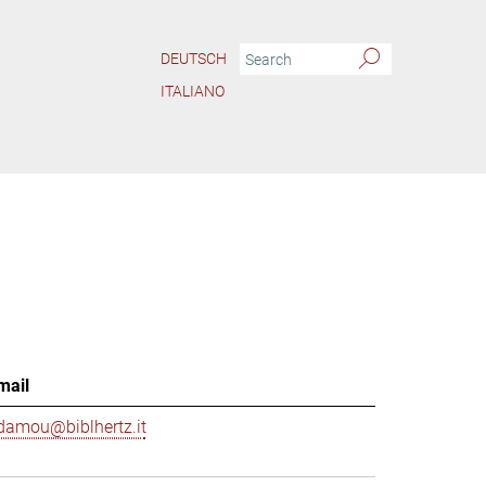
DEUTSCH
ITALIANO
mail
damou@biblhertz.it