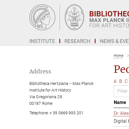
Main-
Content
INSTITUTE
RESEARCH
NEWS & EV
Home
Pe
Address
A
B
C
Bibliotheca Hertziana – Max Planck
Institute for Art History
Via Gregoriana 28
Name
00187 Rome
Telephone: + 39 0669 993 201
Dr. Al
Digital