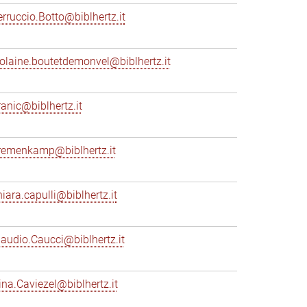
erruccio.Botto@biblhertz.it
iolaine.boutetdemonvel@biblhertz.it
ranic@biblhertz.it
remenkamp@biblhertz.it
hiara.capulli@biblhertz.it
laudio.Caucci@biblhertz.it
ina.Caviezel@biblhertz.it