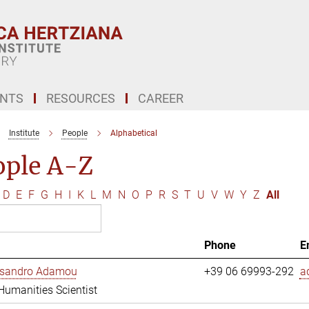
ENTS
RESOURCES
CAREER
Institute
People
Alphabetical
ople A-Z
D
E
F
G
H
I
K
L
M
N
O
P
R
S
T
U
V
W
Y
Z
All
Phone
E
essandro Adamou
+39 06 69993-292
a
 Humanities Scientist