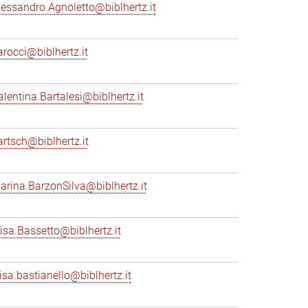
lessandro.Agnoletto@biblhertz.it
arocci@biblhertz.it
alentina.Bartalesi@biblhertz.it
artsch@biblhertz.it
arina.BarzonSilva@biblhertz.it
lisa.Bassetto@biblhertz.it
lisa.bastianello@biblhertz.it