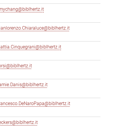
mychang@biblhertz.it
ianlorenzo.Chiaraluce@biblhertz.it
attia.Cinquegrani@biblhertz.it
orsi@biblhertz.it
amie.Danis@biblhertz.it
rancesco.DeNaroPapa@biblhertz.it
eckers@biblhertz.it