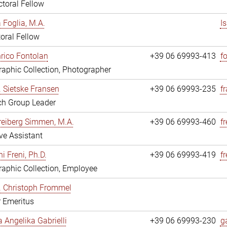
toral Fellow
a Foglia, M.A.
I
oral Fellow
nrico Fontolan
+39 06 69993-413
f
aphic Collection, Photographer
r. Sietske Fransen
+39 06 69993-235
f
ch Group Leader
reiberg Simmen, M.A.
+39 06 69993-460
f
ve Assistant
i Freni, Ph.D.
+39 06 69993-419
fr
aphic Collection, Employee
r. Christoph Frommel
r Emeritus
a Angelika Gabrielli
+39 06 69993-230
ga