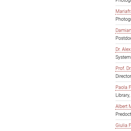
Photogr
Mariafr
Photogr
Damiana
Postdoc
Dr. Al
System 
Prof. Dr
Directo
Paola F
Library
Albert 
Predoct
Giulia F