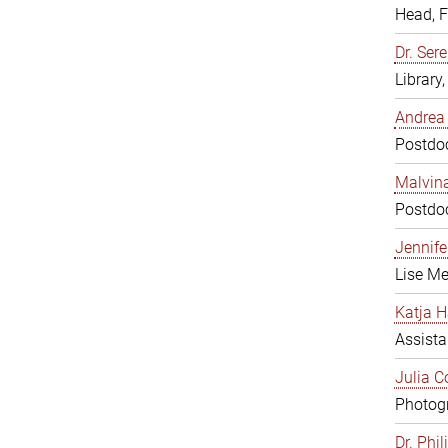
Head, 
Dr. Sere
Library
Andrea 
Postdoc
Malvina
Postdoc
Jennifer
Lise Me
Katja H
Assista
Julia C
Photogr
Dr. Phi