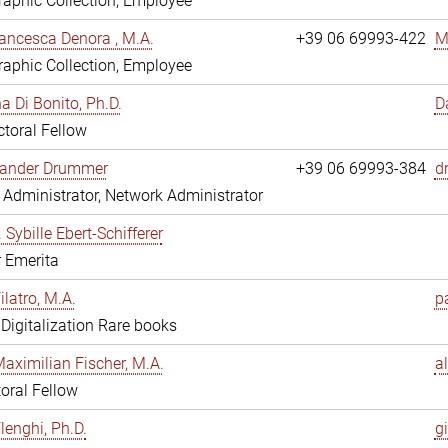
aphic Collection, Employee
ancesca Denora , M.A.
+39 06 69993-422
M
aphic Collection, Employee
 Di Bonito, Ph.D.
D
toral Fellow
exander Drummer
+39 06 69993-384
d
Administrator, Network Administrator
. Sybille Ebert-Schifferer
r Emerita
ilatro, M.A.
pa
, Digitalization Rare books
Maximilian Fischer, M.A.
a
oral Fellow
lenghi, Ph.D.
gi