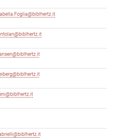
sabella.Foglia@biblhertz.it
ontolan@biblhertz.it
ransen@biblhertz.it
reiberg@biblhertz.it
eni@biblhertz.it
brielli@biblhertz.it