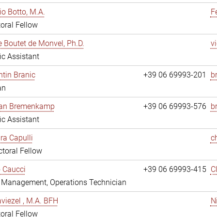
io Botto, M.A.
F
oral Fellow
e Boutet de Monvel, Ph.D.
v
fic Assistant
tin Branic
+39 06 69993-201
b
an
rian Bremenkamp
+39 06 69993-576
b
fic Assistant
ara Capulli
c
toral Fellow
 Caucci
+39 06 69993-415
C
y Management, Operations Technician
viezel , M.A. BFH
N
oral Fellow