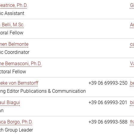
eatrice, Ph.D.
G
fic Assistant
 Belli, M.Sc.
A
oral Fellow
rmen Belmonte
c
fic Coordinator
ne Bernasconi, Ph.D.
V
toral Fellow
ieke von Bernstorff
+39 06 69993-250
b
ng Editor Publications & Communication
ul Biagui
+39 06 69993-201
b
an
ca Borgo, Ph.D.
+39 06 69993-588
f
ch Group Leader