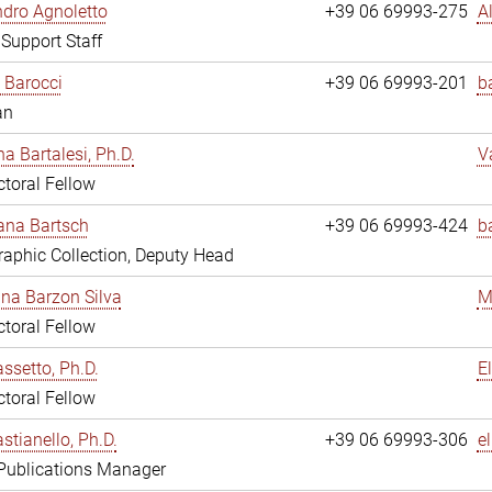
dro Agnoletto
+39 06 69993-275
A
 Support Staff
 Barocci
+39 06 69993-201
b
an
na Bartalesi, Ph.D.
V
toral Fellow
jana Bartsch
+39 06 69993-424
b
aphic Collection, Deputy Head
ina Barzon Silva
M
toral Fellow
assetto, Ph.D.
E
toral Fellow
stianello, Ph.D.
+39 06 69993-306
e
 Publications Manager