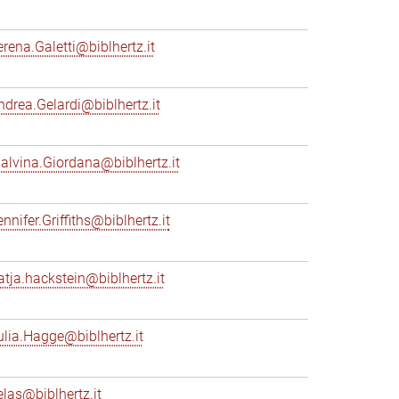
erena.Galetti@biblhertz.it
ndrea.Gelardi@biblhertz.it
alvina.Giordana@biblhertz.it
nnifer.Griffiths@biblhertz.it
atja.hackstein@biblhertz.it
ulia.Hagge@biblhertz.it
elas@biblhertz.it