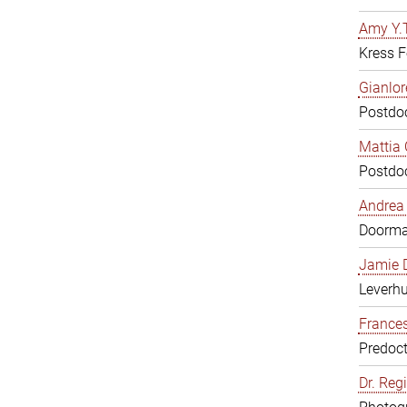
Amy Y.T
Kress F
Gianlor
Postdoc
Mattia 
Postdoc
Andrea 
Doorm
Jamie D
Leverh
Frances
Predoct
Dr. Reg