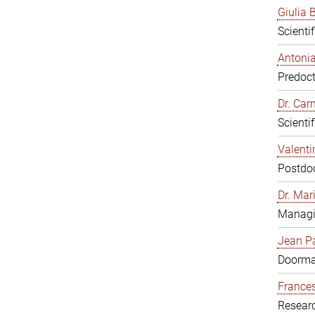
Giulia B
Scienti
Antonia
Predoct
Dr. Ca
Scienti
Valenti
Postdoc
Dr. Mar
Managi
Jean Pa
Doorm
Frances
Resear