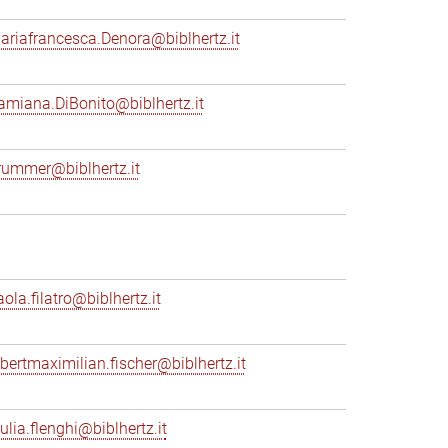
ariafrancesca.Denora@biblhertz.it
amiana.DiBonito@biblhertz.it
rummer@biblhertz.it
ola.filatro@biblhertz.it
lbertmaximilian.fischer@biblhertz.it
ulia.flenghi@biblhertz.it