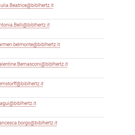
iulia.Beatrice@biblhertz.it
ntonia.Belli@biblhertz.it
armen.belmonte@biblhertz.it
alentine.Bernasconi@biblhertz.it
ernstorff@biblhertz.it
iagui@biblhertz.it
rancesca.borgo@biblhertz.it