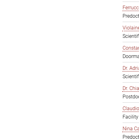
Ferrucc
Predoct
Violain
Scienti
Constan
Doorm
Dr. Ad
Scienti
Dr. Chi
Postdoc
Claudio
Facilit
Nina Ca
Predoct