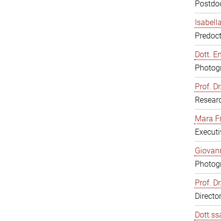
Postdoc
Isabell
Predoct
Dott. E
Photogr
Prof. D
Resear
Mara F
Executi
Giovann
Photogr
Prof. D
Directo
Dott.ss