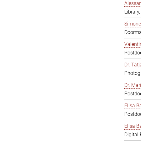
Alessan
Library,
Simone
Doorm
Valenti
Postdoc
Dr. Tat
Photogr
Dr. Mar
Postdoc
Elisa B
Postdoc
Elisa Ba
Digital