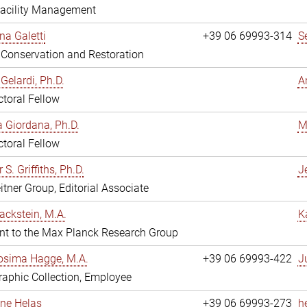
Facility Management
na Galetti
+39 06 69993-314
S
, Conservation and Restoration
Gelardi, Ph.D.
A
toral Fellow
 Giordana, Ph.D.
M
toral Fellow
 S. Griffiths, Ph.D.
Je
itner Group, Editorial Associate
ackstein, M.A.
K
nt to the Max Planck Research Group
osima Hagge, M.A.
+39 06 69993-422
J
aphic Collection, Employee
line Helas
+39 06 69993-273
h