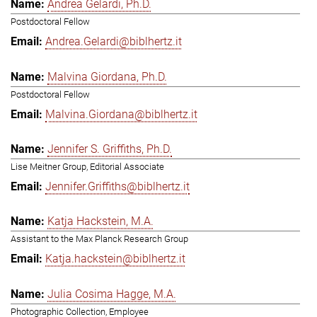
Andrea Gelardi, Ph.D.
Postdoctoral Fellow
Andrea.Gelardi@biblhertz.it
Malvina Giordana, Ph.D.
Postdoctoral Fellow
Malvina.Giordana@biblhertz.it
Jennifer S. Griffiths, Ph.D.
Lise Meitner Group, Editorial Associate
Jennifer.Griffiths@biblhertz.it
Katja Hackstein, M.A.
Assistant to the Max Planck Research Group
Katja.hackstein@biblhertz.it
Julia Cosima Hagge, M.A.
Photographic Collection, Employee