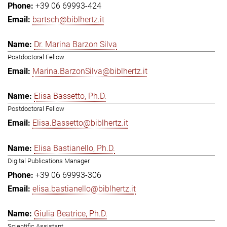
+39 06 69993-424
bartsch@biblhertz.it
Dr. Marina Barzon Silva
Postdoctoral Fellow
Marina.BarzonSilva@biblhertz.it
Elisa Bassetto, Ph.D.
Postdoctoral Fellow
Elisa.Bassetto@biblhertz.it
Elisa Bastianello, Ph.D.
Digital Publications Manager
+39 06 69993-306
elisa.bastianello@biblhertz.it
Giulia Beatrice, Ph.D.
Scientific Assistant