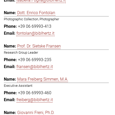
Isabella.Foglia@biblhertz.it
Dott. Enrico Fontolan
Photographic Collection, Photographer
+39 06 69993-413
fontolan@biblhertz.it
Prof. Dr. Sietske Fransen
Research Group Leader
+39 06 69993-235
fransen@biblhertz.it
Mara Freiberg Simmen, M.A.
Executive Assistant
+39 06 69993-460
freiberg@biblhertz.it
Giovanni Freni, Ph.D.