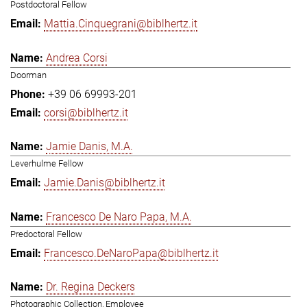
Postdoctoral Fellow
Mattia.Cinquegrani@biblhertz.it
Andrea Corsi
Doorman
+39 06 69993-201
corsi@biblhertz.it
Jamie Danis, M.A.
Leverhulme Fellow
Jamie.Danis@biblhertz.it
Francesco De Naro Papa, M.A.
Predoctoral Fellow
Francesco.DeNaroPapa@biblhertz.it
Dr. Regina Deckers
Photographic Collection, Employee