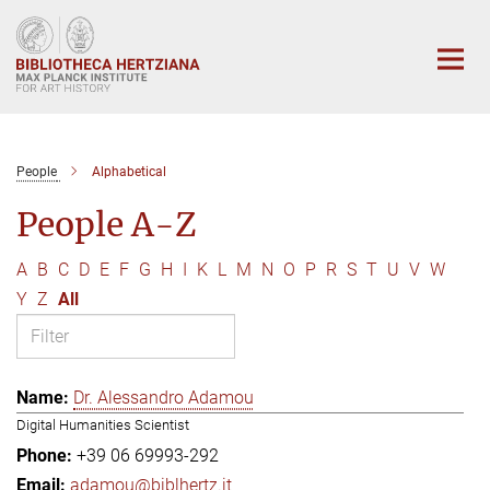
Main-
Content
People
Alphabetical
People A-Z
A
B
C
D
E
F
G
H
I
K
L
M
N
O
P
R
S
T
U
V
W
Y
Z
All
Dr. Alessandro Adamou
Digital Humanities Scientist
+39 06 69993-292
adamou@biblhertz.it