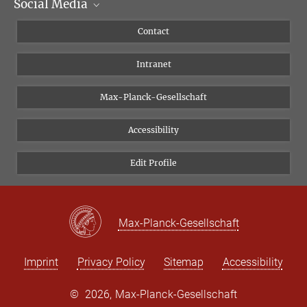
Social Media
Scientific Departments
People
Facebook
Contact
Research Projects A-Z
Instagram
Intranet
Bluesky
Twitter
Max-Planck-Gesellschaft
Vimeo
Accessibility
Newsletter
Edit Profile
Max-Planck-Gesellschaft
Imprint
Privacy Policy
Sitemap
Accessibility
©
2026, Max-Planck-Gesellschaft