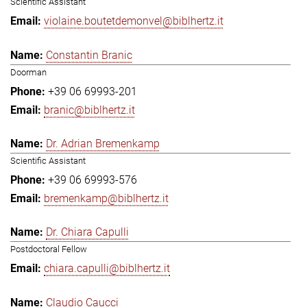
Scientific Assistant
violaine.boutetdemonvel@biblhertz.it
Constantin Branic
Doorman
+39 06 69993-201
branic@biblhertz.it
Dr. Adrian Bremenkamp
Scientific Assistant
+39 06 69993-576
bremenkamp@biblhertz.it
Dr. Chiara Capulli
Postdoctoral Fellow
chiara.capulli@biblhertz.it
Claudio Caucci