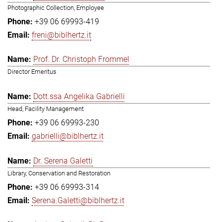
Photographic Collection, Employee
+39 06 69993-419
freni@biblhertz.it
Prof. Dr. Christoph Frommel
Director Emeritus
Dott.ssa Angelika Gabrielli
Head, Facility Management
+39 06 69993-230
gabrielli@biblhertz.it
Dr. Serena Galetti
Library, Conservation and Restoration
+39 06 69993-314
Serena.Galetti@biblhertz.it