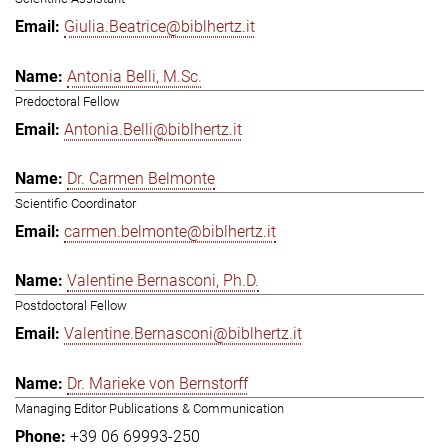
Giulia.Beatrice@biblhertz.it
Antonia Belli, M.Sc.
Predoctoral Fellow
Antonia.Belli@biblhertz.it
Dr. Carmen Belmonte
Scientific Coordinator
carmen.belmonte@biblhertz.it
Valentine Bernasconi, Ph.D.
Postdoctoral Fellow
Valentine.Bernasconi@biblhertz.it
Dr. Marieke von Bernstorff
Managing Editor Publications & Communication
+39 06 69993-250