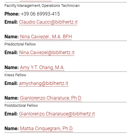
Facility Management, Operations Technician
+39 06 69993-415
Claudio.Caucci@biblhertz.it
Nina Caviezel , M.A. BFH
Predoctoral Fellow
Nina.Caviezel@biblhertz.it
Amy Y.T. Chang, M.A.
Kress Fellow
amychang@biblhertz.it
Gianlorenzo Chiaraluce, Ph.D.
Postdoctoral Fellow
Gianlorenzo.Chiaraluce@biblhertz.it
Mattia Cinquegrani, Ph.D.