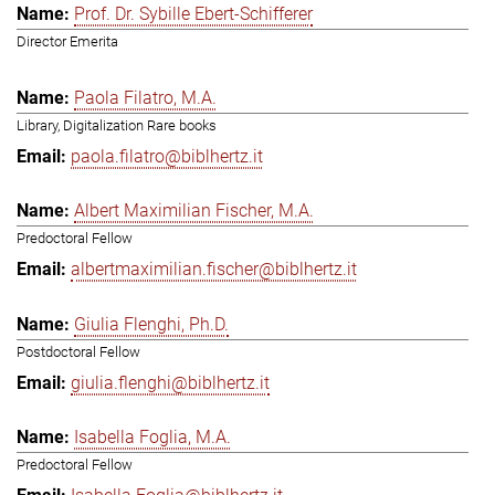
Prof. Dr. Sybille Ebert-Schifferer
Director Emerita
Paola Filatro, M.A.
Library, Digitalization Rare books
paola.filatro@biblhertz.it
Albert Maximilian Fischer, M.A.
Predoctoral Fellow
albertmaximilian.fischer@biblhertz.it
Giulia Flenghi, Ph.D.
Postdoctoral Fellow
giulia.flenghi@biblhertz.it
Isabella Foglia, M.A.
Predoctoral Fellow