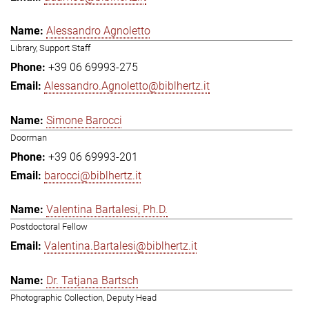
Alessandro Agnoletto
Library, Support Staff
+39 06 69993-275
Alessandro.Agnoletto@biblhertz.it
Simone Barocci
Doorman
+39 06 69993-201
barocci@biblhertz.it
Valentina Bartalesi, Ph.D.
Postdoctoral Fellow
Valentina.Bartalesi@biblhertz.it
Dr. Tatjana Bartsch
Photographic Collection, Deputy Head