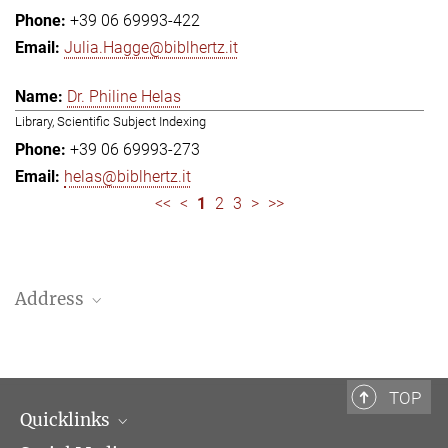
+39 06 69993-422
Julia.Hagge@biblhertz.it
Dr. Philine Helas
Library, Scientific Subject Indexing
+39 06 69993-273
helas@biblhertz.it
<<
<
1
2
3
>
>>
Address
Bibliotheca Hertziana – Max Planck Institute for Art History
Via Gregoriana 28
00187 Rome
TOP
Quicklinks
Telephone: + 39 0669 993 201