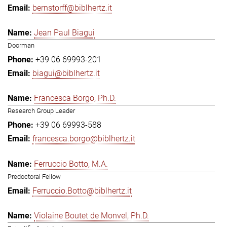
bernstorff@biblhertz.it
Jean Paul Biagui
Doorman
+39 06 69993-201
biagui@biblhertz.it
Francesca Borgo, Ph.D.
Research Group Leader
+39 06 69993-588
francesca.borgo@biblhertz.it
Ferruccio Botto, M.A.
Predoctoral Fellow
Ferruccio.Botto@biblhertz.it
Violaine Boutet de Monvel, Ph.D.