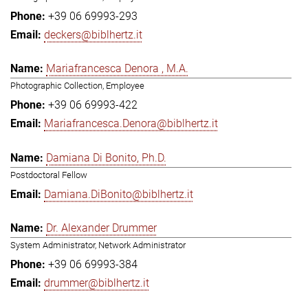
+39 06 69993-293
deckers@biblhertz.it
Mariafrancesca Denora , M.A.
Photographic Collection, Employee
+39 06 69993-422
Mariafrancesca.Denora@biblhertz.it
Damiana Di Bonito, Ph.D.
Postdoctoral Fellow
Damiana.DiBonito@biblhertz.it
Dr. Alexander Drummer
System Administrator, Network Administrator
+39 06 69993-384
drummer@biblhertz.it