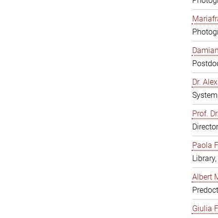
Photogr
Mariafr
Photogr
Damiana
Postdoc
Dr. Al
System 
Prof. Dr
Directo
Paola F
Library
Albert 
Predoct
Giulia F