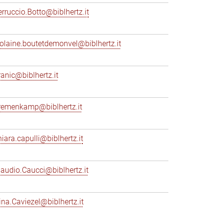
erruccio.Botto@biblhertz.it
iolaine.boutetdemonvel@biblhertz.it
ranic@biblhertz.it
remenkamp@biblhertz.it
hiara.capulli@biblhertz.it
laudio.Caucci@biblhertz.it
ina.Caviezel@biblhertz.it