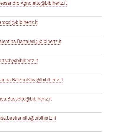
lessandro.Agnoletto@biblhertz.it
arocci@biblhertz.it
alentina.Bartalesi@biblhertz.it
artsch@biblhertz.it
arina.BarzonSilva@biblhertz.it
lisa.Bassetto@biblhertz.it
lisa.bastianello@biblhertz.it