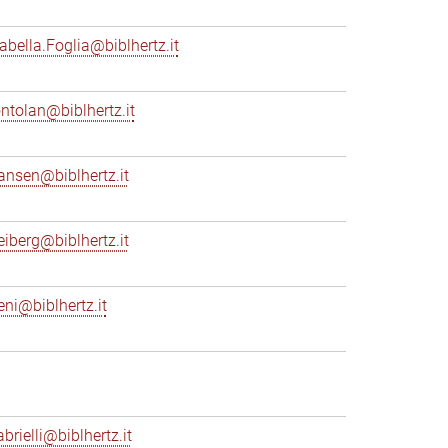
sabella.Foglia@biblhertz.it
ontolan@biblhertz.it
ransen@biblhertz.it
reiberg@biblhertz.it
eni@biblhertz.it
brielli@biblhertz.it