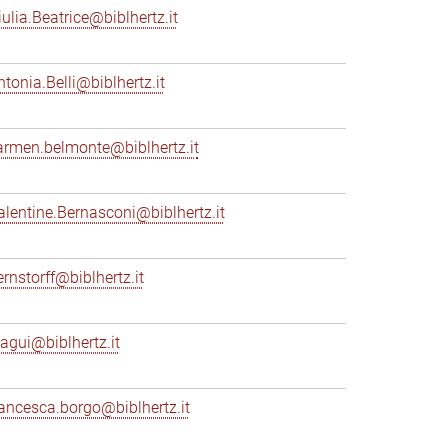
iulia.Beatrice@biblhertz.it
ntonia.Belli@biblhertz.it
armen.belmonte@biblhertz.it
alentine.Bernasconi@biblhertz.it
ernstorff@biblhertz.it
iagui@biblhertz.it
rancesca.borgo@biblhertz.it