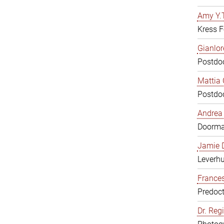
Amy Y.T
Kress F
Gianlor
Postdoc
Mattia 
Postdoc
Andrea 
Doorm
Jamie D
Leverh
Frances
Predoct
Dr. Reg