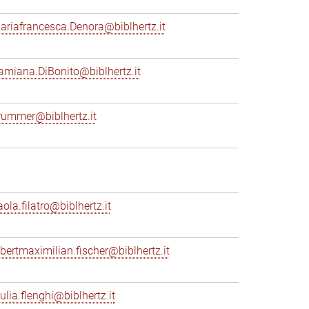
ariafrancesca.Denora@biblhertz.it
amiana.DiBonito@biblhertz.it
rummer@biblhertz.it
ola.filatro@biblhertz.it
lbertmaximilian.fischer@biblhertz.it
ulia.flenghi@biblhertz.it