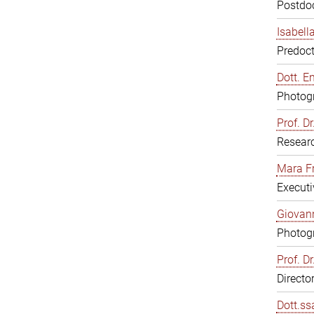
Postdoc
Isabell
Predoct
Dott. E
Photogr
Prof. D
Resear
Mara F
Executi
Giovann
Photogr
Prof. D
Directo
Dott.ss