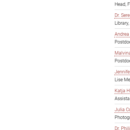
Head, 
Dr. Sere
Library
Andrea 
Postdoc
Malvina
Postdoc
Jennifer
Lise Me
Katja H
Assista
Julia C
Photogr
Dr. Phi