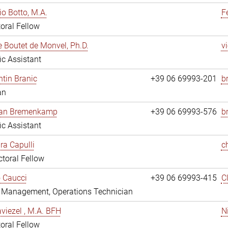
io Botto, M.A.
F
oral Fellow
e Boutet de Monvel, Ph.D.
v
fic Assistant
tin Branic
+39 06 69993-201
b
an
rian Bremenkamp
+39 06 69993-576
b
fic Assistant
ara Capulli
c
toral Fellow
 Caucci
+39 06 69993-415
C
y Management, Operations Technician
viezel , M.A. BFH
N
oral Fellow