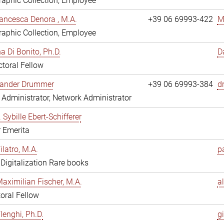
aphic Collection, Employee
ancesca Denora , M.A.
+39 06 69993-422
M
aphic Collection, Employee
 Di Bonito, Ph.D.
D
toral Fellow
exander Drummer
+39 06 69993-384
d
Administrator, Network Administrator
. Sybille Ebert-Schifferer
r Emerita
ilatro, M.A.
pa
, Digitalization Rare books
Maximilian Fischer, M.A.
a
oral Fellow
lenghi, Ph.D.
gi