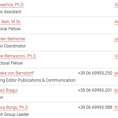
eatrice, Ph.D.
G
fic Assistant
 Belli, M.Sc.
A
oral Fellow
rmen Belmonte
c
fic Coordinator
ne Bernasconi, Ph.D.
V
toral Fellow
ieke von Bernstorff
+39 06 69993-250
b
ng Editor Publications & Communication
ul Biagui
+39 06 69993-201
b
an
ca Borgo, Ph.D.
+39 06 69993-588
f
ch Group Leader