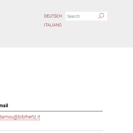
DEUTSCH
ITALIANO
mail
damou@biblhertz.it