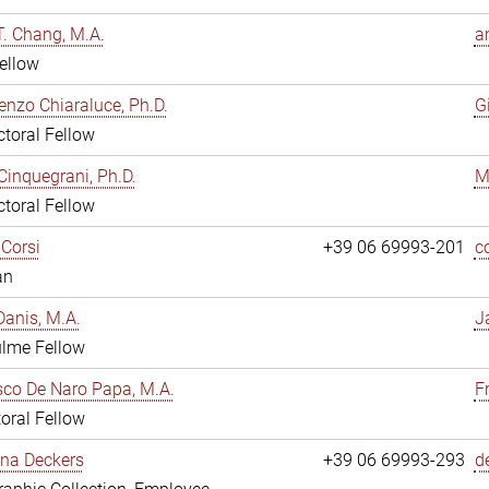
. Chang, M.A.
a
ellow
enzo Chiaraluce, Ph.D.
G
toral Fellow
Cinquegrani, Ph.D.
M
toral Fellow
Corsi
+39 06 69993-201
c
an
anis, M.A.
J
ulme Fellow
co De Naro Papa, M.A.
F
oral Fellow
ina Deckers
+39 06 69993-293
d