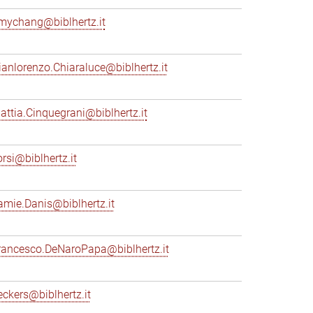
mychang@biblhertz.it
ianlorenzo.Chiaraluce@biblhertz.it
attia.Cinquegrani@biblhertz.it
orsi@biblhertz.it
amie.Danis@biblhertz.it
rancesco.DeNaroPapa@biblhertz.it
eckers@biblhertz.it