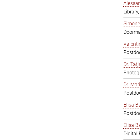
Alessan
Library,
Simone
Doorm
Valenti
Postdoc
Dr. Tat
Photogr
Dr. Mar
Postdoc
Elisa B
Postdoc
Elisa Ba
Digital