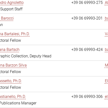
dro Agnoletto
+39 06 69993-275
A
 Support Staff
 Barocci
+39 06 69993-201
b
an
na Bartalesi, Ph.D.
V
toral Fellow
jana Bartsch
+39 06 69993-424
b
aphic Collection, Deputy Head
ina Barzon Silva
M
toral Fellow
assetto, Ph.D.
E
toral Fellow
stianello, Ph.D.
+39 06 69993-306
e
 Publications Manager