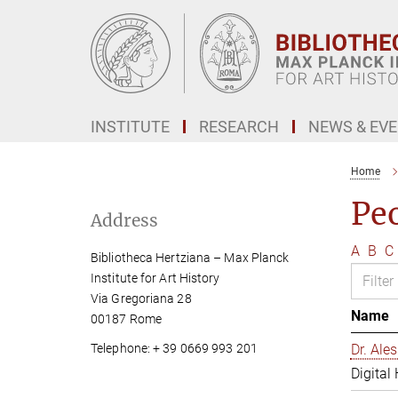
Main-
Content
INSTITUTE
RESEARCH
NEWS & EV
Home
Pe
Address
A
B
C
Bibliotheca Hertziana – Max Planck
Institute for Art History
Via Gregoriana 28
Name
00187 Rome
Telephone: + 39 0669 993 201
Dr. Al
Digital