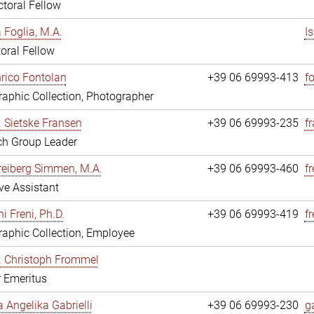
toral Fellow
a Foglia, M.A.
I
oral Fellow
nrico Fontolan
+39 06 69993-413
f
aphic Collection, Photographer
r. Sietske Fransen
+39 06 69993-235
f
ch Group Leader
reiberg Simmen, M.A.
+39 06 69993-460
f
ve Assistant
i Freni, Ph.D.
+39 06 69993-419
fr
aphic Collection, Employee
r. Christoph Frommel
r Emeritus
a Angelika Gabrielli
+39 06 69993-230
ga