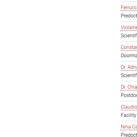
Ferrucc
Predoct
Violain
Scienti
Constan
Doorm
Dr. Ad
Scienti
Dr. Chi
Postdoc
Claudio
Facilit
Nina Ca
Predoct