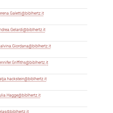
erena.Galetti@biblhertz.it
ndrea.Gelardi@biblhertz.it
alvina.Giordana@biblhertz.it
nnifer.Griffiths@biblhertz.it
atja.hackstein@biblhertz.it
ulia.Hagge@biblhertz.it
elas@biblhertz.it