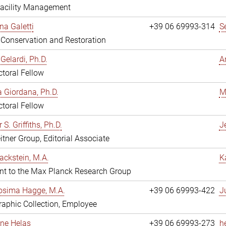
Facility Management
na Galetti
+39 06 69993-314
S
, Conservation and Restoration
Gelardi, Ph.D.
A
toral Fellow
 Giordana, Ph.D.
M
toral Fellow
 S. Griffiths, Ph.D.
Je
itner Group, Editorial Associate
ackstein, M.A.
K
nt to the Max Planck Research Group
osima Hagge, M.A.
+39 06 69993-422
J
aphic Collection, Employee
line Helas
+39 06 69993-273
h