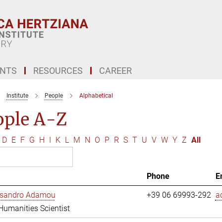
ENTS
RESOURCES
CAREER
Institute
People
Alphabetical
ople A-Z
D
E
F
G
H
I
K
L
M
N
O
P
R
S
T
U
V
W
Y
Z
All
Phone
E
essandro Adamou
+39 06 69993-292
a
 Humanities Scientist