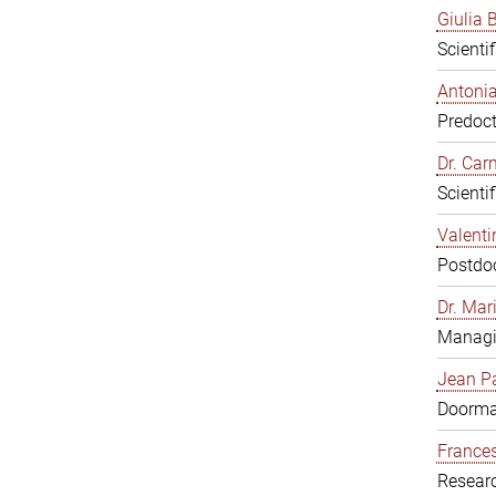
Giulia B
Scienti
Antonia
Predoct
Dr. Ca
Scienti
Valenti
Postdoc
Dr. Mar
Managi
Jean Pa
Doorm
Frances
Resear