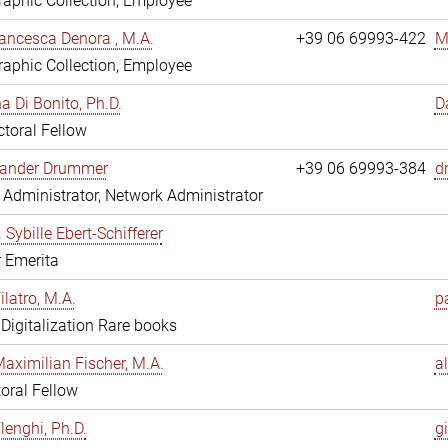
aphic Collection, Employee
ancesca Denora , M.A.
+39 06 69993-422
M
aphic Collection, Employee
 Di Bonito, Ph.D.
D
toral Fellow
exander Drummer
+39 06 69993-384
d
Administrator, Network Administrator
. Sybille Ebert-Schifferer
r Emerita
ilatro, M.A.
pa
, Digitalization Rare books
Maximilian Fischer, M.A.
a
oral Fellow
lenghi, Ph.D.
gi