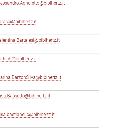
lessandro.Agnoletto@biblhertz.it
arocci@biblhertz.it
alentina.Bartalesi@biblhertz.it
artsch@biblhertz.it
arina.BarzonSilva@biblhertz.it
lisa.Bassetto@biblhertz.it
lisa.bastianello@biblhertz.it