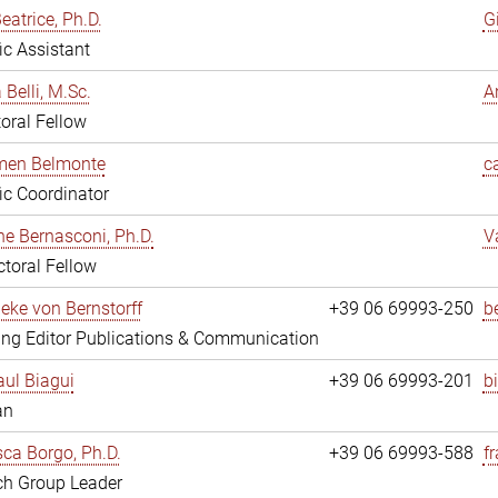
eatrice, Ph.D.
G
fic Assistant
 Belli, M.Sc.
A
oral Fellow
rmen Belmonte
c
fic Coordinator
ne Bernasconi, Ph.D.
V
toral Fellow
ieke von Bernstorff
+39 06 69993-250
b
ng Editor Publications & Communication
ul Biagui
+39 06 69993-201
b
an
ca Borgo, Ph.D.
+39 06 69993-588
f
ch Group Leader