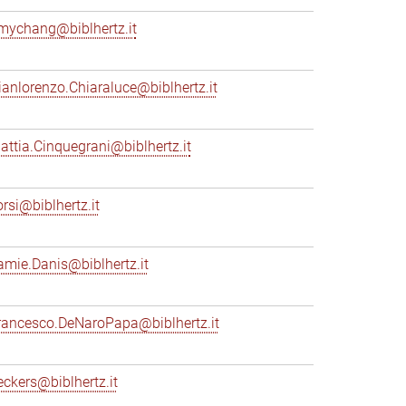
mychang@biblhertz.it
ianlorenzo.Chiaraluce@biblhertz.it
attia.Cinquegrani@biblhertz.it
orsi@biblhertz.it
amie.Danis@biblhertz.it
rancesco.DeNaroPapa@biblhertz.it
eckers@biblhertz.it