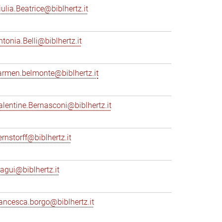
iulia.Beatrice@biblhertz.it
ntonia.Belli@biblhertz.it
armen.belmonte@biblhertz.it
alentine.Bernasconi@biblhertz.it
ernstorff@biblhertz.it
iagui@biblhertz.it
rancesca.borgo@biblhertz.it