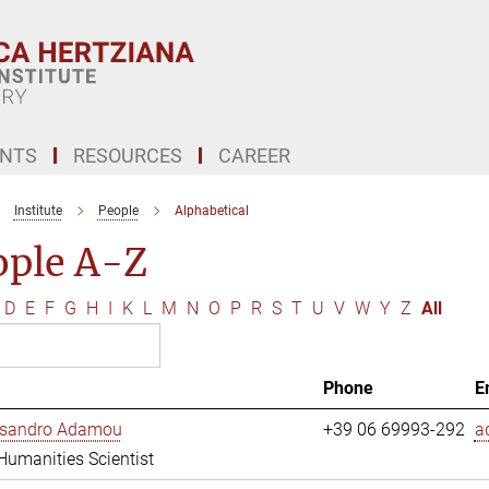
ENTS
RESOURCES
CAREER
Institute
People
Alphabetical
ople A-Z
D
E
F
G
H
I
K
L
M
N
O
P
R
S
T
U
V
W
Y
Z
All
Phone
E
essandro Adamou
+39 06 69993-292
a
 Humanities Scientist