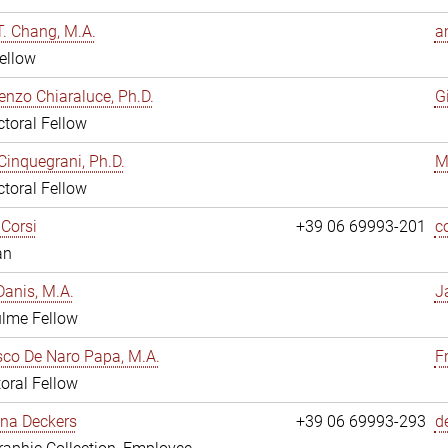
. Chang, M.A.
a
ellow
enzo Chiaraluce, Ph.D.
G
toral Fellow
Cinquegrani, Ph.D.
M
toral Fellow
Corsi
+39 06 69993-201
c
an
anis, M.A.
J
ulme Fellow
co De Naro Papa, M.A.
F
oral Fellow
ina Deckers
+39 06 69993-293
d