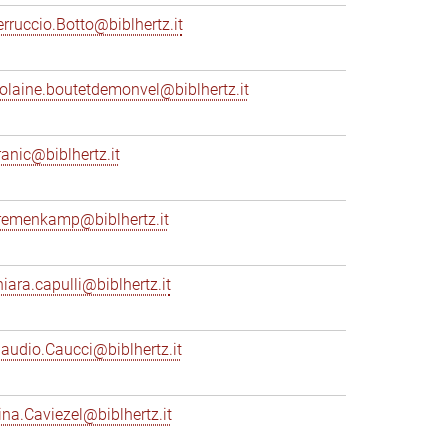
erruccio.Botto@biblhertz.it
iolaine.boutetdemonvel@biblhertz.it
ranic@biblhertz.it
remenkamp@biblhertz.it
hiara.capulli@biblhertz.it
laudio.Caucci@biblhertz.it
ina.Caviezel@biblhertz.it