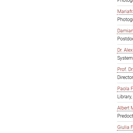
Photogr
Mariafr
Photogr
Damiana
Postdoc
Dr. Al
System 
Prof. Dr
Directo
Paola F
Library
Albert 
Predoct
Giulia F