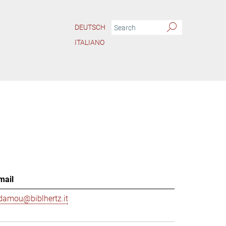
DEUTSCH
ITALIANO
mail
damou@biblhertz.it