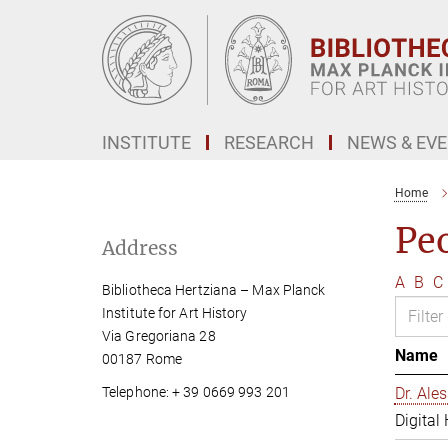
Main-
Content
INSTITUTE
RESEARCH
NEWS & EV
Home
Pe
Address
A
B
C
Bibliotheca Hertziana – Max Planck
Institute for Art History
Via Gregoriana 28
Name
00187 Rome
Telephone: + 39 0669 993 201
Dr. Al
Digital