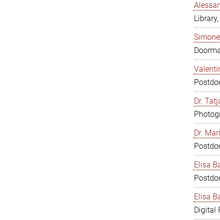
Alessan
Library,
Simone
Doorm
Valenti
Postdoc
Dr. Tat
Photogr
Dr. Mar
Postdoc
Elisa B
Postdoc
Elisa Ba
Digital