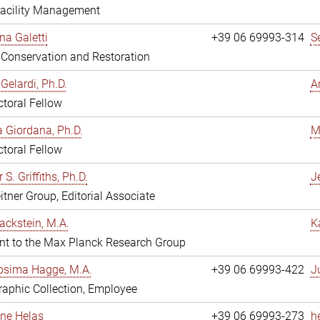
Facility Management
na Galetti
+39 06 69993-314
S
, Conservation and Restoration
Gelardi, Ph.D.
A
toral Fellow
 Giordana, Ph.D.
M
toral Fellow
 S. Griffiths, Ph.D.
Je
itner Group, Editorial Associate
ackstein, M.A.
K
nt to the Max Planck Research Group
osima Hagge, M.A.
+39 06 69993-422
J
aphic Collection, Employee
line Helas
+39 06 69993-273
h