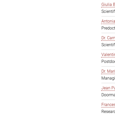
Giulia B
Scienti
Antonia
Predoct
Dr. Ca
Scienti
Valenti
Postdoc
Dr. Mar
Managi
Jean Pa
Doorm
Frances
Resear