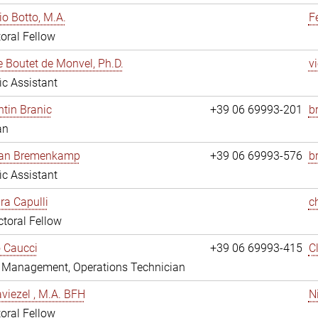
io Botto, M.A.
F
oral Fellow
e Boutet de Monvel, Ph.D.
v
fic Assistant
tin Branic
+39 06 69993-201
b
an
rian Bremenkamp
+39 06 69993-576
b
fic Assistant
ara Capulli
c
toral Fellow
 Caucci
+39 06 69993-415
C
y Management, Operations Technician
viezel , M.A. BFH
N
oral Fellow