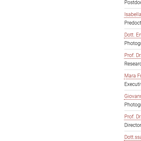
Postdoc
Isabell
Predoct
Dott. E
Photogr
Prof. D
Resear
Mara F
Executi
Giovann
Photogr
Prof. D
Directo
Dott.ss