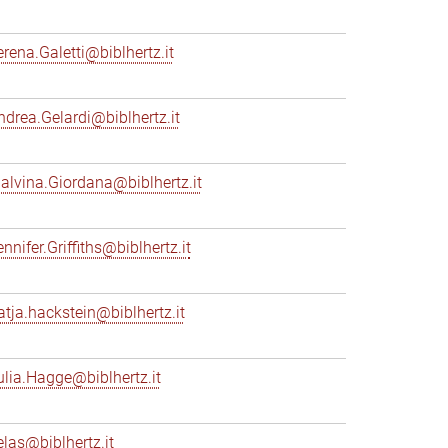
erena.Galetti@biblhertz.it
ndrea.Gelardi@biblhertz.it
alvina.Giordana@biblhertz.it
nnifer.Griffiths@biblhertz.it
atja.hackstein@biblhertz.it
ulia.Hagge@biblhertz.it
elas@biblhertz.it