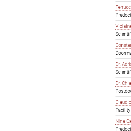
Ferrucc
Predoct
Violain
Scienti
Constan
Doorm
Dr. Ad
Scienti
Dr. Chi
Postdoc
Claudio
Facilit
Nina Ca
Predoct