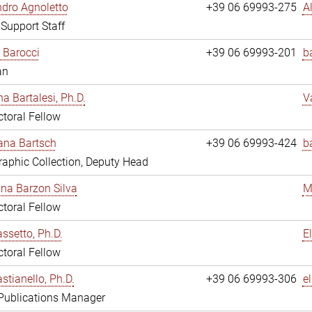
dro Agnoletto
+39 06 69993-275
A
 Support Staff
 Barocci
+39 06 69993-201
b
an
na Bartalesi, Ph.D.
V
toral Fellow
jana Bartsch
+39 06 69993-424
b
aphic Collection, Deputy Head
ina Barzon Silva
M
toral Fellow
assetto, Ph.D.
E
toral Fellow
stianello, Ph.D.
+39 06 69993-306
e
 Publications Manager