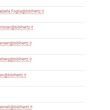
sabella.Foglia@biblhertz.it
ontolan@biblhertz.it
ransen@biblhertz.it
reiberg@biblhertz.it
eni@biblhertz.it
brielli@biblhertz.it