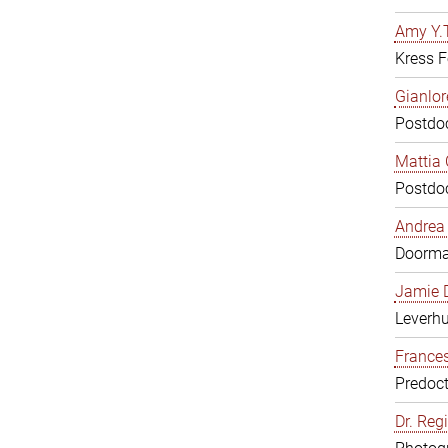
Amy Y.T
Kress F
Gianlor
Postdoc
Mattia 
Postdoc
Andrea 
Doorm
Jamie D
Leverh
Frances
Predoct
Dr. Reg