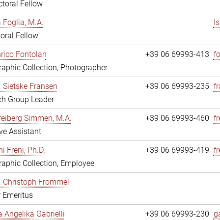
toral Fellow
a Foglia, M.A.
I
oral Fellow
nrico Fontolan
+39 06 69993-413
f
aphic Collection, Photographer
r. Sietske Fransen
+39 06 69993-235
f
ch Group Leader
reiberg Simmen, M.A.
+39 06 69993-460
f
ve Assistant
i Freni, Ph.D.
+39 06 69993-419
fr
aphic Collection, Employee
r. Christoph Frommel
r Emeritus
a Angelika Gabrielli
+39 06 69993-230
ga