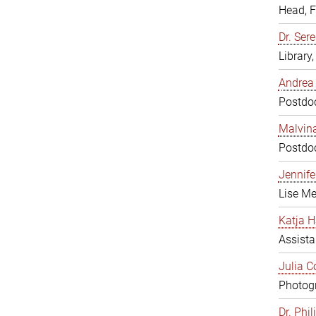
Head, 
Dr. Sere
Library
Andrea 
Postdoc
Malvina
Postdoc
Jennifer
Lise Me
Katja H
Assista
Julia C
Photogr
Dr. Phi