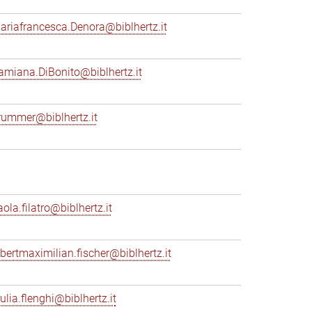
ariafrancesca.Denora@biblhertz.it
amiana.DiBonito@biblhertz.it
rummer@biblhertz.it
ola.filatro@biblhertz.it
lbertmaximilian.fischer@biblhertz.it
ulia.flenghi@biblhertz.it