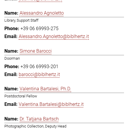
Alessandro Agnoletto
Library, Support Staff
+39 06 69993-275
Alessandro.Agnoletto@biblhertz.it
Simone Barocci
Doorman
+39 06 69993-201
barocci@biblhertz.it
Valentina Bartalesi, Ph.D.
Postdoctoral Fellow
Valentina.Bartalesi@biblhertz.it
Dr. Tatjana Bartsch
Photographic Collection, Deputy Head