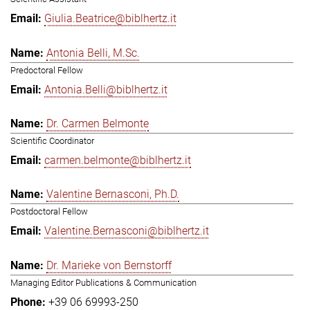
Giulia.Beatrice@biblhertz.it
Antonia Belli, M.Sc.
Predoctoral Fellow
Antonia.Belli@biblhertz.it
Dr. Carmen Belmonte
Scientific Coordinator
carmen.belmonte@biblhertz.it
Valentine Bernasconi, Ph.D.
Postdoctoral Fellow
Valentine.Bernasconi@biblhertz.it
Dr. Marieke von Bernstorff
Managing Editor Publications & Communication
+39 06 69993-250