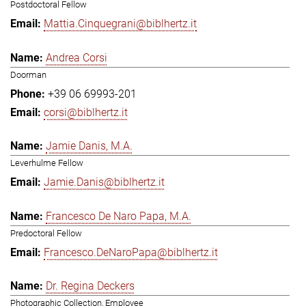
Postdoctoral Fellow
Mattia.Cinquegrani@biblhertz.it
Andrea Corsi
Doorman
+39 06 69993-201
corsi@biblhertz.it
Jamie Danis, M.A.
Leverhulme Fellow
Jamie.Danis@biblhertz.it
Francesco De Naro Papa, M.A.
Predoctoral Fellow
Francesco.DeNaroPapa@biblhertz.it
Dr. Regina Deckers
Photographic Collection, Employee