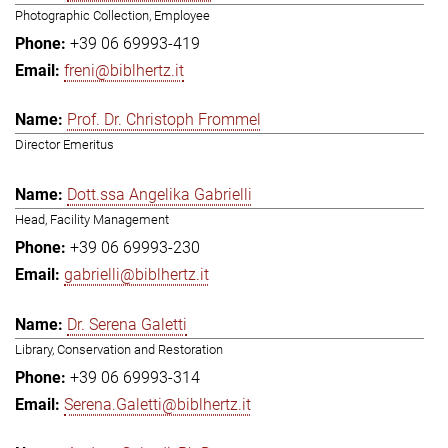
Photographic Collection, Employee
+39 06 69993-419
freni@biblhertz.it
Prof. Dr. Christoph Frommel
Director Emeritus
Dott.ssa Angelika Gabrielli
Head, Facility Management
+39 06 69993-230
gabrielli@biblhertz.it
Dr. Serena Galetti
Library, Conservation and Restoration
+39 06 69993-314
Serena.Galetti@biblhertz.it