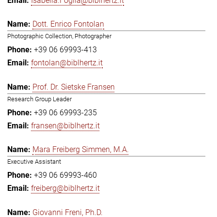
Isabella.Foglia@biblhertz.it
Dott. Enrico Fontolan
Photographic Collection, Photographer
+39 06 69993-413
fontolan@biblhertz.it
Prof. Dr. Sietske Fransen
Research Group Leader
+39 06 69993-235
fransen@biblhertz.it
Mara Freiberg Simmen, M.A.
Executive Assistant
+39 06 69993-460
freiberg@biblhertz.it
Giovanni Freni, Ph.D.