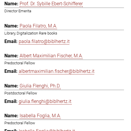
Prof. Dr. Sybille Ebert-Schifferer
Director Emerita
Paola Filatro, M.A.
Library, Digitalization Rare books
paola.filatro@biblhertz.it
Albert Maximilian Fischer, M.A.
Predoctoral Fellow
albertmaximilian.fischer@biblhertz.it
Giulia Flenghi, Ph.D.
Postdoctoral Fellow
giulia.flenghi@biblhertz.it
Isabella Foglia, M.A.
Predoctoral Fellow