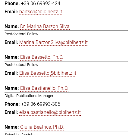
+39 06 69993-424
bartsch@biblhertz.it
Dr. Marina Barzon Silva
Postdoctoral Fellow
Marina.BarzonSilva@biblhertz.it
Elisa Bassetto, Ph.D.
Postdoctoral Fellow
Elisa.Bassetto@biblhertz.it
Elisa Bastianello, Ph.D.
Digital Publications Manager
+39 06 69993-306
elisa.bastianello@biblhertz.it
Giulia Beatrice, Ph.D.
Scientific Assistant