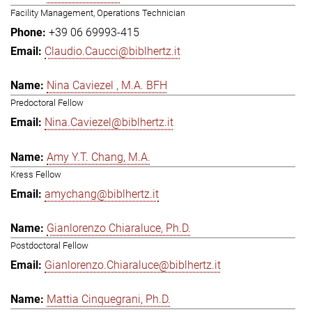
Facility Management, Operations Technician
+39 06 69993-415
Claudio.Caucci@biblhertz.it
Nina Caviezel , M.A. BFH
Predoctoral Fellow
Nina.Caviezel@biblhertz.it
Amy Y.T. Chang, M.A.
Kress Fellow
amychang@biblhertz.it
Gianlorenzo Chiaraluce, Ph.D.
Postdoctoral Fellow
Gianlorenzo.Chiaraluce@biblhertz.it
Mattia Cinquegrani, Ph.D.