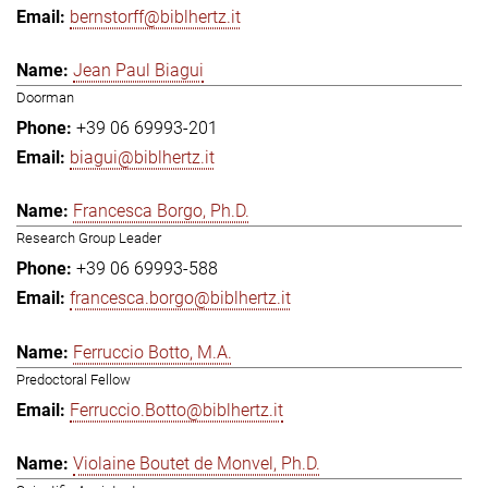
bernstorff@biblhertz.it
Jean Paul Biagui
Doorman
+39 06 69993-201
biagui@biblhertz.it
Francesca Borgo, Ph.D.
Research Group Leader
+39 06 69993-588
francesca.borgo@biblhertz.it
Ferruccio Botto, M.A.
Predoctoral Fellow
Ferruccio.Botto@biblhertz.it
Violaine Boutet de Monvel, Ph.D.