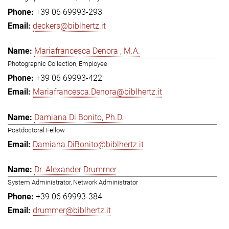
+39 06 69993-293
deckers@biblhertz.it
Mariafrancesca Denora , M.A.
Photographic Collection, Employee
+39 06 69993-422
Mariafrancesca.Denora@biblhertz.it
Damiana Di Bonito, Ph.D.
Postdoctoral Fellow
Damiana.DiBonito@biblhertz.it
Dr. Alexander Drummer
System Administrator, Network Administrator
+39 06 69993-384
drummer@biblhertz.it