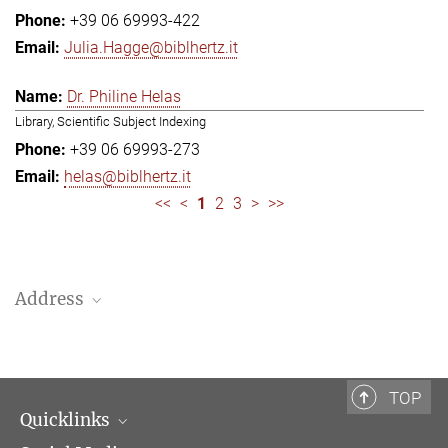
+39 06 69993-422
Julia.Hagge@biblhertz.it
Dr. Philine Helas
Library, Scientific Subject Indexing
+39 06 69993-273
helas@biblhertz.it
<<
<
1
2
3
>
>>
Address
Bibliotheca Hertziana – Max Planck Institute for Art History
Via Gregoriana 28
00187 Rome
TOP
Quicklinks
Telephone: + 39 0669 993 201