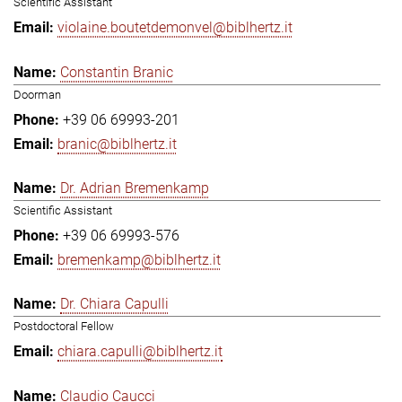
Scientific Assistant
violaine.boutetdemonvel@biblhertz.it
Constantin Branic
Doorman
+39 06 69993-201
branic@biblhertz.it
Dr. Adrian Bremenkamp
Scientific Assistant
+39 06 69993-576
bremenkamp@biblhertz.it
Dr. Chiara Capulli
Postdoctoral Fellow
chiara.capulli@biblhertz.it
Claudio Caucci