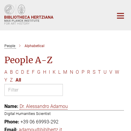
Main-
Content
People
Alphabetical
People A-Z
A
B
C
D
E
F
G
H
I
K
L
M
N
O
P
R
S
T
U
V
W
Y
Z
All
Dr. Alessandro Adamou
Digital Humanities Scientist
+39 06 69993-292
adamou@biblhertz.it