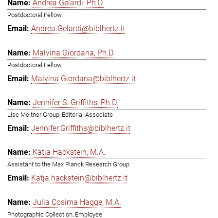
Andrea Gelardi, Ph.D.
Postdoctoral Fellow
Andrea.Gelardi@biblhertz.it
Malvina Giordana, Ph.D.
Postdoctoral Fellow
Malvina.Giordana@biblhertz.it
Jennifer S. Griffiths, Ph.D.
Lise Meitner Group, Editorial Associate
Jennifer.Griffiths@biblhertz.it
Katja Hackstein, M.A.
Assistant to the Max Planck Research Group
Katja.hackstein@biblhertz.it
Julia Cosima Hagge, M.A.
Photographic Collection, Employee