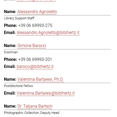
Alessandro Agnoletto
Library, Support Staff
+39 06 69993-275
Alessandro.Agnoletto@biblhertz.it
Simone Barocci
Doorman
+39 06 69993-201
barocci@biblhertz.it
Valentina Bartalesi, Ph.D.
Postdoctoral Fellow
Valentina.Bartalesi@biblhertz.it
Dr. Tatjana Bartsch
Photographic Collection, Deputy Head