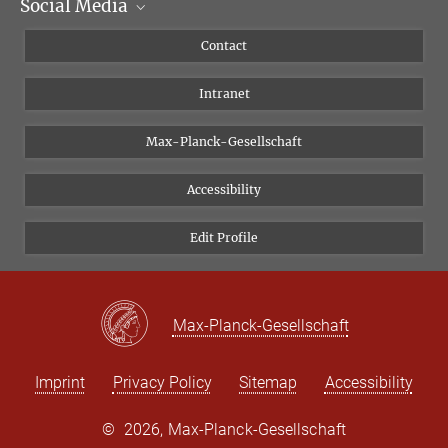
Social Media
Scientific Departments
People
Facebook
Contact
Research Projects A-Z
Instagram
Intranet
Bluesky
Twitter
Max-Planck-Gesellschaft
Vimeo
Accessibility
Newsletter
Edit Profile
Max-Planck-Gesellschaft
Imprint
Privacy Policy
Sitemap
Accessibility
©
2026, Max-Planck-Gesellschaft