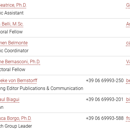
eatrice, Ph.D.
G
fic Assistant
 Belli, M.Sc.
A
oral Fellow
rmen Belmonte
c
fic Coordinator
ne Bernasconi, Ph.D.
V
toral Fellow
ieke von Bernstorff
+39 06 69993-250
b
ng Editor Publications & Communication
ul Biagui
+39 06 69993-201
b
an
ca Borgo, Ph.D.
+39 06 69993-588
f
ch Group Leader