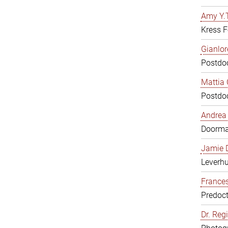
Amy Y.T
Kress F
Gianlor
Postdoc
Mattia 
Postdoc
Andrea 
Doorm
Jamie D
Leverh
Frances
Predoct
Dr. Reg