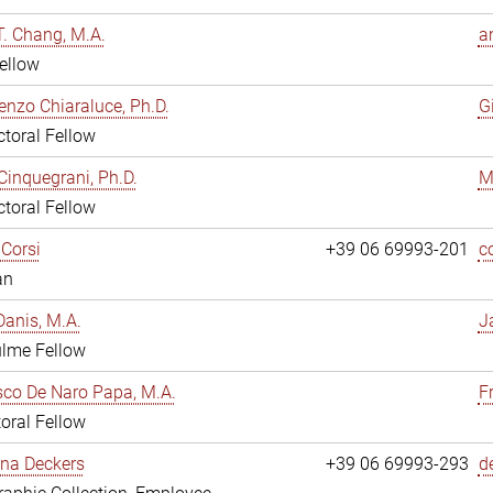
. Chang, M.A.
a
ellow
enzo Chiaraluce, Ph.D.
G
toral Fellow
Cinquegrani, Ph.D.
M
toral Fellow
Corsi
+39 06 69993-201
c
an
anis, M.A.
J
ulme Fellow
co De Naro Papa, M.A.
F
oral Fellow
ina Deckers
+39 06 69993-293
d