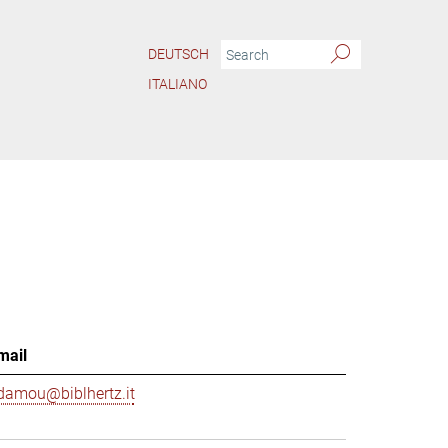
DEUTSCH
ITALIANO
mail
damou@biblhertz.it