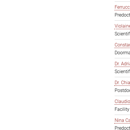
Ferrucc
Predoct
Violain
Scienti
Constan
Doorm
Dr. Ad
Scienti
Dr. Chi
Postdoc
Claudio
Facilit
Nina Ca
Predoct