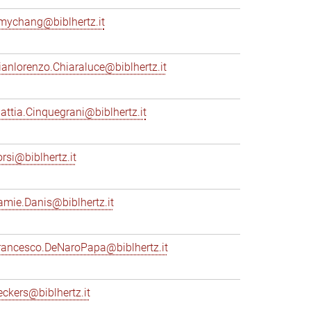
mychang@biblhertz.it
ianlorenzo.Chiaraluce@biblhertz.it
attia.Cinquegrani@biblhertz.it
orsi@biblhertz.it
amie.Danis@biblhertz.it
rancesco.DeNaroPapa@biblhertz.it
eckers@biblhertz.it