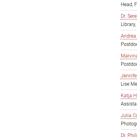
Head, 
Dr. Sere
Library
Andrea 
Postdoc
Malvina
Postdoc
Jennifer
Lise Me
Katja H
Assista
Julia C
Photogr
Dr. Phi