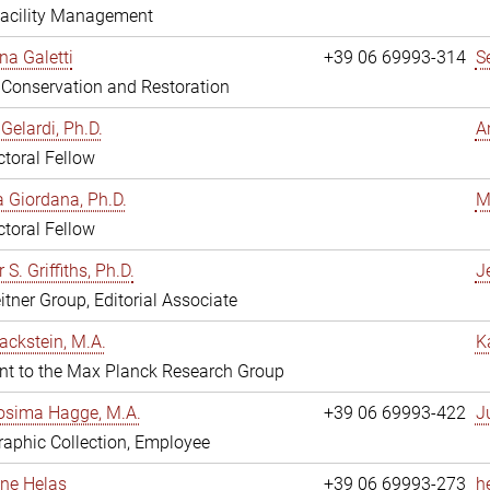
Facility Management
na Galetti
+39 06 69993-314
S
, Conservation and Restoration
Gelardi, Ph.D.
A
toral Fellow
 Giordana, Ph.D.
M
toral Fellow
 S. Griffiths, Ph.D.
Je
itner Group, Editorial Associate
ackstein, M.A.
K
nt to the Max Planck Research Group
osima Hagge, M.A.
+39 06 69993-422
J
aphic Collection, Employee
line Helas
+39 06 69993-273
h