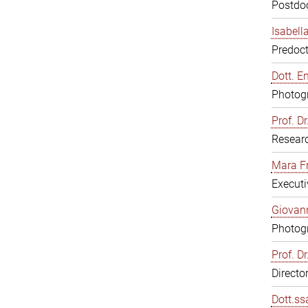
Postdoc
Isabell
Predoct
Dott. E
Photogr
Prof. D
Resear
Mara F
Executi
Giovann
Photogr
Prof. D
Directo
Dott.ss