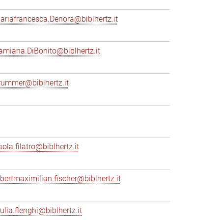
ariafrancesca.Denora@biblhertz.it
amiana.DiBonito@biblhertz.it
rummer@biblhertz.it
ola.filatro@biblhertz.it
lbertmaximilian.fischer@biblhertz.it
ulia.flenghi@biblhertz.it