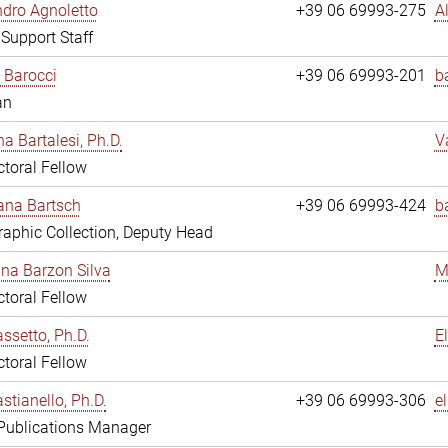
dro Agnoletto
+39 06 69993-275
A
 Support Staff
 Barocci
+39 06 69993-201
b
an
na Bartalesi, Ph.D.
V
toral Fellow
jana Bartsch
+39 06 69993-424
b
aphic Collection, Deputy Head
ina Barzon Silva
M
toral Fellow
assetto, Ph.D.
E
toral Fellow
stianello, Ph.D.
+39 06 69993-306
e
 Publications Manager