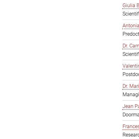
Giulia B
Scienti
Antonia
Predoct
Dr. Ca
Scienti
Valenti
Postdoc
Dr. Mar
Managi
Jean Pa
Doorm
Frances
Resear