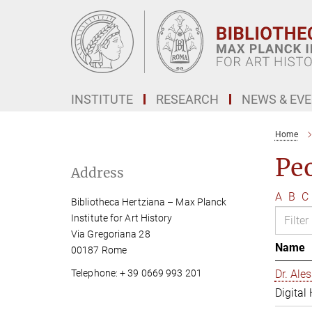
Main-
Content
INSTITUTE
RESEARCH
NEWS & EV
Home
Pe
Address
A
B
C
Bibliotheca Hertziana – Max Planck
Institute for Art History
Via Gregoriana 28
Name
00187 Rome
Telephone: + 39 0669 993 201
Dr. Al
Digital