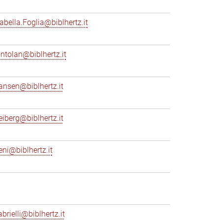
sabella.Foglia@biblhertz.it
ontolan@biblhertz.it
ransen@biblhertz.it
reiberg@biblhertz.it
eni@biblhertz.it
brielli@biblhertz.it