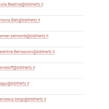
iulia.Beatrice@biblhertz.it
ntonia.Belli@biblhertz.it
armen.belmonte@biblhertz.it
alentine.Bernasconi@biblhertz.it
ernstorff@biblhertz.it
iagui@biblhertz.it
rancesca.borgo@biblhertz.it