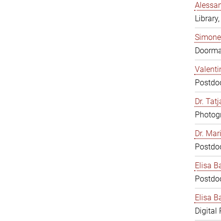
Alessan
Library,
Simone
Doorm
Valenti
Postdoc
Dr. Tat
Photogr
Dr. Mar
Postdoc
Elisa B
Postdoc
Elisa Ba
Digital