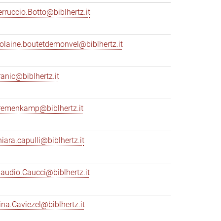
erruccio.Botto@biblhertz.it
iolaine.boutetdemonvel@biblhertz.it
ranic@biblhertz.it
remenkamp@biblhertz.it
hiara.capulli@biblhertz.it
laudio.Caucci@biblhertz.it
ina.Caviezel@biblhertz.it