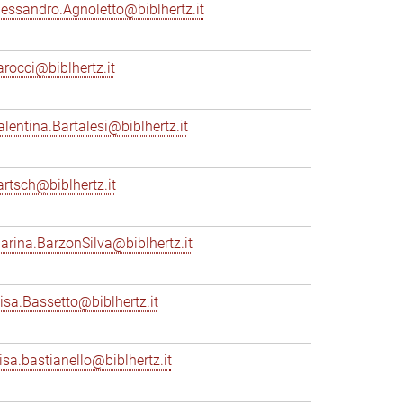
lessandro.Agnoletto@biblhertz.it
arocci@biblhertz.it
alentina.Bartalesi@biblhertz.it
artsch@biblhertz.it
arina.BarzonSilva@biblhertz.it
lisa.Bassetto@biblhertz.it
lisa.bastianello@biblhertz.it