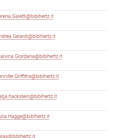
erena.Galetti@biblhertz.it
ndrea.Gelardi@biblhertz.it
alvina.Giordana@biblhertz.it
nnifer.Griffiths@biblhertz.it
atja.hackstein@biblhertz.it
ulia.Hagge@biblhertz.it
elas@biblhertz.it