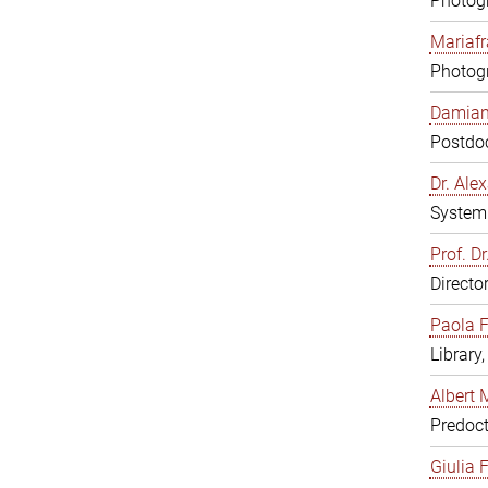
Photogr
Mariafr
Photogr
Damiana
Postdoc
Dr. Al
System 
Prof. Dr
Directo
Paola F
Library
Albert 
Predoct
Giulia F