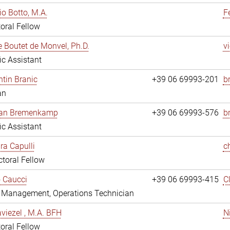
io Botto, M.A.
F
oral Fellow
e Boutet de Monvel, Ph.D.
v
fic Assistant
tin Branic
+39 06 69993-201
b
an
rian Bremenkamp
+39 06 69993-576
b
fic Assistant
ara Capulli
c
toral Fellow
 Caucci
+39 06 69993-415
C
y Management, Operations Technician
viezel , M.A. BFH
N
oral Fellow