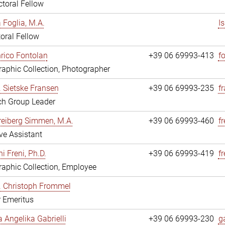
toral Fellow
a Foglia, M.A.
I
oral Fellow
nrico Fontolan
+39 06 69993-413
f
aphic Collection, Photographer
r. Sietske Fransen
+39 06 69993-235
f
ch Group Leader
reiberg Simmen, M.A.
+39 06 69993-460
f
ve Assistant
i Freni, Ph.D.
+39 06 69993-419
fr
aphic Collection, Employee
r. Christoph Frommel
r Emeritus
a Angelika Gabrielli
+39 06 69993-230
ga