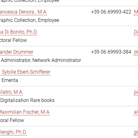
aphic Collection, Employee
ancesca Denora , M.A.
+39 06 69993-422
M
aphic Collection, Employee
 Di Bonito, Ph.D.
D
toral Fellow
exander Drummer
+39 06 69993-384
d
Administrator, Network Administrator
. Sybille Ebert-Schifferer
r Emerita
ilatro, M.A.
pa
, Digitalization Rare books
Maximilian Fischer, M.A.
a
oral Fellow
lenghi, Ph.D.
gi