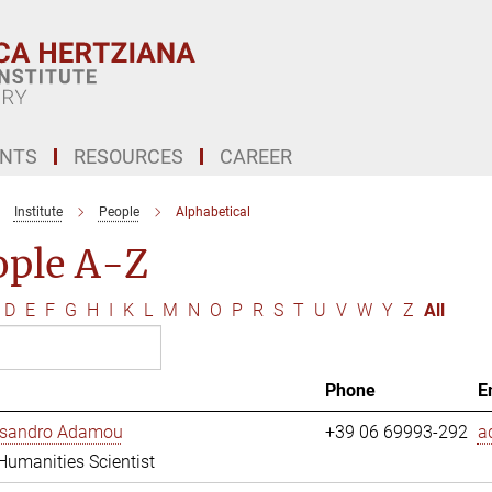
ENTS
RESOURCES
CAREER
Institute
People
Alphabetical
ople A-Z
D
E
F
G
H
I
K
L
M
N
O
P
R
S
T
U
V
W
Y
Z
All
Phone
E
essandro Adamou
+39 06 69993-292
a
 Humanities Scientist