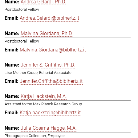
Andrea Gelardi, Ph.D.
Postdoctoral Fellow
Andrea.Gelardi@biblhertz.it
Malvina Giordana, Ph.D.
Postdoctoral Fellow
Malvina.Giordana@biblhertz.it
Jennifer S. Griffiths, Ph.D.
Lise Meitner Group, Editorial Associate
Jennifer.Griffiths@biblhertz.it
Katja Hackstein, M.A.
Assistant to the Max Planck Research Group
Katja.hackstein@biblhertz.it
Julia Cosima Hagge, M.A.
Photographic Collection, Employee