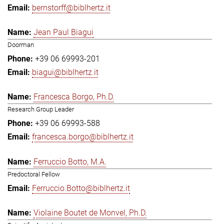
bernstorff@biblhertz.it
Jean Paul Biagui
Doorman
+39 06 69993-201
biagui@biblhertz.it
Francesca Borgo, Ph.D.
Research Group Leader
+39 06 69993-588
francesca.borgo@biblhertz.it
Ferruccio Botto, M.A.
Predoctoral Fellow
Ferruccio.Botto@biblhertz.it
Violaine Boutet de Monvel, Ph.D.