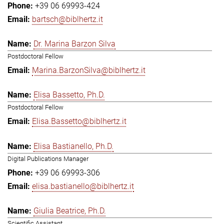
+39 06 69993-424
bartsch@biblhertz.it
Dr. Marina Barzon Silva
Postdoctoral Fellow
Marina.BarzonSilva@biblhertz.it
Elisa Bassetto, Ph.D.
Postdoctoral Fellow
Elisa.Bassetto@biblhertz.it
Elisa Bastianello, Ph.D.
Digital Publications Manager
+39 06 69993-306
elisa.bastianello@biblhertz.it
Giulia Beatrice, Ph.D.
Scientific Assistant