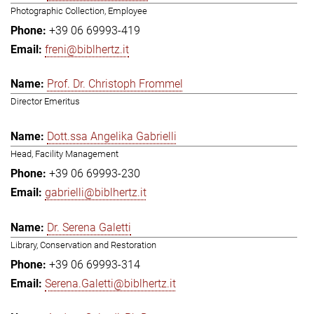
Photographic Collection, Employee
+39 06 69993-419
freni@biblhertz.it
Prof. Dr. Christoph Frommel
Director Emeritus
Dott.ssa Angelika Gabrielli
Head, Facility Management
+39 06 69993-230
gabrielli@biblhertz.it
Dr. Serena Galetti
Library, Conservation and Restoration
+39 06 69993-314
Serena.Galetti@biblhertz.it