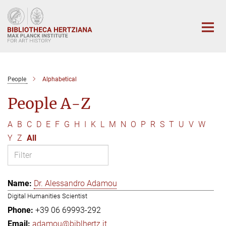
Main-
Content
People
Alphabetical
People A-Z
A
B
C
D
E
F
G
H
I
K
L
M
N
O
P
R
S
T
U
V
W
Y
Z
All
Dr. Alessandro Adamou
Digital Humanities Scientist
+39 06 69993-292
adamou@biblhertz.it