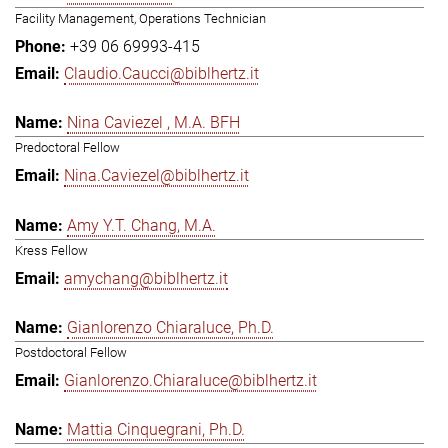
Facility Management, Operations Technician
+39 06 69993-415
Claudio.Caucci@biblhertz.it
Nina Caviezel , M.A. BFH
Predoctoral Fellow
Nina.Caviezel@biblhertz.it
Amy Y.T. Chang, M.A.
Kress Fellow
amychang@biblhertz.it
Gianlorenzo Chiaraluce, Ph.D.
Postdoctoral Fellow
Gianlorenzo.Chiaraluce@biblhertz.it
Mattia Cinquegrani, Ph.D.