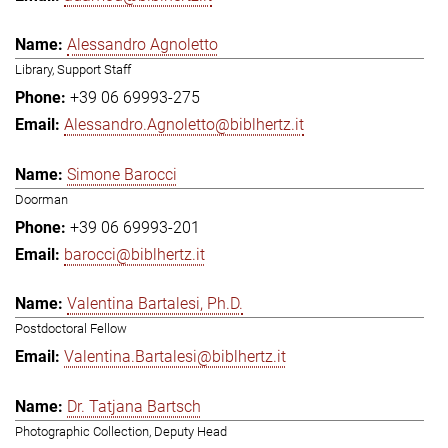
Alessandro Agnoletto
Library, Support Staff
+39 06 69993-275
Alessandro.Agnoletto@biblhertz.it
Simone Barocci
Doorman
+39 06 69993-201
barocci@biblhertz.it
Valentina Bartalesi, Ph.D.
Postdoctoral Fellow
Valentina.Bartalesi@biblhertz.it
Dr. Tatjana Bartsch
Photographic Collection, Deputy Head