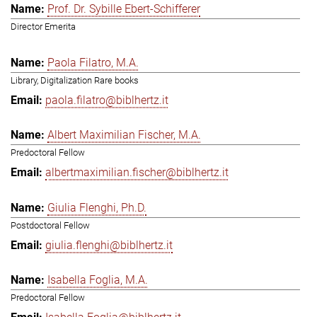
Prof. Dr. Sybille Ebert-Schifferer
Director Emerita
Paola Filatro, M.A.
Library, Digitalization Rare books
paola.filatro@biblhertz.it
Albert Maximilian Fischer, M.A.
Predoctoral Fellow
albertmaximilian.fischer@biblhertz.it
Giulia Flenghi, Ph.D.
Postdoctoral Fellow
giulia.flenghi@biblhertz.it
Isabella Foglia, M.A.
Predoctoral Fellow