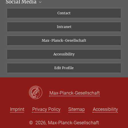
Social Media
Scientific Departments
People
Facebook
Contact
Research Projects A-Z
Instagram
Intranet
Bluesky
Twitter
Max-Planck-Gesellschaft
Vimeo
Accessibility
Newsletter
Edit Profile
Max-Planck-Gesellschaft
Imprint
Privacy Policy
Sitemap
Accessibility
©
2026, Max-Planck-Gesellschaft