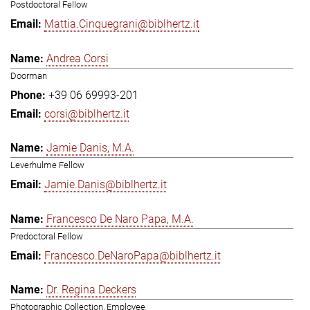
Postdoctoral Fellow
Mattia.Cinquegrani@biblhertz.it
Andrea Corsi
Doorman
+39 06 69993-201
corsi@biblhertz.it
Jamie Danis, M.A.
Leverhulme Fellow
Jamie.Danis@biblhertz.it
Francesco De Naro Papa, M.A.
Predoctoral Fellow
Francesco.DeNaroPapa@biblhertz.it
Dr. Regina Deckers
Photographic Collection, Employee