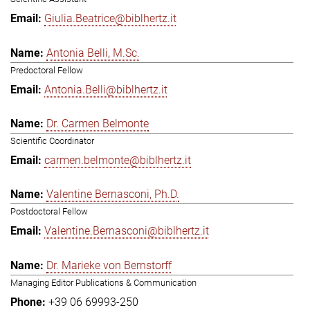
Giulia.Beatrice@biblhertz.it
Antonia Belli, M.Sc.
Predoctoral Fellow
Antonia.Belli@biblhertz.it
Dr. Carmen Belmonte
Scientific Coordinator
carmen.belmonte@biblhertz.it
Valentine Bernasconi, Ph.D.
Postdoctoral Fellow
Valentine.Bernasconi@biblhertz.it
Dr. Marieke von Bernstorff
Managing Editor Publications & Communication
+39 06 69993-250