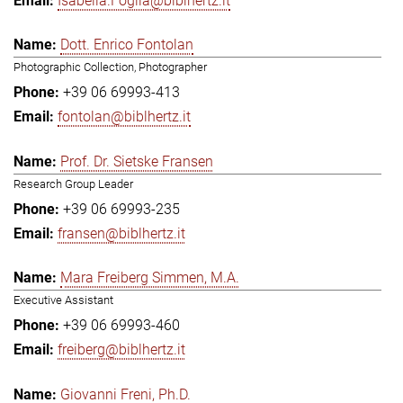
Isabella.Foglia@biblhertz.it
Dott. Enrico Fontolan
Photographic Collection, Photographer
+39 06 69993-413
fontolan@biblhertz.it
Prof. Dr. Sietske Fransen
Research Group Leader
+39 06 69993-235
fransen@biblhertz.it
Mara Freiberg Simmen, M.A.
Executive Assistant
+39 06 69993-460
freiberg@biblhertz.it
Giovanni Freni, Ph.D.