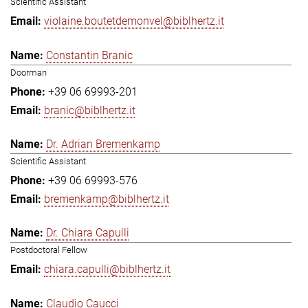
Scientific Assistant
violaine.boutetdemonvel@biblhertz.it
Constantin Branic
Doorman
+39 06 69993-201
branic@biblhertz.it
Dr. Adrian Bremenkamp
Scientific Assistant
+39 06 69993-576
bremenkamp@biblhertz.it
Dr. Chiara Capulli
Postdoctoral Fellow
chiara.capulli@biblhertz.it
Claudio Caucci