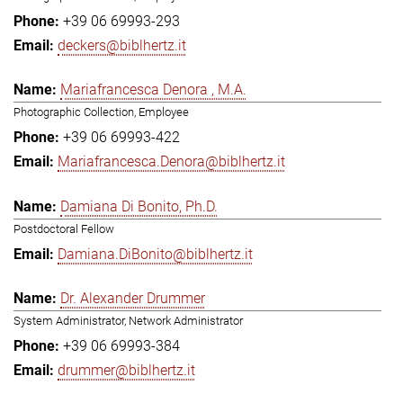
+39 06 69993-293
deckers@biblhertz.it
Mariafrancesca Denora , M.A.
Photographic Collection, Employee
+39 06 69993-422
Mariafrancesca.Denora@biblhertz.it
Damiana Di Bonito, Ph.D.
Postdoctoral Fellow
Damiana.DiBonito@biblhertz.it
Dr. Alexander Drummer
System Administrator, Network Administrator
+39 06 69993-384
drummer@biblhertz.it