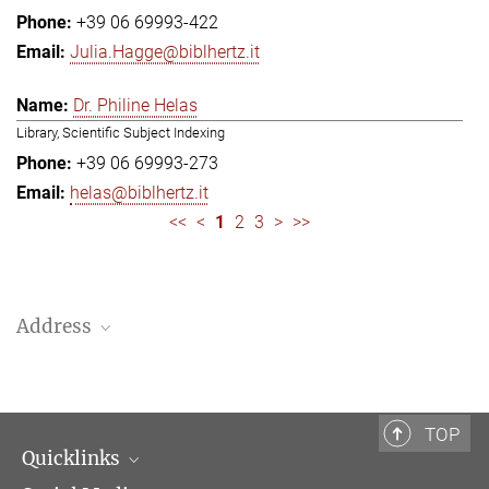
+39 06 69993-422
Julia.Hagge@biblhertz.it
Dr. Philine Helas
Library, Scientific Subject Indexing
+39 06 69993-273
helas@biblhertz.it
<<
<
1
2
3
>
>>
Address
Bibliotheca Hertziana – Max Planck Institute for Art History
Via Gregoriana 28
00187 Rome
TOP
Quicklinks
Telephone: + 39 0669 993 201