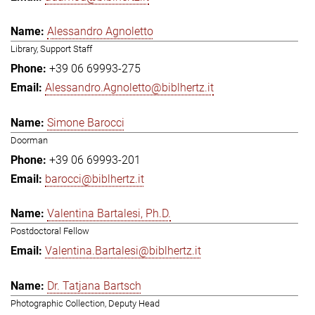
Alessandro Agnoletto
Library, Support Staff
+39 06 69993-275
Alessandro.Agnoletto@biblhertz.it
Simone Barocci
Doorman
+39 06 69993-201
barocci@biblhertz.it
Valentina Bartalesi, Ph.D.
Postdoctoral Fellow
Valentina.Bartalesi@biblhertz.it
Dr. Tatjana Bartsch
Photographic Collection, Deputy Head