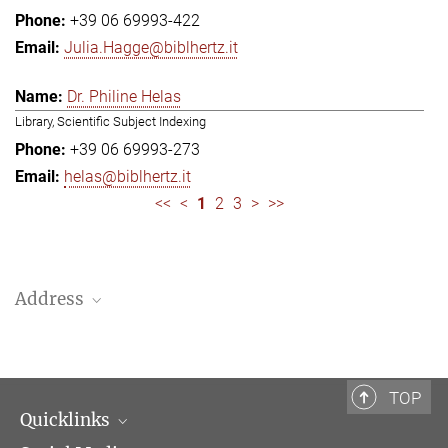
+39 06 69993-422
Julia.Hagge@biblhertz.it
Dr. Philine Helas
Library, Scientific Subject Indexing
+39 06 69993-273
helas@biblhertz.it
<<
<
1
2
3
>
>>
Address
Bibliotheca Hertziana – Max Planck Institute for Art History
Via Gregoriana 28
00187 Rome
TOP
Quicklinks
Telephone: + 39 0669 993 201