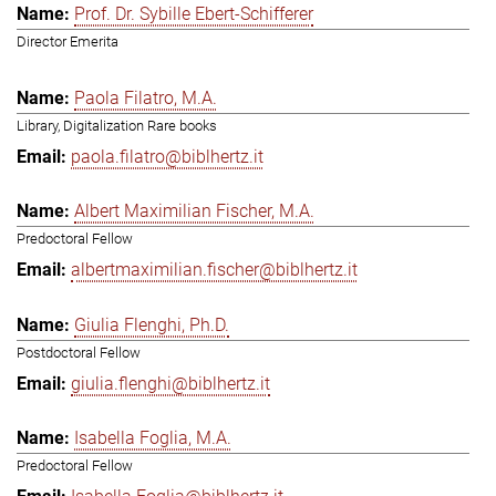
Prof. Dr. Sybille Ebert-Schifferer
Director Emerita
Paola Filatro, M.A.
Library, Digitalization Rare books
paola.filatro@biblhertz.it
Albert Maximilian Fischer, M.A.
Predoctoral Fellow
albertmaximilian.fischer@biblhertz.it
Giulia Flenghi, Ph.D.
Postdoctoral Fellow
giulia.flenghi@biblhertz.it
Isabella Foglia, M.A.
Predoctoral Fellow