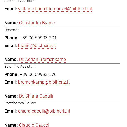
Scientific Assistant
violaine.boutetdemonvel@biblhertz.it
Constantin Branic
Doorman
+39 06 69993-201
branic@biblhertz.it
Dr. Adrian Bremenkamp
Scientific Assistant
+39 06 69993-576
bremenkamp@biblhertz.it
Dr. Chiara Capulli
Postdoctoral Fellow
chiara.capulli@biblhertz.it
Claudio Caucci