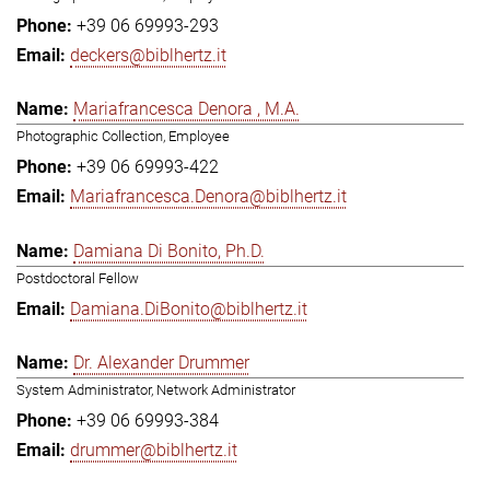
+39 06 69993-293
deckers@biblhertz.it
Mariafrancesca Denora , M.A.
Photographic Collection, Employee
+39 06 69993-422
Mariafrancesca.Denora@biblhertz.it
Damiana Di Bonito, Ph.D.
Postdoctoral Fellow
Damiana.DiBonito@biblhertz.it
Dr. Alexander Drummer
System Administrator, Network Administrator
+39 06 69993-384
drummer@biblhertz.it