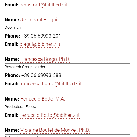
bernstorff@biblhertz.it
Jean Paul Biagui
Doorman
+39 06 69993-201
biagui@biblhertz.it
Francesca Borgo, Ph.D.
Research Group Leader
+39 06 69993-588
francesca.borgo@biblhertz.it
Ferruccio Botto, M.A.
Predoctoral Fellow
Ferruccio.Botto@biblhertz.it
Violaine Boutet de Monvel, Ph.D.