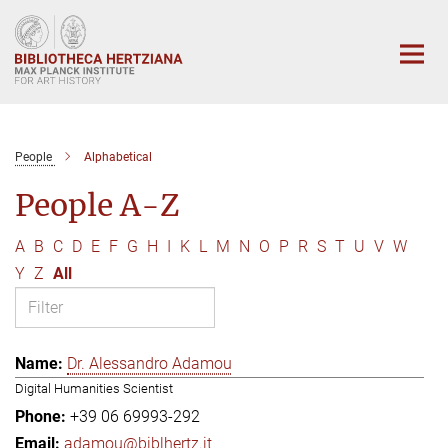
Main-
Content
People
Alphabetical
People A-Z
A
B
C
D
E
F
G
H
I
K
L
M
N
O
P
R
S
T
U
V
W
Y
Z
All
Dr. Alessandro Adamou
Digital Humanities Scientist
+39 06 69993-292
adamou@biblhertz.it