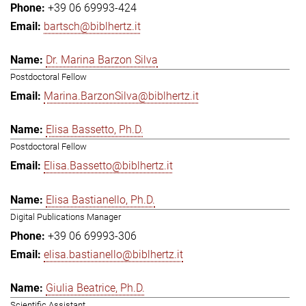
+39 06 69993-424
bartsch@biblhertz.it
Dr. Marina Barzon Silva
Postdoctoral Fellow
Marina.BarzonSilva@biblhertz.it
Elisa Bassetto, Ph.D.
Postdoctoral Fellow
Elisa.Bassetto@biblhertz.it
Elisa Bastianello, Ph.D.
Digital Publications Manager
+39 06 69993-306
elisa.bastianello@biblhertz.it
Giulia Beatrice, Ph.D.
Scientific Assistant