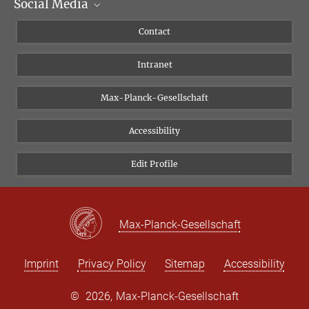
Social Media
Scientific Departments
People
Facebook
Contact
Research Projects A-Z
Instagram
Intranet
Bluesky
Twitter
Max-Planck-Gesellschaft
Vimeo
Accessibility
Newsletter
Edit Profile
Max-Planck-Gesellschaft
Imprint
Privacy Policy
Sitemap
Accessibility
©
2026, Max-Planck-Gesellschaft