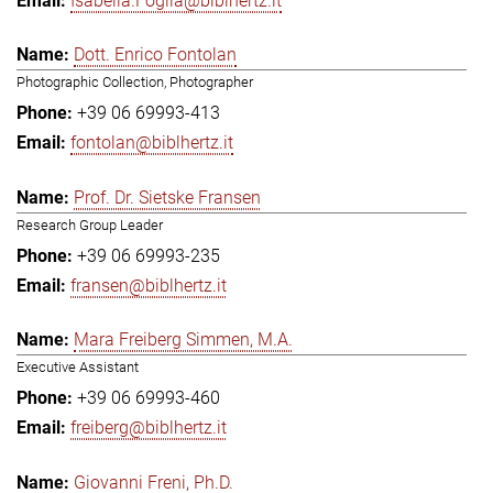
Isabella.Foglia@biblhertz.it
Dott. Enrico Fontolan
Photographic Collection, Photographer
+39 06 69993-413
fontolan@biblhertz.it
Prof. Dr. Sietske Fransen
Research Group Leader
+39 06 69993-235
fransen@biblhertz.it
Mara Freiberg Simmen, M.A.
Executive Assistant
+39 06 69993-460
freiberg@biblhertz.it
Giovanni Freni, Ph.D.