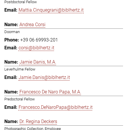
Postdoctoral Fellow
Mattia.Cinquegrani@biblhertz.it
Andrea Corsi
Doorman
+39 06 69993-201
corsi@biblhertz.it
Jamie Danis, M.A.
Leverhulme Fellow
Jamie.Danis@biblhertz.it
Francesco De Naro Papa, M.A.
Predoctoral Fellow
Francesco.DeNaroPapa@biblhertz.it
Dr. Regina Deckers
Photographic Collection, Employee