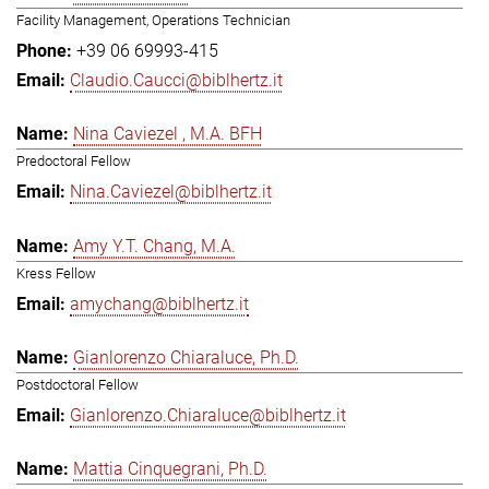
Facility Management, Operations Technician
+39 06 69993-415
Claudio.Caucci@biblhertz.it
Nina Caviezel , M.A. BFH
Predoctoral Fellow
Nina.Caviezel@biblhertz.it
Amy Y.T. Chang, M.A.
Kress Fellow
amychang@biblhertz.it
Gianlorenzo Chiaraluce, Ph.D.
Postdoctoral Fellow
Gianlorenzo.Chiaraluce@biblhertz.it
Mattia Cinquegrani, Ph.D.