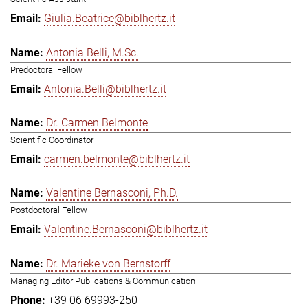
Giulia.Beatrice@biblhertz.it
Antonia Belli, M.Sc.
Predoctoral Fellow
Antonia.Belli@biblhertz.it
Dr. Carmen Belmonte
Scientific Coordinator
carmen.belmonte@biblhertz.it
Valentine Bernasconi, Ph.D.
Postdoctoral Fellow
Valentine.Bernasconi@biblhertz.it
Dr. Marieke von Bernstorff
Managing Editor Publications & Communication
+39 06 69993-250