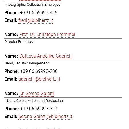
Photographic Collection, Employee
+39 06 69993-419
freni@biblhertz.it
Prof. Dr. Christoph Frommel
Director Emeritus
Dott.ssa Angelika Gabrielli
Head, Facility Management
+39 06 69993-230
gabrielli@biblhertz.it
Dr. Serena Galetti
Library, Conservation and Restoration
+39 06 69993-314
Serena.Galetti@biblhertz.it