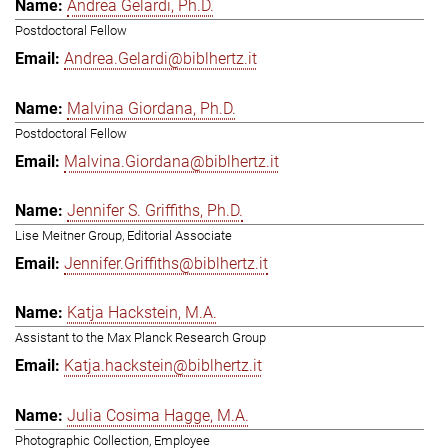
Andrea Gelardi, Ph.D.
Postdoctoral Fellow
Andrea.Gelardi@biblhertz.it
Malvina Giordana, Ph.D.
Postdoctoral Fellow
Malvina.Giordana@biblhertz.it
Jennifer S. Griffiths, Ph.D.
Lise Meitner Group, Editorial Associate
Jennifer.Griffiths@biblhertz.it
Katja Hackstein, M.A.
Assistant to the Max Planck Research Group
Katja.hackstein@biblhertz.it
Julia Cosima Hagge, M.A.
Photographic Collection, Employee