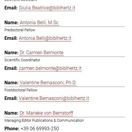
Giulia.Beatrice@biblhertz.it
Antonia Belli, M.Sc.
Predoctoral Fellow
Antonia.Belli@biblhertz.it
Dr. Carmen Belmonte
Scientific Coordinator
carmen.belmonte@biblhertz.it
Valentine Bernasconi, Ph.D.
Postdoctoral Fellow
Valentine.Bernasconi@biblhertz.it
Dr. Marieke von Bernstorff
Managing Editor Publications & Communication
+39 06 69993-250