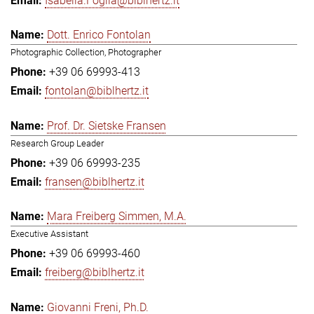
Isabella.Foglia@biblhertz.it
Dott. Enrico Fontolan
Photographic Collection, Photographer
+39 06 69993-413
fontolan@biblhertz.it
Prof. Dr. Sietske Fransen
Research Group Leader
+39 06 69993-235
fransen@biblhertz.it
Mara Freiberg Simmen, M.A.
Executive Assistant
+39 06 69993-460
freiberg@biblhertz.it
Giovanni Freni, Ph.D.