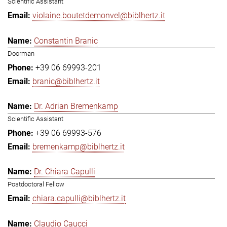
Scientific Assistant
violaine.boutetdemonvel@biblhertz.it
Constantin Branic
Doorman
+39 06 69993-201
branic@biblhertz.it
Dr. Adrian Bremenkamp
Scientific Assistant
+39 06 69993-576
bremenkamp@biblhertz.it
Dr. Chiara Capulli
Postdoctoral Fellow
chiara.capulli@biblhertz.it
Claudio Caucci