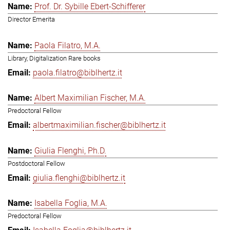
Prof. Dr. Sybille Ebert-Schifferer
Director Emerita
Paola Filatro, M.A.
Library, Digitalization Rare books
paola.filatro@biblhertz.it
Albert Maximilian Fischer, M.A.
Predoctoral Fellow
albertmaximilian.fischer@biblhertz.it
Giulia Flenghi, Ph.D.
Postdoctoral Fellow
giulia.flenghi@biblhertz.it
Isabella Foglia, M.A.
Predoctoral Fellow