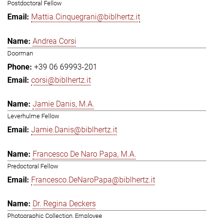
Postdoctoral Fellow
Mattia.Cinquegrani@biblhertz.it
Andrea Corsi
Doorman
+39 06 69993-201
corsi@biblhertz.it
Jamie Danis, M.A.
Leverhulme Fellow
Jamie.Danis@biblhertz.it
Francesco De Naro Papa, M.A.
Predoctoral Fellow
Francesco.DeNaroPapa@biblhertz.it
Dr. Regina Deckers
Photographic Collection, Employee