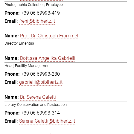
Photographic Collection, Employee
+39 06 69993-419
freni@biblhertz.it
Prof. Dr. Christoph Frommel
Director Emeritus
Dott.ssa Angelika Gabrielli
Head, Facility Management
+39 06 69993-230
gabrielli@biblhertz.it
Dr. Serena Galetti
Library, Conservation and Restoration
+39 06 69993-314
Serena.Galetti@biblhertz.it