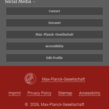
Social Media
Scientific Departments
People
Facebook
Contact
Research Projects A-Z
Instagram
Intranet
Bluesky
Twitter
Max-Planck-Gesellschaft
Vimeo
Accessibility
Newsletter
Edit Profile
Max-Planck-Gesellschaft
Imprint
Privacy Policy
Sitemap
Accessibility
©
2026, Max-Planck-Gesellschaft