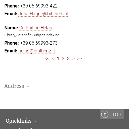
+39 06 69993-422
Julia.Hagge@biblhertz.it
Dr. Philine Helas
Library, Scientific Subject Indexing
+39 06 69993-273
helas@biblhertz.it
<<
<
1
2
3
>
>>
Address
Bibliotheca Hertziana – Max Planck Institute for Art History
Via Gregoriana 28
00187 Rome
TOP
Quicklinks
Telephone: + 39 0669 993 201