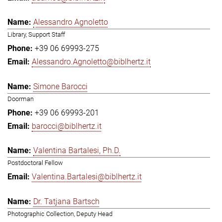
Alessandro Agnoletto
Library, Support Staff
+39 06 69993-275
Alessandro.Agnoletto@biblhertz.it
Simone Barocci
Doorman
+39 06 69993-201
barocci@biblhertz.it
Valentina Bartalesi, Ph.D.
Postdoctoral Fellow
Valentina.Bartalesi@biblhertz.it
Dr. Tatjana Bartsch
Photographic Collection, Deputy Head