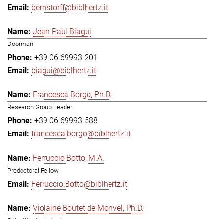
bernstorff@biblhertz.it
Jean Paul Biagui
Doorman
+39 06 69993-201
biagui@biblhertz.it
Francesca Borgo, Ph.D.
Research Group Leader
+39 06 69993-588
francesca.borgo@biblhertz.it
Ferruccio Botto, M.A.
Predoctoral Fellow
Ferruccio.Botto@biblhertz.it
Violaine Boutet de Monvel, Ph.D.