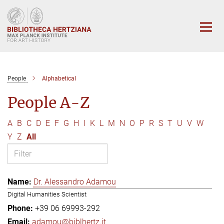
Main-
Content
People
Alphabetical
People A-Z
A
B
C
D
E
F
G
H
I
K
L
M
N
O
P
R
S
T
U
V
W
Y
Z
All
Dr. Alessandro Adamou
Digital Humanities Scientist
+39 06 69993-292
adamou@biblhertz.it