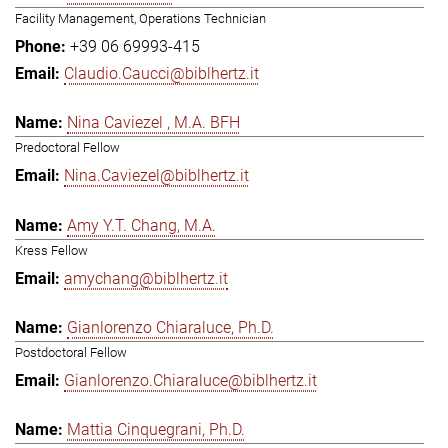
Facility Management, Operations Technician
+39 06 69993-415
Claudio.Caucci@biblhertz.it
Nina Caviezel , M.A. BFH
Predoctoral Fellow
Nina.Caviezel@biblhertz.it
Amy Y.T. Chang, M.A.
Kress Fellow
amychang@biblhertz.it
Gianlorenzo Chiaraluce, Ph.D.
Postdoctoral Fellow
Gianlorenzo.Chiaraluce@biblhertz.it
Mattia Cinquegrani, Ph.D.