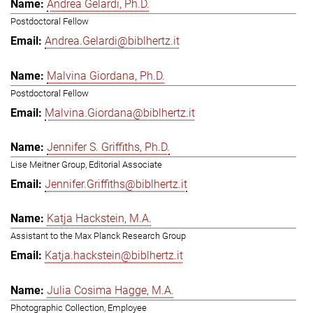
Andrea Gelardi, Ph.D.
Postdoctoral Fellow
Andrea.Gelardi@biblhertz.it
Malvina Giordana, Ph.D.
Postdoctoral Fellow
Malvina.Giordana@biblhertz.it
Jennifer S. Griffiths, Ph.D.
Lise Meitner Group, Editorial Associate
Jennifer.Griffiths@biblhertz.it
Katja Hackstein, M.A.
Assistant to the Max Planck Research Group
Katja.hackstein@biblhertz.it
Julia Cosima Hagge, M.A.
Photographic Collection, Employee