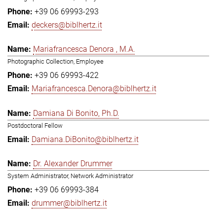
+39 06 69993-293
deckers@biblhertz.it
Mariafrancesca Denora , M.A.
Photographic Collection, Employee
+39 06 69993-422
Mariafrancesca.Denora@biblhertz.it
Damiana Di Bonito, Ph.D.
Postdoctoral Fellow
Damiana.DiBonito@biblhertz.it
Dr. Alexander Drummer
System Administrator, Network Administrator
+39 06 69993-384
drummer@biblhertz.it