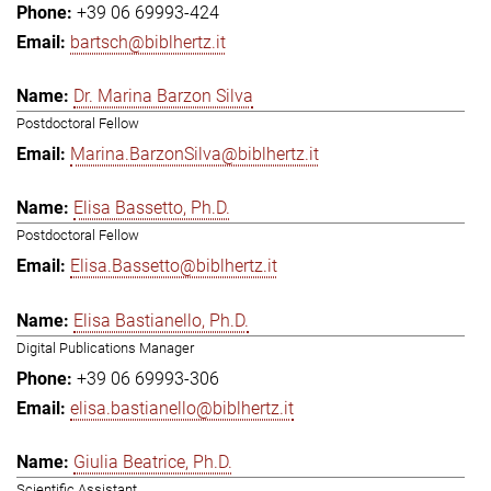
+39 06 69993-424
bartsch@biblhertz.it
Dr. Marina Barzon Silva
Postdoctoral Fellow
Marina.BarzonSilva@biblhertz.it
Elisa Bassetto, Ph.D.
Postdoctoral Fellow
Elisa.Bassetto@biblhertz.it
Elisa Bastianello, Ph.D.
Digital Publications Manager
+39 06 69993-306
elisa.bastianello@biblhertz.it
Giulia Beatrice, Ph.D.
Scientific Assistant