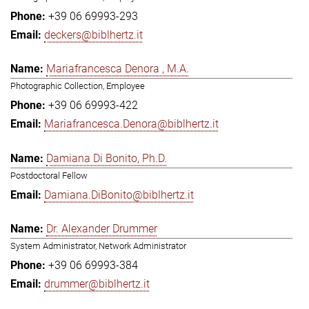
+39 06 69993-293
deckers@biblhertz.it
Mariafrancesca Denora , M.A.
Photographic Collection, Employee
+39 06 69993-422
Mariafrancesca.Denora@biblhertz.it
Damiana Di Bonito, Ph.D.
Postdoctoral Fellow
Damiana.DiBonito@biblhertz.it
Dr. Alexander Drummer
System Administrator, Network Administrator
+39 06 69993-384
drummer@biblhertz.it