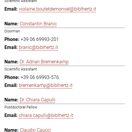
Scientific Assistant
violaine.boutetdemonvel@biblhertz.it
Constantin Branic
Doorman
+39 06 69993-201
branic@biblhertz.it
Dr. Adrian Bremenkamp
Scientific Assistant
+39 06 69993-576
bremenkamp@biblhertz.it
Dr. Chiara Capulli
Postdoctoral Fellow
chiara.capulli@biblhertz.it
Claudio Caucci