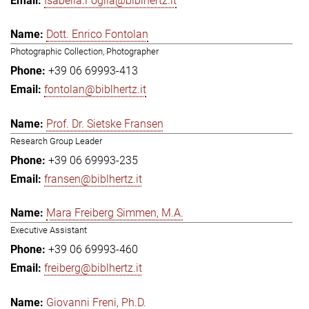
Isabella.Foglia@biblhertz.it
Dott. Enrico Fontolan
Photographic Collection, Photographer
+39 06 69993-413
fontolan@biblhertz.it
Prof. Dr. Sietske Fransen
Research Group Leader
+39 06 69993-235
fransen@biblhertz.it
Mara Freiberg Simmen, M.A.
Executive Assistant
+39 06 69993-460
freiberg@biblhertz.it
Giovanni Freni, Ph.D.