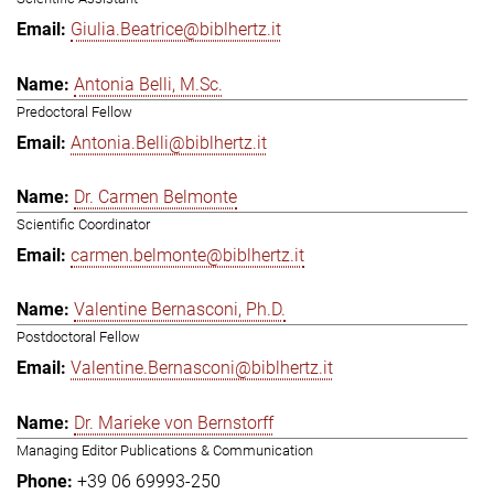
Giulia.Beatrice@biblhertz.it
Antonia Belli, M.Sc.
Predoctoral Fellow
Antonia.Belli@biblhertz.it
Dr. Carmen Belmonte
Scientific Coordinator
carmen.belmonte@biblhertz.it
Valentine Bernasconi, Ph.D.
Postdoctoral Fellow
Valentine.Bernasconi@biblhertz.it
Dr. Marieke von Bernstorff
Managing Editor Publications & Communication
+39 06 69993-250