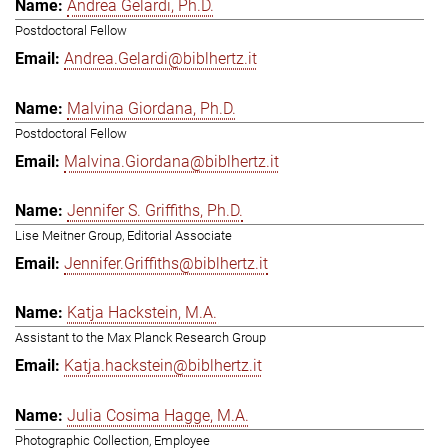
Andrea Gelardi, Ph.D.
Postdoctoral Fellow
Andrea.Gelardi@biblhertz.it
Malvina Giordana, Ph.D.
Postdoctoral Fellow
Malvina.Giordana@biblhertz.it
Jennifer S. Griffiths, Ph.D.
Lise Meitner Group, Editorial Associate
Jennifer.Griffiths@biblhertz.it
Katja Hackstein, M.A.
Assistant to the Max Planck Research Group
Katja.hackstein@biblhertz.it
Julia Cosima Hagge, M.A.
Photographic Collection, Employee