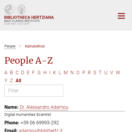
Main-
Content
People
Alphabetical
People A-Z
A
B
C
D
E
F
G
H
I
K
L
M
N
O
P
R
S
T
U
V
W
Y
Z
All
Dr. Alessandro Adamou
Digital Humanities Scientist
+39 06 69993-292
adamou@biblhertz.it