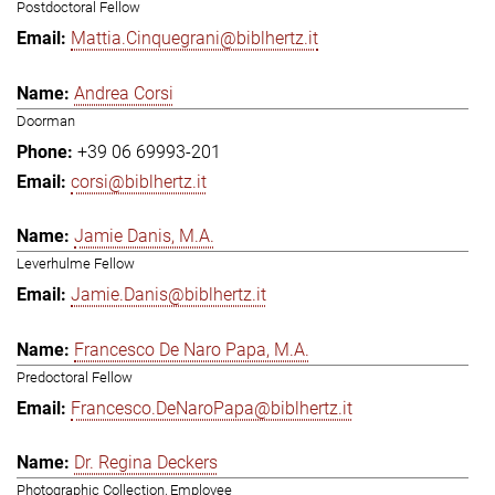
Postdoctoral Fellow
Mattia.Cinquegrani@biblhertz.it
Andrea Corsi
Doorman
+39 06 69993-201
corsi@biblhertz.it
Jamie Danis, M.A.
Leverhulme Fellow
Jamie.Danis@biblhertz.it
Francesco De Naro Papa, M.A.
Predoctoral Fellow
Francesco.DeNaroPapa@biblhertz.it
Dr. Regina Deckers
Photographic Collection, Employee