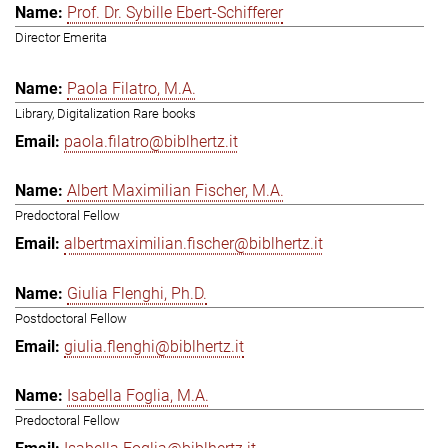
Prof. Dr. Sybille Ebert-Schifferer
Director Emerita
Paola Filatro, M.A.
Library, Digitalization Rare books
paola.filatro@biblhertz.it
Albert Maximilian Fischer, M.A.
Predoctoral Fellow
albertmaximilian.fischer@biblhertz.it
Giulia Flenghi, Ph.D.
Postdoctoral Fellow
giulia.flenghi@biblhertz.it
Isabella Foglia, M.A.
Predoctoral Fellow