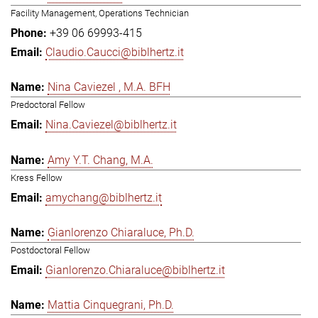
Facility Management, Operations Technician
+39 06 69993-415
Claudio.Caucci@biblhertz.it
Nina Caviezel , M.A. BFH
Predoctoral Fellow
Nina.Caviezel@biblhertz.it
Amy Y.T. Chang, M.A.
Kress Fellow
amychang@biblhertz.it
Gianlorenzo Chiaraluce, Ph.D.
Postdoctoral Fellow
Gianlorenzo.Chiaraluce@biblhertz.it
Mattia Cinquegrani, Ph.D.