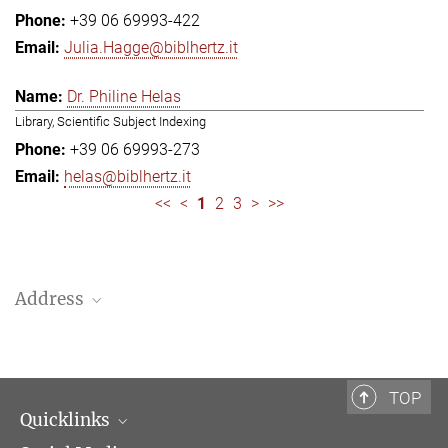
+39 06 69993-422
Julia.Hagge@biblhertz.it
Dr. Philine Helas
Library, Scientific Subject Indexing
+39 06 69993-273
helas@biblhertz.it
<<
<
1
2
3
>
>>
Address
Bibliotheca Hertziana – Max Planck Institute for Art History
Via Gregoriana 28
00187 Rome
TOP
Quicklinks
Telephone: + 39 0669 993 201