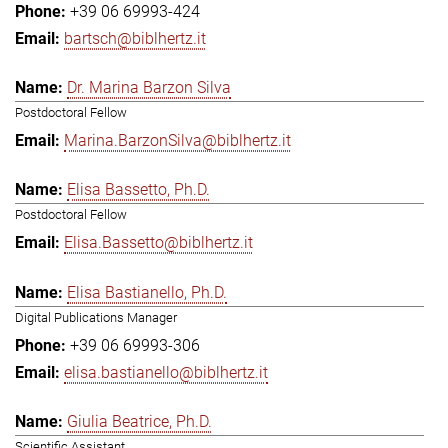
+39 06 69993-424
bartsch@biblhertz.it
Dr. Marina Barzon Silva
Postdoctoral Fellow
Marina.BarzonSilva@biblhertz.it
Elisa Bassetto, Ph.D.
Postdoctoral Fellow
Elisa.Bassetto@biblhertz.it
Elisa Bastianello, Ph.D.
Digital Publications Manager
+39 06 69993-306
elisa.bastianello@biblhertz.it
Giulia Beatrice, Ph.D.
Scientific Assistant