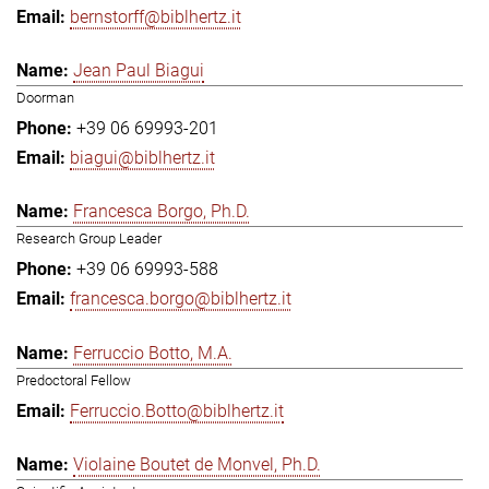
bernstorff@biblhertz.it
Jean Paul Biagui
Doorman
+39 06 69993-201
biagui@biblhertz.it
Francesca Borgo, Ph.D.
Research Group Leader
+39 06 69993-588
francesca.borgo@biblhertz.it
Ferruccio Botto, M.A.
Predoctoral Fellow
Ferruccio.Botto@biblhertz.it
Violaine Boutet de Monvel, Ph.D.