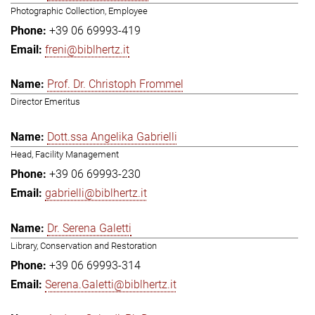
Photographic Collection, Employee
+39 06 69993-419
freni@biblhertz.it
Prof. Dr. Christoph Frommel
Director Emeritus
Dott.ssa Angelika Gabrielli
Head, Facility Management
+39 06 69993-230
gabrielli@biblhertz.it
Dr. Serena Galetti
Library, Conservation and Restoration
+39 06 69993-314
Serena.Galetti@biblhertz.it