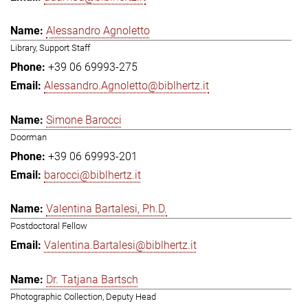
Alessandro Agnoletto
Library, Support Staff
+39 06 69993-275
Alessandro.Agnoletto@biblhertz.it
Simone Barocci
Doorman
+39 06 69993-201
barocci@biblhertz.it
Valentina Bartalesi, Ph.D.
Postdoctoral Fellow
Valentina.Bartalesi@biblhertz.it
Dr. Tatjana Bartsch
Photographic Collection, Deputy Head