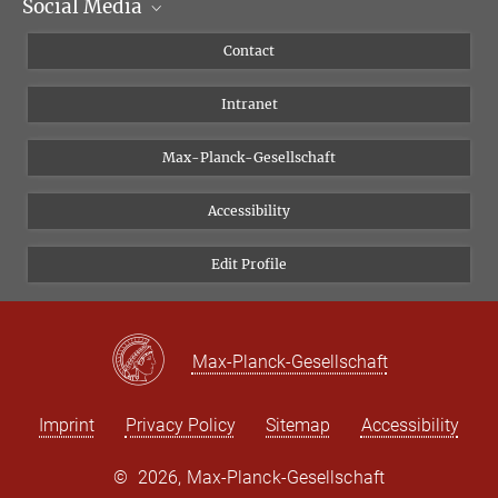
Social Media
Scientific Departments
People
Facebook
Contact
Research Projects A-Z
Instagram
Intranet
Bluesky
Twitter
Max-Planck-Gesellschaft
Vimeo
Accessibility
Newsletter
Edit Profile
Max-Planck-Gesellschaft
Imprint
Privacy Policy
Sitemap
Accessibility
©
2026, Max-Planck-Gesellschaft