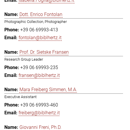
Isabella.Foglia@biblhertz.it
Dott. Enrico Fontolan
Photographic Collection, Photographer
+39 06 69993-413
fontolan@biblhertz.it
Prof. Dr. Sietske Fransen
Research Group Leader
+39 06 69993-235
fransen@biblhertz.it
Mara Freiberg Simmen, M.A.
Executive Assistant
+39 06 69993-460
freiberg@biblhertz.it
Giovanni Freni, Ph.D.