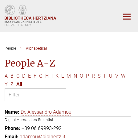
Main-
Content
People
Alphabetical
People A-Z
A
B
C
D
E
F
G
H
I
K
L
M
N
O
P
R
S
T
U
V
W
Y
Z
All
Dr. Alessandro Adamou
Digital Humanities Scientist
+39 06 69993-292
adamou@biblhertz.it