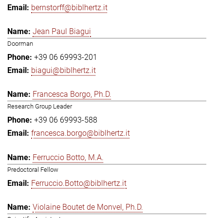
bernstorff@biblhertz.it
Jean Paul Biagui
Doorman
+39 06 69993-201
biagui@biblhertz.it
Francesca Borgo, Ph.D.
Research Group Leader
+39 06 69993-588
francesca.borgo@biblhertz.it
Ferruccio Botto, M.A.
Predoctoral Fellow
Ferruccio.Botto@biblhertz.it
Violaine Boutet de Monvel, Ph.D.