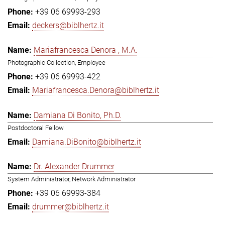
+39 06 69993-293
deckers@biblhertz.it
Mariafrancesca Denora , M.A.
Photographic Collection, Employee
+39 06 69993-422
Mariafrancesca.Denora@biblhertz.it
Damiana Di Bonito, Ph.D.
Postdoctoral Fellow
Damiana.DiBonito@biblhertz.it
Dr. Alexander Drummer
System Administrator, Network Administrator
+39 06 69993-384
drummer@biblhertz.it