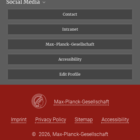
Social Media
Scientific Departments
People
Facebook
Contact
Research Projects A-Z
Instagram
Intranet
Bluesky
Twitter
Max-Planck-Gesellschaft
Vimeo
Accessibility
Newsletter
Edit Profile
Max-Planck-Gesellschaft
Imprint
Privacy Policy
Sitemap
Accessibility
©
2026, Max-Planck-Gesellschaft