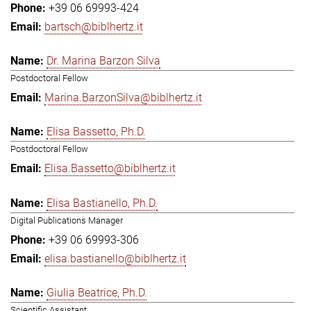
+39 06 69993-424
bartsch@biblhertz.it
Dr. Marina Barzon Silva
Postdoctoral Fellow
Marina.BarzonSilva@biblhertz.it
Elisa Bassetto, Ph.D.
Postdoctoral Fellow
Elisa.Bassetto@biblhertz.it
Elisa Bastianello, Ph.D.
Digital Publications Manager
+39 06 69993-306
elisa.bastianello@biblhertz.it
Giulia Beatrice, Ph.D.
Scientific Assistant