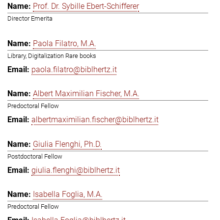
Prof. Dr. Sybille Ebert-Schifferer
Director Emerita
Paola Filatro, M.A.
Library, Digitalization Rare books
paola.filatro@biblhertz.it
Albert Maximilian Fischer, M.A.
Predoctoral Fellow
albertmaximilian.fischer@biblhertz.it
Giulia Flenghi, Ph.D.
Postdoctoral Fellow
giulia.flenghi@biblhertz.it
Isabella Foglia, M.A.
Predoctoral Fellow