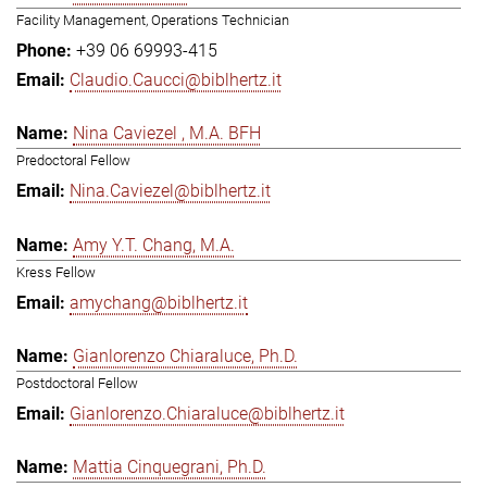
Facility Management, Operations Technician
+39 06 69993-415
Claudio.Caucci@biblhertz.it
Nina Caviezel , M.A. BFH
Predoctoral Fellow
Nina.Caviezel@biblhertz.it
Amy Y.T. Chang, M.A.
Kress Fellow
amychang@biblhertz.it
Gianlorenzo Chiaraluce, Ph.D.
Postdoctoral Fellow
Gianlorenzo.Chiaraluce@biblhertz.it
Mattia Cinquegrani, Ph.D.