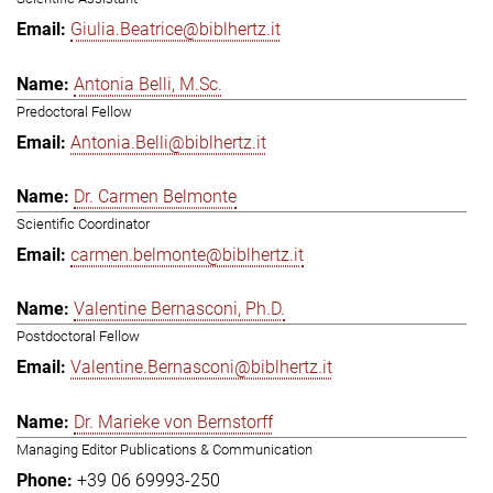
Giulia.Beatrice@biblhertz.it
Antonia Belli, M.Sc.
Predoctoral Fellow
Antonia.Belli@biblhertz.it
Dr. Carmen Belmonte
Scientific Coordinator
carmen.belmonte@biblhertz.it
Valentine Bernasconi, Ph.D.
Postdoctoral Fellow
Valentine.Bernasconi@biblhertz.it
Dr. Marieke von Bernstorff
Managing Editor Publications & Communication
+39 06 69993-250