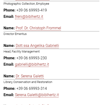
Photographic Collection, Employee
+39 06 69993-419
freni@biblhertz.it
Prof. Dr. Christoph Frommel
Director Emeritus
Dott.ssa Angelika Gabrielli
Head, Facility Management
+39 06 69993-230
gabrielli@biblhertz.it
Dr. Serena Galetti
Library, Conservation and Restoration
+39 06 69993-314
Serena.Galetti@biblhertz.it