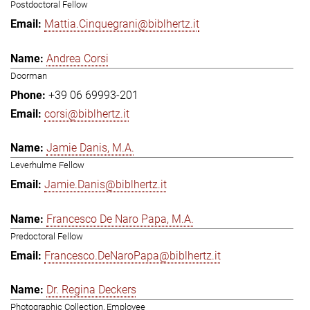
Postdoctoral Fellow
Mattia.Cinquegrani@biblhertz.it
Andrea Corsi
Doorman
+39 06 69993-201
corsi@biblhertz.it
Jamie Danis, M.A.
Leverhulme Fellow
Jamie.Danis@biblhertz.it
Francesco De Naro Papa, M.A.
Predoctoral Fellow
Francesco.DeNaroPapa@biblhertz.it
Dr. Regina Deckers
Photographic Collection, Employee