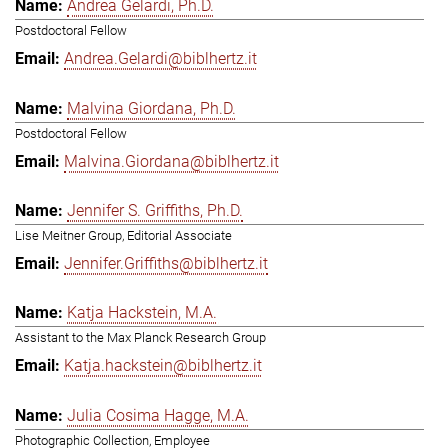
Andrea Gelardi, Ph.D.
Postdoctoral Fellow
Andrea.Gelardi@biblhertz.it
Malvina Giordana, Ph.D.
Postdoctoral Fellow
Malvina.Giordana@biblhertz.it
Jennifer S. Griffiths, Ph.D.
Lise Meitner Group, Editorial Associate
Jennifer.Griffiths@biblhertz.it
Katja Hackstein, M.A.
Assistant to the Max Planck Research Group
Katja.hackstein@biblhertz.it
Julia Cosima Hagge, M.A.
Photographic Collection, Employee