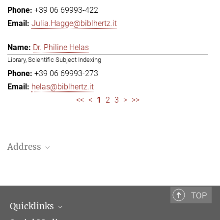
+39 06 69993-422
Julia.Hagge@biblhertz.it
Dr. Philine Helas
Library, Scientific Subject Indexing
+39 06 69993-273
helas@biblhertz.it
<<
<
1
2
3
>
>>
Address
Bibliotheca Hertziana – Max Planck Institute for Art History
Via Gregoriana 28
00187 Rome
TOP
Quicklinks
Telephone: + 39 0669 993 201