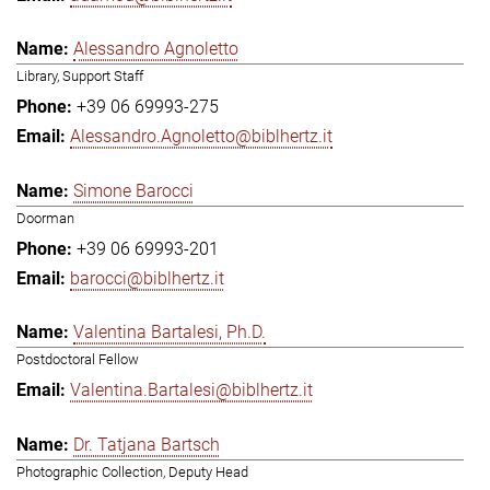
Alessandro Agnoletto
Library, Support Staff
+39 06 69993-275
Alessandro.Agnoletto@biblhertz.it
Simone Barocci
Doorman
+39 06 69993-201
barocci@biblhertz.it
Valentina Bartalesi, Ph.D.
Postdoctoral Fellow
Valentina.Bartalesi@biblhertz.it
Dr. Tatjana Bartsch
Photographic Collection, Deputy Head