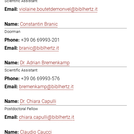
Scientific Assistant
violaine.boutetdemonvel@biblhertz.it
Constantin Branic
Doorman
+39 06 69993-201
branic@biblhertz.it
Dr. Adrian Bremenkamp
Scientific Assistant
+39 06 69993-576
bremenkamp@biblhertz.it
Dr. Chiara Capulli
Postdoctoral Fellow
chiara.capulli@biblhertz.it
Claudio Caucci