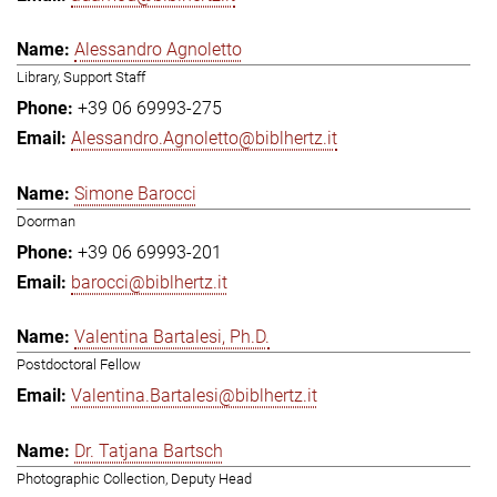
Alessandro Agnoletto
Library, Support Staff
+39 06 69993-275
Alessandro.Agnoletto@biblhertz.it
Simone Barocci
Doorman
+39 06 69993-201
barocci@biblhertz.it
Valentina Bartalesi, Ph.D.
Postdoctoral Fellow
Valentina.Bartalesi@biblhertz.it
Dr. Tatjana Bartsch
Photographic Collection, Deputy Head