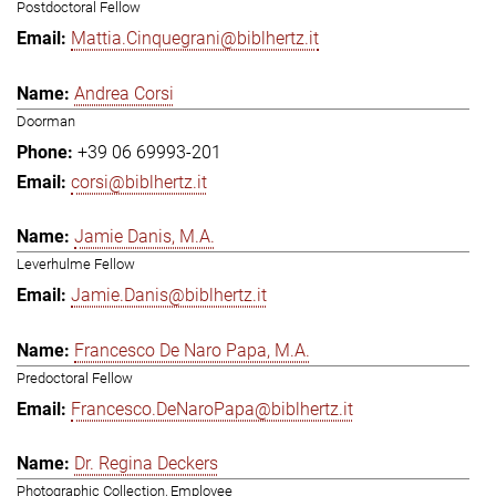
Postdoctoral Fellow
Mattia.Cinquegrani@biblhertz.it
Andrea Corsi
Doorman
+39 06 69993-201
corsi@biblhertz.it
Jamie Danis, M.A.
Leverhulme Fellow
Jamie.Danis@biblhertz.it
Francesco De Naro Papa, M.A.
Predoctoral Fellow
Francesco.DeNaroPapa@biblhertz.it
Dr. Regina Deckers
Photographic Collection, Employee