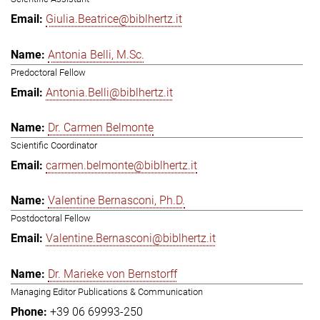
Giulia.Beatrice@biblhertz.it
Antonia Belli, M.Sc.
Predoctoral Fellow
Antonia.Belli@biblhertz.it
Dr. Carmen Belmonte
Scientific Coordinator
carmen.belmonte@biblhertz.it
Valentine Bernasconi, Ph.D.
Postdoctoral Fellow
Valentine.Bernasconi@biblhertz.it
Dr. Marieke von Bernstorff
Managing Editor Publications & Communication
+39 06 69993-250