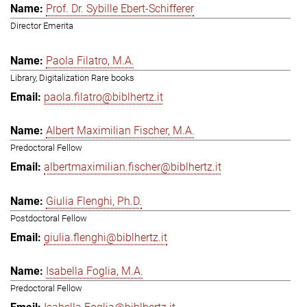
Prof. Dr. Sybille Ebert-Schifferer
Director Emerita
Paola Filatro, M.A.
Library, Digitalization Rare books
paola.filatro@biblhertz.it
Albert Maximilian Fischer, M.A.
Predoctoral Fellow
albertmaximilian.fischer@biblhertz.it
Giulia Flenghi, Ph.D.
Postdoctoral Fellow
giulia.flenghi@biblhertz.it
Isabella Foglia, M.A.
Predoctoral Fellow