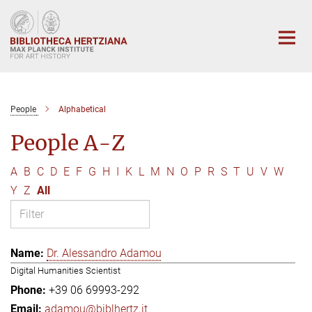
Main-
Content
People
Alphabetical
People A-Z
A
B
C
D
E
F
G
H
I
K
L
M
N
O
P
R
S
T
U
V
W
Y
Z
All
Dr. Alessandro Adamou
Digital Humanities Scientist
+39 06 69993-292
adamou@biblhertz.it