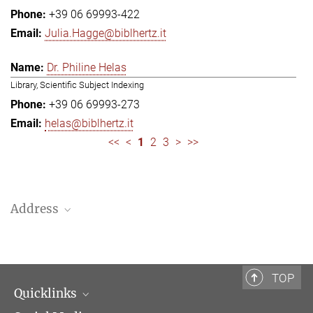
+39 06 69993-422
Julia.Hagge@biblhertz.it
Dr. Philine Helas
Library, Scientific Subject Indexing
+39 06 69993-273
helas@biblhertz.it
<<
<
1
2
3
>
>>
Address
Bibliotheca Hertziana – Max Planck Institute for Art History
Via Gregoriana 28
00187 Rome
TOP
Quicklinks
Telephone: + 39 0669 993 201