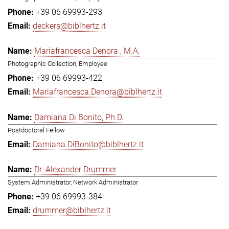
+39 06 69993-293
deckers@biblhertz.it
Mariafrancesca Denora , M.A.
Photographic Collection, Employee
+39 06 69993-422
Mariafrancesca.Denora@biblhertz.it
Damiana Di Bonito, Ph.D.
Postdoctoral Fellow
Damiana.DiBonito@biblhertz.it
Dr. Alexander Drummer
System Administrator, Network Administrator
+39 06 69993-384
drummer@biblhertz.it