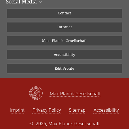
Social Media
Scientific Departments
People
Facebook
Contact
Research Projects A-Z
Instagram
Intranet
Bluesky
Twitter
Max-Planck-Gesellschaft
Vimeo
Accessibility
Newsletter
Edit Profile
Max-Planck-Gesellschaft
Imprint
Privacy Policy
Sitemap
Accessibility
©
2026, Max-Planck-Gesellschaft