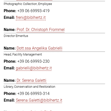
Photographic Collection, Employee
+39 06 69993-419
freni@biblhertz.it
Prof. Dr. Christoph Frommel
Director Emeritus
Dott.ssa Angelika Gabrielli
Head, Facility Management
+39 06 69993-230
gabrielli@biblhertz.it
Dr. Serena Galetti
Library, Conservation and Restoration
+39 06 69993-314
Serena.Galetti@biblhertz.it