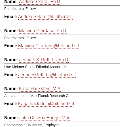
Andrea Gelardi, Ph.D.
Postdoctoral Fellow
Andrea.Gelardi@biblhertz.it
Malvina Giordana, Ph.D.
Postdoctoral Fellow
Malvina.Giordana@biblhertz.it
Jennifer S. Griffiths, Ph.D.
Lise Meitner Group, Editorial Associate
Jennifer.Griffiths@biblhertz.it
Katja Hackstein, M.A.
Assistant to the Max Planck Research Group
Katja.hackstein@biblhertz.it
Julia Cosima Hagge, M.A.
Photographic Collection, Employee