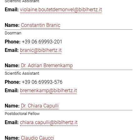
Scientific Assistant
violaine.boutetdemonvel@biblhertz.it
Constantin Branic
Doorman
+39 06 69993-201
branic@biblhertz.it
Dr. Adrian Bremenkamp
Scientific Assistant
+39 06 69993-576
bremenkamp@biblhertz.it
Dr. Chiara Capulli
Postdoctoral Fellow
chiara.capulli@biblhertz.it
Claudio Caucci