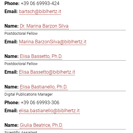
+39 06 69993-424
bartsch@biblhertz.it
Dr. Marina Barzon Silva
Postdoctoral Fellow
Marina.BarzonSilva@biblhertz.it
Elisa Bassetto, Ph.D.
Postdoctoral Fellow
Elisa.Bassetto@biblhertz.it
Elisa Bastianello, Ph.D.
Digital Publications Manager
+39 06 69993-306
elisa.bastianello@biblhertz.it
Giulia Beatrice, Ph.D.
Scientific Assistant