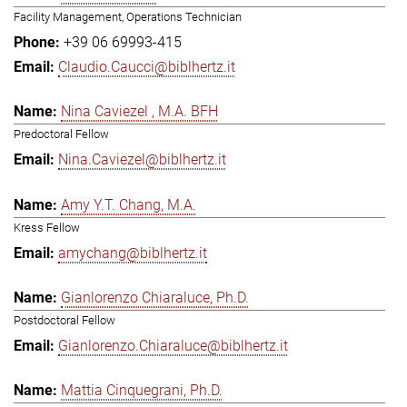
Facility Management, Operations Technician
+39 06 69993-415
Claudio.Caucci@biblhertz.it
Nina Caviezel , M.A. BFH
Predoctoral Fellow
Nina.Caviezel@biblhertz.it
Amy Y.T. Chang, M.A.
Kress Fellow
amychang@biblhertz.it
Gianlorenzo Chiaraluce, Ph.D.
Postdoctoral Fellow
Gianlorenzo.Chiaraluce@biblhertz.it
Mattia Cinquegrani, Ph.D.