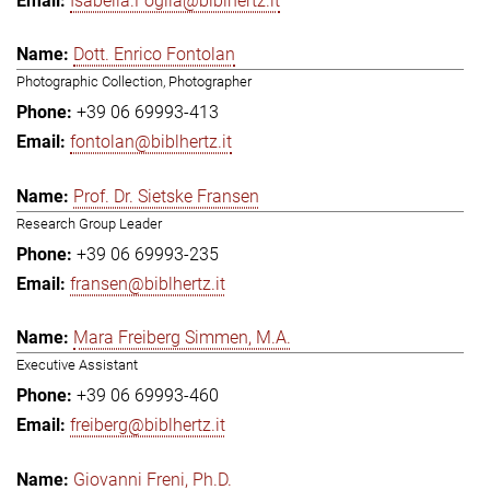
Isabella.Foglia@biblhertz.it
Dott. Enrico Fontolan
Photographic Collection, Photographer
+39 06 69993-413
fontolan@biblhertz.it
Prof. Dr. Sietske Fransen
Research Group Leader
+39 06 69993-235
fransen@biblhertz.it
Mara Freiberg Simmen, M.A.
Executive Assistant
+39 06 69993-460
freiberg@biblhertz.it
Giovanni Freni, Ph.D.