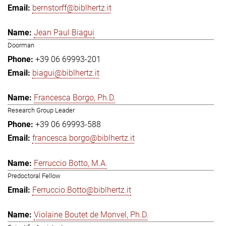
bernstorff@biblhertz.it
Jean Paul Biagui
Doorman
+39 06 69993-201
biagui@biblhertz.it
Francesca Borgo, Ph.D.
Research Group Leader
+39 06 69993-588
francesca.borgo@biblhertz.it
Ferruccio Botto, M.A.
Predoctoral Fellow
Ferruccio.Botto@biblhertz.it
Violaine Boutet de Monvel, Ph.D.