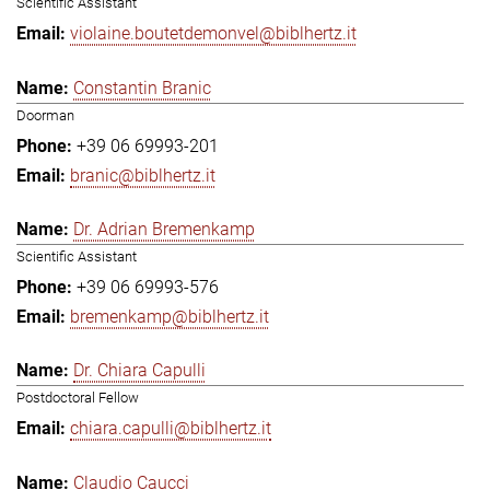
Scientific Assistant
violaine.boutetdemonvel@biblhertz.it
Constantin Branic
Doorman
+39 06 69993-201
branic@biblhertz.it
Dr. Adrian Bremenkamp
Scientific Assistant
+39 06 69993-576
bremenkamp@biblhertz.it
Dr. Chiara Capulli
Postdoctoral Fellow
chiara.capulli@biblhertz.it
Claudio Caucci