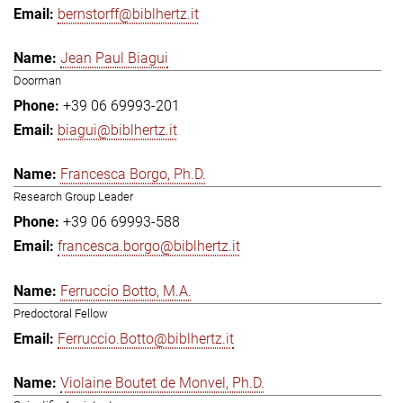
bernstorff@biblhertz.it
Jean Paul Biagui
Doorman
+39 06 69993-201
biagui@biblhertz.it
Francesca Borgo, Ph.D.
Research Group Leader
+39 06 69993-588
francesca.borgo@biblhertz.it
Ferruccio Botto, M.A.
Predoctoral Fellow
Ferruccio.Botto@biblhertz.it
Violaine Boutet de Monvel, Ph.D.