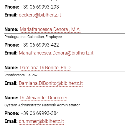
+39 06 69993-293
deckers@biblhertz.it
Mariafrancesca Denora , M.A.
Photographic Collection, Employee
+39 06 69993-422
Mariafrancesca.Denora@biblhertz.it
Damiana Di Bonito, Ph.D.
Postdoctoral Fellow
Damiana.DiBonito@biblhertz.it
Dr. Alexander Drummer
System Administrator, Network Administrator
+39 06 69993-384
drummer@biblhertz.it