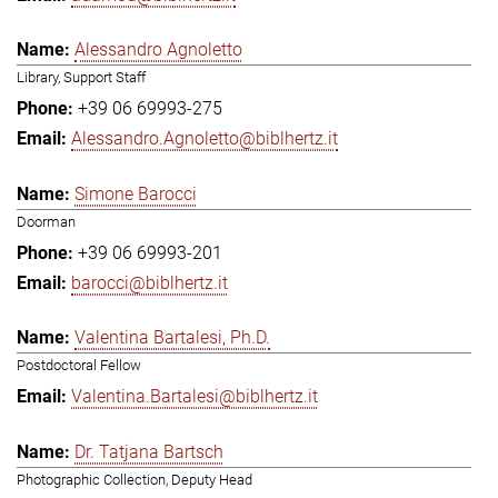
Alessandro Agnoletto
Library, Support Staff
+39 06 69993-275
Alessandro.Agnoletto@biblhertz.it
Simone Barocci
Doorman
+39 06 69993-201
barocci@biblhertz.it
Valentina Bartalesi, Ph.D.
Postdoctoral Fellow
Valentina.Bartalesi@biblhertz.it
Dr. Tatjana Bartsch
Photographic Collection, Deputy Head