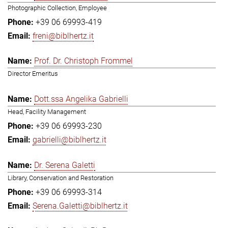
Photographic Collection, Employee
+39 06 69993-419
freni@biblhertz.it
Prof. Dr. Christoph Frommel
Director Emeritus
Dott.ssa Angelika Gabrielli
Head, Facility Management
+39 06 69993-230
gabrielli@biblhertz.it
Dr. Serena Galetti
Library, Conservation and Restoration
+39 06 69993-314
Serena.Galetti@biblhertz.it