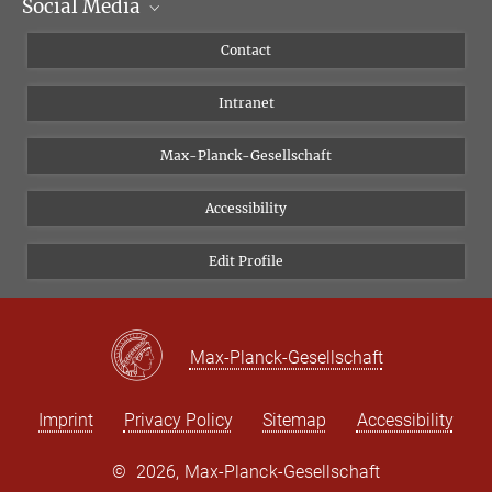
Social Media
Scientific Departments
People
Facebook
Contact
Research Projects A-Z
Instagram
Intranet
Bluesky
Twitter
Max-Planck-Gesellschaft
Vimeo
Accessibility
Newsletter
Edit Profile
Max-Planck-Gesellschaft
Imprint
Privacy Policy
Sitemap
Accessibility
©
2026, Max-Planck-Gesellschaft