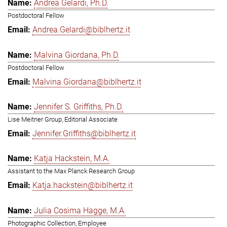
Andrea Gelardi, Ph.D.
Postdoctoral Fellow
Andrea.Gelardi@biblhertz.it
Malvina Giordana, Ph.D.
Postdoctoral Fellow
Malvina.Giordana@biblhertz.it
Jennifer S. Griffiths, Ph.D.
Lise Meitner Group, Editorial Associate
Jennifer.Griffiths@biblhertz.it
Katja Hackstein, M.A.
Assistant to the Max Planck Research Group
Katja.hackstein@biblhertz.it
Julia Cosima Hagge, M.A.
Photographic Collection, Employee