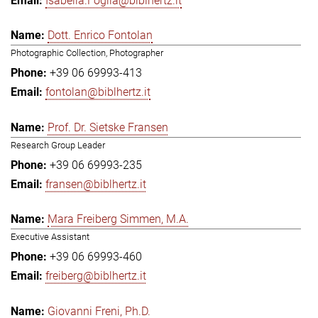
Isabella.Foglia@biblhertz.it
Dott. Enrico Fontolan
Photographic Collection, Photographer
+39 06 69993-413
fontolan@biblhertz.it
Prof. Dr. Sietske Fransen
Research Group Leader
+39 06 69993-235
fransen@biblhertz.it
Mara Freiberg Simmen, M.A.
Executive Assistant
+39 06 69993-460
freiberg@biblhertz.it
Giovanni Freni, Ph.D.