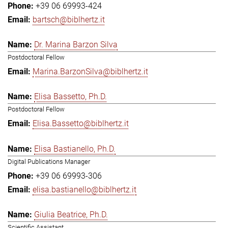
+39 06 69993-424
bartsch@biblhertz.it
Dr. Marina Barzon Silva
Postdoctoral Fellow
Marina.BarzonSilva@biblhertz.it
Elisa Bassetto, Ph.D.
Postdoctoral Fellow
Elisa.Bassetto@biblhertz.it
Elisa Bastianello, Ph.D.
Digital Publications Manager
+39 06 69993-306
elisa.bastianello@biblhertz.it
Giulia Beatrice, Ph.D.
Scientific Assistant