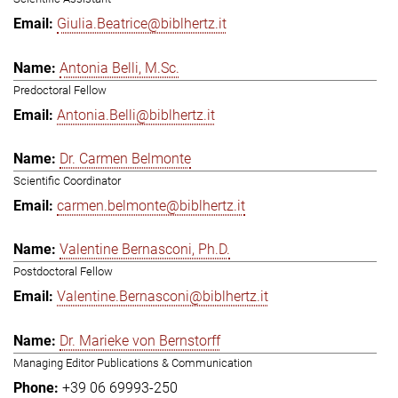
Giulia.Beatrice@biblhertz.it
Antonia Belli, M.Sc.
Predoctoral Fellow
Antonia.Belli@biblhertz.it
Dr. Carmen Belmonte
Scientific Coordinator
carmen.belmonte@biblhertz.it
Valentine Bernasconi, Ph.D.
Postdoctoral Fellow
Valentine.Bernasconi@biblhertz.it
Dr. Marieke von Bernstorff
Managing Editor Publications & Communication
+39 06 69993-250