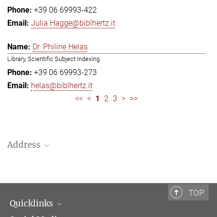
+39 06 69993-422
Julia.Hagge@biblhertz.it
Dr. Philine Helas
Library, Scientific Subject Indexing
+39 06 69993-273
helas@biblhertz.it
<<
<
1
2
3
>
>>
Address
Bibliotheca Hertziana – Max Planck Institute for Art History
Via Gregoriana 28
00187 Rome
TOP
Quicklinks
Telephone: + 39 0669 993 201