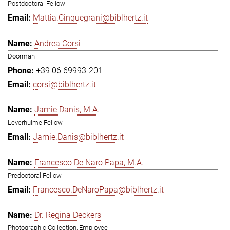
Postdoctoral Fellow
Mattia.Cinquegrani@biblhertz.it
Andrea Corsi
Doorman
+39 06 69993-201
corsi@biblhertz.it
Jamie Danis, M.A.
Leverhulme Fellow
Jamie.Danis@biblhertz.it
Francesco De Naro Papa, M.A.
Predoctoral Fellow
Francesco.DeNaroPapa@biblhertz.it
Dr. Regina Deckers
Photographic Collection, Employee