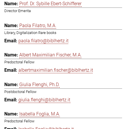
Prof. Dr. Sybille Ebert-Schifferer
Director Emerita
Paola Filatro, M.A.
Library, Digitalization Rare books
paola.filatro@biblhertz.it
Albert Maximilian Fischer, M.A.
Predoctoral Fellow
albertmaximilian.fischer@biblhertz.it
Giulia Flenghi, Ph.D.
Postdoctoral Fellow
giulia.flenghi@biblhertz.it
Isabella Foglia, M.A.
Predoctoral Fellow