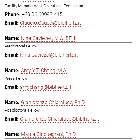
Facility Management, Operations Technician
+39 06 69993-415
Claudio.Caucci@biblhertz.it
Nina Caviezel , M.A. BFH
Predoctoral Fellow
Nina.Caviezel@biblhertz.it
Amy Y.T. Chang, M.A.
Kress Fellow
amychang@biblhertz.it
Gianlorenzo Chiaraluce, Ph.D.
Postdoctoral Fellow
Gianlorenzo.Chiaraluce@biblhertz.it
Mattia Cinquegrani, Ph.D.