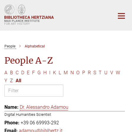
Main-
Content
People
Alphabetical
People A-Z
A
B
C
D
E
F
G
H
I
K
L
M
N
O
P
R
S
T
U
V
W
Y
Z
All
Dr. Alessandro Adamou
Digital Humanities Scientist
+39 06 69993-292
adamou@biblhertz.it