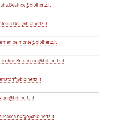
iulia.Beatrice@biblhertz.it
ntonia.Belli@biblhertz.it
armen.belmonte@biblhertz.it
alentine.Bernasconi@biblhertz.it
ernstorff@biblhertz.it
iagui@biblhertz.it
rancesca.borgo@biblhertz.it