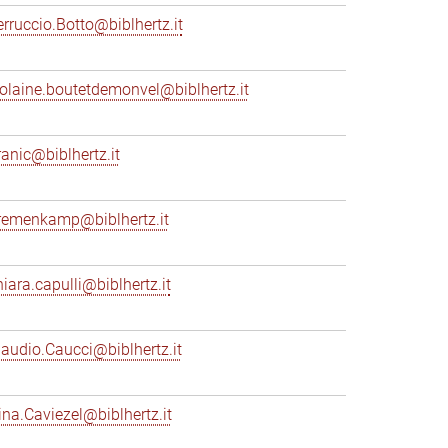
erruccio.Botto@biblhertz.it
iolaine.boutetdemonvel@biblhertz.it
ranic@biblhertz.it
remenkamp@biblhertz.it
hiara.capulli@biblhertz.it
laudio.Caucci@biblhertz.it
ina.Caviezel@biblhertz.it