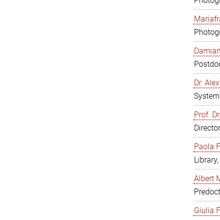
Photogr
Mariafr
Photogr
Damiana
Postdoc
Dr. Al
System 
Prof. Dr
Directo
Paola F
Library
Albert 
Predoct
Giulia F