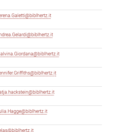
erena.Galetti@biblhertz.it
ndrea.Gelardi@biblhertz.it
alvina.Giordana@biblhertz.it
nnifer.Griffiths@biblhertz.it
atja.hackstein@biblhertz.it
ulia.Hagge@biblhertz.it
elas@biblhertz.it