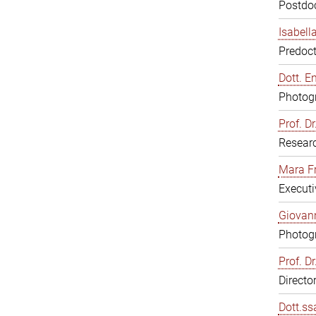
Postdoc
Isabell
Predoct
Dott. E
Photogr
Prof. D
Resear
Mara F
Executi
Giovann
Photogr
Prof. D
Directo
Dott.ss