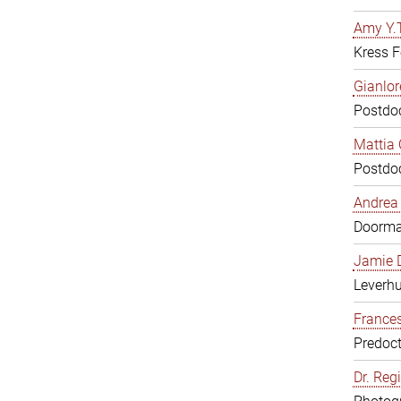
Amy Y.T
Kress F
Gianlor
Postdoc
Mattia 
Postdoc
Andrea 
Doorm
Jamie D
Leverh
Frances
Predoct
Dr. Reg