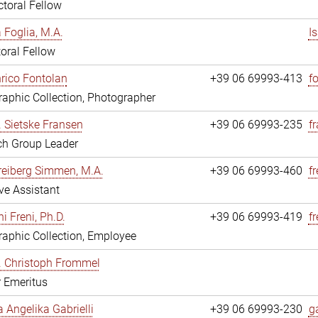
toral Fellow
a Foglia, M.A.
I
oral Fellow
nrico Fontolan
+39 06 69993-413
f
aphic Collection, Photographer
r. Sietske Fransen
+39 06 69993-235
f
ch Group Leader
reiberg Simmen, M.A.
+39 06 69993-460
f
ve Assistant
i Freni, Ph.D.
+39 06 69993-419
fr
aphic Collection, Employee
r. Christoph Frommel
r Emeritus
a Angelika Gabrielli
+39 06 69993-230
ga