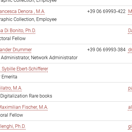
aphic Collection, Employee
ancesca Denora , M.A.
+39 06 69993-422
M
aphic Collection, Employee
 Di Bonito, Ph.D.
D
toral Fellow
exander Drummer
+39 06 69993-384
d
Administrator, Network Administrator
. Sybille Ebert-Schifferer
r Emerita
ilatro, M.A.
pa
, Digitalization Rare books
Maximilian Fischer, M.A.
a
oral Fellow
lenghi, Ph.D.
gi