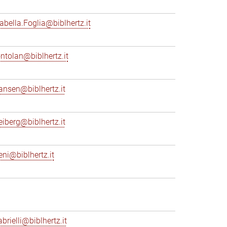
sabella.Foglia@biblhertz.it
ontolan@biblhertz.it
ransen@biblhertz.it
reiberg@biblhertz.it
eni@biblhertz.it
brielli@biblhertz.it