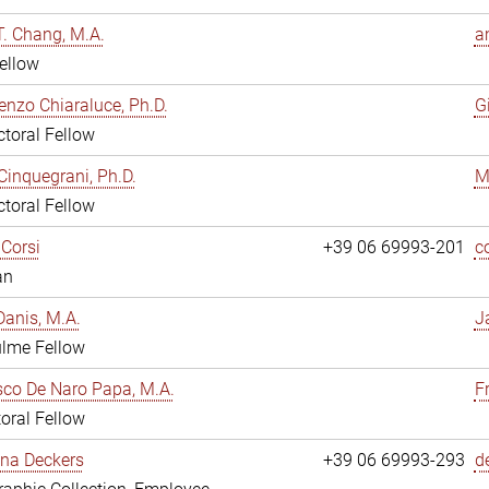
. Chang, M.A.
a
ellow
enzo Chiaraluce, Ph.D.
G
toral Fellow
Cinquegrani, Ph.D.
M
toral Fellow
Corsi
+39 06 69993-201
c
an
anis, M.A.
J
ulme Fellow
co De Naro Papa, M.A.
F
oral Fellow
ina Deckers
+39 06 69993-293
d