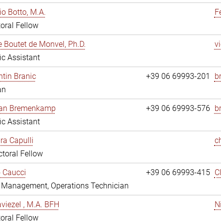
io Botto, M.A.
F
oral Fellow
e Boutet de Monvel, Ph.D.
v
fic Assistant
tin Branic
+39 06 69993-201
b
an
rian Bremenkamp
+39 06 69993-576
b
fic Assistant
ara Capulli
c
toral Fellow
 Caucci
+39 06 69993-415
C
y Management, Operations Technician
viezel , M.A. BFH
N
oral Fellow