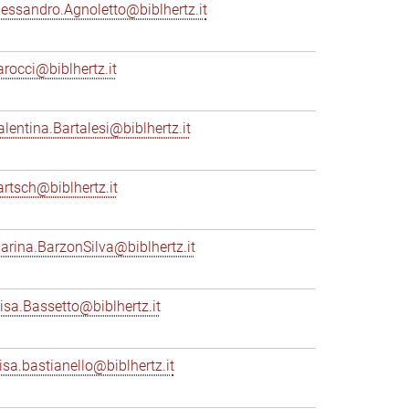
lessandro.Agnoletto@biblhertz.it
arocci@biblhertz.it
alentina.Bartalesi@biblhertz.it
artsch@biblhertz.it
arina.BarzonSilva@biblhertz.it
lisa.Bassetto@biblhertz.it
lisa.bastianello@biblhertz.it