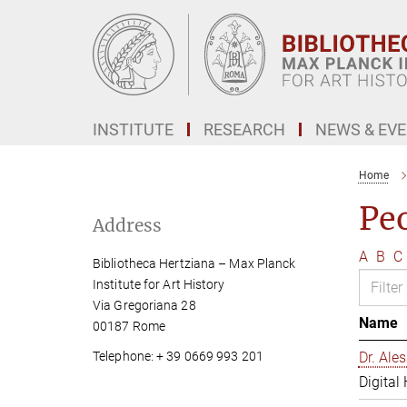
Main-
Content
INSTITUTE
RESEARCH
NEWS & EV
Home
Pe
Address
A
B
C
Bibliotheca Hertziana – Max Planck
Institute for Art History
Via Gregoriana 28
Name
00187 Rome
Telephone: + 39 0669 993 201
Dr. Al
Digital