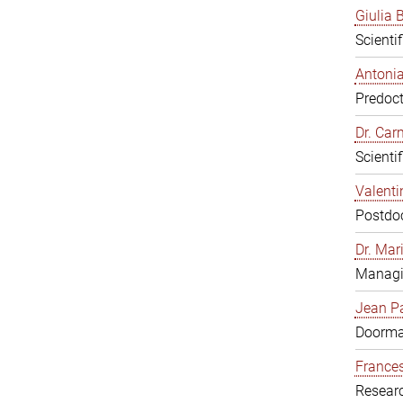
Giulia B
Scienti
Antonia
Predoct
Dr. Ca
Scienti
Valenti
Postdoc
Dr. Mar
Managi
Jean Pa
Doorm
Frances
Resear