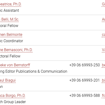
eatrice, Ph.D.
G
fic Assistant
 Belli, M.Sc.
A
oral Fellow
rmen Belmonte
c
fic Coordinator
ne Bernasconi, Ph.D.
V
toral Fellow
ieke von Bernstorff
+39 06 69993-250
b
ng Editor Publications & Communication
ul Biagui
+39 06 69993-201
b
an
ca Borgo, Ph.D.
+39 06 69993-588
f
ch Group Leader