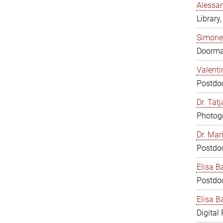
Alessan
Library,
Simone
Doorm
Valenti
Postdoc
Dr. Tat
Photogr
Dr. Mar
Postdoc
Elisa B
Postdoc
Elisa Ba
Digital