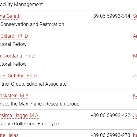
Facility Management
na Galetti
+39 06 69993-314
S
, Conservation and Restoration
Gelardi, Ph.D.
A
toral Fellow
 Giordana, Ph.D.
M
toral Fellow
 S. Griffiths, Ph.D.
Je
itner Group, Editorial Associate
ackstein, M.A.
K
nt to the Max Planck Research Group
osima Hagge, M.A.
+39 06 69993-422
J
aphic Collection, Employee
line Helas
+39 06 69993-273
h