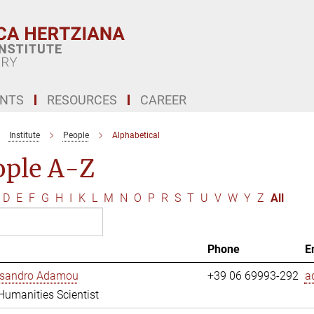
ENTS
RESOURCES
CAREER
Institute
People
Alphabetical
ople A-Z
D
E
F
G
H
I
K
L
M
N
O
P
R
S
T
U
V
W
Y
Z
All
Phone
E
essandro Adamou
+39 06 69993-292
a
 Humanities Scientist