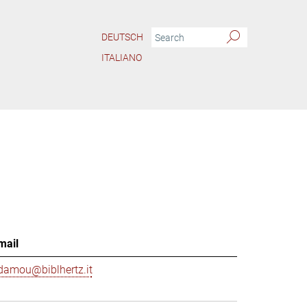
DEUTSCH
ITALIANO
mail
damou@biblhertz.it