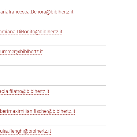
ariafrancesca.Denora@biblhertz.it
amiana.DiBonito@biblhertz.it
rummer@biblhertz.it
ola.filatro@biblhertz.it
lbertmaximilian.fischer@biblhertz.it
ulia.flenghi@biblhertz.it