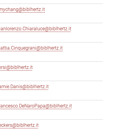
mychang@biblhertz.it
ianlorenzo.Chiaraluce@biblhertz.it
attia.Cinquegrani@biblhertz.it
orsi@biblhertz.it
amie.Danis@biblhertz.it
rancesco.DeNaroPapa@biblhertz.it
eckers@biblhertz.it