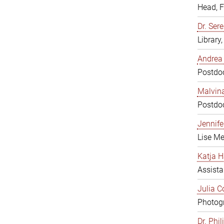
Head, 
Dr. Sere
Library
Andrea 
Postdoc
Malvina
Postdoc
Jennifer
Lise Me
Katja H
Assista
Julia C
Photogr
Dr. Phi