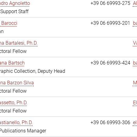
dro Agnoletto
+39 06 69993-275
A
 Support Staff
 Barocci
+39 06 69993-201
b
an
na Bartalesi, Ph.D.
V
toral Fellow
jana Bartsch
+39 06 69993-424
b
aphic Collection, Deputy Head
ina Barzon Silva
M
toral Fellow
assetto, Ph.D.
E
toral Fellow
stianello, Ph.D.
+39 06 69993-306
e
 Publications Manager