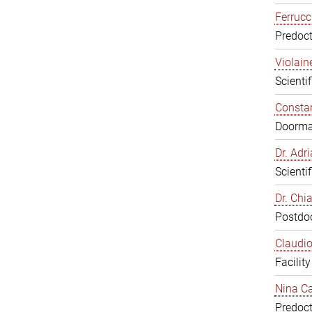
Ferrucc
Predoct
Violain
Scienti
Constan
Doorm
Dr. Ad
Scienti
Dr. Chi
Postdoc
Claudio
Facilit
Nina Ca
Predoct