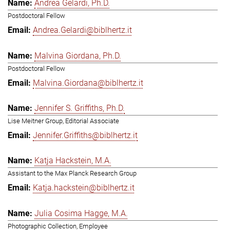
Andrea Gelardi, Ph.D.
Postdoctoral Fellow
Andrea.Gelardi@biblhertz.it
Malvina Giordana, Ph.D.
Postdoctoral Fellow
Malvina.Giordana@biblhertz.it
Jennifer S. Griffiths, Ph.D.
Lise Meitner Group, Editorial Associate
Jennifer.Griffiths@biblhertz.it
Katja Hackstein, M.A.
Assistant to the Max Planck Research Group
Katja.hackstein@biblhertz.it
Julia Cosima Hagge, M.A.
Photographic Collection, Employee