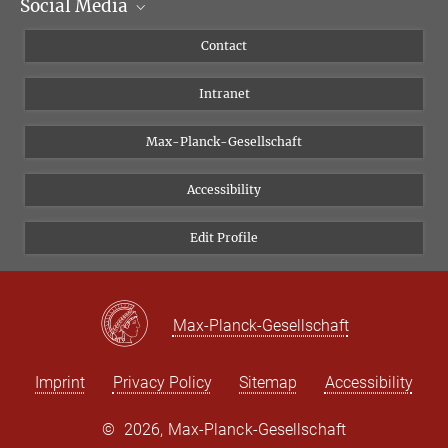
Social Media
Scientific Departments
People
Facebook
Contact
Research Projects A-Z
Instagram
Intranet
Bluesky
Twitter
Max-Planck-Gesellschaft
Vimeo
Accessibility
Newsletter
Edit Profile
Max-Planck-Gesellschaft
Imprint
Privacy Policy
Sitemap
Accessibility
©
2026, Max-Planck-Gesellschaft