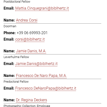
Postdoctoral Fellow
Mattia.Cinquegrani@biblhertz.it
Andrea Corsi
Doorman
+39 06 69993-201
corsi@biblhertz.it
Jamie Danis, M.A.
Leverhulme Fellow
Jamie.Danis@biblhertz.it
Francesco De Naro Papa, M.A.
Predoctoral Fellow
Francesco.DeNaroPapa@biblhertz.it
Dr. Regina Deckers
Photographic Collection, Employee