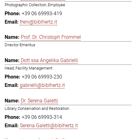
Photographic Collection, Employee
+39 06 69993-419
freni@biblhertz.it
Prof. Dr. Christoph Frommel
Director Emeritus
Dott.ssa Angelika Gabrielli
Head, Facility Management
+39 06 69993-230
gabrielli@biblhertz.it
Dr. Serena Galetti
Library, Conservation and Restoration
+39 06 69993-314
Serena.Galetti@biblhertz.it