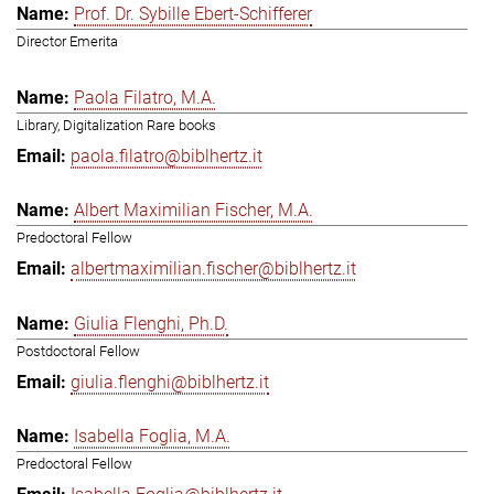
Prof. Dr. Sybille Ebert-Schifferer
Director Emerita
Paola Filatro, M.A.
Library, Digitalization Rare books
paola.filatro@biblhertz.it
Albert Maximilian Fischer, M.A.
Predoctoral Fellow
albertmaximilian.fischer@biblhertz.it
Giulia Flenghi, Ph.D.
Postdoctoral Fellow
giulia.flenghi@biblhertz.it
Isabella Foglia, M.A.
Predoctoral Fellow