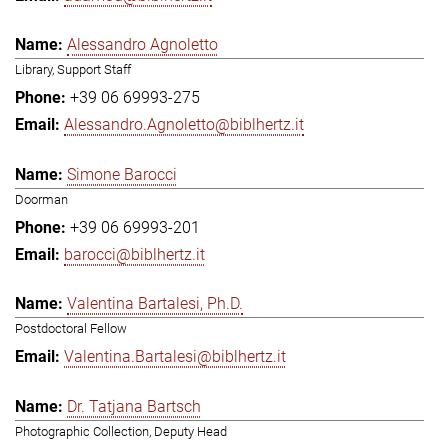
Alessandro Agnoletto
Library, Support Staff
+39 06 69993-275
Alessandro.Agnoletto@biblhertz.it
Simone Barocci
Doorman
+39 06 69993-201
barocci@biblhertz.it
Valentina Bartalesi, Ph.D.
Postdoctoral Fellow
Valentina.Bartalesi@biblhertz.it
Dr. Tatjana Bartsch
Photographic Collection, Deputy Head