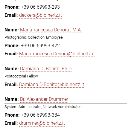
+39 06 69993-293
deckers@biblhertz.it
Mariafrancesca Denora , M.A.
Photographic Collection, Employee
+39 06 69993-422
Mariafrancesca.Denora@biblhertz.it
Damiana Di Bonito, Ph.D.
Postdoctoral Fellow
Damiana.DiBonito@biblhertz.it
Dr. Alexander Drummer
System Administrator, Network Administrator
+39 06 69993-384
drummer@biblhertz.it