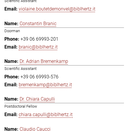
Scientific Assistant
violaine.boutetdemonvel@biblhertz.it
Constantin Branic
Doorman
+39 06 69993-201
branic@biblhertz.it
Dr. Adrian Bremenkamp
Scientific Assistant
+39 06 69993-576
bremenkamp@biblhertz.it
Dr. Chiara Capulli
Postdoctoral Fellow
chiara.capulli@biblhertz.it
Claudio Caucci