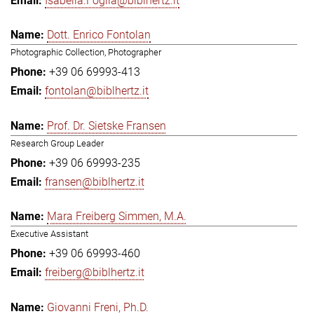
Isabella.Foglia@biblhertz.it
Dott. Enrico Fontolan
Photographic Collection, Photographer
+39 06 69993-413
fontolan@biblhertz.it
Prof. Dr. Sietske Fransen
Research Group Leader
+39 06 69993-235
fransen@biblhertz.it
Mara Freiberg Simmen, M.A.
Executive Assistant
+39 06 69993-460
freiberg@biblhertz.it
Giovanni Freni, Ph.D.