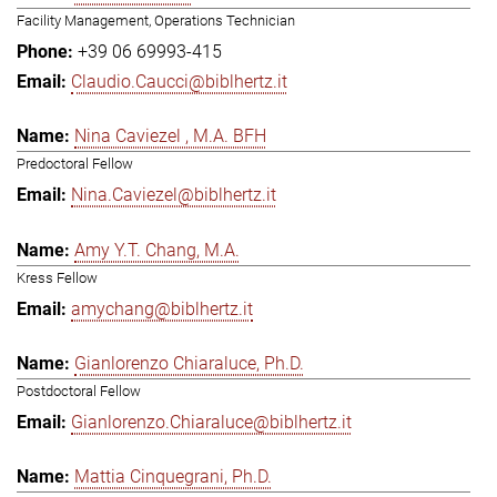
Facility Management, Operations Technician
+39 06 69993-415
Claudio.Caucci@biblhertz.it
Nina Caviezel , M.A. BFH
Predoctoral Fellow
Nina.Caviezel@biblhertz.it
Amy Y.T. Chang, M.A.
Kress Fellow
amychang@biblhertz.it
Gianlorenzo Chiaraluce, Ph.D.
Postdoctoral Fellow
Gianlorenzo.Chiaraluce@biblhertz.it
Mattia Cinquegrani, Ph.D.