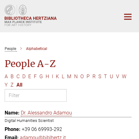
Main-
Content
People
Alphabetical
People A-Z
A
B
C
D
E
F
G
H
I
K
L
M
N
O
P
R
S
T
U
V
W
Y
Z
All
Dr. Alessandro Adamou
Digital Humanities Scientist
+39 06 69993-292
adamou@biblhertz.it