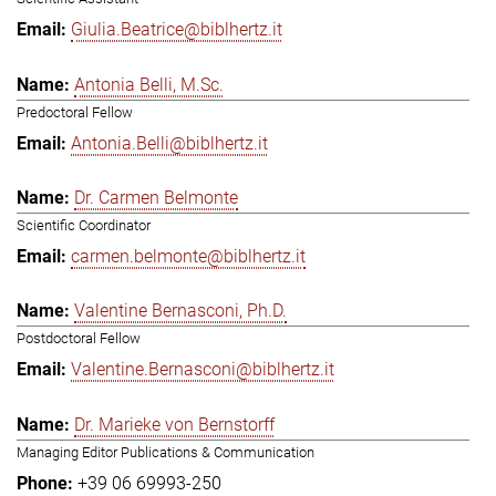
Giulia.Beatrice@biblhertz.it
Antonia Belli, M.Sc.
Predoctoral Fellow
Antonia.Belli@biblhertz.it
Dr. Carmen Belmonte
Scientific Coordinator
carmen.belmonte@biblhertz.it
Valentine Bernasconi, Ph.D.
Postdoctoral Fellow
Valentine.Bernasconi@biblhertz.it
Dr. Marieke von Bernstorff
Managing Editor Publications & Communication
+39 06 69993-250