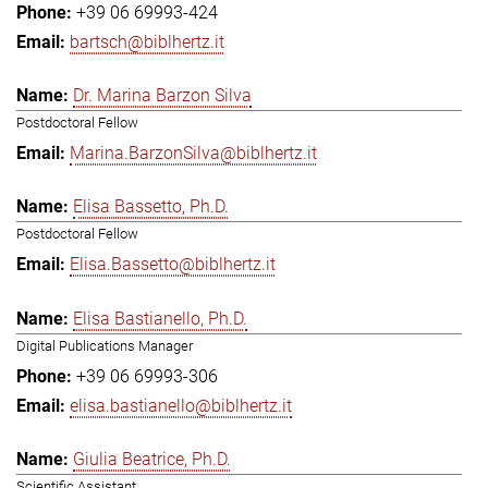
+39 06 69993-424
bartsch@biblhertz.it
Dr. Marina Barzon Silva
Postdoctoral Fellow
Marina.BarzonSilva@biblhertz.it
Elisa Bassetto, Ph.D.
Postdoctoral Fellow
Elisa.Bassetto@biblhertz.it
Elisa Bastianello, Ph.D.
Digital Publications Manager
+39 06 69993-306
elisa.bastianello@biblhertz.it
Giulia Beatrice, Ph.D.
Scientific Assistant