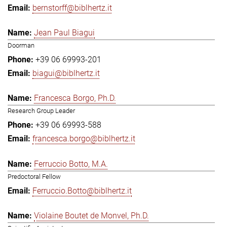
bernstorff@biblhertz.it
Jean Paul Biagui
Doorman
+39 06 69993-201
biagui@biblhertz.it
Francesca Borgo, Ph.D.
Research Group Leader
+39 06 69993-588
francesca.borgo@biblhertz.it
Ferruccio Botto, M.A.
Predoctoral Fellow
Ferruccio.Botto@biblhertz.it
Violaine Boutet de Monvel, Ph.D.