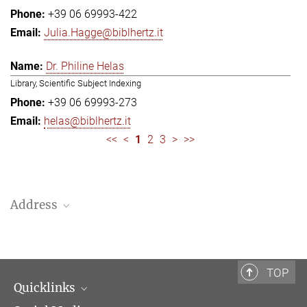
+39 06 69993-422
Julia.Hagge@biblhertz.it
Dr. Philine Helas
Library, Scientific Subject Indexing
+39 06 69993-273
helas@biblhertz.it
<<
<
1
2
3
>
>>
Address
Bibliotheca Hertziana – Max Planck Institute for Art History
Via Gregoriana 28
00187 Rome
TOP
Quicklinks
Telephone: + 39 0669 993 201