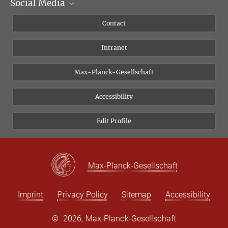
Social Media
Scientific Departments
People
Facebook
Contact
Research Projects A-Z
Instagram
Intranet
Bluesky
Twitter
Max-Planck-Gesellschaft
Vimeo
Accessibility
Newsletter
Edit Profile
Max-Planck-Gesellschaft
Imprint
Privacy Policy
Sitemap
Accessibility
©
2026, Max-Planck-Gesellschaft