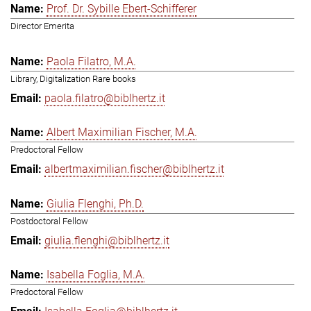
Prof. Dr. Sybille Ebert-Schifferer
Director Emerita
Paola Filatro, M.A.
Library, Digitalization Rare books
paola.filatro@biblhertz.it
Albert Maximilian Fischer, M.A.
Predoctoral Fellow
albertmaximilian.fischer@biblhertz.it
Giulia Flenghi, Ph.D.
Postdoctoral Fellow
giulia.flenghi@biblhertz.it
Isabella Foglia, M.A.
Predoctoral Fellow