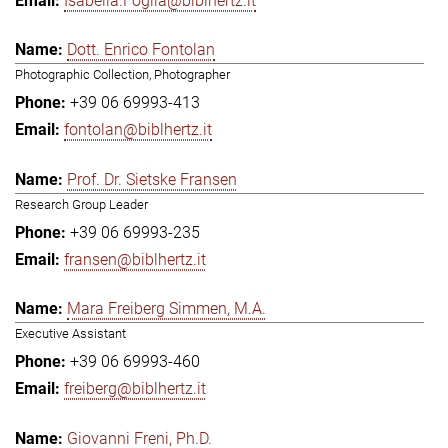
Isabella.Foglia@biblhertz.it
Dott. Enrico Fontolan
Photographic Collection, Photographer
+39 06 69993-413
fontolan@biblhertz.it
Prof. Dr. Sietske Fransen
Research Group Leader
+39 06 69993-235
fransen@biblhertz.it
Mara Freiberg Simmen, M.A.
Executive Assistant
+39 06 69993-460
freiberg@biblhertz.it
Giovanni Freni, Ph.D.