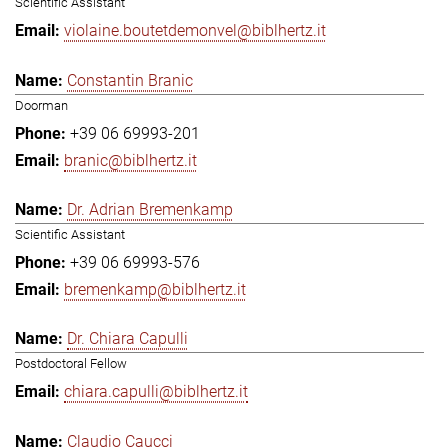
Scientific Assistant
violaine.boutetdemonvel@biblhertz.it
Constantin Branic
Doorman
+39 06 69993-201
branic@biblhertz.it
Dr. Adrian Bremenkamp
Scientific Assistant
+39 06 69993-576
bremenkamp@biblhertz.it
Dr. Chiara Capulli
Postdoctoral Fellow
chiara.capulli@biblhertz.it
Claudio Caucci