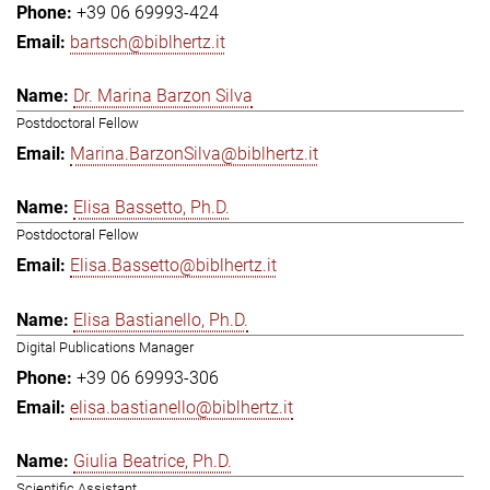
+39 06 69993-424
bartsch@biblhertz.it
Dr. Marina Barzon Silva
Postdoctoral Fellow
Marina.BarzonSilva@biblhertz.it
Elisa Bassetto, Ph.D.
Postdoctoral Fellow
Elisa.Bassetto@biblhertz.it
Elisa Bastianello, Ph.D.
Digital Publications Manager
+39 06 69993-306
elisa.bastianello@biblhertz.it
Giulia Beatrice, Ph.D.
Scientific Assistant