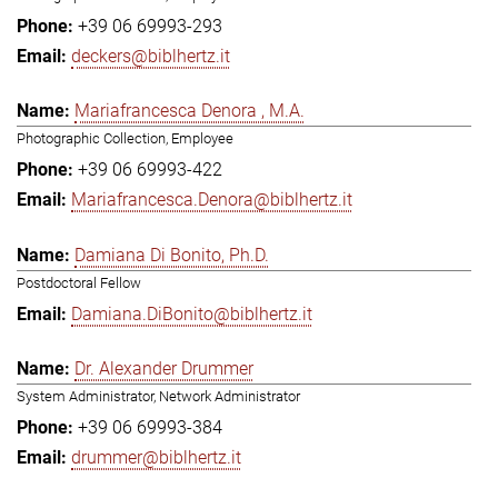
+39 06 69993-293
deckers@biblhertz.it
Mariafrancesca Denora , M.A.
Photographic Collection, Employee
+39 06 69993-422
Mariafrancesca.Denora@biblhertz.it
Damiana Di Bonito, Ph.D.
Postdoctoral Fellow
Damiana.DiBonito@biblhertz.it
Dr. Alexander Drummer
System Administrator, Network Administrator
+39 06 69993-384
drummer@biblhertz.it