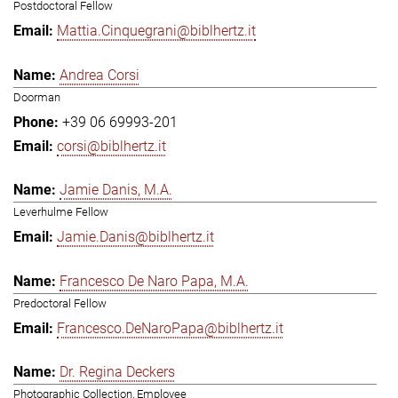
Postdoctoral Fellow
Mattia.Cinquegrani@biblhertz.it
Andrea Corsi
Doorman
+39 06 69993-201
corsi@biblhertz.it
Jamie Danis, M.A.
Leverhulme Fellow
Jamie.Danis@biblhertz.it
Francesco De Naro Papa, M.A.
Predoctoral Fellow
Francesco.DeNaroPapa@biblhertz.it
Dr. Regina Deckers
Photographic Collection, Employee