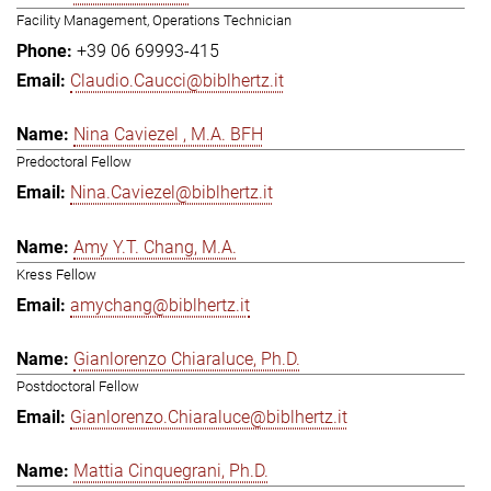
Facility Management, Operations Technician
+39 06 69993-415
Claudio.Caucci@biblhertz.it
Nina Caviezel , M.A. BFH
Predoctoral Fellow
Nina.Caviezel@biblhertz.it
Amy Y.T. Chang, M.A.
Kress Fellow
amychang@biblhertz.it
Gianlorenzo Chiaraluce, Ph.D.
Postdoctoral Fellow
Gianlorenzo.Chiaraluce@biblhertz.it
Mattia Cinquegrani, Ph.D.