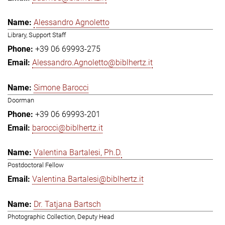
Alessandro Agnoletto
Library, Support Staff
+39 06 69993-275
Alessandro.Agnoletto@biblhertz.it
Simone Barocci
Doorman
+39 06 69993-201
barocci@biblhertz.it
Valentina Bartalesi, Ph.D.
Postdoctoral Fellow
Valentina.Bartalesi@biblhertz.it
Dr. Tatjana Bartsch
Photographic Collection, Deputy Head