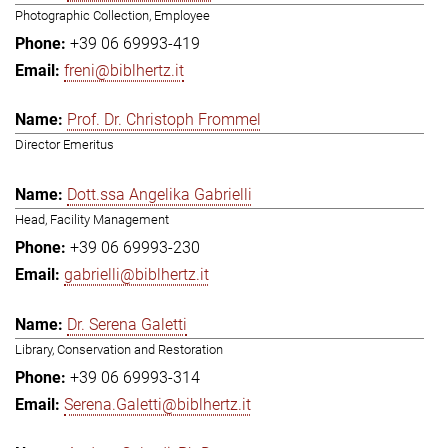
Photographic Collection, Employee
+39 06 69993-419
freni@biblhertz.it
Prof. Dr. Christoph Frommel
Director Emeritus
Dott.ssa Angelika Gabrielli
Head, Facility Management
+39 06 69993-230
gabrielli@biblhertz.it
Dr. Serena Galetti
Library, Conservation and Restoration
+39 06 69993-314
Serena.Galetti@biblhertz.it