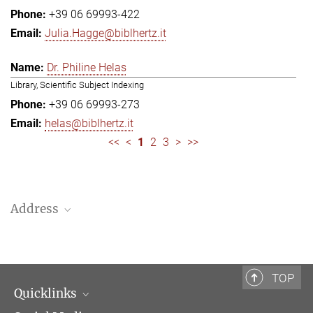
+39 06 69993-422
Julia.Hagge@biblhertz.it
Dr. Philine Helas
Library, Scientific Subject Indexing
+39 06 69993-273
helas@biblhertz.it
<<
<
1
2
3
>
>>
Address
Bibliotheca Hertziana – Max Planck Institute for Art History
Via Gregoriana 28
00187 Rome
TOP
Quicklinks
Telephone: + 39 0669 993 201