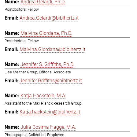
Andrea Gelardi, Ph.D.
Postdoctoral Fellow
Andrea.Gelardi@biblhertz.it
Malvina Giordana, Ph.D.
Postdoctoral Fellow
Malvina.Giordana@biblhertz.it
Jennifer S. Griffiths, Ph.D.
Lise Meitner Group, Editorial Associate
Jennifer.Griffiths@biblhertz.it
Katja Hackstein, M.A.
Assistant to the Max Planck Research Group
Katja.hackstein@biblhertz.it
Julia Cosima Hagge, M.A.
Photographic Collection, Employee