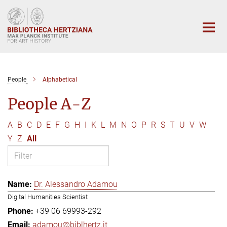
Main-
Content
People
Alphabetical
People A-Z
A
B
C
D
E
F
G
H
I
K
L
M
N
O
P
R
S
T
U
V
W
Y
Z
All
Dr. Alessandro Adamou
Digital Humanities Scientist
+39 06 69993-292
adamou@biblhertz.it