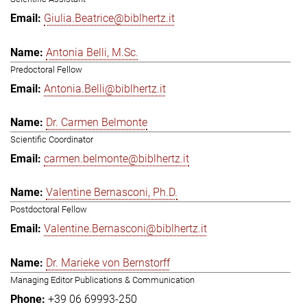
Giulia.Beatrice@biblhertz.it
Antonia Belli, M.Sc.
Predoctoral Fellow
Antonia.Belli@biblhertz.it
Dr. Carmen Belmonte
Scientific Coordinator
carmen.belmonte@biblhertz.it
Valentine Bernasconi, Ph.D.
Postdoctoral Fellow
Valentine.Bernasconi@biblhertz.it
Dr. Marieke von Bernstorff
Managing Editor Publications & Communication
+39 06 69993-250