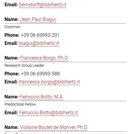
bernstorff@biblhertz.it
Jean Paul Biagui
Doorman
+39 06 69993-201
biagui@biblhertz.it
Francesca Borgo, Ph.D.
Research Group Leader
+39 06 69993-588
francesca.borgo@biblhertz.it
Ferruccio Botto, M.A.
Predoctoral Fellow
Ferruccio.Botto@biblhertz.it
Violaine Boutet de Monvel, Ph.D.