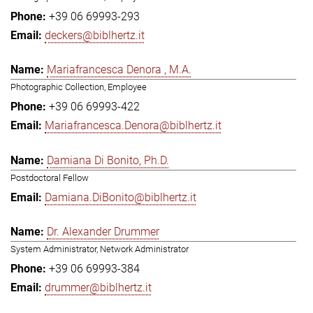
+39 06 69993-293
deckers@biblhertz.it
Mariafrancesca Denora , M.A.
Photographic Collection, Employee
+39 06 69993-422
Mariafrancesca.Denora@biblhertz.it
Damiana Di Bonito, Ph.D.
Postdoctoral Fellow
Damiana.DiBonito@biblhertz.it
Dr. Alexander Drummer
System Administrator, Network Administrator
+39 06 69993-384
drummer@biblhertz.it