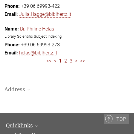
+39 06 69993-422
Julia.Hagge@biblhertz.it
Dr. Philine Helas
Library, Scientific Subject Indexing
+39 06 69993-273
helas@biblhertz.it
<<
<
1
2
3
>
>>
Address
Bibliotheca Hertziana – Max Planck Institute for Art History
Via Gregoriana 28
00187 Rome
TOP
Quicklinks
Telephone: + 39 0669 993 201