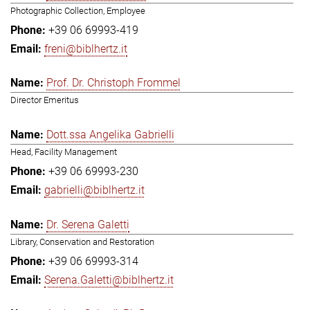
Photographic Collection, Employee
+39 06 69993-419
freni@biblhertz.it
Prof. Dr. Christoph Frommel
Director Emeritus
Dott.ssa Angelika Gabrielli
Head, Facility Management
+39 06 69993-230
gabrielli@biblhertz.it
Dr. Serena Galetti
Library, Conservation and Restoration
+39 06 69993-314
Serena.Galetti@biblhertz.it