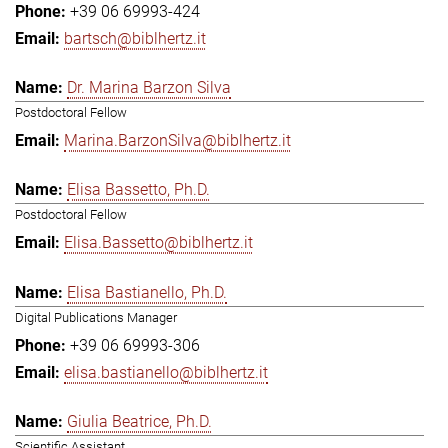
+39 06 69993-424
bartsch@biblhertz.it
Dr. Marina Barzon Silva
Postdoctoral Fellow
Marina.BarzonSilva@biblhertz.it
Elisa Bassetto, Ph.D.
Postdoctoral Fellow
Elisa.Bassetto@biblhertz.it
Elisa Bastianello, Ph.D.
Digital Publications Manager
+39 06 69993-306
elisa.bastianello@biblhertz.it
Giulia Beatrice, Ph.D.
Scientific Assistant