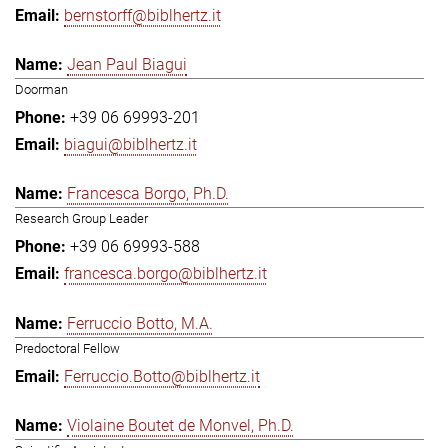
bernstorff@biblhertz.it
Jean Paul Biagui
Doorman
+39 06 69993-201
biagui@biblhertz.it
Francesca Borgo, Ph.D.
Research Group Leader
+39 06 69993-588
francesca.borgo@biblhertz.it
Ferruccio Botto, M.A.
Predoctoral Fellow
Ferruccio.Botto@biblhertz.it
Violaine Boutet de Monvel, Ph.D.