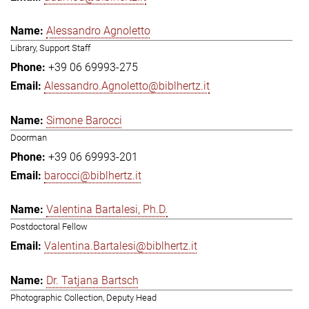
Alessandro Agnoletto
Library, Support Staff
+39 06 69993-275
Alessandro.Agnoletto@biblhertz.it
Simone Barocci
Doorman
+39 06 69993-201
barocci@biblhertz.it
Valentina Bartalesi, Ph.D.
Postdoctoral Fellow
Valentina.Bartalesi@biblhertz.it
Dr. Tatjana Bartsch
Photographic Collection, Deputy Head