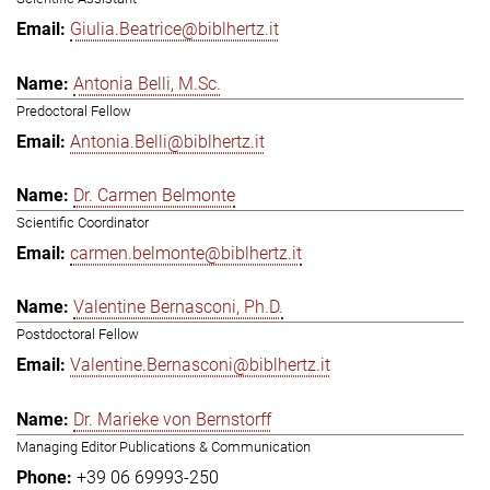
Giulia.Beatrice@biblhertz.it
Antonia Belli, M.Sc.
Predoctoral Fellow
Antonia.Belli@biblhertz.it
Dr. Carmen Belmonte
Scientific Coordinator
carmen.belmonte@biblhertz.it
Valentine Bernasconi, Ph.D.
Postdoctoral Fellow
Valentine.Bernasconi@biblhertz.it
Dr. Marieke von Bernstorff
Managing Editor Publications & Communication
+39 06 69993-250