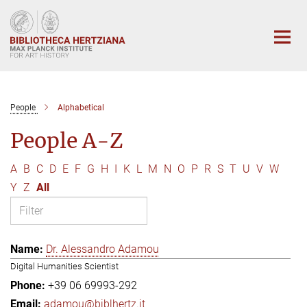
Main-
Content
People
Alphabetical
People A-Z
A
B
C
D
E
F
G
H
I
K
L
M
N
O
P
R
S
T
U
V
W
Y
Z
All
Dr. Alessandro Adamou
Digital Humanities Scientist
+39 06 69993-292
adamou@biblhertz.it