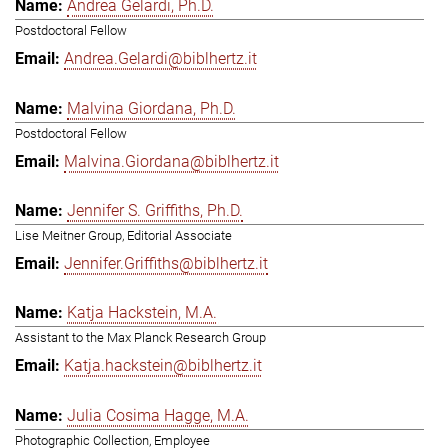
Andrea Gelardi, Ph.D.
Postdoctoral Fellow
Andrea.Gelardi@biblhertz.it
Malvina Giordana, Ph.D.
Postdoctoral Fellow
Malvina.Giordana@biblhertz.it
Jennifer S. Griffiths, Ph.D.
Lise Meitner Group, Editorial Associate
Jennifer.Griffiths@biblhertz.it
Katja Hackstein, M.A.
Assistant to the Max Planck Research Group
Katja.hackstein@biblhertz.it
Julia Cosima Hagge, M.A.
Photographic Collection, Employee