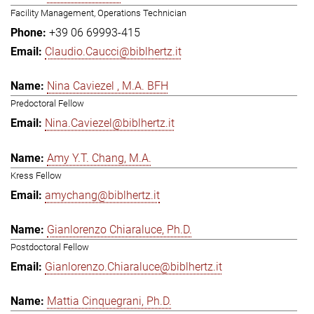
Facility Management, Operations Technician
+39 06 69993-415
Claudio.Caucci@biblhertz.it
Nina Caviezel , M.A. BFH
Predoctoral Fellow
Nina.Caviezel@biblhertz.it
Amy Y.T. Chang, M.A.
Kress Fellow
amychang@biblhertz.it
Gianlorenzo Chiaraluce, Ph.D.
Postdoctoral Fellow
Gianlorenzo.Chiaraluce@biblhertz.it
Mattia Cinquegrani, Ph.D.