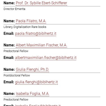
Prof. Dr. Sybille Ebert-Schifferer
Director Emerita
Paola Filatro, M.A.
Library, Digitalization Rare books
paola.filatro@biblhertz.it
Albert Maximilian Fischer, M.A.
Predoctoral Fellow
albertmaximilian.fischer@biblhertz.it
Giulia Flenghi, Ph.D.
Postdoctoral Fellow
giulia.flenghi@biblhertz.it
Isabella Foglia, M.A.
Predoctoral Fellow