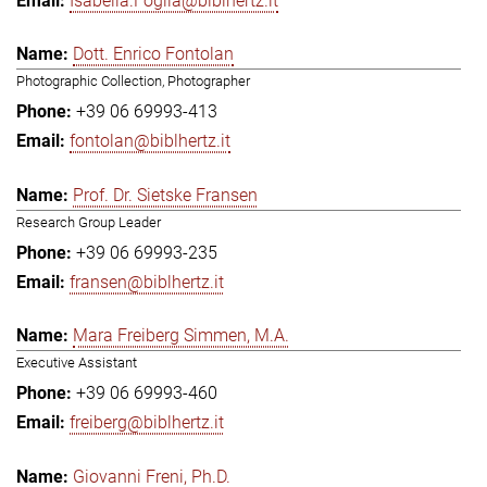
Isabella.Foglia@biblhertz.it
Dott. Enrico Fontolan
Photographic Collection, Photographer
+39 06 69993-413
fontolan@biblhertz.it
Prof. Dr. Sietske Fransen
Research Group Leader
+39 06 69993-235
fransen@biblhertz.it
Mara Freiberg Simmen, M.A.
Executive Assistant
+39 06 69993-460
freiberg@biblhertz.it
Giovanni Freni, Ph.D.