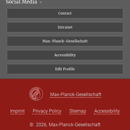
Social Media
Scientific Departments
People
Facebook
Contact
Research Projects A-Z
Instagram
Intranet
Bluesky
Twitter
Max-Planck-Gesellschaft
Vimeo
Accessibility
Newsletter
Edit Profile
Max-Planck-Gesellschaft
Imprint
Privacy Policy
Sitemap
Accessibility
©
2026, Max-Planck-Gesellschaft