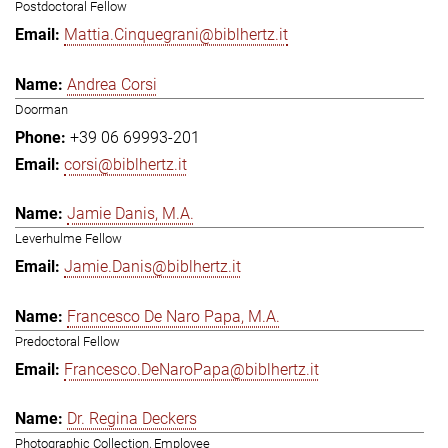
Postdoctoral Fellow
Mattia.Cinquegrani@biblhertz.it
Andrea Corsi
Doorman
+39 06 69993-201
corsi@biblhertz.it
Jamie Danis, M.A.
Leverhulme Fellow
Jamie.Danis@biblhertz.it
Francesco De Naro Papa, M.A.
Predoctoral Fellow
Francesco.DeNaroPapa@biblhertz.it
Dr. Regina Deckers
Photographic Collection, Employee