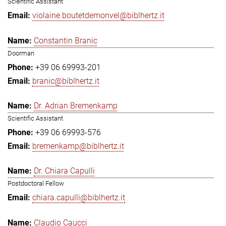
Scientific Assistant
violaine.boutetdemonvel@biblhertz.it
Constantin Branic
Doorman
+39 06 69993-201
branic@biblhertz.it
Dr. Adrian Bremenkamp
Scientific Assistant
+39 06 69993-576
bremenkamp@biblhertz.it
Dr. Chiara Capulli
Postdoctoral Fellow
chiara.capulli@biblhertz.it
Claudio Caucci