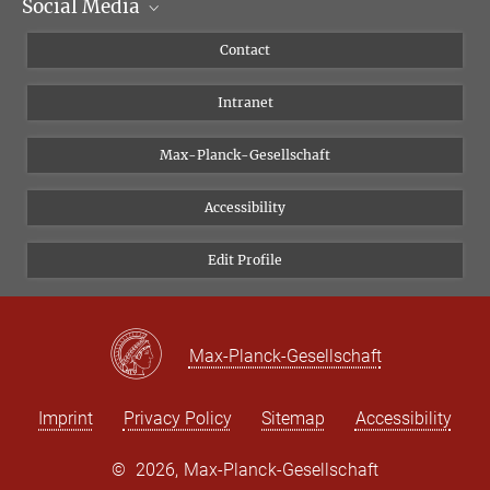
Social Media
Scientific Departments
People
Facebook
Contact
Research Projects A-Z
Instagram
Intranet
Bluesky
Twitter
Max-Planck-Gesellschaft
Vimeo
Accessibility
Newsletter
Edit Profile
Max-Planck-Gesellschaft
Imprint
Privacy Policy
Sitemap
Accessibility
©
2026, Max-Planck-Gesellschaft