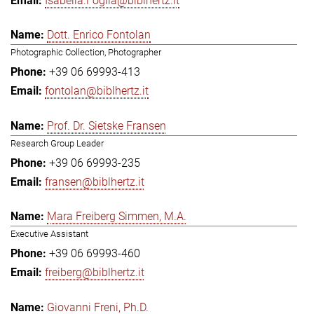
Isabella.Foglia@biblhertz.it
Dott. Enrico Fontolan
Photographic Collection, Photographer
+39 06 69993-413
fontolan@biblhertz.it
Prof. Dr. Sietske Fransen
Research Group Leader
+39 06 69993-235
fransen@biblhertz.it
Mara Freiberg Simmen, M.A.
Executive Assistant
+39 06 69993-460
freiberg@biblhertz.it
Giovanni Freni, Ph.D.