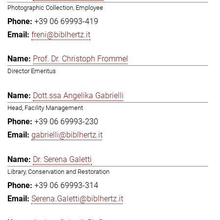
Photographic Collection, Employee
+39 06 69993-419
freni@biblhertz.it
Prof. Dr. Christoph Frommel
Director Emeritus
Dott.ssa Angelika Gabrielli
Head, Facility Management
+39 06 69993-230
gabrielli@biblhertz.it
Dr. Serena Galetti
Library, Conservation and Restoration
+39 06 69993-314
Serena.Galetti@biblhertz.it