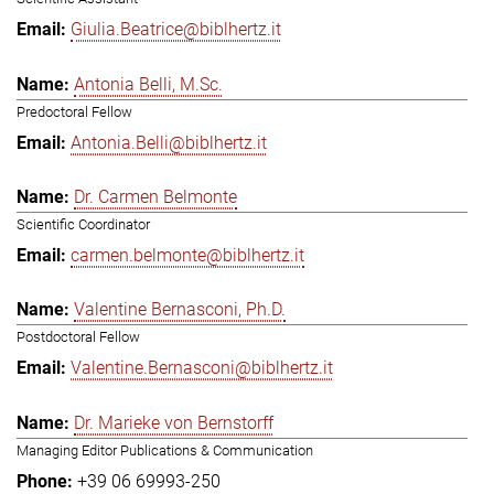
Giulia.Beatrice@biblhertz.it
Antonia Belli, M.Sc.
Predoctoral Fellow
Antonia.Belli@biblhertz.it
Dr. Carmen Belmonte
Scientific Coordinator
carmen.belmonte@biblhertz.it
Valentine Bernasconi, Ph.D.
Postdoctoral Fellow
Valentine.Bernasconi@biblhertz.it
Dr. Marieke von Bernstorff
Managing Editor Publications & Communication
+39 06 69993-250