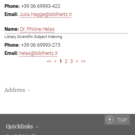
+39 06 69993-422
Julia.Hagge@biblhertz.it
Dr. Philine Helas
Library, Scientific Subject Indexing
+39 06 69993-273
helas@biblhertz.it
<<
<
1
2
3
>
>>
Address
Bibliotheca Hertziana – Max Planck Institute for Art History
Via Gregoriana 28
00187 Rome
TOP
Quicklinks
Telephone: + 39 0669 993 201