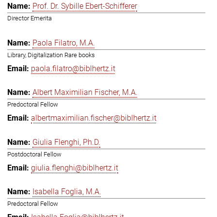
Prof. Dr. Sybille Ebert-Schifferer
Director Emerita
Paola Filatro, M.A.
Library, Digitalization Rare books
paola.filatro@biblhertz.it
Albert Maximilian Fischer, M.A.
Predoctoral Fellow
albertmaximilian.fischer@biblhertz.it
Giulia Flenghi, Ph.D.
Postdoctoral Fellow
giulia.flenghi@biblhertz.it
Isabella Foglia, M.A.
Predoctoral Fellow