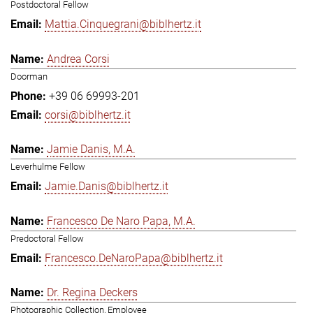
Postdoctoral Fellow
Mattia.Cinquegrani@biblhertz.it
Andrea Corsi
Doorman
+39 06 69993-201
corsi@biblhertz.it
Jamie Danis, M.A.
Leverhulme Fellow
Jamie.Danis@biblhertz.it
Francesco De Naro Papa, M.A.
Predoctoral Fellow
Francesco.DeNaroPapa@biblhertz.it
Dr. Regina Deckers
Photographic Collection, Employee