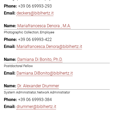
+39 06 69993-293
deckers@biblhertz.it
Mariafrancesca Denora , M.A.
Photographic Collection, Employee
+39 06 69993-422
Mariafrancesca.Denora@biblhertz.it
Damiana Di Bonito, Ph.D.
Postdoctoral Fellow
Damiana.DiBonito@biblhertz.it
Dr. Alexander Drummer
System Administrator, Network Administrator
+39 06 69993-384
drummer@biblhertz.it