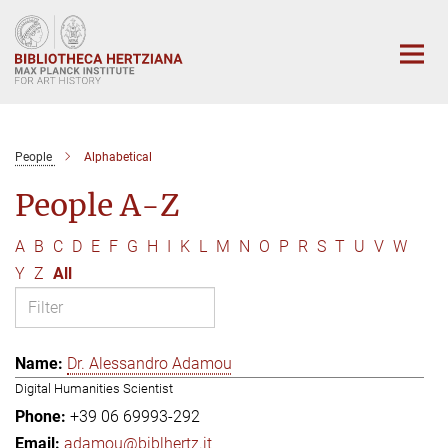
Main-
Content
People
Alphabetical
People A-Z
A
B
C
D
E
F
G
H
I
K
L
M
N
O
P
R
S
T
U
V
W
Y
Z
All
Dr. Alessandro Adamou
Digital Humanities Scientist
+39 06 69993-292
adamou@biblhertz.it