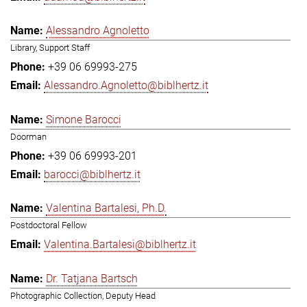
Alessandro Agnoletto
Library, Support Staff
+39 06 69993-275
Alessandro.Agnoletto@biblhertz.it
Simone Barocci
Doorman
+39 06 69993-201
barocci@biblhertz.it
Valentina Bartalesi, Ph.D.
Postdoctoral Fellow
Valentina.Bartalesi@biblhertz.it
Dr. Tatjana Bartsch
Photographic Collection, Deputy Head