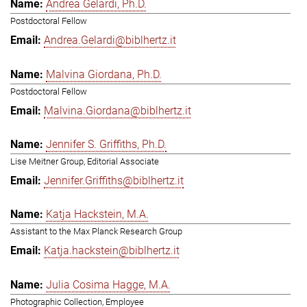
Andrea Gelardi, Ph.D.
Postdoctoral Fellow
Andrea.Gelardi@biblhertz.it
Malvina Giordana, Ph.D.
Postdoctoral Fellow
Malvina.Giordana@biblhertz.it
Jennifer S. Griffiths, Ph.D.
Lise Meitner Group, Editorial Associate
Jennifer.Griffiths@biblhertz.it
Katja Hackstein, M.A.
Assistant to the Max Planck Research Group
Katja.hackstein@biblhertz.it
Julia Cosima Hagge, M.A.
Photographic Collection, Employee