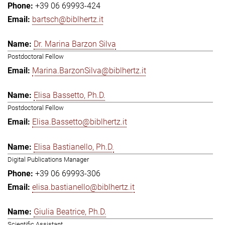
+39 06 69993-424
bartsch@biblhertz.it
Dr. Marina Barzon Silva
Postdoctoral Fellow
Marina.BarzonSilva@biblhertz.it
Elisa Bassetto, Ph.D.
Postdoctoral Fellow
Elisa.Bassetto@biblhertz.it
Elisa Bastianello, Ph.D.
Digital Publications Manager
+39 06 69993-306
elisa.bastianello@biblhertz.it
Giulia Beatrice, Ph.D.
Scientific Assistant