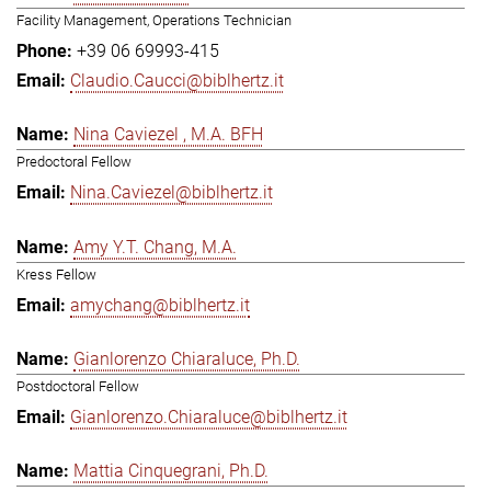
Facility Management, Operations Technician
+39 06 69993-415
Claudio.Caucci@biblhertz.it
Nina Caviezel , M.A. BFH
Predoctoral Fellow
Nina.Caviezel@biblhertz.it
Amy Y.T. Chang, M.A.
Kress Fellow
amychang@biblhertz.it
Gianlorenzo Chiaraluce, Ph.D.
Postdoctoral Fellow
Gianlorenzo.Chiaraluce@biblhertz.it
Mattia Cinquegrani, Ph.D.