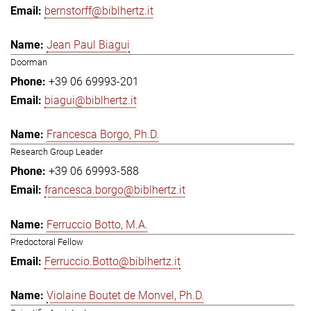
bernstorff@biblhertz.it
Jean Paul Biagui
Doorman
+39 06 69993-201
biagui@biblhertz.it
Francesca Borgo, Ph.D.
Research Group Leader
+39 06 69993-588
francesca.borgo@biblhertz.it
Ferruccio Botto, M.A.
Predoctoral Fellow
Ferruccio.Botto@biblhertz.it
Violaine Boutet de Monvel, Ph.D.