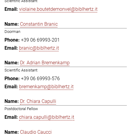
Scientific Assistant
violaine.boutetdemonvel@biblhertz.it
Constantin Branic
Doorman
+39 06 69993-201
branic@biblhertz.it
Dr. Adrian Bremenkamp
Scientific Assistant
+39 06 69993-576
bremenkamp@biblhertz.it
Dr. Chiara Capulli
Postdoctoral Fellow
chiara.capulli@biblhertz.it
Claudio Caucci