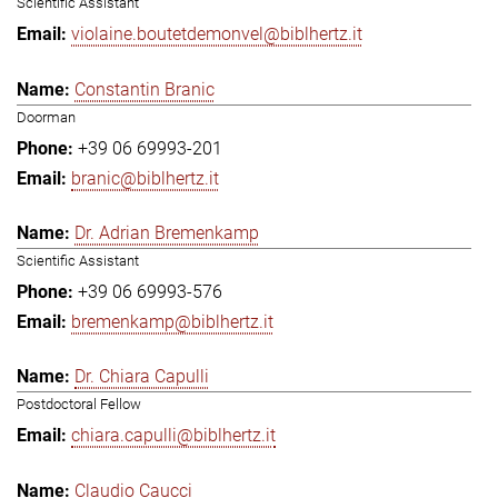
Scientific Assistant
violaine.boutetdemonvel@biblhertz.it
Constantin Branic
Doorman
+39 06 69993-201
branic@biblhertz.it
Dr. Adrian Bremenkamp
Scientific Assistant
+39 06 69993-576
bremenkamp@biblhertz.it
Dr. Chiara Capulli
Postdoctoral Fellow
chiara.capulli@biblhertz.it
Claudio Caucci