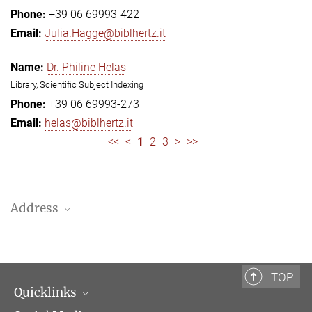
+39 06 69993-422
Julia.Hagge@biblhertz.it
Dr. Philine Helas
Library, Scientific Subject Indexing
+39 06 69993-273
helas@biblhertz.it
<<
<
1
2
3
>
>>
Address
Bibliotheca Hertziana – Max Planck Institute for Art History
Via Gregoriana 28
00187 Rome
TOP
Quicklinks
Telephone: + 39 0669 993 201