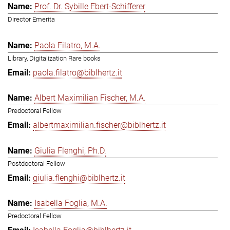
Prof. Dr. Sybille Ebert-Schifferer
Director Emerita
Paola Filatro, M.A.
Library, Digitalization Rare books
paola.filatro@biblhertz.it
Albert Maximilian Fischer, M.A.
Predoctoral Fellow
albertmaximilian.fischer@biblhertz.it
Giulia Flenghi, Ph.D.
Postdoctoral Fellow
giulia.flenghi@biblhertz.it
Isabella Foglia, M.A.
Predoctoral Fellow