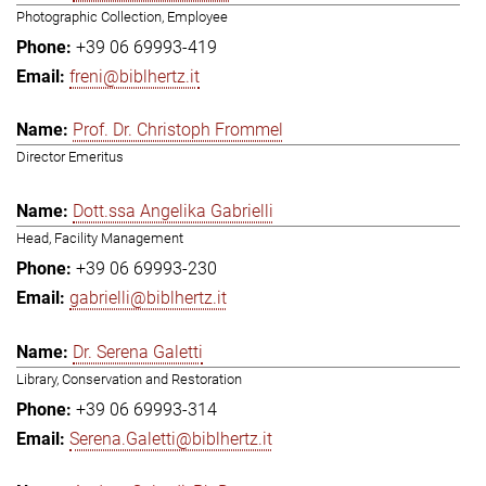
Photographic Collection, Employee
+39 06 69993-419
freni@biblhertz.it
Prof. Dr. Christoph Frommel
Director Emeritus
Dott.ssa Angelika Gabrielli
Head, Facility Management
+39 06 69993-230
gabrielli@biblhertz.it
Dr. Serena Galetti
Library, Conservation and Restoration
+39 06 69993-314
Serena.Galetti@biblhertz.it