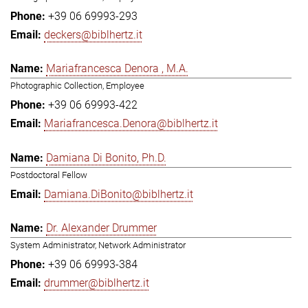
+39 06 69993-293
deckers@biblhertz.it
Mariafrancesca Denora , M.A.
Photographic Collection, Employee
+39 06 69993-422
Mariafrancesca.Denora@biblhertz.it
Damiana Di Bonito, Ph.D.
Postdoctoral Fellow
Damiana.DiBonito@biblhertz.it
Dr. Alexander Drummer
System Administrator, Network Administrator
+39 06 69993-384
drummer@biblhertz.it