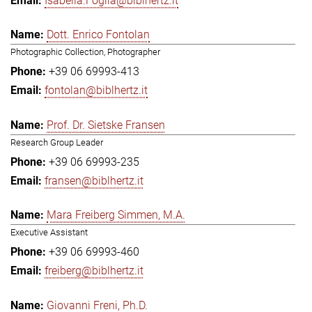
Isabella.Foglia@biblhertz.it
Dott. Enrico Fontolan
Photographic Collection, Photographer
+39 06 69993-413
fontolan@biblhertz.it
Prof. Dr. Sietske Fransen
Research Group Leader
+39 06 69993-235
fransen@biblhertz.it
Mara Freiberg Simmen, M.A.
Executive Assistant
+39 06 69993-460
freiberg@biblhertz.it
Giovanni Freni, Ph.D.