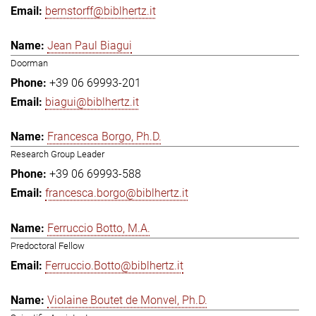
bernstorff@biblhertz.it
Jean Paul Biagui
Doorman
+39 06 69993-201
biagui@biblhertz.it
Francesca Borgo, Ph.D.
Research Group Leader
+39 06 69993-588
francesca.borgo@biblhertz.it
Ferruccio Botto, M.A.
Predoctoral Fellow
Ferruccio.Botto@biblhertz.it
Violaine Boutet de Monvel, Ph.D.