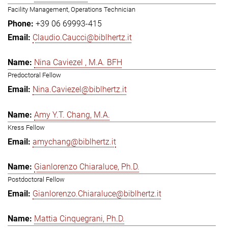
Facility Management, Operations Technician
+39 06 69993-415
Claudio.Caucci@biblhertz.it
Nina Caviezel , M.A. BFH
Predoctoral Fellow
Nina.Caviezel@biblhertz.it
Amy Y.T. Chang, M.A.
Kress Fellow
amychang@biblhertz.it
Gianlorenzo Chiaraluce, Ph.D.
Postdoctoral Fellow
Gianlorenzo.Chiaraluce@biblhertz.it
Mattia Cinquegrani, Ph.D.