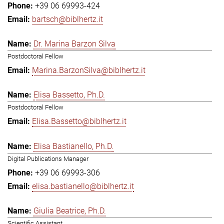
+39 06 69993-424
bartsch@biblhertz.it
Dr. Marina Barzon Silva
Postdoctoral Fellow
Marina.BarzonSilva@biblhertz.it
Elisa Bassetto, Ph.D.
Postdoctoral Fellow
Elisa.Bassetto@biblhertz.it
Elisa Bastianello, Ph.D.
Digital Publications Manager
+39 06 69993-306
elisa.bastianello@biblhertz.it
Giulia Beatrice, Ph.D.
Scientific Assistant