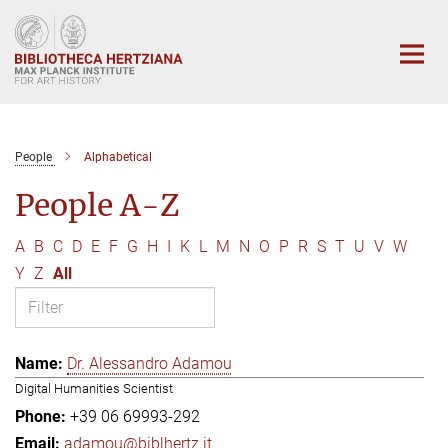
Main-
Content
People
Alphabetical
People A-Z
A
B
C
D
E
F
G
H
I
K
L
M
N
O
P
R
S
T
U
V
W
Y
Z
All
Dr. Alessandro Adamou
Digital Humanities Scientist
+39 06 69993-292
adamou@biblhertz.it