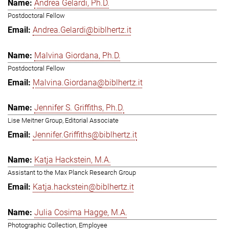
Andrea Gelardi, Ph.D.
Postdoctoral Fellow
Andrea.Gelardi@biblhertz.it
Malvina Giordana, Ph.D.
Postdoctoral Fellow
Malvina.Giordana@biblhertz.it
Jennifer S. Griffiths, Ph.D.
Lise Meitner Group, Editorial Associate
Jennifer.Griffiths@biblhertz.it
Katja Hackstein, M.A.
Assistant to the Max Planck Research Group
Katja.hackstein@biblhertz.it
Julia Cosima Hagge, M.A.
Photographic Collection, Employee