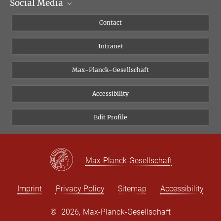
Social Media
Scientific Departments
People
Facebook
Contact
Research Projects A-Z
Instagram
Intranet
Bluesky
Twitter
Max-Planck-Gesellschaft
Vimeo
Accessibility
Newsletter
Edit Profile
Max-Planck-Gesellschaft
Imprint
Privacy Policy
Sitemap
Accessibility
©
2026, Max-Planck-Gesellschaft