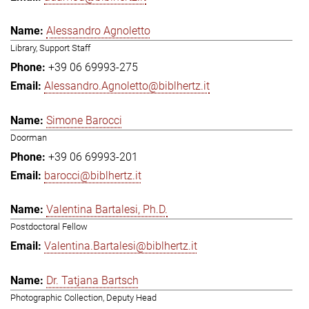
Alessandro Agnoletto
Library, Support Staff
+39 06 69993-275
Alessandro.Agnoletto@biblhertz.it
Simone Barocci
Doorman
+39 06 69993-201
barocci@biblhertz.it
Valentina Bartalesi, Ph.D.
Postdoctoral Fellow
Valentina.Bartalesi@biblhertz.it
Dr. Tatjana Bartsch
Photographic Collection, Deputy Head