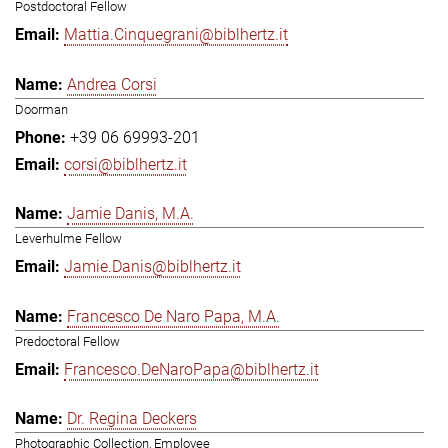
Postdoctoral Fellow
Mattia.Cinquegrani@biblhertz.it
Andrea Corsi
Doorman
+39 06 69993-201
corsi@biblhertz.it
Jamie Danis, M.A.
Leverhulme Fellow
Jamie.Danis@biblhertz.it
Francesco De Naro Papa, M.A.
Predoctoral Fellow
Francesco.DeNaroPapa@biblhertz.it
Dr. Regina Deckers
Photographic Collection, Employee