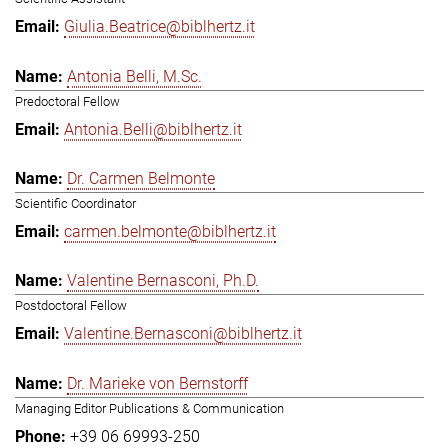
Giulia.Beatrice@biblhertz.it
Antonia Belli, M.Sc.
Predoctoral Fellow
Antonia.Belli@biblhertz.it
Dr. Carmen Belmonte
Scientific Coordinator
carmen.belmonte@biblhertz.it
Valentine Bernasconi, Ph.D.
Postdoctoral Fellow
Valentine.Bernasconi@biblhertz.it
Dr. Marieke von Bernstorff
Managing Editor Publications & Communication
+39 06 69993-250