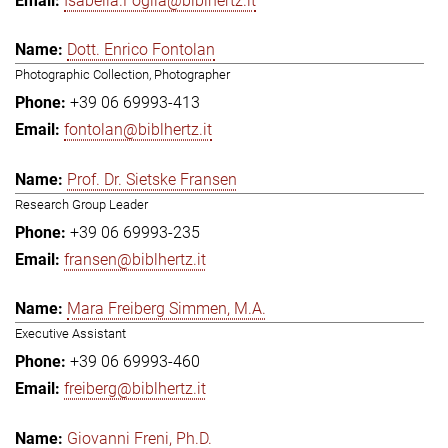
Isabella.Foglia@biblhertz.it
Dott. Enrico Fontolan
Photographic Collection, Photographer
+39 06 69993-413
fontolan@biblhertz.it
Prof. Dr. Sietske Fransen
Research Group Leader
+39 06 69993-235
fransen@biblhertz.it
Mara Freiberg Simmen, M.A.
Executive Assistant
+39 06 69993-460
freiberg@biblhertz.it
Giovanni Freni, Ph.D.