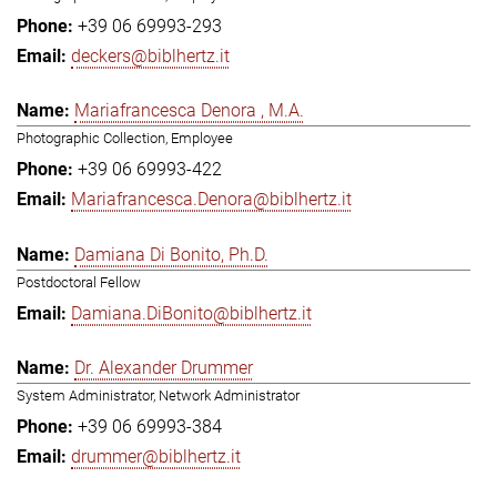
+39 06 69993-293
deckers@biblhertz.it
Mariafrancesca Denora , M.A.
Photographic Collection, Employee
+39 06 69993-422
Mariafrancesca.Denora@biblhertz.it
Damiana Di Bonito, Ph.D.
Postdoctoral Fellow
Damiana.DiBonito@biblhertz.it
Dr. Alexander Drummer
System Administrator, Network Administrator
+39 06 69993-384
drummer@biblhertz.it