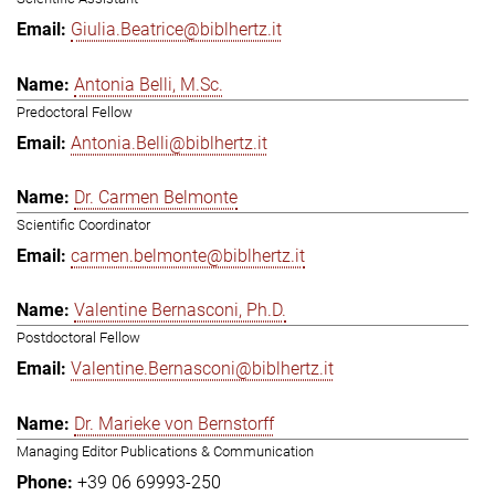
Giulia.Beatrice@biblhertz.it
Antonia Belli, M.Sc.
Predoctoral Fellow
Antonia.Belli@biblhertz.it
Dr. Carmen Belmonte
Scientific Coordinator
carmen.belmonte@biblhertz.it
Valentine Bernasconi, Ph.D.
Postdoctoral Fellow
Valentine.Bernasconi@biblhertz.it
Dr. Marieke von Bernstorff
Managing Editor Publications & Communication
+39 06 69993-250