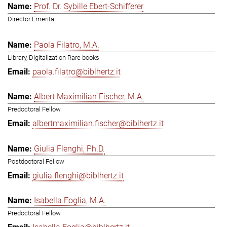
Prof. Dr. Sybille Ebert-Schifferer
Director Emerita
Paola Filatro, M.A.
Library, Digitalization Rare books
paola.filatro@biblhertz.it
Albert Maximilian Fischer, M.A.
Predoctoral Fellow
albertmaximilian.fischer@biblhertz.it
Giulia Flenghi, Ph.D.
Postdoctoral Fellow
giulia.flenghi@biblhertz.it
Isabella Foglia, M.A.
Predoctoral Fellow