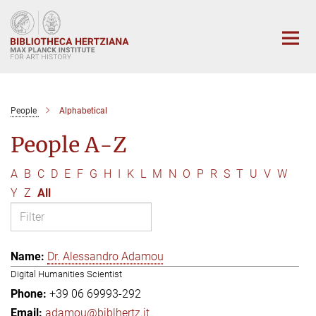
Main-
Content
People
Alphabetical
People A-Z
A
B
C
D
E
F
G
H
I
K
L
M
N
O
P
R
S
T
U
V
W
Y
Z
All
Dr. Alessandro Adamou
Digital Humanities Scientist
+39 06 69993-292
adamou@biblhertz.it