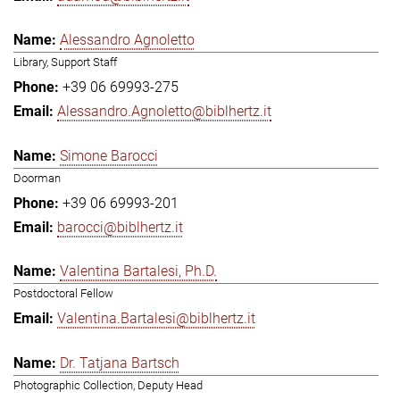
Alessandro Agnoletto
Library, Support Staff
+39 06 69993-275
Alessandro.Agnoletto@biblhertz.it
Simone Barocci
Doorman
+39 06 69993-201
barocci@biblhertz.it
Valentina Bartalesi, Ph.D.
Postdoctoral Fellow
Valentina.Bartalesi@biblhertz.it
Dr. Tatjana Bartsch
Photographic Collection, Deputy Head