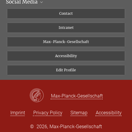
Social Media
Scientific Departments
People
Facebook
Contact
Research Projects A-Z
Instagram
Intranet
Bluesky
Twitter
Max-Planck-Gesellschaft
Vimeo
Accessibility
Newsletter
Edit Profile
Max-Planck-Gesellschaft
Imprint
Privacy Policy
Sitemap
Accessibility
©
2026, Max-Planck-Gesellschaft