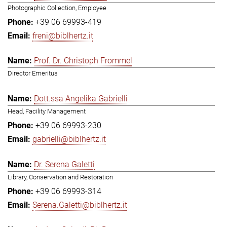
Photographic Collection, Employee
+39 06 69993-419
freni@biblhertz.it
Prof. Dr. Christoph Frommel
Director Emeritus
Dott.ssa Angelika Gabrielli
Head, Facility Management
+39 06 69993-230
gabrielli@biblhertz.it
Dr. Serena Galetti
Library, Conservation and Restoration
+39 06 69993-314
Serena.Galetti@biblhertz.it