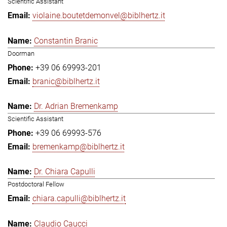
Scientific Assistant
violaine.boutetdemonvel@biblhertz.it
Constantin Branic
Doorman
+39 06 69993-201
branic@biblhertz.it
Dr. Adrian Bremenkamp
Scientific Assistant
+39 06 69993-576
bremenkamp@biblhertz.it
Dr. Chiara Capulli
Postdoctoral Fellow
chiara.capulli@biblhertz.it
Claudio Caucci