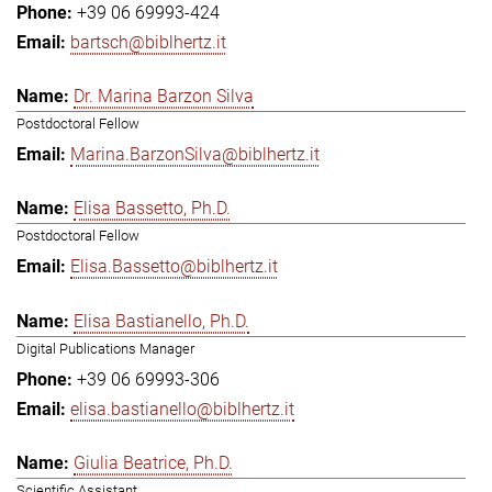
+39 06 69993-424
bartsch@biblhertz.it
Dr. Marina Barzon Silva
Postdoctoral Fellow
Marina.BarzonSilva@biblhertz.it
Elisa Bassetto, Ph.D.
Postdoctoral Fellow
Elisa.Bassetto@biblhertz.it
Elisa Bastianello, Ph.D.
Digital Publications Manager
+39 06 69993-306
elisa.bastianello@biblhertz.it
Giulia Beatrice, Ph.D.
Scientific Assistant