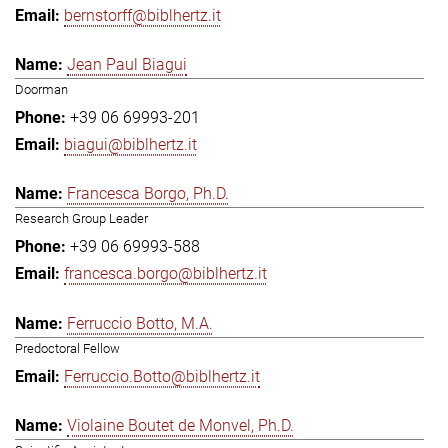
bernstorff@biblhertz.it
Jean Paul Biagui
Doorman
+39 06 69993-201
biagui@biblhertz.it
Francesca Borgo, Ph.D.
Research Group Leader
+39 06 69993-588
francesca.borgo@biblhertz.it
Ferruccio Botto, M.A.
Predoctoral Fellow
Ferruccio.Botto@biblhertz.it
Violaine Boutet de Monvel, Ph.D.