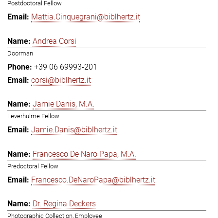
Postdoctoral Fellow
Mattia.Cinquegrani@biblhertz.it
Andrea Corsi
Doorman
+39 06 69993-201
corsi@biblhertz.it
Jamie Danis, M.A.
Leverhulme Fellow
Jamie.Danis@biblhertz.it
Francesco De Naro Papa, M.A.
Predoctoral Fellow
Francesco.DeNaroPapa@biblhertz.it
Dr. Regina Deckers
Photographic Collection, Employee