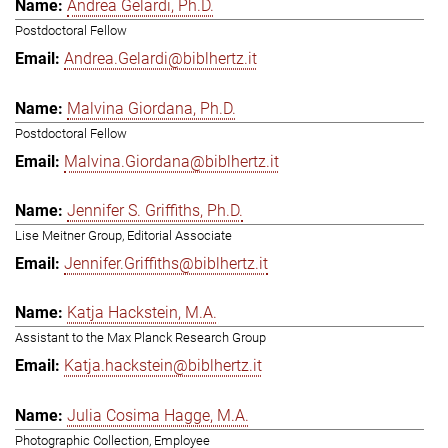
Andrea Gelardi, Ph.D.
Postdoctoral Fellow
Andrea.Gelardi@biblhertz.it
Malvina Giordana, Ph.D.
Postdoctoral Fellow
Malvina.Giordana@biblhertz.it
Jennifer S. Griffiths, Ph.D.
Lise Meitner Group, Editorial Associate
Jennifer.Griffiths@biblhertz.it
Katja Hackstein, M.A.
Assistant to the Max Planck Research Group
Katja.hackstein@biblhertz.it
Julia Cosima Hagge, M.A.
Photographic Collection, Employee