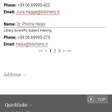
+39 06 69993-422
Julia.Hagge@biblhertz.it
Dr. Philine Helas
Library, Scientific Subject Indexing
+39 06 69993-273
helas@biblhertz.it
<<
<
1
2
3
>
>>
Address
Bibliotheca Hertziana – Max Planck Institute for Art History
Via Gregoriana 28
00187 Rome
TOP
Quicklinks
Telephone: + 39 0669 993 201