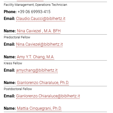
Facility Management, Operations Technician
+39 06 69993-415
Claudio.Caucci@biblhertz.it
Nina Caviezel , M.A. BFH
Predoctoral Fellow
Nina.Caviezel@biblhertz.it
Amy Y.T. Chang, M.A.
Kress Fellow
amychang@biblhertz.it
Gianlorenzo Chiaraluce, Ph.D.
Postdoctoral Fellow
Gianlorenzo.Chiaraluce@biblhertz.it
Mattia Cinquegrani, Ph.D.