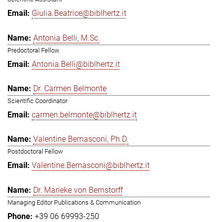
Giulia.Beatrice@biblhertz.it
Antonia Belli, M.Sc.
Predoctoral Fellow
Antonia.Belli@biblhertz.it
Dr. Carmen Belmonte
Scientific Coordinator
carmen.belmonte@biblhertz.it
Valentine Bernasconi, Ph.D.
Postdoctoral Fellow
Valentine.Bernasconi@biblhertz.it
Dr. Marieke von Bernstorff
Managing Editor Publications & Communication
+39 06 69993-250