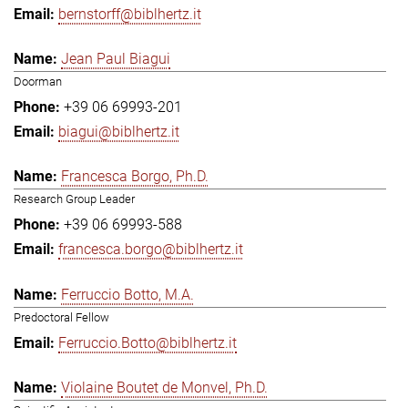
bernstorff@biblhertz.it
Jean Paul Biagui
Doorman
+39 06 69993-201
biagui@biblhertz.it
Francesca Borgo, Ph.D.
Research Group Leader
+39 06 69993-588
francesca.borgo@biblhertz.it
Ferruccio Botto, M.A.
Predoctoral Fellow
Ferruccio.Botto@biblhertz.it
Violaine Boutet de Monvel, Ph.D.