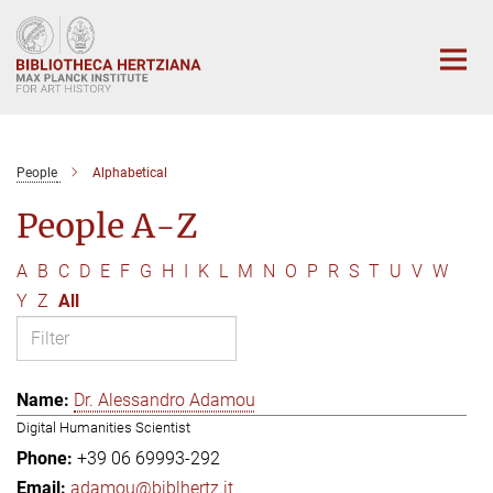
Main-
Content
People
Alphabetical
People A-Z
A
B
C
D
E
F
G
H
I
K
L
M
N
O
P
R
S
T
U
V
W
Y
Z
All
Dr. Alessandro Adamou
Digital Humanities Scientist
+39 06 69993-292
adamou@biblhertz.it