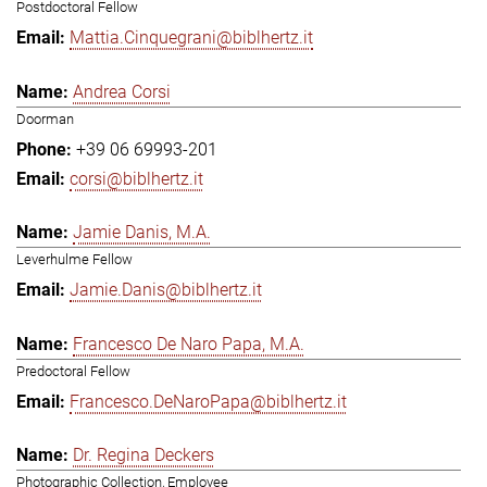
Postdoctoral Fellow
Mattia.Cinquegrani@biblhertz.it
Andrea Corsi
Doorman
+39 06 69993-201
corsi@biblhertz.it
Jamie Danis, M.A.
Leverhulme Fellow
Jamie.Danis@biblhertz.it
Francesco De Naro Papa, M.A.
Predoctoral Fellow
Francesco.DeNaroPapa@biblhertz.it
Dr. Regina Deckers
Photographic Collection, Employee