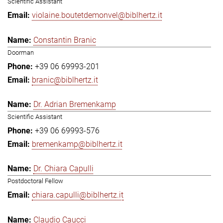
Scientific Assistant
violaine.boutetdemonvel@biblhertz.it
Constantin Branic
Doorman
+39 06 69993-201
branic@biblhertz.it
Dr. Adrian Bremenkamp
Scientific Assistant
+39 06 69993-576
bremenkamp@biblhertz.it
Dr. Chiara Capulli
Postdoctoral Fellow
chiara.capulli@biblhertz.it
Claudio Caucci