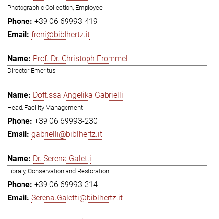
Photographic Collection, Employee
+39 06 69993-419
freni@biblhertz.it
Prof. Dr. Christoph Frommel
Director Emeritus
Dott.ssa Angelika Gabrielli
Head, Facility Management
+39 06 69993-230
gabrielli@biblhertz.it
Dr. Serena Galetti
Library, Conservation and Restoration
+39 06 69993-314
Serena.Galetti@biblhertz.it