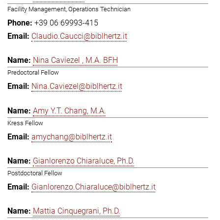
Facility Management, Operations Technician
+39 06 69993-415
Claudio.Caucci@biblhertz.it
Nina Caviezel , M.A. BFH
Predoctoral Fellow
Nina.Caviezel@biblhertz.it
Amy Y.T. Chang, M.A.
Kress Fellow
amychang@biblhertz.it
Gianlorenzo Chiaraluce, Ph.D.
Postdoctoral Fellow
Gianlorenzo.Chiaraluce@biblhertz.it
Mattia Cinquegrani, Ph.D.