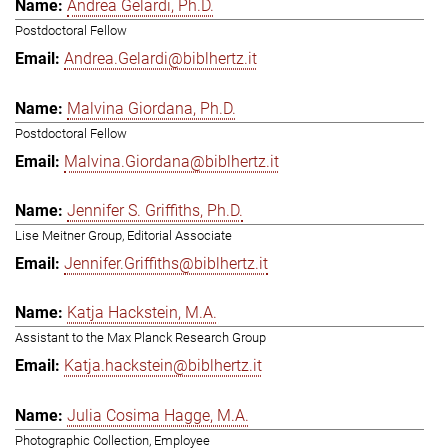
Andrea Gelardi, Ph.D.
Postdoctoral Fellow
Andrea.Gelardi@biblhertz.it
Malvina Giordana, Ph.D.
Postdoctoral Fellow
Malvina.Giordana@biblhertz.it
Jennifer S. Griffiths, Ph.D.
Lise Meitner Group, Editorial Associate
Jennifer.Griffiths@biblhertz.it
Katja Hackstein, M.A.
Assistant to the Max Planck Research Group
Katja.hackstein@biblhertz.it
Julia Cosima Hagge, M.A.
Photographic Collection, Employee