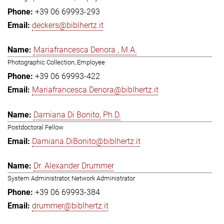
+39 06 69993-293
deckers@biblhertz.it
Mariafrancesca Denora , M.A.
Photographic Collection, Employee
+39 06 69993-422
Mariafrancesca.Denora@biblhertz.it
Damiana Di Bonito, Ph.D.
Postdoctoral Fellow
Damiana.DiBonito@biblhertz.it
Dr. Alexander Drummer
System Administrator, Network Administrator
+39 06 69993-384
drummer@biblhertz.it