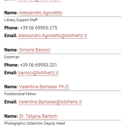
Alessandro Agnoletto
Library, Support Staff
+39 06 69993-275
Alessandro.Agnoletto@biblhertz.it
Simone Barocci
Doorman
+39 06 69993-201
barocci@biblhertz.it
Valentina Bartalesi, Ph.D.
Postdoctoral Fellow
Valentina.Bartalesi@biblhertz.it
Dr. Tatjana Bartsch
Photographic Collection, Deputy Head