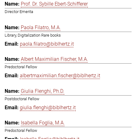
Prof. Dr. Sybille Ebert-Schifferer
Director Emerita
Paola Filatro, M.A.
Library, Digitalization Rare books
paola.filatro@biblhertz.it
Albert Maximilian Fischer, M.A.
Predoctoral Fellow
albertmaximilian.fischer@biblhertz.it
Giulia Flenghi, Ph.D.
Postdoctoral Fellow
giulia.flenghi@biblhertz.it
Isabella Foglia, M.A.
Predoctoral Fellow