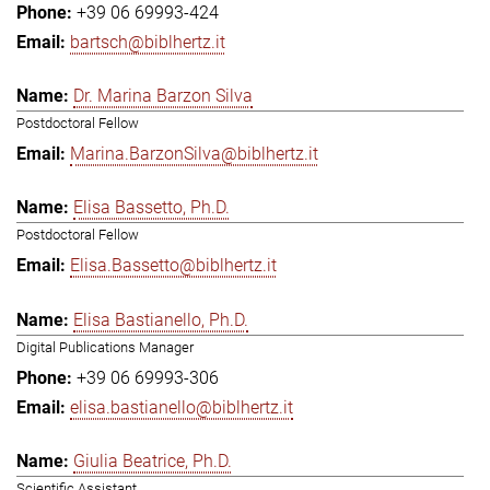
+39 06 69993-424
bartsch@biblhertz.it
Dr. Marina Barzon Silva
Postdoctoral Fellow
Marina.BarzonSilva@biblhertz.it
Elisa Bassetto, Ph.D.
Postdoctoral Fellow
Elisa.Bassetto@biblhertz.it
Elisa Bastianello, Ph.D.
Digital Publications Manager
+39 06 69993-306
elisa.bastianello@biblhertz.it
Giulia Beatrice, Ph.D.
Scientific Assistant