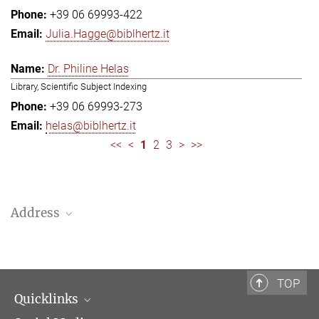
+39 06 69993-422
Julia.Hagge@biblhertz.it
Dr. Philine Helas
Library, Scientific Subject Indexing
+39 06 69993-273
helas@biblhertz.it
<<
<
1
2
3
>
>>
Address
Bibliotheca Hertziana – Max Planck Institute for Art History
Via Gregoriana 28
00187 Rome
TOP
Quicklinks
Telephone: + 39 0669 993 201