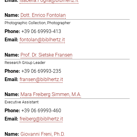
Isabella.Foglia@biblhertz.it
Dott. Enrico Fontolan
Photographic Collection, Photographer
+39 06 69993-413
fontolan@biblhertz.it
Prof. Dr. Sietske Fransen
Research Group Leader
+39 06 69993-235
fransen@biblhertz.it
Mara Freiberg Simmen, M.A.
Executive Assistant
+39 06 69993-460
freiberg@biblhertz.it
Giovanni Freni, Ph.D.