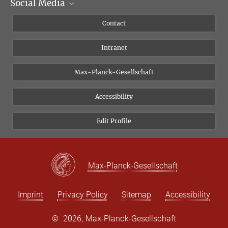
Social Media
Scientific Departments
People
Facebook
Contact
Research Projects A-Z
Instagram
Intranet
Bluesky
Twitter
Max-Planck-Gesellschaft
Vimeo
Accessibility
Newsletter
Edit Profile
Max-Planck-Gesellschaft
Imprint
Privacy Policy
Sitemap
Accessibility
©
2026, Max-Planck-Gesellschaft