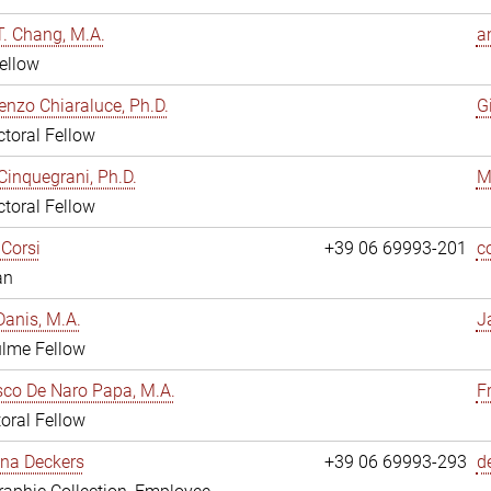
. Chang, M.A.
a
ellow
enzo Chiaraluce, Ph.D.
G
toral Fellow
Cinquegrani, Ph.D.
M
toral Fellow
Corsi
+39 06 69993-201
c
an
anis, M.A.
J
ulme Fellow
co De Naro Papa, M.A.
F
oral Fellow
ina Deckers
+39 06 69993-293
d