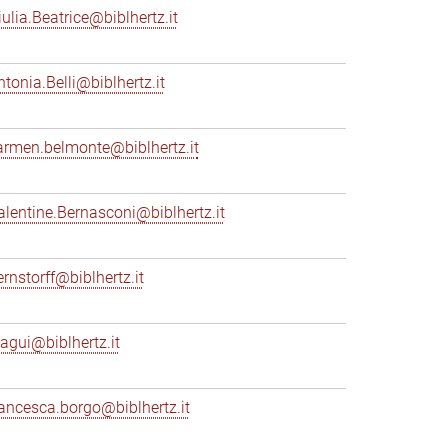
iulia.Beatrice@biblhertz.it
ntonia.Belli@biblhertz.it
armen.belmonte@biblhertz.it
alentine.Bernasconi@biblhertz.it
ernstorff@biblhertz.it
iagui@biblhertz.it
rancesca.borgo@biblhertz.it