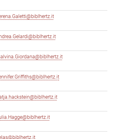
erena.Galetti@biblhertz.it
ndrea.Gelardi@biblhertz.it
alvina.Giordana@biblhertz.it
nnifer.Griffiths@biblhertz.it
atja.hackstein@biblhertz.it
ulia.Hagge@biblhertz.it
elas@biblhertz.it