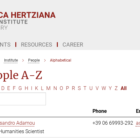
ENTS
RESOURCES
CAREER
Institute
People
Alphabetical
ople A-Z
D
E
F
G
H
I
K
L
M
N
O
P
R
S
T
U
V
W
Y
Z
All
Phone
E
essandro Adamou
+39 06 69993-292
a
 Humanities Scientist