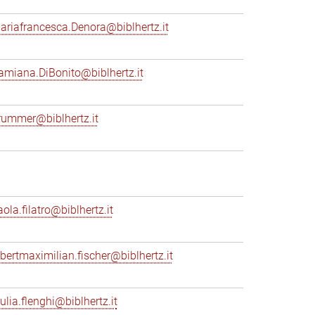
ariafrancesca.Denora@biblhertz.it
amiana.DiBonito@biblhertz.it
rummer@biblhertz.it
ola.filatro@biblhertz.it
lbertmaximilian.fischer@biblhertz.it
ulia.flenghi@biblhertz.it