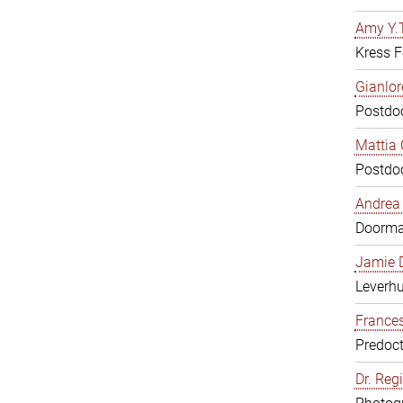
Amy Y.T
Kress F
Gianlor
Postdoc
Mattia 
Postdoc
Andrea 
Doorm
Jamie D
Leverh
Frances
Predoct
Dr. Reg