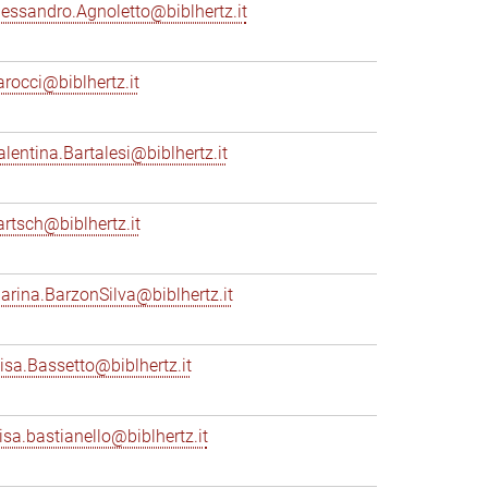
lessandro.Agnoletto@biblhertz.it
arocci@biblhertz.it
alentina.Bartalesi@biblhertz.it
artsch@biblhertz.it
arina.BarzonSilva@biblhertz.it
lisa.Bassetto@biblhertz.it
lisa.bastianello@biblhertz.it