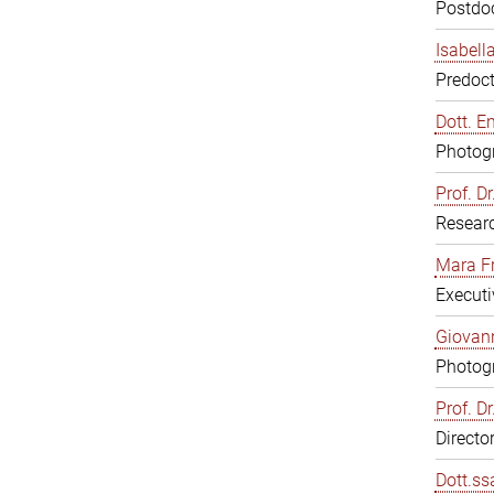
Postdoc
Isabell
Predoct
Dott. E
Photogr
Prof. D
Resear
Mara F
Executi
Giovann
Photogr
Prof. D
Directo
Dott.ss