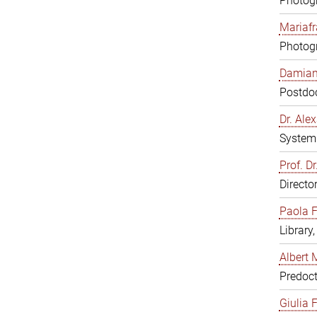
Photogr
Mariafr
Photogr
Damiana
Postdoc
Dr. Al
System 
Prof. Dr
Directo
Paola F
Library
Albert 
Predoct
Giulia F