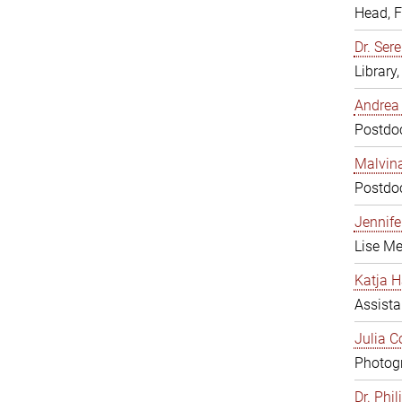
Head, 
Dr. Sere
Library
Andrea 
Postdoc
Malvina
Postdoc
Jennifer
Lise Me
Katja H
Assista
Julia C
Photogr
Dr. Phi