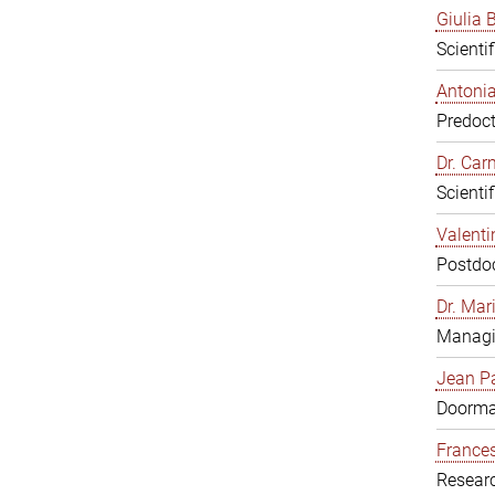
Giulia B
Scienti
Antonia
Predoct
Dr. Ca
Scienti
Valenti
Postdoc
Dr. Mar
Managi
Jean Pa
Doorm
Frances
Resear