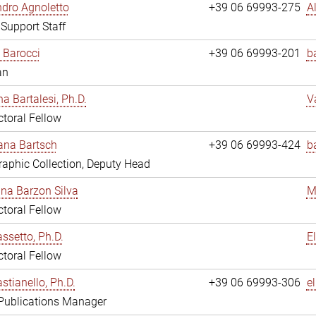
dro Agnoletto
+39 06 69993-275
A
 Support Staff
 Barocci
+39 06 69993-201
b
an
na Bartalesi, Ph.D.
V
toral Fellow
jana Bartsch
+39 06 69993-424
b
aphic Collection, Deputy Head
ina Barzon Silva
M
toral Fellow
assetto, Ph.D.
E
toral Fellow
stianello, Ph.D.
+39 06 69993-306
e
 Publications Manager