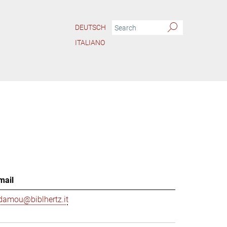
DEUTSCH
ITALIANO
mail
damou@biblhertz.it