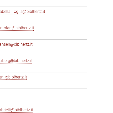
sabella.Foglia@biblhertz.it
ontolan@biblhertz.it
ransen@biblhertz.it
reiberg@biblhertz.it
eni@biblhertz.it
brielli@biblhertz.it