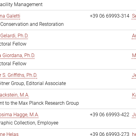
Facility Management
na Galetti
+39 06 69993-314
S
, Conservation and Restoration
Gelardi, Ph.D.
A
toral Fellow
 Giordana, Ph.D.
M
toral Fellow
 S. Griffiths, Ph.D.
Je
itner Group, Editorial Associate
ackstein, M.A.
K
nt to the Max Planck Research Group
osima Hagge, M.A.
+39 06 69993-422
J
aphic Collection, Employee
line Helas
+39 06 69993-273
h