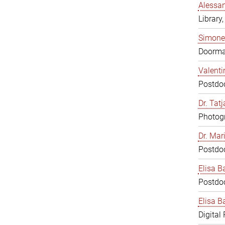
Alessan
Library,
Simone
Doorm
Valenti
Postdoc
Dr. Tat
Photogr
Dr. Mar
Postdoc
Elisa B
Postdoc
Elisa Ba
Digital