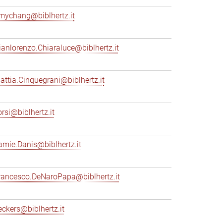
mychang@biblhertz.it
ianlorenzo.Chiaraluce@biblhertz.it
attia.Cinquegrani@biblhertz.it
orsi@biblhertz.it
amie.Danis@biblhertz.it
rancesco.DeNaroPapa@biblhertz.it
eckers@biblhertz.it