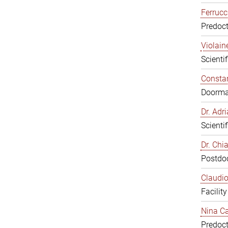
Ferrucc
Predoct
Violain
Scienti
Constan
Doorm
Dr. Ad
Scienti
Dr. Chi
Postdoc
Claudio
Facilit
Nina Ca
Predoct