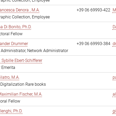
aphic Collection, Employee
ancesca Denora , M.A.
+39 06 69993-422
M
aphic Collection, Employee
 Di Bonito, Ph.D.
D
toral Fellow
exander Drummer
+39 06 69993-384
d
Administrator, Network Administrator
. Sybille Ebert-Schifferer
r Emerita
ilatro, M.A.
pa
, Digitalization Rare books
Maximilian Fischer, M.A.
a
oral Fellow
lenghi, Ph.D.
gi