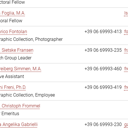
toral Fellow
a Foglia, M.A.
I
oral Fellow
nrico Fontolan
+39 06 69993-413
f
aphic Collection, Photographer
r. Sietske Fransen
+39 06 69993-235
f
ch Group Leader
reiberg Simmen, M.A.
+39 06 69993-460
f
ve Assistant
i Freni, Ph.D.
+39 06 69993-419
fr
aphic Collection, Employee
r. Christoph Frommel
r Emeritus
a Angelika Gabrielli
+39 06 69993-230
ga