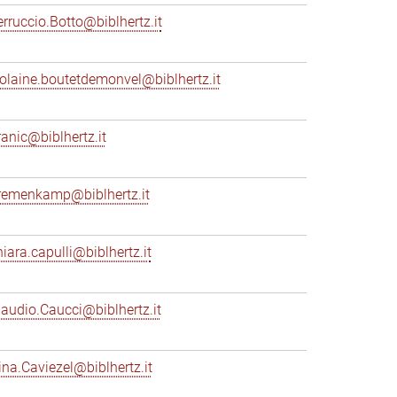
erruccio.Botto@biblhertz.it
iolaine.boutetdemonvel@biblhertz.it
ranic@biblhertz.it
remenkamp@biblhertz.it
hiara.capulli@biblhertz.it
laudio.Caucci@biblhertz.it
ina.Caviezel@biblhertz.it