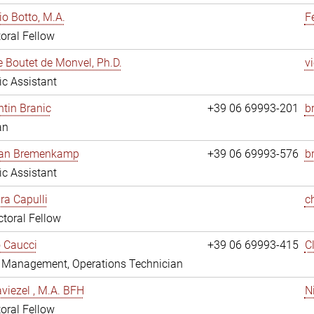
io Botto, M.A.
F
oral Fellow
e Boutet de Monvel, Ph.D.
v
fic Assistant
tin Branic
+39 06 69993-201
b
an
rian Bremenkamp
+39 06 69993-576
b
fic Assistant
ara Capulli
c
toral Fellow
 Caucci
+39 06 69993-415
C
y Management, Operations Technician
viezel , M.A. BFH
N
oral Fellow