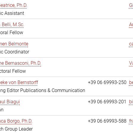
eatrice, Ph.D.
G
fic Assistant
 Belli, M.Sc.
A
oral Fellow
rmen Belmonte
c
fic Coordinator
ne Bernasconi, Ph.D.
V
toral Fellow
ieke von Bernstorff
+39 06 69993-250
b
ng Editor Publications & Communication
ul Biagui
+39 06 69993-201
b
an
ca Borgo, Ph.D.
+39 06 69993-588
f
ch Group Leader