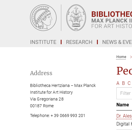
Main-
Content
INSTITUTE
RESEARCH
NEWS & EV
Home
Pe
Address
A
B
C
Bibliotheca Hertziana – Max Planck
Institute for Art History
Via Gregoriana 28
Name
00187 Rome
Telephone: + 39 0669 993 201
Dr. Al
Digital