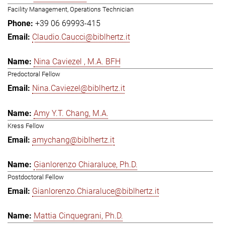
Facility Management, Operations Technician
+39 06 69993-415
Claudio.Caucci@biblhertz.it
Nina Caviezel , M.A. BFH
Predoctoral Fellow
Nina.Caviezel@biblhertz.it
Amy Y.T. Chang, M.A.
Kress Fellow
amychang@biblhertz.it
Gianlorenzo Chiaraluce, Ph.D.
Postdoctoral Fellow
Gianlorenzo.Chiaraluce@biblhertz.it
Mattia Cinquegrani, Ph.D.