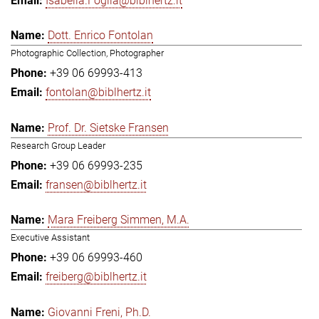
Isabella.Foglia@biblhertz.it
Dott. Enrico Fontolan
Photographic Collection, Photographer
+39 06 69993-413
fontolan@biblhertz.it
Prof. Dr. Sietske Fransen
Research Group Leader
+39 06 69993-235
fransen@biblhertz.it
Mara Freiberg Simmen, M.A.
Executive Assistant
+39 06 69993-460
freiberg@biblhertz.it
Giovanni Freni, Ph.D.