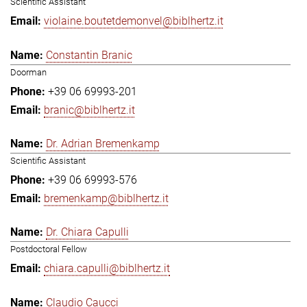
Scientific Assistant
violaine.boutetdemonvel@biblhertz.it
Constantin Branic
Doorman
+39 06 69993-201
branic@biblhertz.it
Dr. Adrian Bremenkamp
Scientific Assistant
+39 06 69993-576
bremenkamp@biblhertz.it
Dr. Chiara Capulli
Postdoctoral Fellow
chiara.capulli@biblhertz.it
Claudio Caucci