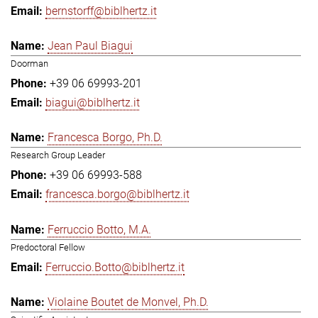
bernstorff@biblhertz.it
Jean Paul Biagui
Doorman
+39 06 69993-201
biagui@biblhertz.it
Francesca Borgo, Ph.D.
Research Group Leader
+39 06 69993-588
francesca.borgo@biblhertz.it
Ferruccio Botto, M.A.
Predoctoral Fellow
Ferruccio.Botto@biblhertz.it
Violaine Boutet de Monvel, Ph.D.