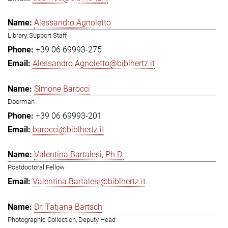
Alessandro Agnoletto
Library, Support Staff
+39 06 69993-275
Alessandro.Agnoletto@biblhertz.it
Simone Barocci
Doorman
+39 06 69993-201
barocci@biblhertz.it
Valentina Bartalesi, Ph.D.
Postdoctoral Fellow
Valentina.Bartalesi@biblhertz.it
Dr. Tatjana Bartsch
Photographic Collection, Deputy Head