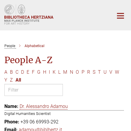
Main-
Content
People
Alphabetical
People A-Z
A
B
C
D
E
F
G
H
I
K
L
M
N
O
P
R
S
T
U
V
W
Y
Z
All
Dr. Alessandro Adamou
Digital Humanities Scientist
+39 06 69993-292
adamou@biblhertz.it