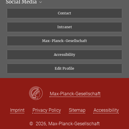
Social Media
Scientific Departments
People
Facebook
Contact
Research Projects A-Z
Instagram
Intranet
Bluesky
Twitter
Max-Planck-Gesellschaft
Vimeo
Accessibility
Newsletter
Edit Profile
Max-Planck-Gesellschaft
Imprint
Privacy Policy
Sitemap
Accessibility
©
2026, Max-Planck-Gesellschaft