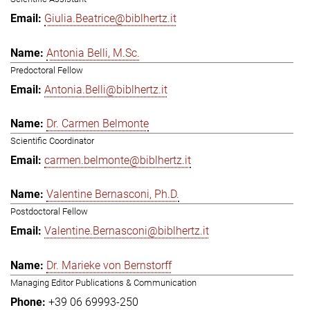
Giulia.Beatrice@biblhertz.it
Antonia Belli, M.Sc.
Predoctoral Fellow
Antonia.Belli@biblhertz.it
Dr. Carmen Belmonte
Scientific Coordinator
carmen.belmonte@biblhertz.it
Valentine Bernasconi, Ph.D.
Postdoctoral Fellow
Valentine.Bernasconi@biblhertz.it
Dr. Marieke von Bernstorff
Managing Editor Publications & Communication
+39 06 69993-250