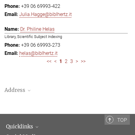
+39 06 69993-422
Julia.Hagge@biblhertz.it
Dr. Philine Helas
Library, Scientific Subject Indexing
+39 06 69993-273
helas@biblhertz.it
<<
<
1
2
3
>
>>
Address
Bibliotheca Hertziana – Max Planck Institute for Art History
Via Gregoriana 28
00187 Rome
TOP
Quicklinks
Telephone: + 39 0669 993 201