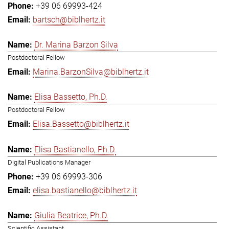
+39 06 69993-424
bartsch@biblhertz.it
Dr. Marina Barzon Silva
Postdoctoral Fellow
Marina.BarzonSilva@biblhertz.it
Elisa Bassetto, Ph.D.
Postdoctoral Fellow
Elisa.Bassetto@biblhertz.it
Elisa Bastianello, Ph.D.
Digital Publications Manager
+39 06 69993-306
elisa.bastianello@biblhertz.it
Giulia Beatrice, Ph.D.
Scientific Assistant