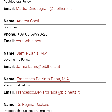
Postdoctoral Fellow
Mattia.Cinquegrani@biblhertz.it
Andrea Corsi
Doorman
+39 06 69993-201
corsi@biblhertz.it
Jamie Danis, M.A.
Leverhulme Fellow
Jamie.Danis@biblhertz.it
Francesco De Naro Papa, M.A.
Predoctoral Fellow
Francesco.DeNaroPapa@biblhertz.it
Dr. Regina Deckers
Photographic Collection, Employee