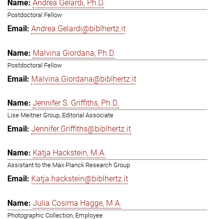
Andrea Gelardi, Ph.D.
Postdoctoral Fellow
Andrea.Gelardi@biblhertz.it
Malvina Giordana, Ph.D.
Postdoctoral Fellow
Malvina.Giordana@biblhertz.it
Jennifer S. Griffiths, Ph.D.
Lise Meitner Group, Editorial Associate
Jennifer.Griffiths@biblhertz.it
Katja Hackstein, M.A.
Assistant to the Max Planck Research Group
Katja.hackstein@biblhertz.it
Julia Cosima Hagge, M.A.
Photographic Collection, Employee