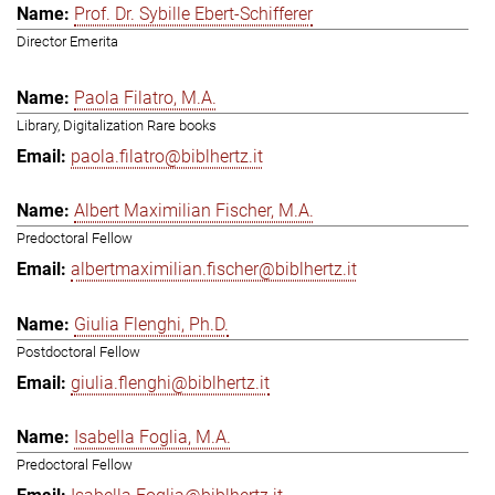
Prof. Dr. Sybille Ebert-Schifferer
Director Emerita
Paola Filatro, M.A.
Library, Digitalization Rare books
paola.filatro@biblhertz.it
Albert Maximilian Fischer, M.A.
Predoctoral Fellow
albertmaximilian.fischer@biblhertz.it
Giulia Flenghi, Ph.D.
Postdoctoral Fellow
giulia.flenghi@biblhertz.it
Isabella Foglia, M.A.
Predoctoral Fellow