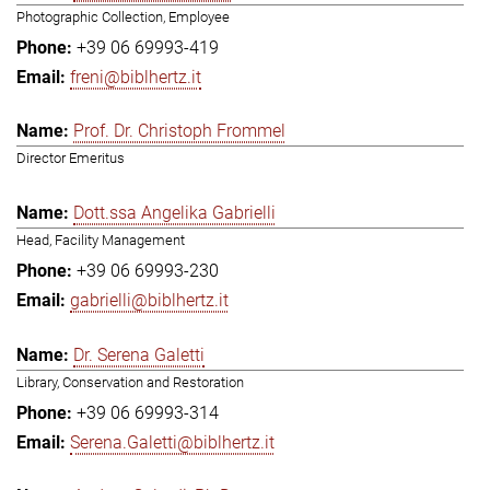
Photographic Collection, Employee
+39 06 69993-419
freni@biblhertz.it
Prof. Dr. Christoph Frommel
Director Emeritus
Dott.ssa Angelika Gabrielli
Head, Facility Management
+39 06 69993-230
gabrielli@biblhertz.it
Dr. Serena Galetti
Library, Conservation and Restoration
+39 06 69993-314
Serena.Galetti@biblhertz.it