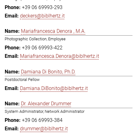
+39 06 69993-293
deckers@biblhertz.it
Mariafrancesca Denora , M.A.
Photographic Collection, Employee
+39 06 69993-422
Mariafrancesca.Denora@biblhertz.it
Damiana Di Bonito, Ph.D.
Postdoctoral Fellow
Damiana.DiBonito@biblhertz.it
Dr. Alexander Drummer
System Administrator, Network Administrator
+39 06 69993-384
drummer@biblhertz.it