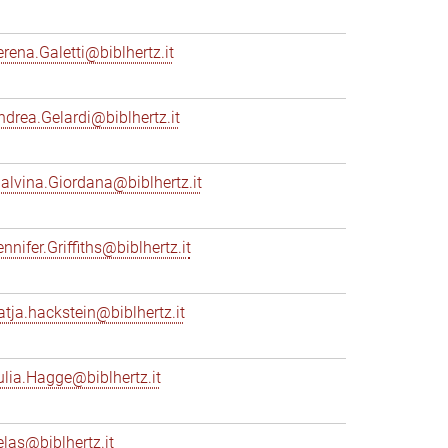
erena.Galetti@biblhertz.it
ndrea.Gelardi@biblhertz.it
alvina.Giordana@biblhertz.it
nnifer.Griffiths@biblhertz.it
atja.hackstein@biblhertz.it
ulia.Hagge@biblhertz.it
elas@biblhertz.it