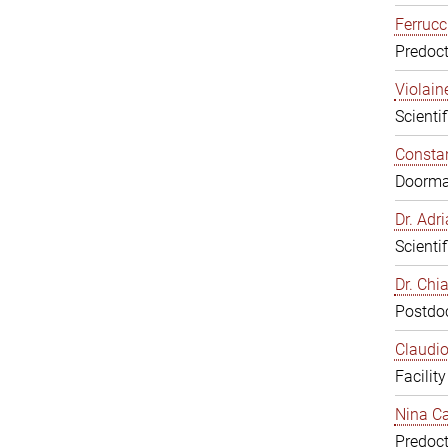
Ferrucc
Predoct
Violain
Scienti
Constan
Doorm
Dr. Ad
Scienti
Dr. Chi
Postdoc
Claudio
Facilit
Nina Ca
Predoct