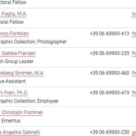
toral Fellow
a Foglia, M.A.
I
oral Fellow
nrico Fontolan
+39 06 69993-413
f
aphic Collection, Photographer
r. Sietske Fransen
+39 06 69993-235
f
ch Group Leader
reiberg Simmen, M.A.
+39 06 69993-460
f
ve Assistant
i Freni, Ph.D.
+39 06 69993-419
fr
aphic Collection, Employee
r. Christoph Frommel
r Emeritus
a Angelika Gabrielli
+39 06 69993-230
ga