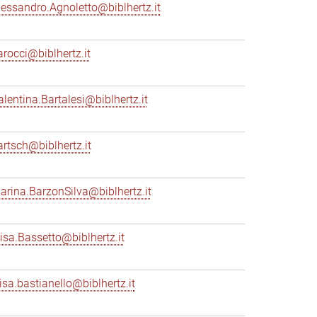
lessandro.Agnoletto@biblhertz.it
arocci@biblhertz.it
alentina.Bartalesi@biblhertz.it
artsch@biblhertz.it
arina.BarzonSilva@biblhertz.it
lisa.Bassetto@biblhertz.it
lisa.bastianello@biblhertz.it