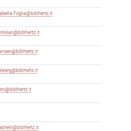
sabella.Foglia@biblhertz.it
ontolan@biblhertz.it
ransen@biblhertz.it
reiberg@biblhertz.it
eni@biblhertz.it
brielli@biblhertz.it