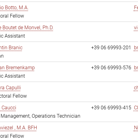
io Botto, M.A.
F
oral Fellow
e Boutet de Monvel, Ph.D.
v
fic Assistant
tin Branic
+39 06 69993-201
b
an
rian Bremenkamp
+39 06 69993-576
b
fic Assistant
ara Capulli
c
toral Fellow
 Caucci
+39 06 69993-415
C
y Management, Operations Technician
viezel , M.A. BFH
N
oral Fellow