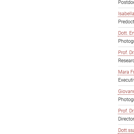
Postdoc
Isabell
Predoct
Dott. E
Photogr
Prof. D
Resear
Mara F
Executi
Giovann
Photogr
Prof. D
Directo
Dott.ss