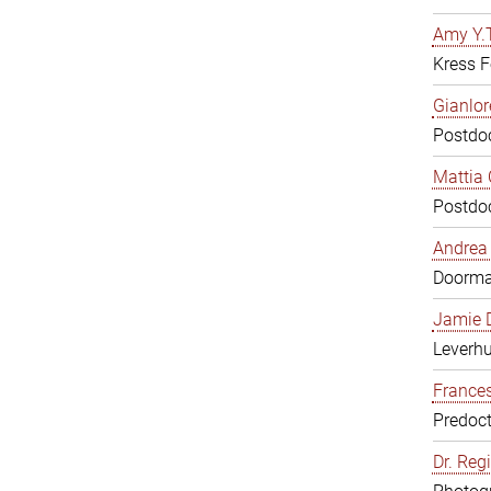
Amy Y.T
Kress F
Gianlor
Postdoc
Mattia 
Postdoc
Andrea 
Doorm
Jamie D
Leverh
Frances
Predoct
Dr. Reg