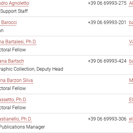
dro Agnoletto
+39 06 69993-275
A
 Support Staff
 Barocci
+39 06 69993-201
b
an
na Bartalesi, Ph.D.
V
toral Fellow
jana Bartsch
+39 06 69993-424
b
aphic Collection, Deputy Head
ina Barzon Silva
M
toral Fellow
assetto, Ph.D.
E
toral Fellow
stianello, Ph.D.
+39 06 69993-306
e
 Publications Manager