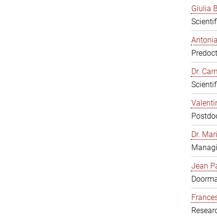
Giulia B
Scienti
Antonia
Predoct
Dr. Ca
Scienti
Valenti
Postdoc
Dr. Mar
Managi
Jean Pa
Doorm
Frances
Resear