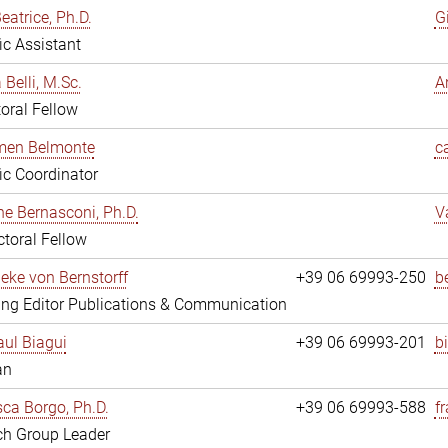
eatrice, Ph.D.
G
fic Assistant
 Belli, M.Sc.
A
oral Fellow
rmen Belmonte
c
fic Coordinator
ne Bernasconi, Ph.D.
V
toral Fellow
ieke von Bernstorff
+39 06 69993-250
b
ng Editor Publications & Communication
ul Biagui
+39 06 69993-201
b
an
ca Borgo, Ph.D.
+39 06 69993-588
f
ch Group Leader