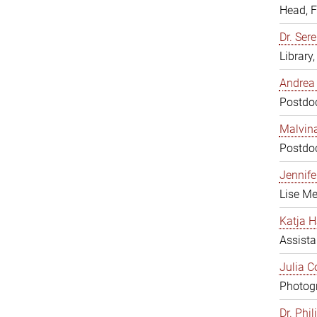
Head, 
Dr. Sere
Library
Andrea 
Postdoc
Malvina
Postdoc
Jennifer
Lise Me
Katja H
Assista
Julia C
Photogr
Dr. Phi