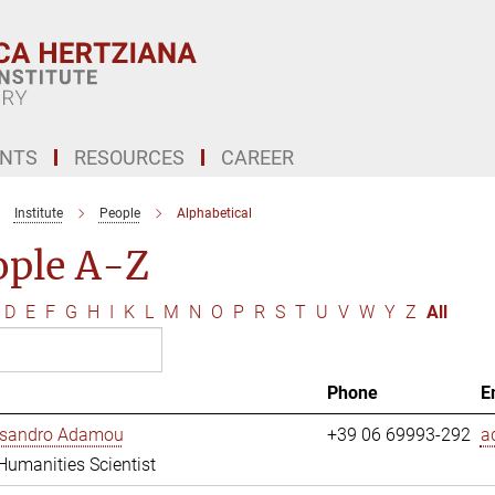
ENTS
RESOURCES
CAREER
Institute
People
Alphabetical
ople A-Z
D
E
F
G
H
I
K
L
M
N
O
P
R
S
T
U
V
W
Y
Z
All
Phone
E
essandro Adamou
+39 06 69993-292
a
 Humanities Scientist