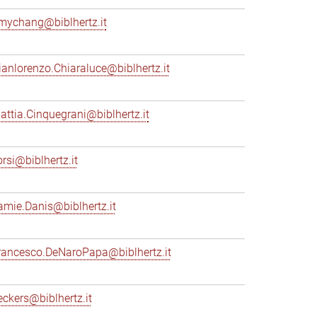
mychang@biblhertz.it
ianlorenzo.Chiaraluce@biblhertz.it
attia.Cinquegrani@biblhertz.it
orsi@biblhertz.it
amie.Danis@biblhertz.it
rancesco.DeNaroPapa@biblhertz.it
eckers@biblhertz.it