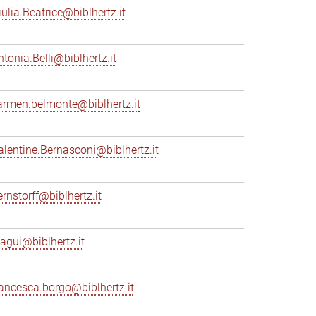
iulia.Beatrice@biblhertz.it
ntonia.Belli@biblhertz.it
armen.belmonte@biblhertz.it
alentine.Bernasconi@biblhertz.it
ernstorff@biblhertz.it
iagui@biblhertz.it
rancesca.borgo@biblhertz.it