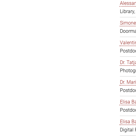
Alessan
Library,
Simone
Doorm
Valenti
Postdoc
Dr. Tat
Photogr
Dr. Mar
Postdoc
Elisa B
Postdoc
Elisa Ba
Digital