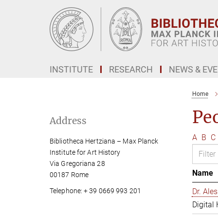
Main-
Content
INSTITUTE
RESEARCH
NEWS & EV
Home
Pe
Address
A
B
C
Bibliotheca Hertziana – Max Planck
Institute for Art History
Via Gregoriana 28
Name
00187 Rome
Telephone: + 39 0669 993 201
Dr. Al
Digital