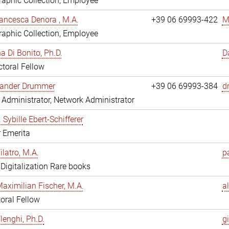
aphic Collection, Employee
ancesca Denora , M.A.
+39 06 69993-422
M
aphic Collection, Employee
 Di Bonito, Ph.D.
D
toral Fellow
exander Drummer
+39 06 69993-384
d
Administrator, Network Administrator
. Sybille Ebert-Schifferer
r Emerita
ilatro, M.A.
pa
, Digitalization Rare books
Maximilian Fischer, M.A.
a
oral Fellow
lenghi, Ph.D.
gi