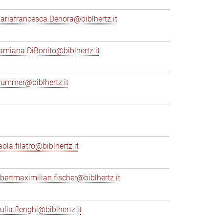
ariafrancesca.Denora@biblhertz.it
amiana.DiBonito@biblhertz.it
rummer@biblhertz.it
ola.filatro@biblhertz.it
lbertmaximilian.fischer@biblhertz.it
ulia.flenghi@biblhertz.it