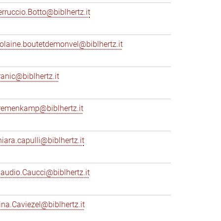
erruccio.Botto@biblhertz.it
iolaine.boutetdemonvel@biblhertz.it
ranic@biblhertz.it
remenkamp@biblhertz.it
hiara.capulli@biblhertz.it
laudio.Caucci@biblhertz.it
ina.Caviezel@biblhertz.it