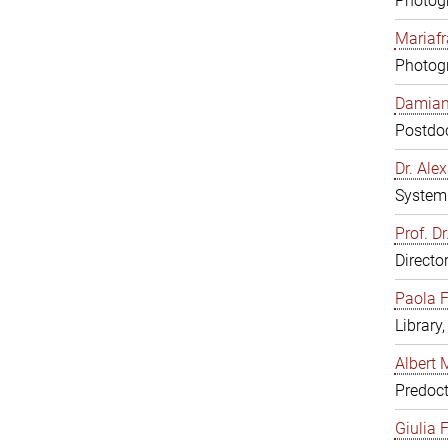
Photogr
Mariafr
Photogr
Damiana
Postdoc
Dr. Al
System 
Prof. Dr
Directo
Paola F
Library
Albert 
Predoct
Giulia F