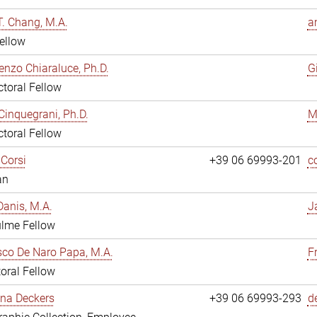
. Chang, M.A.
a
ellow
enzo Chiaraluce, Ph.D.
G
toral Fellow
Cinquegrani, Ph.D.
M
toral Fellow
Corsi
+39 06 69993-201
c
an
anis, M.A.
J
ulme Fellow
co De Naro Papa, M.A.
F
oral Fellow
ina Deckers
+39 06 69993-293
d