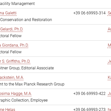
Facility Management
na Galetti
+39 06 69993-314
S
, Conservation and Restoration
Gelardi, Ph.D.
A
toral Fellow
 Giordana, Ph.D.
M
toral Fellow
 S. Griffiths, Ph.D.
Je
itner Group, Editorial Associate
ackstein, M.A.
K
nt to the Max Planck Research Group
osima Hagge, M.A.
+39 06 69993-422
J
aphic Collection, Employee
line Helas
+39 06 69993-273
h