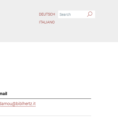
DEUTSCH
ITALIANO
mail
damou@biblhertz.it