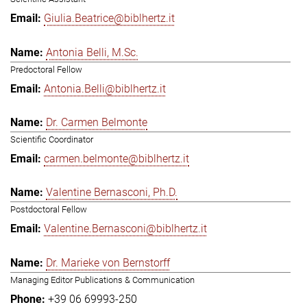
Giulia.Beatrice@biblhertz.it
Antonia Belli, M.Sc.
Predoctoral Fellow
Antonia.Belli@biblhertz.it
Dr. Carmen Belmonte
Scientific Coordinator
carmen.belmonte@biblhertz.it
Valentine Bernasconi, Ph.D.
Postdoctoral Fellow
Valentine.Bernasconi@biblhertz.it
Dr. Marieke von Bernstorff
Managing Editor Publications & Communication
+39 06 69993-250