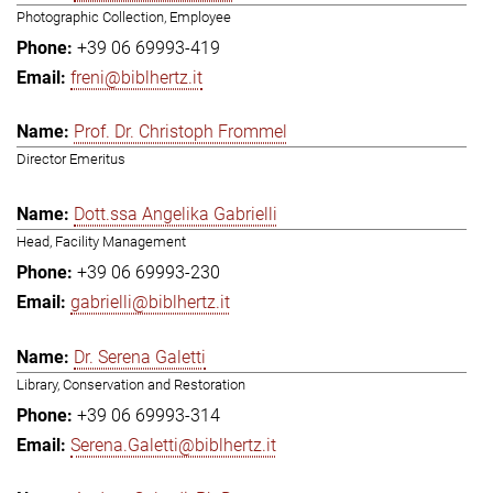
Photographic Collection, Employee
+39 06 69993-419
freni@biblhertz.it
Prof. Dr. Christoph Frommel
Director Emeritus
Dott.ssa Angelika Gabrielli
Head, Facility Management
+39 06 69993-230
gabrielli@biblhertz.it
Dr. Serena Galetti
Library, Conservation and Restoration
+39 06 69993-314
Serena.Galetti@biblhertz.it