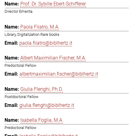
Prof. Dr. Sybille Ebert-Schifferer
Director Emerita
Paola Filatro, M.A.
Library, Digitalization Rare books
paola.filatro@biblhertz.it
Albert Maximilian Fischer, M.A.
Predoctoral Fellow
albertmaximilian.fischer@biblhertz.it
Giulia Flenghi, Ph.D.
Postdoctoral Fellow
giulia.flenghi@biblhertz.it
Isabella Foglia, M.A.
Predoctoral Fellow