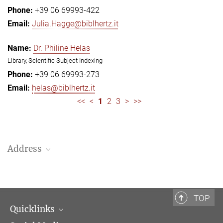
+39 06 69993-422
Julia.Hagge@biblhertz.it
Dr. Philine Helas
Library, Scientific Subject Indexing
+39 06 69993-273
helas@biblhertz.it
<<
<
1
2
3
>
>>
Address
Bibliotheca Hertziana – Max Planck Institute for Art History
Via Gregoriana 28
00187 Rome
TOP
Quicklinks
Telephone: + 39 0669 993 201