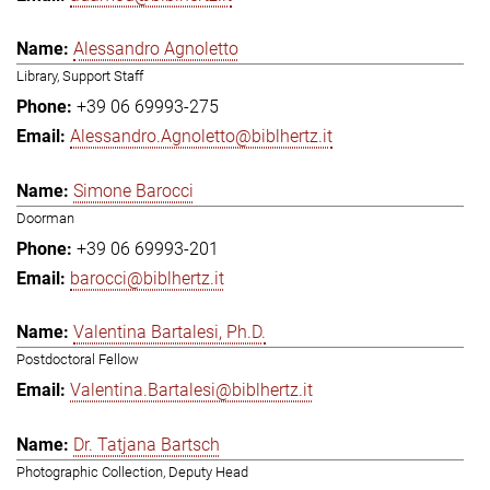
Alessandro Agnoletto
Library, Support Staff
+39 06 69993-275
Alessandro.Agnoletto@biblhertz.it
Simone Barocci
Doorman
+39 06 69993-201
barocci@biblhertz.it
Valentina Bartalesi, Ph.D.
Postdoctoral Fellow
Valentina.Bartalesi@biblhertz.it
Dr. Tatjana Bartsch
Photographic Collection, Deputy Head