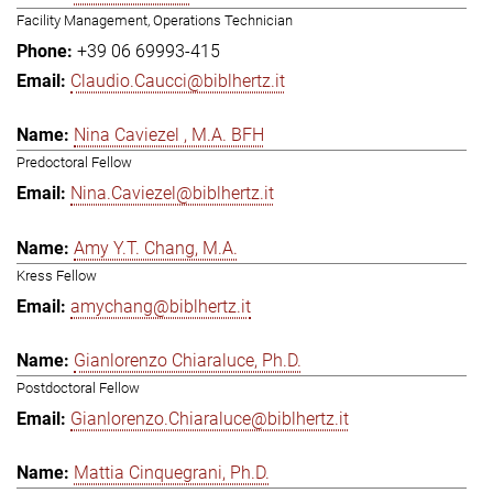
Facility Management, Operations Technician
+39 06 69993-415
Claudio.Caucci@biblhertz.it
Nina Caviezel , M.A. BFH
Predoctoral Fellow
Nina.Caviezel@biblhertz.it
Amy Y.T. Chang, M.A.
Kress Fellow
amychang@biblhertz.it
Gianlorenzo Chiaraluce, Ph.D.
Postdoctoral Fellow
Gianlorenzo.Chiaraluce@biblhertz.it
Mattia Cinquegrani, Ph.D.