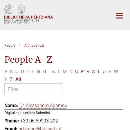
Main-
Content
People
Alphabetical
People A-Z
A
B
C
D
E
F
G
H
I
K
L
M
N
O
P
R
S
T
U
V
W
Y
Z
All
Dr. Alessandro Adamou
Digital Humanities Scientist
+39 06 69993-292
adamou@biblhertz.it