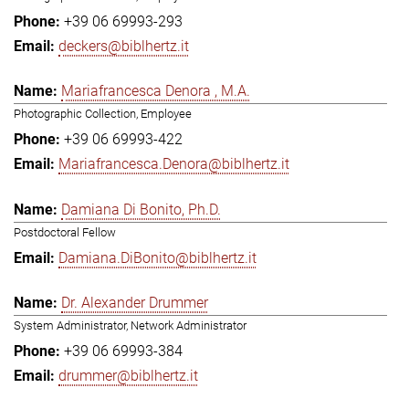
+39 06 69993-293
deckers@biblhertz.it
Mariafrancesca Denora , M.A.
Photographic Collection, Employee
+39 06 69993-422
Mariafrancesca.Denora@biblhertz.it
Damiana Di Bonito, Ph.D.
Postdoctoral Fellow
Damiana.DiBonito@biblhertz.it
Dr. Alexander Drummer
System Administrator, Network Administrator
+39 06 69993-384
drummer@biblhertz.it