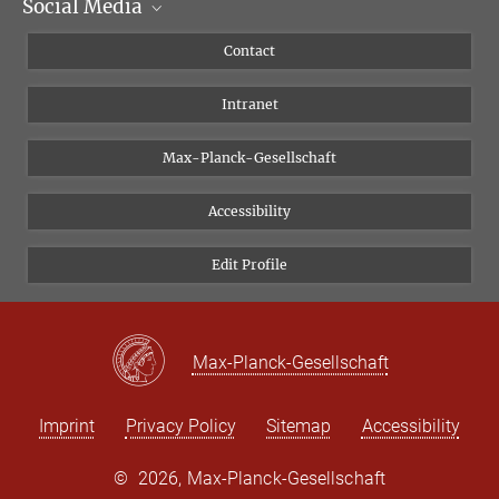
Social Media
Scientific Departments
People
Facebook
Contact
Research Projects A-Z
Instagram
Intranet
Bluesky
Twitter
Max-Planck-Gesellschaft
Vimeo
Accessibility
Newsletter
Edit Profile
Max-Planck-Gesellschaft
Imprint
Privacy Policy
Sitemap
Accessibility
©
2026, Max-Planck-Gesellschaft