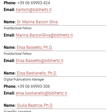
+39 06 69993-424
bartsch@biblhertz.it
Dr. Marina Barzon Silva
Postdoctoral Fellow
Marina.BarzonSilva@biblhertz.it
Elisa Bassetto, Ph.D.
Postdoctoral Fellow
Elisa.Bassetto@biblhertz.it
Elisa Bastianello, Ph.D.
Digital Publications Manager
+39 06 69993-306
elisa.bastianello@biblhertz.it
Giulia Beatrice, Ph.D.
Scientific Assistant