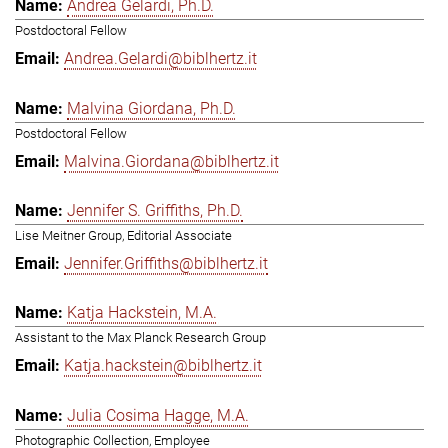
Andrea Gelardi, Ph.D.
Postdoctoral Fellow
Andrea.Gelardi@biblhertz.it
Malvina Giordana, Ph.D.
Postdoctoral Fellow
Malvina.Giordana@biblhertz.it
Jennifer S. Griffiths, Ph.D.
Lise Meitner Group, Editorial Associate
Jennifer.Griffiths@biblhertz.it
Katja Hackstein, M.A.
Assistant to the Max Planck Research Group
Katja.hackstein@biblhertz.it
Julia Cosima Hagge, M.A.
Photographic Collection, Employee