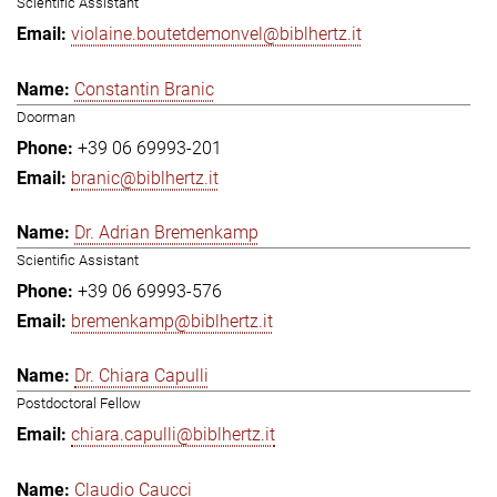
Scientific Assistant
violaine.boutetdemonvel@biblhertz.it
Constantin Branic
Doorman
+39 06 69993-201
branic@biblhertz.it
Dr. Adrian Bremenkamp
Scientific Assistant
+39 06 69993-576
bremenkamp@biblhertz.it
Dr. Chiara Capulli
Postdoctoral Fellow
chiara.capulli@biblhertz.it
Claudio Caucci