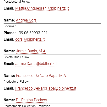
Postdoctoral Fellow
Mattia.Cinquegrani@biblhertz.it
Andrea Corsi
Doorman
+39 06 69993-201
corsi@biblhertz.it
Jamie Danis, M.A.
Leverhulme Fellow
Jamie.Danis@biblhertz.it
Francesco De Naro Papa, M.A.
Predoctoral Fellow
Francesco.DeNaroPapa@biblhertz.it
Dr. Regina Deckers
Photographic Collection, Employee