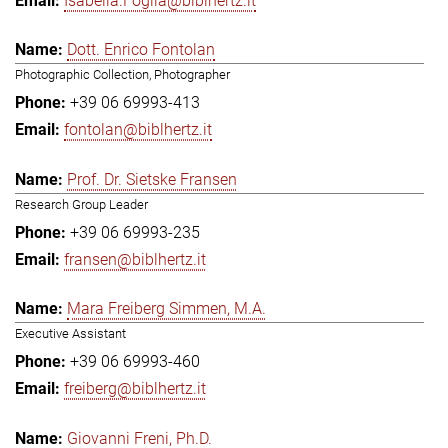
Isabella.Foglia@biblhertz.it
Dott. Enrico Fontolan
Photographic Collection, Photographer
+39 06 69993-413
fontolan@biblhertz.it
Prof. Dr. Sietske Fransen
Research Group Leader
+39 06 69993-235
fransen@biblhertz.it
Mara Freiberg Simmen, M.A.
Executive Assistant
+39 06 69993-460
freiberg@biblhertz.it
Giovanni Freni, Ph.D.