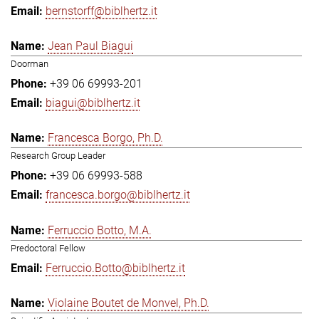
bernstorff@biblhertz.it
Jean Paul Biagui
Doorman
+39 06 69993-201
biagui@biblhertz.it
Francesca Borgo, Ph.D.
Research Group Leader
+39 06 69993-588
francesca.borgo@biblhertz.it
Ferruccio Botto, M.A.
Predoctoral Fellow
Ferruccio.Botto@biblhertz.it
Violaine Boutet de Monvel, Ph.D.