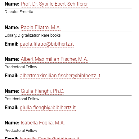
Prof. Dr. Sybille Ebert-Schifferer
Director Emerita
Paola Filatro, M.A.
Library, Digitalization Rare books
paola.filatro@biblhertz.it
Albert Maximilian Fischer, M.A.
Predoctoral Fellow
albertmaximilian.fischer@biblhertz.it
Giulia Flenghi, Ph.D.
Postdoctoral Fellow
giulia.flenghi@biblhertz.it
Isabella Foglia, M.A.
Predoctoral Fellow