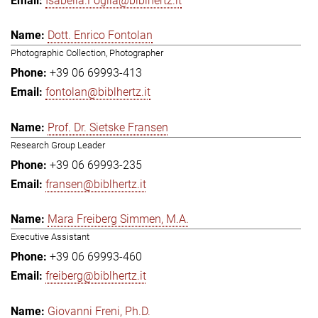
Isabella.Foglia@biblhertz.it
Dott. Enrico Fontolan
Photographic Collection, Photographer
+39 06 69993-413
fontolan@biblhertz.it
Prof. Dr. Sietske Fransen
Research Group Leader
+39 06 69993-235
fransen@biblhertz.it
Mara Freiberg Simmen, M.A.
Executive Assistant
+39 06 69993-460
freiberg@biblhertz.it
Giovanni Freni, Ph.D.