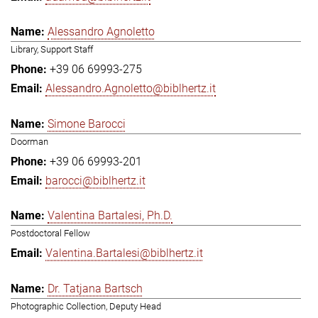
Alessandro Agnoletto
Library, Support Staff
+39 06 69993-275
Alessandro.Agnoletto@biblhertz.it
Simone Barocci
Doorman
+39 06 69993-201
barocci@biblhertz.it
Valentina Bartalesi, Ph.D.
Postdoctoral Fellow
Valentina.Bartalesi@biblhertz.it
Dr. Tatjana Bartsch
Photographic Collection, Deputy Head