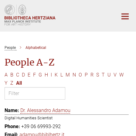
Main-
Content
People
Alphabetical
People A-Z
A
B
C
D
E
F
G
H
I
K
L
M
N
O
P
R
S
T
U
V
W
Y
Z
All
Dr. Alessandro Adamou
Digital Humanities Scientist
+39 06 69993-292
adamou@biblhertz.it