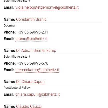
Scientific Assistant
violaine.boutetdemonvel@biblhertz.it
Constantin Branic
Doorman
+39 06 69993-201
branic@biblhertz.it
Dr. Adrian Bremenkamp
Scientific Assistant
+39 06 69993-576
bremenkamp@biblhertz.it
Dr. Chiara Capulli
Postdoctoral Fellow
chiara.capulli@biblhertz.it
Claudio Caucci