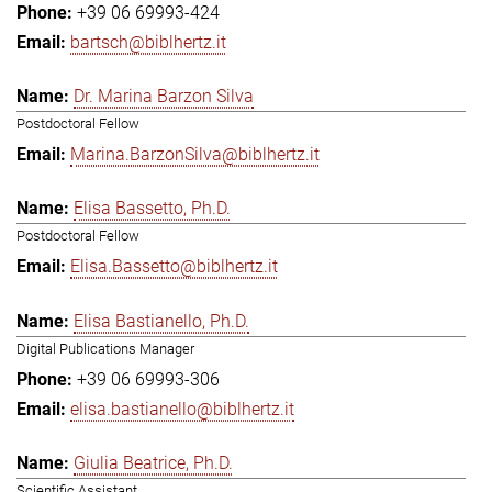
+39 06 69993-424
bartsch@biblhertz.it
Dr. Marina Barzon Silva
Postdoctoral Fellow
Marina.BarzonSilva@biblhertz.it
Elisa Bassetto, Ph.D.
Postdoctoral Fellow
Elisa.Bassetto@biblhertz.it
Elisa Bastianello, Ph.D.
Digital Publications Manager
+39 06 69993-306
elisa.bastianello@biblhertz.it
Giulia Beatrice, Ph.D.
Scientific Assistant