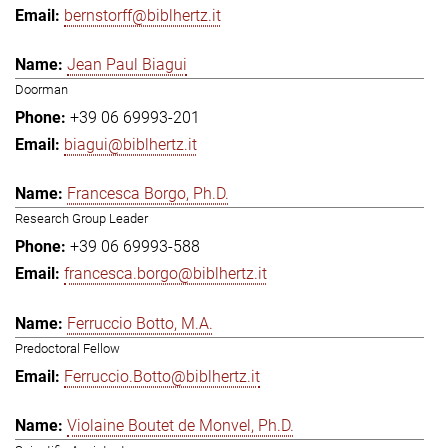
bernstorff@biblhertz.it
Jean Paul Biagui
Doorman
+39 06 69993-201
biagui@biblhertz.it
Francesca Borgo, Ph.D.
Research Group Leader
+39 06 69993-588
francesca.borgo@biblhertz.it
Ferruccio Botto, M.A.
Predoctoral Fellow
Ferruccio.Botto@biblhertz.it
Violaine Boutet de Monvel, Ph.D.