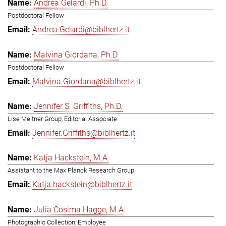
Andrea Gelardi, Ph.D.
Postdoctoral Fellow
Andrea.Gelardi@biblhertz.it
Malvina Giordana, Ph.D.
Postdoctoral Fellow
Malvina.Giordana@biblhertz.it
Jennifer S. Griffiths, Ph.D.
Lise Meitner Group, Editorial Associate
Jennifer.Griffiths@biblhertz.it
Katja Hackstein, M.A.
Assistant to the Max Planck Research Group
Katja.hackstein@biblhertz.it
Julia Cosima Hagge, M.A.
Photographic Collection, Employee