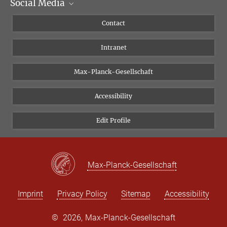
Social Media
Scientific Departments
People
Facebook
Contact
Research Projects A-Z
Instagram
Intranet
Bluesky
Twitter
Max-Planck-Gesellschaft
Vimeo
Accessibility
Newsletter
Edit Profile
Max-Planck-Gesellschaft
Imprint
Privacy Policy
Sitemap
Accessibility
©
2026, Max-Planck-Gesellschaft