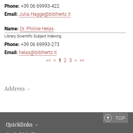
+39 06 69993-422
Julia.Hagge@biblhertz.it
Dr. Philine Helas
Library, Scientific Subject Indexing
+39 06 69993-273
helas@biblhertz.it
<<
<
1
2
3
>
>>
Address
Bibliotheca Hertziana – Max Planck Institute for Art History
Via Gregoriana 28
00187 Rome
TOP
Quicklinks
Telephone: + 39 0669 993 201