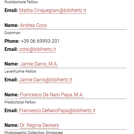
Postdoctoral Fellow
Mattia.Cinquegrani@biblhertz.it
Andrea Corsi
Doorman
+39 06 69993-201
corsi@biblhertz.it
Jamie Danis, M.A.
Leverhulme Fellow
Jamie.Danis@biblhertz.it
Francesco De Naro Papa, M.A.
Predoctoral Fellow
Francesco.DeNaroPapa@biblhertz.it
Dr. Regina Deckers
Photographic Collection, Employee