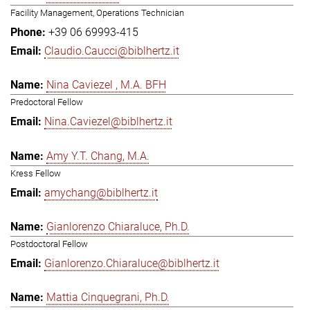
Facility Management, Operations Technician
+39 06 69993-415
Claudio.Caucci@biblhertz.it
Nina Caviezel , M.A. BFH
Predoctoral Fellow
Nina.Caviezel@biblhertz.it
Amy Y.T. Chang, M.A.
Kress Fellow
amychang@biblhertz.it
Gianlorenzo Chiaraluce, Ph.D.
Postdoctoral Fellow
Gianlorenzo.Chiaraluce@biblhertz.it
Mattia Cinquegrani, Ph.D.