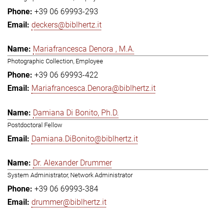
+39 06 69993-293
deckers@biblhertz.it
Mariafrancesca Denora , M.A.
Photographic Collection, Employee
+39 06 69993-422
Mariafrancesca.Denora@biblhertz.it
Damiana Di Bonito, Ph.D.
Postdoctoral Fellow
Damiana.DiBonito@biblhertz.it
Dr. Alexander Drummer
System Administrator, Network Administrator
+39 06 69993-384
drummer@biblhertz.it