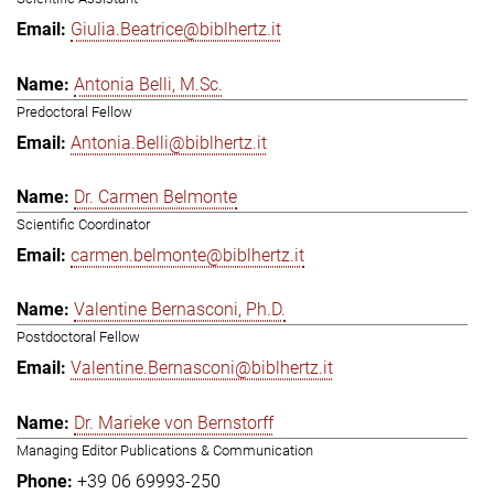
Giulia.Beatrice@biblhertz.it
Antonia Belli, M.Sc.
Predoctoral Fellow
Antonia.Belli@biblhertz.it
Dr. Carmen Belmonte
Scientific Coordinator
carmen.belmonte@biblhertz.it
Valentine Bernasconi, Ph.D.
Postdoctoral Fellow
Valentine.Bernasconi@biblhertz.it
Dr. Marieke von Bernstorff
Managing Editor Publications & Communication
+39 06 69993-250