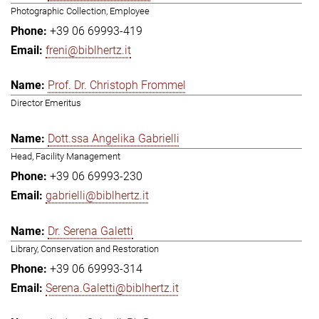
Photographic Collection, Employee
+39 06 69993-419
freni@biblhertz.it
Prof. Dr. Christoph Frommel
Director Emeritus
Dott.ssa Angelika Gabrielli
Head, Facility Management
+39 06 69993-230
gabrielli@biblhertz.it
Dr. Serena Galetti
Library, Conservation and Restoration
+39 06 69993-314
Serena.Galetti@biblhertz.it