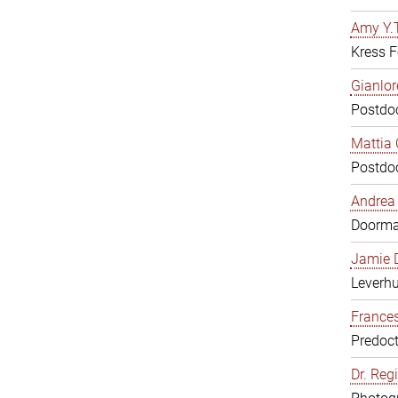
Amy Y.T
Kress F
Gianlor
Postdoc
Mattia 
Postdoc
Andrea 
Doorm
Jamie D
Leverh
Frances
Predoct
Dr. Reg