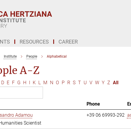
ENTS
RESOURCES
CAREER
Institute
People
Alphabetical
ople A-Z
D
E
F
G
H
I
K
L
M
N
O
P
R
S
T
U
V
W
Y
Z
All
Phone
E
essandro Adamou
+39 06 69993-292
a
 Humanities Scientist