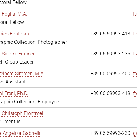
toral Fellow
a Foglia, M.A.
I
oral Fellow
nrico Fontolan
+39 06 69993-413
f
aphic Collection, Photographer
r. Sietske Fransen
+39 06 69993-235
f
ch Group Leader
reiberg Simmen, M.A.
+39 06 69993-460
f
ve Assistant
i Freni, Ph.D.
+39 06 69993-419
fr
aphic Collection, Employee
r. Christoph Frommel
r Emeritus
a Angelika Gabrielli
+39 06 69993-230
ga