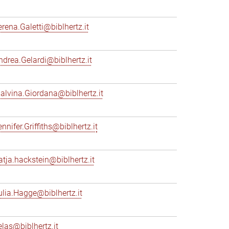
erena.Galetti@biblhertz.it
ndrea.Gelardi@biblhertz.it
alvina.Giordana@biblhertz.it
nnifer.Griffiths@biblhertz.it
atja.hackstein@biblhertz.it
ulia.Hagge@biblhertz.it
elas@biblhertz.it