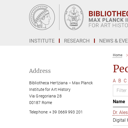
Main-
Content
INSTITUTE
RESEARCH
NEWS & EV
Home
Pe
Address
A
B
C
Bibliotheca Hertziana – Max Planck
Institute for Art History
Via Gregoriana 28
Name
00187 Rome
Telephone: + 39 0669 993 201
Dr. Al
Digital