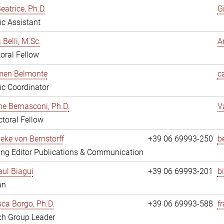
eatrice, Ph.D.
G
fic Assistant
 Belli, M.Sc.
A
oral Fellow
rmen Belmonte
c
fic Coordinator
ne Bernasconi, Ph.D.
V
toral Fellow
ieke von Bernstorff
+39 06 69993-250
b
ng Editor Publications & Communication
ul Biagui
+39 06 69993-201
b
an
ca Borgo, Ph.D.
+39 06 69993-588
f
ch Group Leader