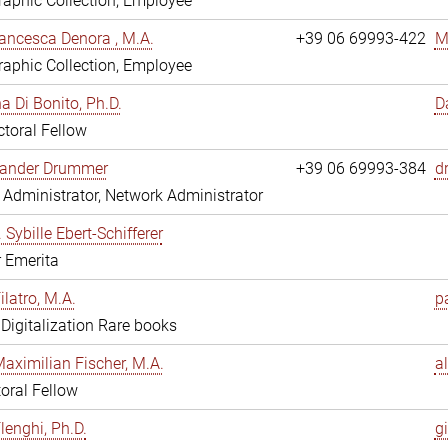
aphic Collection, Employee
ancesca Denora , M.A.
+39 06 69993-422
M
aphic Collection, Employee
 Di Bonito, Ph.D.
D
toral Fellow
exander Drummer
+39 06 69993-384
d
Administrator, Network Administrator
. Sybille Ebert-Schifferer
r Emerita
ilatro, M.A.
pa
, Digitalization Rare books
Maximilian Fischer, M.A.
a
oral Fellow
lenghi, Ph.D.
gi