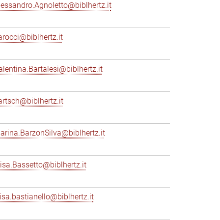
lessandro.Agnoletto@biblhertz.it
arocci@biblhertz.it
alentina.Bartalesi@biblhertz.it
artsch@biblhertz.it
arina.BarzonSilva@biblhertz.it
lisa.Bassetto@biblhertz.it
lisa.bastianello@biblhertz.it