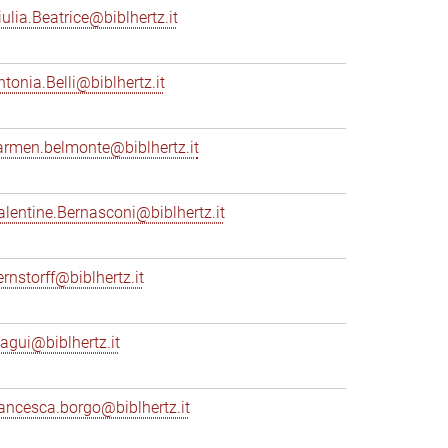
iulia.Beatrice@biblhertz.it
ntonia.Belli@biblhertz.it
armen.belmonte@biblhertz.it
alentine.Bernasconi@biblhertz.it
ernstorff@biblhertz.it
iagui@biblhertz.it
rancesca.borgo@biblhertz.it