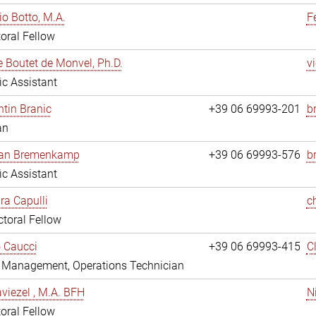
io Botto, M.A.
F
oral Fellow
e Boutet de Monvel, Ph.D.
v
fic Assistant
tin Branic
+39 06 69993-201
b
an
rian Bremenkamp
+39 06 69993-576
b
fic Assistant
ara Capulli
c
toral Fellow
 Caucci
+39 06 69993-415
C
y Management, Operations Technician
viezel , M.A. BFH
N
oral Fellow