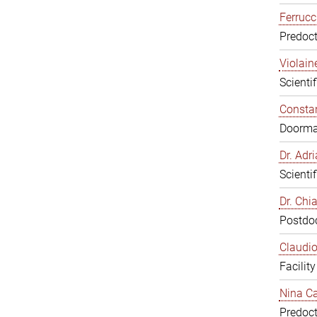
Ferrucc
Predoct
Violain
Scienti
Constan
Doorm
Dr. Ad
Scienti
Dr. Chi
Postdoc
Claudio
Facilit
Nina Ca
Predoct