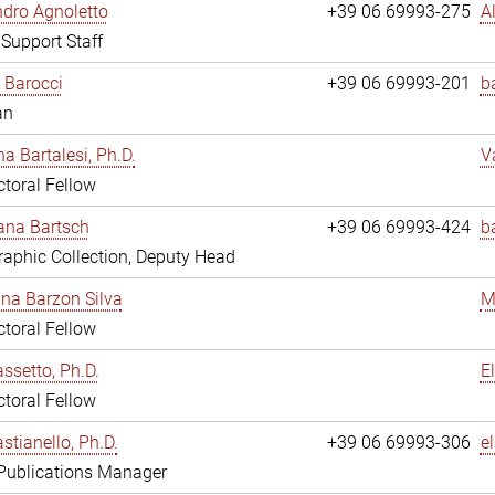
dro Agnoletto
+39 06 69993-275
A
 Support Staff
 Barocci
+39 06 69993-201
b
an
na Bartalesi, Ph.D.
V
toral Fellow
jana Bartsch
+39 06 69993-424
b
aphic Collection, Deputy Head
ina Barzon Silva
M
toral Fellow
assetto, Ph.D.
E
toral Fellow
stianello, Ph.D.
+39 06 69993-306
e
 Publications Manager