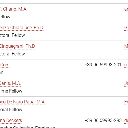
. Chang, M.A.
a
ellow
enzo Chiaraluce, Ph.D.
G
toral Fellow
Cinquegrani, Ph.D.
M
toral Fellow
Corsi
+39 06 69993-201
c
an
anis, M.A.
J
ulme Fellow
co De Naro Papa, M.A.
F
oral Fellow
ina Deckers
+39 06 69993-293
d