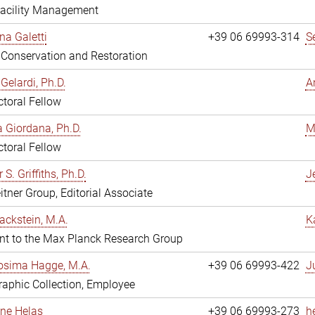
Facility Management
na Galetti
+39 06 69993-314
S
, Conservation and Restoration
Gelardi, Ph.D.
A
toral Fellow
 Giordana, Ph.D.
M
toral Fellow
 S. Griffiths, Ph.D.
Je
itner Group, Editorial Associate
ackstein, M.A.
K
nt to the Max Planck Research Group
osima Hagge, M.A.
+39 06 69993-422
J
aphic Collection, Employee
line Helas
+39 06 69993-273
h