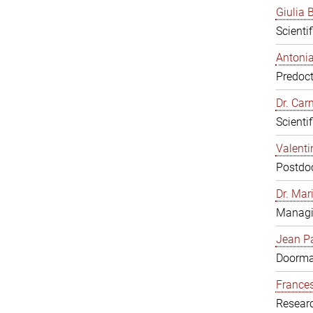
Giulia B
Scienti
Antonia
Predoct
Dr. Ca
Scienti
Valenti
Postdoc
Dr. Mar
Managi
Jean Pa
Doorm
Frances
Resear