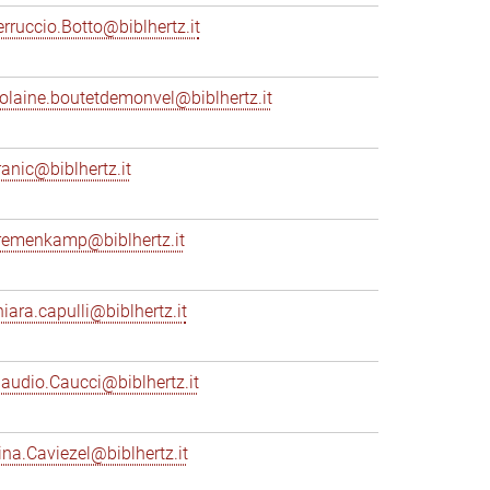
erruccio.Botto@biblhertz.it
iolaine.boutetdemonvel@biblhertz.it
ranic@biblhertz.it
remenkamp@biblhertz.it
hiara.capulli@biblhertz.it
laudio.Caucci@biblhertz.it
ina.Caviezel@biblhertz.it