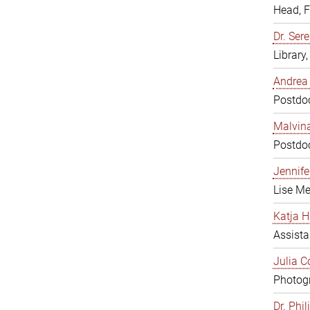
Head, 
Dr. Sere
Library
Andrea 
Postdoc
Malvina
Postdoc
Jennifer
Lise Me
Katja H
Assista
Julia C
Photogr
Dr. Phi