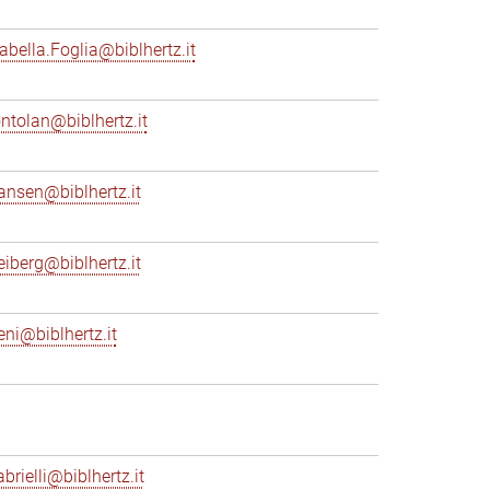
sabella.Foglia@biblhertz.it
ontolan@biblhertz.it
ransen@biblhertz.it
reiberg@biblhertz.it
eni@biblhertz.it
brielli@biblhertz.it