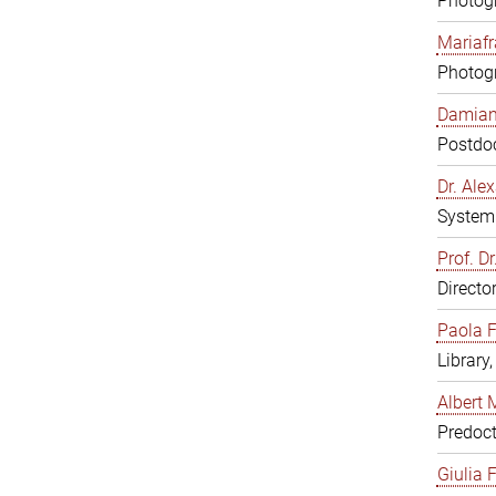
Photogr
Mariafr
Photogr
Damiana
Postdoc
Dr. Al
System 
Prof. Dr
Directo
Paola F
Library
Albert 
Predoct
Giulia F