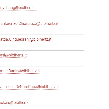
mychang@biblhertz.it
ianlorenzo.Chiaraluce@biblhertz.it
attia.Cinquegrani@biblhertz.it
orsi@biblhertz.it
amie.Danis@biblhertz.it
rancesco.DeNaroPapa@biblhertz.it
eckers@biblhertz.it