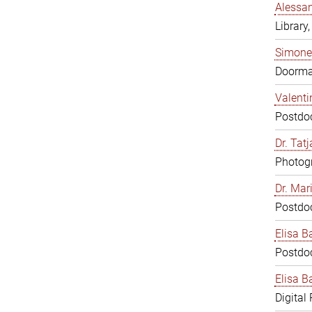
Alessan
Library,
Simone
Doorm
Valenti
Postdoc
Dr. Tat
Photogr
Dr. Mar
Postdoc
Elisa B
Postdoc
Elisa Ba
Digital