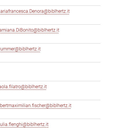
ariafrancesca.Denora@biblhertz.it
amiana.DiBonito@biblhertz.it
rummer@biblhertz.it
ola.filatro@biblhertz.it
lbertmaximilian.fischer@biblhertz.it
ulia.flenghi@biblhertz.it