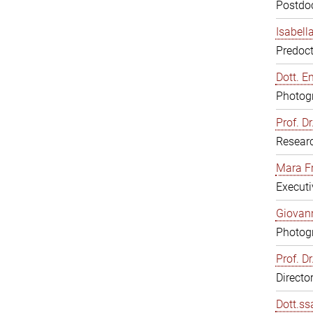
Postdoc
Isabell
Predoct
Dott. E
Photogr
Prof. D
Resear
Mara F
Executi
Giovann
Photogr
Prof. D
Directo
Dott.ss