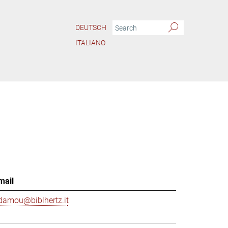
DEUTSCH
ITALIANO
mail
damou@biblhertz.it