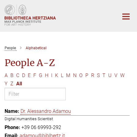
Main-
Content
People
Alphabetical
People A-Z
A
B
C
D
E
F
G
H
I
K
L
M
N
O
P
R
S
T
U
V
W
Y
Z
All
Dr. Alessandro Adamou
Digital Humanities Scientist
+39 06 69993-292
adamou@biblhertz.it