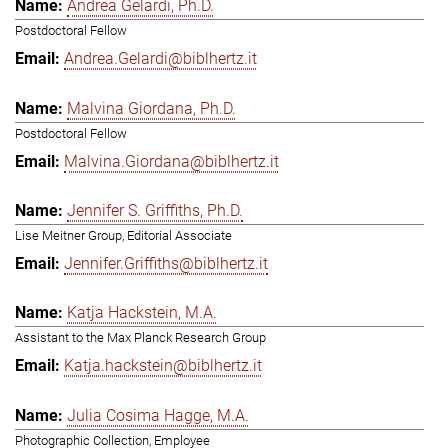
Andrea Gelardi, Ph.D.
Postdoctoral Fellow
Andrea.Gelardi@biblhertz.it
Malvina Giordana, Ph.D.
Postdoctoral Fellow
Malvina.Giordana@biblhertz.it
Jennifer S. Griffiths, Ph.D.
Lise Meitner Group, Editorial Associate
Jennifer.Griffiths@biblhertz.it
Katja Hackstein, M.A.
Assistant to the Max Planck Research Group
Katja.hackstein@biblhertz.it
Julia Cosima Hagge, M.A.
Photographic Collection, Employee