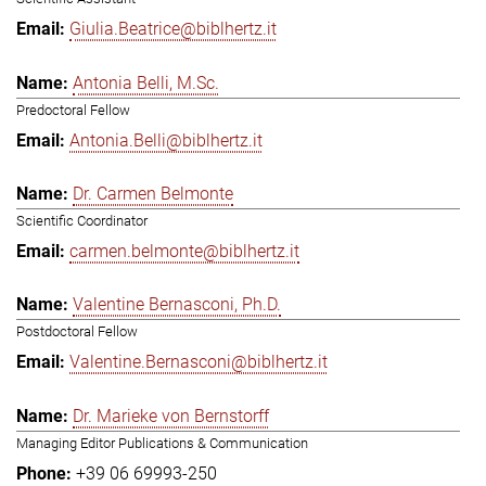
Giulia.Beatrice@biblhertz.it
Antonia Belli, M.Sc.
Predoctoral Fellow
Antonia.Belli@biblhertz.it
Dr. Carmen Belmonte
Scientific Coordinator
carmen.belmonte@biblhertz.it
Valentine Bernasconi, Ph.D.
Postdoctoral Fellow
Valentine.Bernasconi@biblhertz.it
Dr. Marieke von Bernstorff
Managing Editor Publications & Communication
+39 06 69993-250