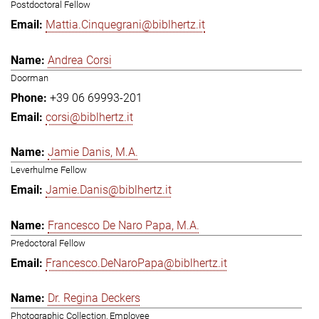
Postdoctoral Fellow
Mattia.Cinquegrani@biblhertz.it
Andrea Corsi
Doorman
+39 06 69993-201
corsi@biblhertz.it
Jamie Danis, M.A.
Leverhulme Fellow
Jamie.Danis@biblhertz.it
Francesco De Naro Papa, M.A.
Predoctoral Fellow
Francesco.DeNaroPapa@biblhertz.it
Dr. Regina Deckers
Photographic Collection, Employee