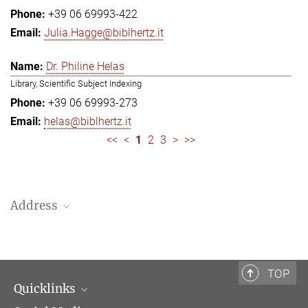
+39 06 69993-422
Julia.Hagge@biblhertz.it
Dr. Philine Helas
Library, Scientific Subject Indexing
+39 06 69993-273
helas@biblhertz.it
<<
<
1
2
3
>
>>
Address
Bibliotheca Hertziana – Max Planck Institute for Art History
Via Gregoriana 28
00187 Rome
TOP
Quicklinks
Telephone: + 39 0669 993 201