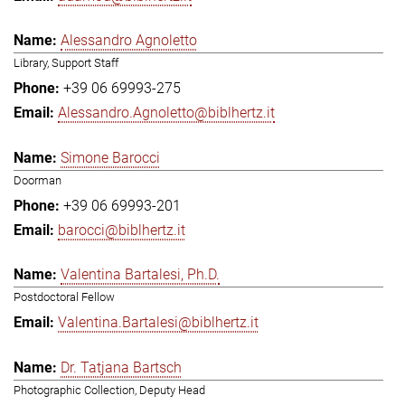
Alessandro Agnoletto
Library, Support Staff
+39 06 69993-275
Alessandro.Agnoletto@biblhertz.it
Simone Barocci
Doorman
+39 06 69993-201
barocci@biblhertz.it
Valentina Bartalesi, Ph.D.
Postdoctoral Fellow
Valentina.Bartalesi@biblhertz.it
Dr. Tatjana Bartsch
Photographic Collection, Deputy Head