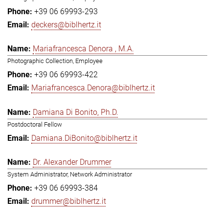
+39 06 69993-293
deckers@biblhertz.it
Mariafrancesca Denora , M.A.
Photographic Collection, Employee
+39 06 69993-422
Mariafrancesca.Denora@biblhertz.it
Damiana Di Bonito, Ph.D.
Postdoctoral Fellow
Damiana.DiBonito@biblhertz.it
Dr. Alexander Drummer
System Administrator, Network Administrator
+39 06 69993-384
drummer@biblhertz.it