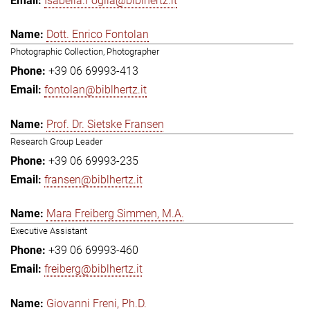
Isabella.Foglia@biblhertz.it
Dott. Enrico Fontolan
Photographic Collection, Photographer
+39 06 69993-413
fontolan@biblhertz.it
Prof. Dr. Sietske Fransen
Research Group Leader
+39 06 69993-235
fransen@biblhertz.it
Mara Freiberg Simmen, M.A.
Executive Assistant
+39 06 69993-460
freiberg@biblhertz.it
Giovanni Freni, Ph.D.