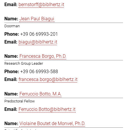
bernstorff@biblhertz.it
Jean Paul Biagui
Doorman
+39 06 69993-201
biagui@biblhertz.it
Francesca Borgo, Ph.D.
Research Group Leader
+39 06 69993-588
francesca.borgo@biblhertz.it
Ferruccio Botto, M.A.
Predoctoral Fellow
Ferruccio.Botto@biblhertz.it
Violaine Boutet de Monvel, Ph.D.