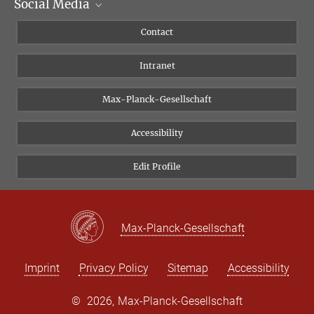
Social Media
Scientific Departments
People
Facebook
Contact
Research Projects A-Z
Instagram
Intranet
Bluesky
Twitter
Max-Planck-Gesellschaft
Vimeo
Accessibility
Newsletter
Edit Profile
Max-Planck-Gesellschaft
Imprint
Privacy Policy
Sitemap
Accessibility
©
2026, Max-Planck-Gesellschaft