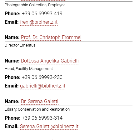
Photographic Collection, Employee
+39 06 69993-419
freni@biblhertz.it
Prof. Dr. Christoph Frommel
Director Emeritus
Dott.ssa Angelika Gabrielli
Head, Facility Management
+39 06 69993-230
gabrielli@biblhertz.it
Dr. Serena Galetti
Library, Conservation and Restoration
+39 06 69993-314
Serena.Galetti@biblhertz.it