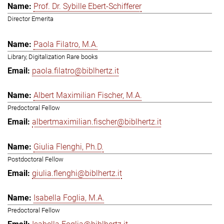
Prof. Dr. Sybille Ebert-Schifferer
Director Emerita
Paola Filatro, M.A.
Library, Digitalization Rare books
paola.filatro@biblhertz.it
Albert Maximilian Fischer, M.A.
Predoctoral Fellow
albertmaximilian.fischer@biblhertz.it
Giulia Flenghi, Ph.D.
Postdoctoral Fellow
giulia.flenghi@biblhertz.it
Isabella Foglia, M.A.
Predoctoral Fellow