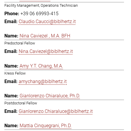
Facility Management, Operations Technician
+39 06 69993-415
Claudio.Caucci@biblhertz.it
Nina Caviezel , M.A. BFH
Predoctoral Fellow
Nina.Caviezel@biblhertz.it
Amy Y.T. Chang, M.A.
Kress Fellow
amychang@biblhertz.it
Gianlorenzo Chiaraluce, Ph.D.
Postdoctoral Fellow
Gianlorenzo.Chiaraluce@biblhertz.it
Mattia Cinquegrani, Ph.D.