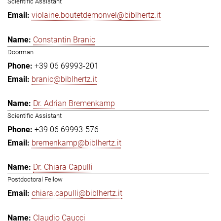
Scientific Assistant
violaine.boutetdemonvel@biblhertz.it
Constantin Branic
Doorman
+39 06 69993-201
branic@biblhertz.it
Dr. Adrian Bremenkamp
Scientific Assistant
+39 06 69993-576
bremenkamp@biblhertz.it
Dr. Chiara Capulli
Postdoctoral Fellow
chiara.capulli@biblhertz.it
Claudio Caucci