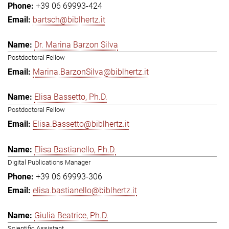
+39 06 69993-424
bartsch@biblhertz.it
Dr. Marina Barzon Silva
Postdoctoral Fellow
Marina.BarzonSilva@biblhertz.it
Elisa Bassetto, Ph.D.
Postdoctoral Fellow
Elisa.Bassetto@biblhertz.it
Elisa Bastianello, Ph.D.
Digital Publications Manager
+39 06 69993-306
elisa.bastianello@biblhertz.it
Giulia Beatrice, Ph.D.
Scientific Assistant