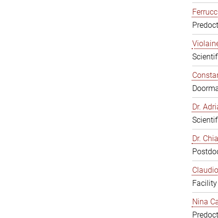
Ferrucc
Predoct
Violain
Scienti
Constan
Doorm
Dr. Ad
Scienti
Dr. Chi
Postdoc
Claudio
Facilit
Nina Ca
Predoct