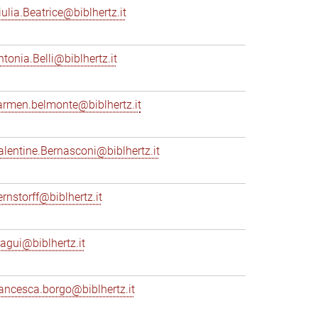
iulia.Beatrice@biblhertz.it
ntonia.Belli@biblhertz.it
armen.belmonte@biblhertz.it
alentine.Bernasconi@biblhertz.it
ernstorff@biblhertz.it
iagui@biblhertz.it
rancesca.borgo@biblhertz.it