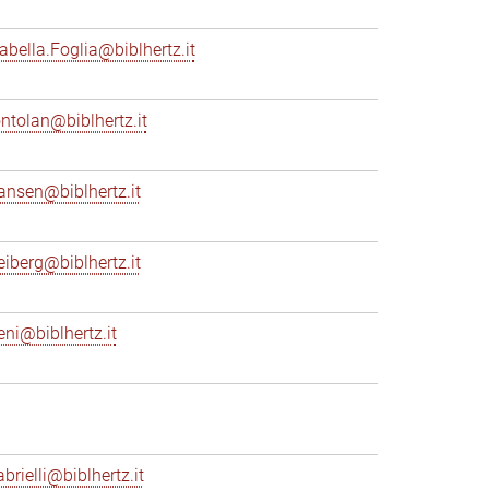
sabella.Foglia@biblhertz.it
ontolan@biblhertz.it
ransen@biblhertz.it
reiberg@biblhertz.it
eni@biblhertz.it
brielli@biblhertz.it