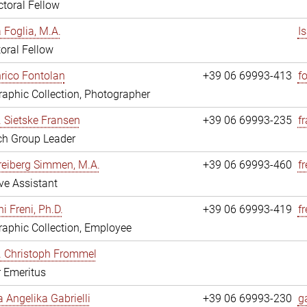
toral Fellow
a Foglia, M.A.
I
oral Fellow
nrico Fontolan
+39 06 69993-413
f
aphic Collection, Photographer
r. Sietske Fransen
+39 06 69993-235
f
ch Group Leader
reiberg Simmen, M.A.
+39 06 69993-460
f
ve Assistant
i Freni, Ph.D.
+39 06 69993-419
fr
aphic Collection, Employee
r. Christoph Frommel
r Emeritus
a Angelika Gabrielli
+39 06 69993-230
ga