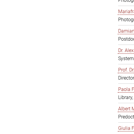
Photogr
Mariafr
Photogr
Damiana
Postdoc
Dr. Al
System 
Prof. Dr
Directo
Paola F
Library
Albert 
Predoct
Giulia F