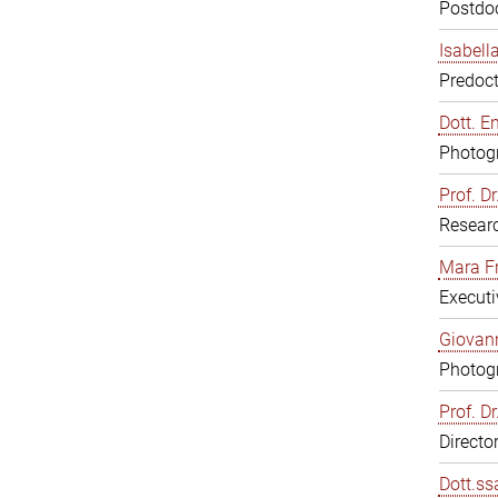
Postdoc
Isabell
Predoct
Dott. E
Photogr
Prof. D
Resear
Mara F
Executi
Giovann
Photogr
Prof. D
Directo
Dott.ss