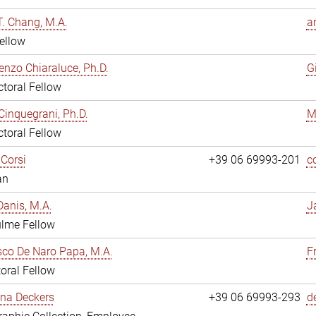
. Chang, M.A.
a
ellow
enzo Chiaraluce, Ph.D.
G
toral Fellow
Cinquegrani, Ph.D.
M
toral Fellow
Corsi
+39 06 69993-201
c
an
anis, M.A.
J
ulme Fellow
co De Naro Papa, M.A.
F
oral Fellow
ina Deckers
+39 06 69993-293
d