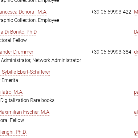
aphic Collection, Employee
ancesca Denora , M.A.
+39 06 69993-422
M
aphic Collection, Employee
 Di Bonito, Ph.D.
D
toral Fellow
exander Drummer
+39 06 69993-384
d
Administrator, Network Administrator
. Sybille Ebert-Schifferer
r Emerita
ilatro, M.A.
pa
, Digitalization Rare books
Maximilian Fischer, M.A.
a
oral Fellow
lenghi, Ph.D.
gi