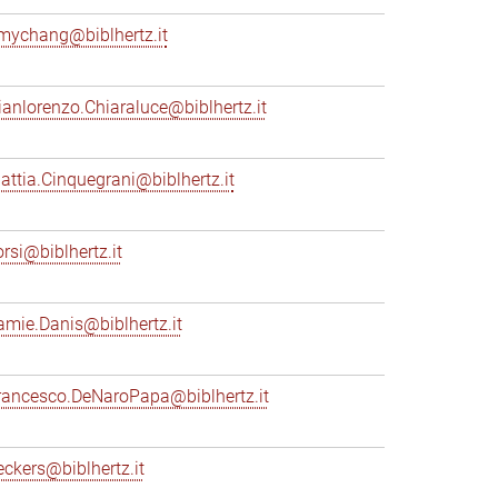
mychang@biblhertz.it
ianlorenzo.Chiaraluce@biblhertz.it
attia.Cinquegrani@biblhertz.it
orsi@biblhertz.it
amie.Danis@biblhertz.it
rancesco.DeNaroPapa@biblhertz.it
eckers@biblhertz.it