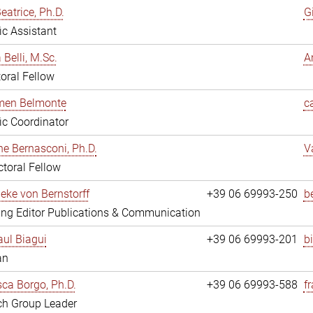
eatrice, Ph.D.
G
fic Assistant
 Belli, M.Sc.
A
oral Fellow
rmen Belmonte
c
fic Coordinator
ne Bernasconi, Ph.D.
V
toral Fellow
ieke von Bernstorff
+39 06 69993-250
b
ng Editor Publications & Communication
ul Biagui
+39 06 69993-201
b
an
ca Borgo, Ph.D.
+39 06 69993-588
f
ch Group Leader