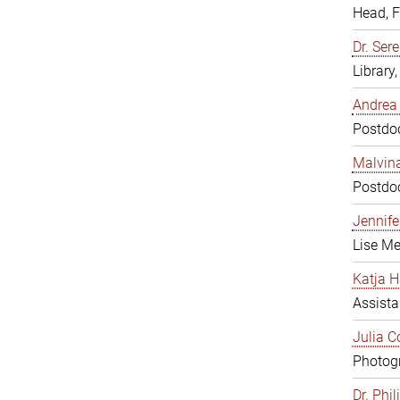
Head, 
Dr. Sere
Library
Andrea 
Postdoc
Malvina
Postdoc
Jennifer
Lise Me
Katja H
Assista
Julia C
Photogr
Dr. Phi