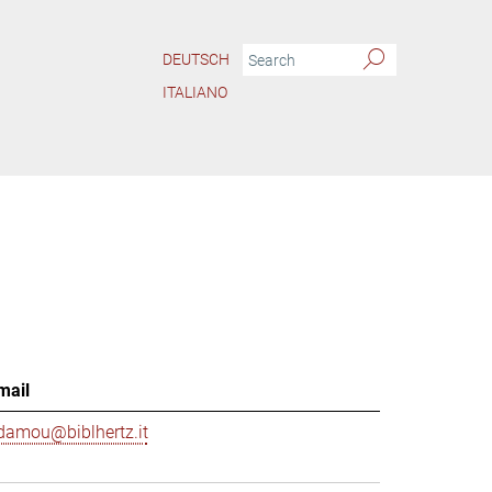
DEUTSCH
ITALIANO
mail
damou@biblhertz.it