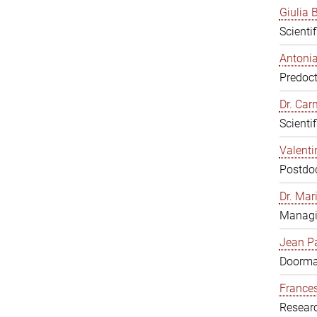
Giulia B
Scienti
Antonia
Predoct
Dr. Ca
Scienti
Valenti
Postdoc
Dr. Mar
Managi
Jean Pa
Doorm
Frances
Resear