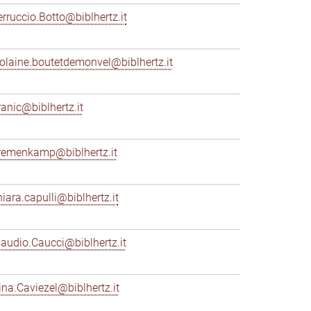
erruccio.Botto@biblhertz.it
iolaine.boutetdemonvel@biblhertz.it
ranic@biblhertz.it
remenkamp@biblhertz.it
hiara.capulli@biblhertz.it
laudio.Caucci@biblhertz.it
ina.Caviezel@biblhertz.it