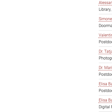
Alessan
Library,
Simone
Doorm
Valenti
Postdoc
Dr. Tat
Photogr
Dr. Mar
Postdoc
Elisa B
Postdoc
Elisa Ba
Digital