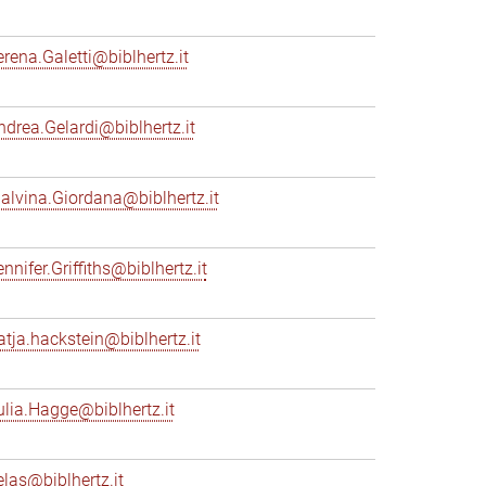
erena.Galetti@biblhertz.it
ndrea.Gelardi@biblhertz.it
alvina.Giordana@biblhertz.it
nnifer.Griffiths@biblhertz.it
atja.hackstein@biblhertz.it
ulia.Hagge@biblhertz.it
elas@biblhertz.it