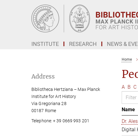
Main-
Content
INSTITUTE
RESEARCH
NEWS & EV
Home
Pe
Address
A
B
C
Bibliotheca Hertziana – Max Planck
Institute for Art History
Via Gregoriana 28
Name
00187 Rome
Telephone: + 39 0669 993 201
Dr. Al
Digital