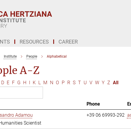
ENTS
RESOURCES
CAREER
Institute
People
Alphabetical
ople A-Z
D
E
F
G
H
I
K
L
M
N
O
P
R
S
T
U
V
W
Y
Z
All
Phone
E
essandro Adamou
+39 06 69993-292
a
 Humanities Scientist