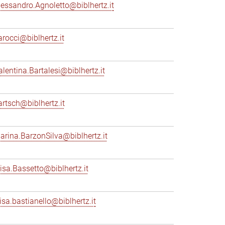
lessandro.Agnoletto@biblhertz.it
arocci@biblhertz.it
alentina.Bartalesi@biblhertz.it
artsch@biblhertz.it
arina.BarzonSilva@biblhertz.it
lisa.Bassetto@biblhertz.it
lisa.bastianello@biblhertz.it