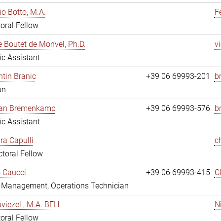
io Botto, M.A.
F
oral Fellow
e Boutet de Monvel, Ph.D.
v
fic Assistant
tin Branic
+39 06 69993-201
b
an
rian Bremenkamp
+39 06 69993-576
b
fic Assistant
ara Capulli
c
toral Fellow
 Caucci
+39 06 69993-415
C
y Management, Operations Technician
viezel , M.A. BFH
N
oral Fellow