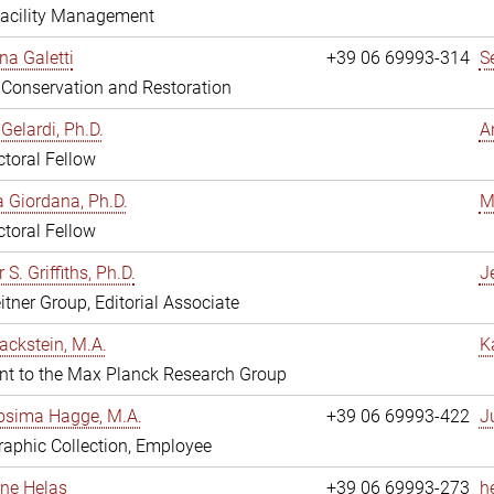
Facility Management
na Galetti
+39 06 69993-314
S
, Conservation and Restoration
Gelardi, Ph.D.
A
toral Fellow
 Giordana, Ph.D.
M
toral Fellow
 S. Griffiths, Ph.D.
Je
itner Group, Editorial Associate
ackstein, M.A.
K
nt to the Max Planck Research Group
osima Hagge, M.A.
+39 06 69993-422
J
aphic Collection, Employee
line Helas
+39 06 69993-273
h