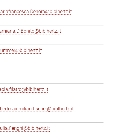
ariafrancesca.Denora@biblhertz.it
amiana.DiBonito@biblhertz.it
rummer@biblhertz.it
ola.filatro@biblhertz.it
lbertmaximilian.fischer@biblhertz.it
ulia.flenghi@biblhertz.it