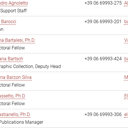
dro Agnoletto
+39 06 69993-275
A
 Support Staff
 Barocci
+39 06 69993-201
b
an
na Bartalesi, Ph.D.
V
toral Fellow
jana Bartsch
+39 06 69993-424
b
aphic Collection, Deputy Head
ina Barzon Silva
M
toral Fellow
assetto, Ph.D.
E
toral Fellow
stianello, Ph.D.
+39 06 69993-306
e
 Publications Manager