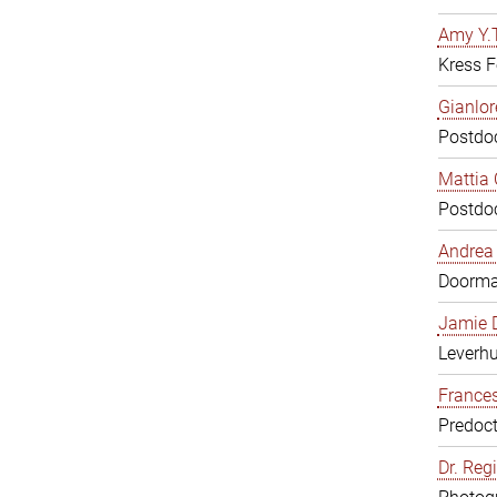
Amy Y.T
Kress F
Gianlor
Postdoc
Mattia 
Postdoc
Andrea 
Doorm
Jamie D
Leverh
Frances
Predoct
Dr. Reg