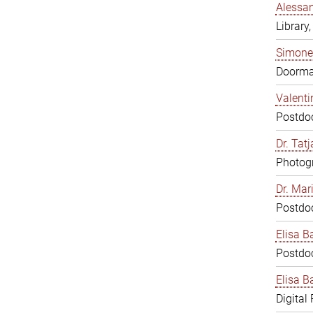
Alessan
Library,
Simone
Doorm
Valenti
Postdoc
Dr. Tat
Photogr
Dr. Mar
Postdoc
Elisa B
Postdoc
Elisa Ba
Digital