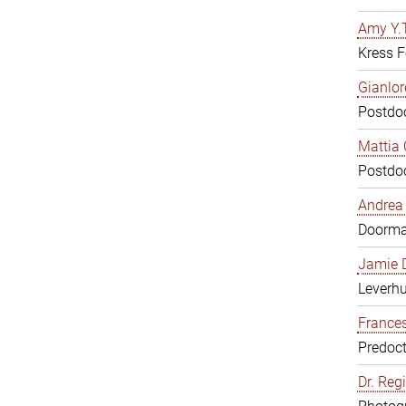
Amy Y.T
Kress F
Gianlor
Postdoc
Mattia 
Postdoc
Andrea 
Doorm
Jamie D
Leverh
Frances
Predoct
Dr. Reg