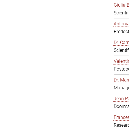
Giulia B
Scienti
Antonia
Predoct
Dr. Ca
Scienti
Valenti
Postdoc
Dr. Mar
Managi
Jean Pa
Doorm
Frances
Resear