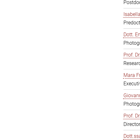
Postdoc
Isabell
Predoct
Dott. E
Photogr
Prof. D
Resear
Mara F
Executi
Giovann
Photogr
Prof. D
Directo
Dott.ss