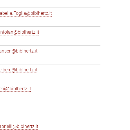
sabella.Foglia@biblhertz.it
ontolan@biblhertz.it
ransen@biblhertz.it
reiberg@biblhertz.it
eni@biblhertz.it
brielli@biblhertz.it