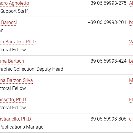
dro Agnoletto
+39 06 69993-275
A
 Support Staff
 Barocci
+39 06 69993-201
b
an
na Bartalesi, Ph.D.
V
toral Fellow
jana Bartsch
+39 06 69993-424
b
aphic Collection, Deputy Head
ina Barzon Silva
M
toral Fellow
assetto, Ph.D.
E
toral Fellow
stianello, Ph.D.
+39 06 69993-306
e
 Publications Manager