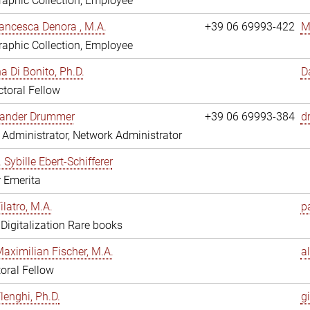
aphic Collection, Employee
ancesca Denora , M.A.
+39 06 69993-422
M
aphic Collection, Employee
 Di Bonito, Ph.D.
D
toral Fellow
exander Drummer
+39 06 69993-384
d
Administrator, Network Administrator
. Sybille Ebert-Schifferer
r Emerita
ilatro, M.A.
pa
, Digitalization Rare books
Maximilian Fischer, M.A.
a
oral Fellow
lenghi, Ph.D.
gi