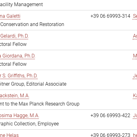
Facility Management
na Galetti
+39 06 69993-314
S
, Conservation and Restoration
Gelardi, Ph.D.
A
toral Fellow
 Giordana, Ph.D.
M
toral Fellow
 S. Griffiths, Ph.D.
Je
itner Group, Editorial Associate
ackstein, M.A.
K
nt to the Max Planck Research Group
osima Hagge, M.A.
+39 06 69993-422
J
aphic Collection, Employee
line Helas
+39 06 69993-273
h