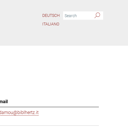
DEUTSCH
ITALIANO
mail
damou@biblhertz.it