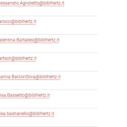
lessandro.Agnoletto@biblhertz.it
arocci@biblhertz.it
alentina.Bartalesi@biblhertz.it
artsch@biblhertz.it
arina.BarzonSilva@biblhertz.it
lisa.Bassetto@biblhertz.it
lisa.bastianello@biblhertz.it