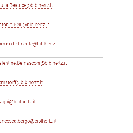
iulia.Beatrice@biblhertz.it
ntonia.Belli@biblhertz.it
armen.belmonte@biblhertz.it
alentine.Bernasconi@biblhertz.it
ernstorff@biblhertz.it
iagui@biblhertz.it
rancesca.borgo@biblhertz.it