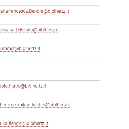
ariafrancesca.Denora@biblhertz.it
amiana.DiBonito@biblhertz.it
rummer@biblhertz.it
ola.filatro@biblhertz.it
lbertmaximilian.fischer@biblhertz.it
ulia.flenghi@biblhertz.it