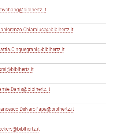
mychang@biblhertz.it
ianlorenzo.Chiaraluce@biblhertz.it
attia.Cinquegrani@biblhertz.it
orsi@biblhertz.it
amie.Danis@biblhertz.it
rancesco.DeNaroPapa@biblhertz.it
eckers@biblhertz.it