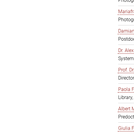
Photogr
Mariafr
Photogr
Damiana
Postdoc
Dr. Al
System 
Prof. Dr
Directo
Paola F
Library
Albert 
Predoct
Giulia F