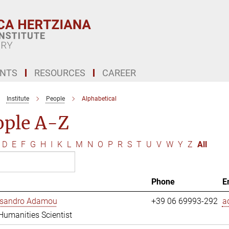
ENTS
RESOURCES
CAREER
Institute
People
Alphabetical
ople A-Z
D
E
F
G
H
I
K
L
M
N
O
P
R
S
T
U
V
W
Y
Z
All
Phone
E
essandro Adamou
+39 06 69993-292
a
 Humanities Scientist