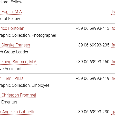
toral Fellow
a Foglia, M.A.
I
oral Fellow
nrico Fontolan
+39 06 69993-413
f
aphic Collection, Photographer
r. Sietske Fransen
+39 06 69993-235
f
ch Group Leader
reiberg Simmen, M.A.
+39 06 69993-460
f
ve Assistant
i Freni, Ph.D.
+39 06 69993-419
fr
aphic Collection, Employee
r. Christoph Frommel
r Emeritus
a Angelika Gabrielli
+39 06 69993-230
ga