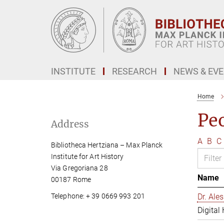
Main-
Content
INSTITUTE
RESEARCH
NEWS & EV
Home
Pe
Address
A
B
C
Bibliotheca Hertziana – Max Planck
Institute for Art History
Via Gregoriana 28
Name
00187 Rome
Telephone: + 39 0669 993 201
Dr. Al
Digital