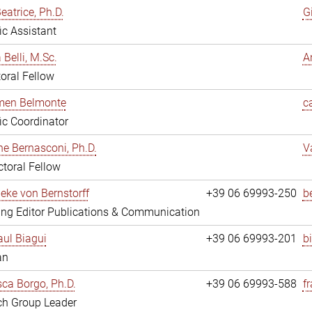
eatrice, Ph.D.
G
fic Assistant
 Belli, M.Sc.
A
oral Fellow
rmen Belmonte
c
fic Coordinator
ne Bernasconi, Ph.D.
V
toral Fellow
ieke von Bernstorff
+39 06 69993-250
b
ng Editor Publications & Communication
ul Biagui
+39 06 69993-201
b
an
ca Borgo, Ph.D.
+39 06 69993-588
f
ch Group Leader