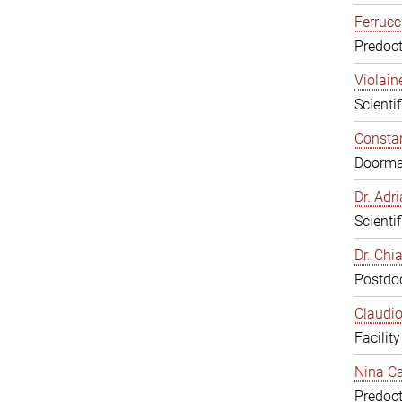
Ferrucc
Predoct
Violain
Scienti
Constan
Doorm
Dr. Ad
Scienti
Dr. Chi
Postdoc
Claudio
Facilit
Nina Ca
Predoct