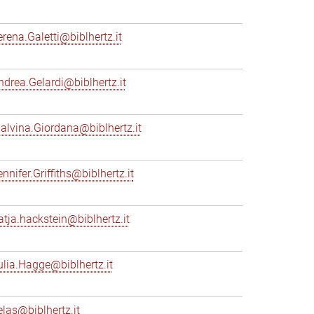
erena.Galetti@biblhertz.it
ndrea.Gelardi@biblhertz.it
alvina.Giordana@biblhertz.it
nnifer.Griffiths@biblhertz.it
atja.hackstein@biblhertz.it
ulia.Hagge@biblhertz.it
elas@biblhertz.it