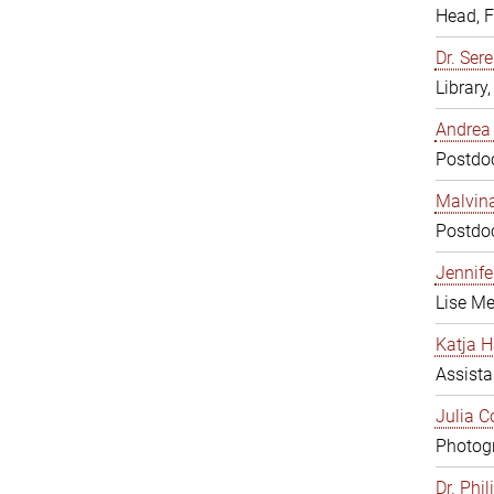
Head, 
Dr. Sere
Library
Andrea 
Postdoc
Malvina
Postdoc
Jennifer
Lise Me
Katja H
Assista
Julia C
Photogr
Dr. Phi