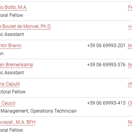
io Botto, M.A.
F
oral Fellow
e Boutet de Monvel, Ph.D.
v
fic Assistant
tin Branic
+39 06 69993-201
b
an
rian Bremenkamp
+39 06 69993-576
b
fic Assistant
ara Capulli
c
toral Fellow
 Caucci
+39 06 69993-415
C
y Management, Operations Technician
viezel , M.A. BFH
N
oral Fellow