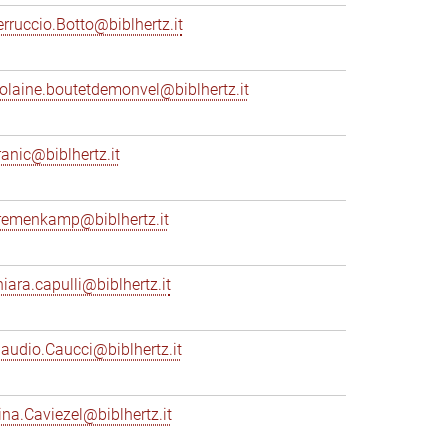
erruccio.Botto@biblhertz.it
iolaine.boutetdemonvel@biblhertz.it
ranic@biblhertz.it
remenkamp@biblhertz.it
hiara.capulli@biblhertz.it
laudio.Caucci@biblhertz.it
ina.Caviezel@biblhertz.it