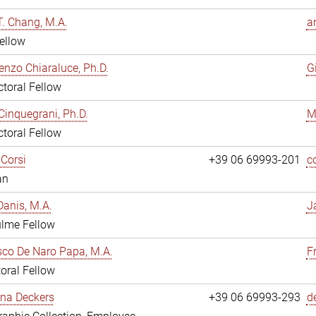
. Chang, M.A.
a
ellow
enzo Chiaraluce, Ph.D.
G
toral Fellow
Cinquegrani, Ph.D.
M
toral Fellow
Corsi
+39 06 69993-201
c
an
anis, M.A.
J
ulme Fellow
co De Naro Papa, M.A.
F
oral Fellow
ina Deckers
+39 06 69993-293
d