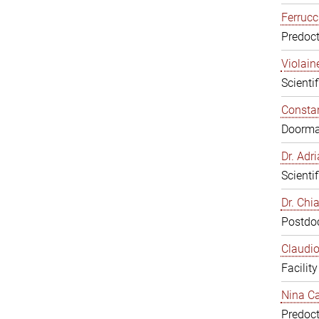
Ferrucc
Predoct
Violain
Scienti
Constan
Doorm
Dr. Ad
Scienti
Dr. Chi
Postdoc
Claudio
Facilit
Nina Ca
Predoct