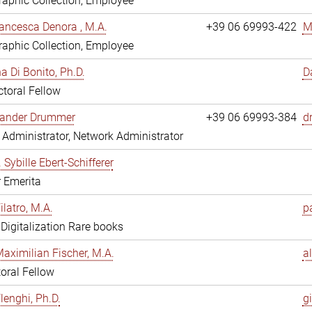
aphic Collection, Employee
ancesca Denora , M.A.
+39 06 69993-422
M
aphic Collection, Employee
 Di Bonito, Ph.D.
D
toral Fellow
exander Drummer
+39 06 69993-384
d
Administrator, Network Administrator
. Sybille Ebert-Schifferer
r Emerita
ilatro, M.A.
pa
, Digitalization Rare books
Maximilian Fischer, M.A.
a
oral Fellow
lenghi, Ph.D.
gi