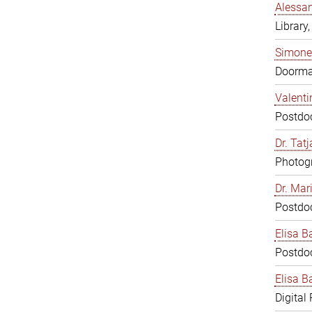
Alessan
Library,
Simone
Doorm
Valenti
Postdoc
Dr. Tat
Photogr
Dr. Mar
Postdoc
Elisa B
Postdoc
Elisa Ba
Digital