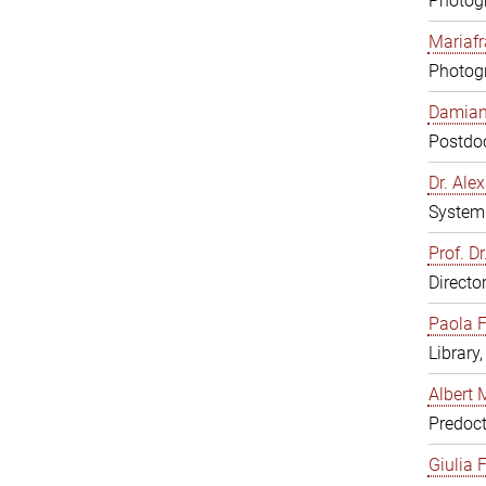
Photogr
Mariafr
Photogr
Damiana
Postdoc
Dr. Al
System 
Prof. Dr
Directo
Paola F
Library
Albert 
Predoct
Giulia F