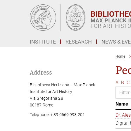
Main-
Content
INSTITUTE
RESEARCH
NEWS & EV
Home
Pe
Address
A
B
C
Bibliotheca Hertziana – Max Planck
Institute for Art History
Via Gregoriana 28
Name
00187 Rome
Telephone: + 39 0669 993 201
Dr. Al
Digital