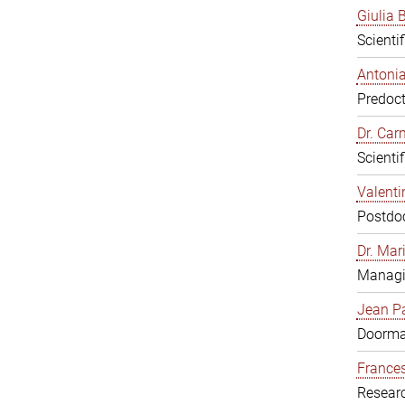
Giulia B
Scienti
Antonia
Predoct
Dr. Ca
Scienti
Valenti
Postdoc
Dr. Mar
Managi
Jean Pa
Doorm
Frances
Resear