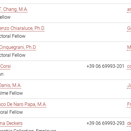
. Chang, M.A.
a
ellow
enzo Chiaraluce, Ph.D.
G
toral Fellow
Cinquegrani, Ph.D.
M
toral Fellow
Corsi
+39 06 69993-201
c
an
anis, M.A.
J
ulme Fellow
co De Naro Papa, M.A.
F
oral Fellow
ina Deckers
+39 06 69993-293
d