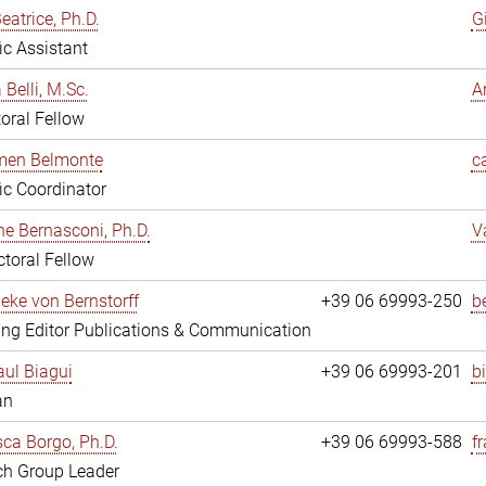
eatrice, Ph.D.
G
fic Assistant
 Belli, M.Sc.
A
oral Fellow
rmen Belmonte
c
fic Coordinator
ne Bernasconi, Ph.D.
V
toral Fellow
ieke von Bernstorff
+39 06 69993-250
b
ng Editor Publications & Communication
ul Biagui
+39 06 69993-201
b
an
ca Borgo, Ph.D.
+39 06 69993-588
f
ch Group Leader