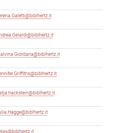
erena.Galetti@biblhertz.it
ndrea.Gelardi@biblhertz.it
alvina.Giordana@biblhertz.it
nnifer.Griffiths@biblhertz.it
atja.hackstein@biblhertz.it
ulia.Hagge@biblhertz.it
elas@biblhertz.it