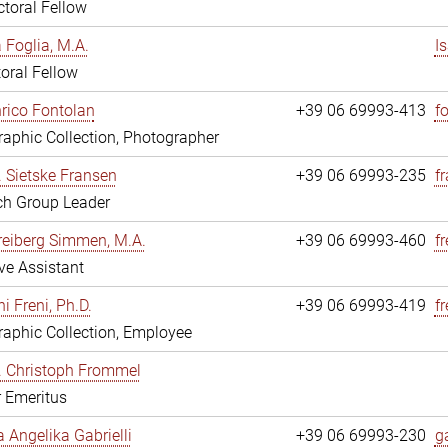
toral Fellow
a Foglia, M.A.
I
oral Fellow
nrico Fontolan
+39 06 69993-413
f
aphic Collection, Photographer
r. Sietske Fransen
+39 06 69993-235
f
ch Group Leader
reiberg Simmen, M.A.
+39 06 69993-460
f
ve Assistant
i Freni, Ph.D.
+39 06 69993-419
fr
aphic Collection, Employee
r. Christoph Frommel
r Emeritus
a Angelika Gabrielli
+39 06 69993-230
ga