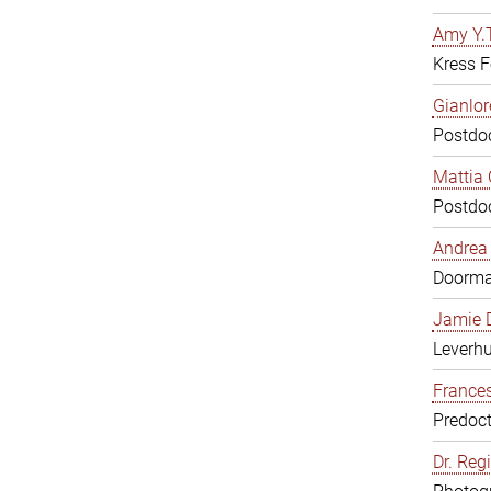
Amy Y.T
Kress F
Gianlor
Postdoc
Mattia 
Postdoc
Andrea 
Doorm
Jamie D
Leverh
Frances
Predoct
Dr. Reg