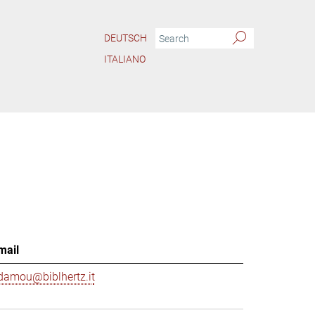
DEUTSCH
ITALIANO
mail
damou@biblhertz.it