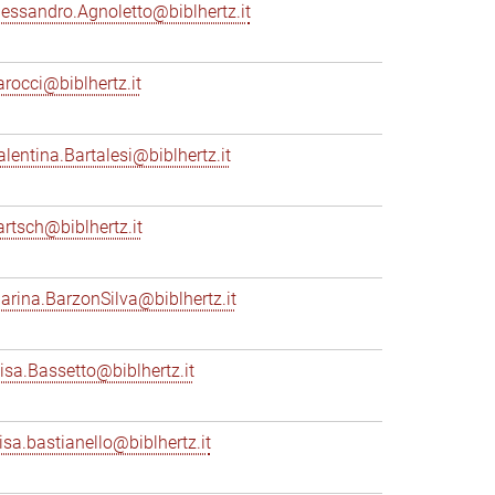
lessandro.Agnoletto@biblhertz.it
arocci@biblhertz.it
alentina.Bartalesi@biblhertz.it
artsch@biblhertz.it
arina.BarzonSilva@biblhertz.it
lisa.Bassetto@biblhertz.it
lisa.bastianello@biblhertz.it