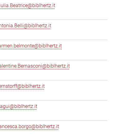
iulia.Beatrice@biblhertz.it
ntonia.Belli@biblhertz.it
armen.belmonte@biblhertz.it
alentine.Bernasconi@biblhertz.it
ernstorff@biblhertz.it
iagui@biblhertz.it
rancesca.borgo@biblhertz.it