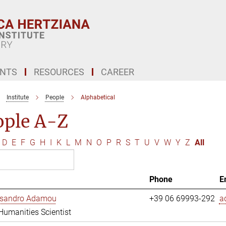
ENTS
RESOURCES
CAREER
Institute
People
Alphabetical
ople A-Z
D
E
F
G
H
I
K
L
M
N
O
P
R
S
T
U
V
W
Y
Z
All
Phone
E
essandro Adamou
+39 06 69993-292
a
 Humanities Scientist