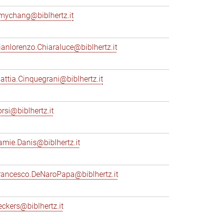
mychang@biblhertz.it
ianlorenzo.Chiaraluce@biblhertz.it
attia.Cinquegrani@biblhertz.it
orsi@biblhertz.it
amie.Danis@biblhertz.it
rancesco.DeNaroPapa@biblhertz.it
eckers@biblhertz.it