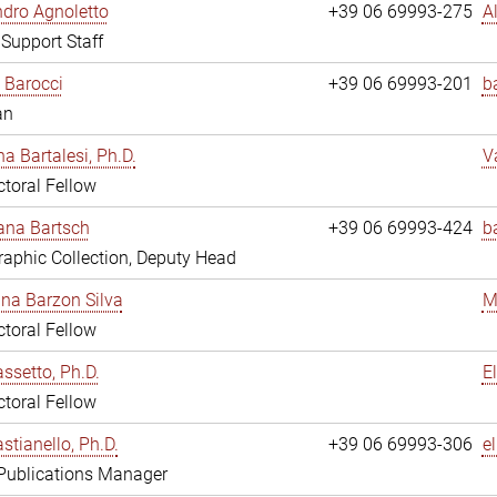
dro Agnoletto
+39 06 69993-275
A
 Support Staff
 Barocci
+39 06 69993-201
b
an
na Bartalesi, Ph.D.
V
toral Fellow
jana Bartsch
+39 06 69993-424
b
aphic Collection, Deputy Head
ina Barzon Silva
M
toral Fellow
assetto, Ph.D.
E
toral Fellow
stianello, Ph.D.
+39 06 69993-306
e
 Publications Manager