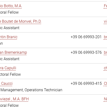
io Botto, M.A.
F
oral Fellow
e Boutet de Monvel, Ph.D.
v
fic Assistant
tin Branic
+39 06 69993-201
b
an
rian Bremenkamp
+39 06 69993-576
b
fic Assistant
ara Capulli
c
toral Fellow
 Caucci
+39 06 69993-415
C
y Management, Operations Technician
viezel , M.A. BFH
N
oral Fellow