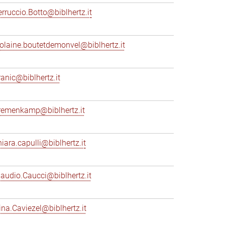
erruccio.Botto@biblhertz.it
iolaine.boutetdemonvel@biblhertz.it
ranic@biblhertz.it
remenkamp@biblhertz.it
hiara.capulli@biblhertz.it
laudio.Caucci@biblhertz.it
ina.Caviezel@biblhertz.it