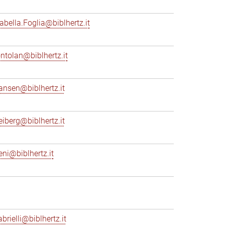
sabella.Foglia@biblhertz.it
ontolan@biblhertz.it
ransen@biblhertz.it
reiberg@biblhertz.it
eni@biblhertz.it
brielli@biblhertz.it