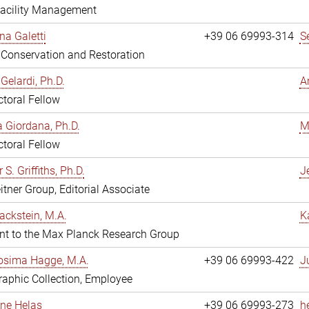
Facility Management
na Galetti
+39 06 69993-314
S
, Conservation and Restoration
Gelardi, Ph.D.
A
toral Fellow
 Giordana, Ph.D.
M
toral Fellow
 S. Griffiths, Ph.D.
Je
itner Group, Editorial Associate
ackstein, M.A.
K
nt to the Max Planck Research Group
osima Hagge, M.A.
+39 06 69993-422
J
aphic Collection, Employee
line Helas
+39 06 69993-273
h