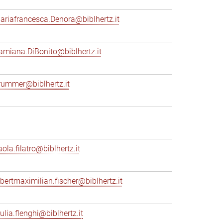
ariafrancesca.Denora@biblhertz.it
amiana.DiBonito@biblhertz.it
rummer@biblhertz.it
ola.filatro@biblhertz.it
lbertmaximilian.fischer@biblhertz.it
ulia.flenghi@biblhertz.it