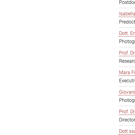
Postdoc
Isabell
Predoct
Dott. E
Photogr
Prof. D
Resear
Mara F
Executi
Giovann
Photogr
Prof. D
Directo
Dott.ss