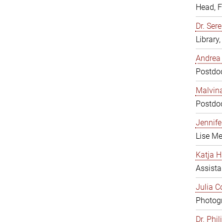
Head, 
Dr. Sere
Library
Andrea 
Postdoc
Malvina
Postdoc
Jennifer
Lise Me
Katja H
Assista
Julia C
Photogr
Dr. Phi