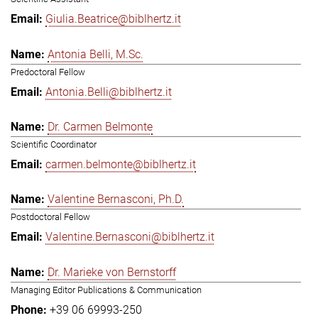
Giulia.Beatrice@biblhertz.it
Antonia Belli, M.Sc.
Predoctoral Fellow
Antonia.Belli@biblhertz.it
Dr. Carmen Belmonte
Scientific Coordinator
carmen.belmonte@biblhertz.it
Valentine Bernasconi, Ph.D.
Postdoctoral Fellow
Valentine.Bernasconi@biblhertz.it
Dr. Marieke von Bernstorff
Managing Editor Publications & Communication
+39 06 69993-250