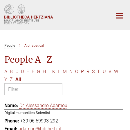
Main-
Content
People
Alphabetical
People A-Z
A
B
C
D
E
F
G
H
I
K
L
M
N
O
P
R
S
T
U
V
W
Y
Z
All
Dr. Alessandro Adamou
Digital Humanities Scientist
+39 06 69993-292
adamou@biblhertz.it