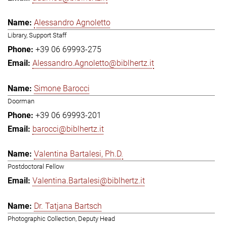
Alessandro Agnoletto
Library, Support Staff
+39 06 69993-275
Alessandro.Agnoletto@biblhertz.it
Simone Barocci
Doorman
+39 06 69993-201
barocci@biblhertz.it
Valentina Bartalesi, Ph.D.
Postdoctoral Fellow
Valentina.Bartalesi@biblhertz.it
Dr. Tatjana Bartsch
Photographic Collection, Deputy Head