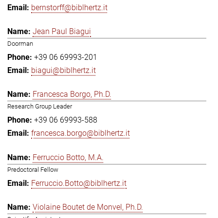
bernstorff@biblhertz.it
Jean Paul Biagui
Doorman
+39 06 69993-201
biagui@biblhertz.it
Francesca Borgo, Ph.D.
Research Group Leader
+39 06 69993-588
francesca.borgo@biblhertz.it
Ferruccio Botto, M.A.
Predoctoral Fellow
Ferruccio.Botto@biblhertz.it
Violaine Boutet de Monvel, Ph.D.