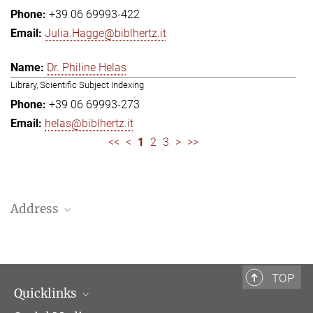
+39 06 69993-422
Julia.Hagge@biblhertz.it
Dr. Philine Helas
Library, Scientific Subject Indexing
+39 06 69993-273
helas@biblhertz.it
<<
<
1
2
3
>
>>
Address
Bibliotheca Hertziana – Max Planck Institute for Art History
Via Gregoriana 28
00187 Rome
TOP
Quicklinks
Telephone: + 39 0669 993 201