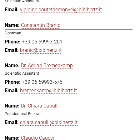
Scientific Assistant
violaine.boutetdemonvel@biblhertz.it
Constantin Branic
Doorman
+39 06 69993-201
branic@biblhertz.it
Dr. Adrian Bremenkamp
Scientific Assistant
+39 06 69993-576
bremenkamp@biblhertz.it
Dr. Chiara Capulli
Postdoctoral Fellow
chiara.capulli@biblhertz.it
Claudio Caucci