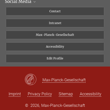
Social Media
Scientific Departments
People
Facebook
Contact
Research Projects A-Z
Instagram
Intranet
Bluesky
Twitter
Max-Planck-Gesellschaft
Vimeo
Accessibility
Newsletter
Edit Profile
Max-Planck-Gesellschaft
Imprint
Privacy Policy
Sitemap
Accessibility
©
2026, Max-Planck-Gesellschaft