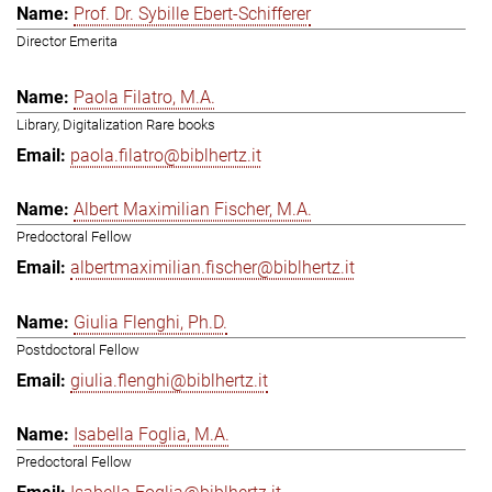
Prof. Dr. Sybille Ebert-Schifferer
Director Emerita
Paola Filatro, M.A.
Library, Digitalization Rare books
paola.filatro@biblhertz.it
Albert Maximilian Fischer, M.A.
Predoctoral Fellow
albertmaximilian.fischer@biblhertz.it
Giulia Flenghi, Ph.D.
Postdoctoral Fellow
giulia.flenghi@biblhertz.it
Isabella Foglia, M.A.
Predoctoral Fellow