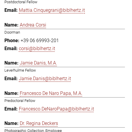
Postdoctoral Fellow
Mattia.Cinquegrani@biblhertz.it
Andrea Corsi
Doorman
+39 06 69993-201
corsi@biblhertz.it
Jamie Danis, M.A.
Leverhulme Fellow
Jamie.Danis@biblhertz.it
Francesco De Naro Papa, M.A.
Predoctoral Fellow
Francesco.DeNaroPapa@biblhertz.it
Dr. Regina Deckers
Photographic Collection, Employee