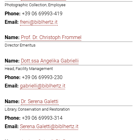
Photographic Collection, Employee
+39 06 69993-419
freni@biblhertz.it
Prof. Dr. Christoph Frommel
Director Emeritus
Dott.ssa Angelika Gabrielli
Head, Facility Management
+39 06 69993-230
gabrielli@biblhertz.it
Dr. Serena Galetti
Library, Conservation and Restoration
+39 06 69993-314
Serena.Galetti@biblhertz.it