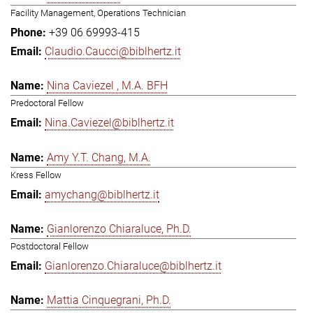
Facility Management, Operations Technician
+39 06 69993-415
Claudio.Caucci@biblhertz.it
Nina Caviezel , M.A. BFH
Predoctoral Fellow
Nina.Caviezel@biblhertz.it
Amy Y.T. Chang, M.A.
Kress Fellow
amychang@biblhertz.it
Gianlorenzo Chiaraluce, Ph.D.
Postdoctoral Fellow
Gianlorenzo.Chiaraluce@biblhertz.it
Mattia Cinquegrani, Ph.D.