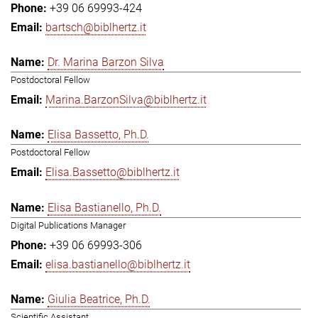
+39 06 69993-424
bartsch@biblhertz.it
Dr. Marina Barzon Silva
Postdoctoral Fellow
Marina.BarzonSilva@biblhertz.it
Elisa Bassetto, Ph.D.
Postdoctoral Fellow
Elisa.Bassetto@biblhertz.it
Elisa Bastianello, Ph.D.
Digital Publications Manager
+39 06 69993-306
elisa.bastianello@biblhertz.it
Giulia Beatrice, Ph.D.
Scientific Assistant