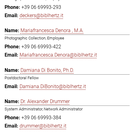
+39 06 69993-293
deckers@biblhertz.it
Mariafrancesca Denora , M.A.
Photographic Collection, Employee
+39 06 69993-422
Mariafrancesca.Denora@biblhertz.it
Damiana Di Bonito, Ph.D.
Postdoctoral Fellow
Damiana.DiBonito@biblhertz.it
Dr. Alexander Drummer
System Administrator, Network Administrator
+39 06 69993-384
drummer@biblhertz.it