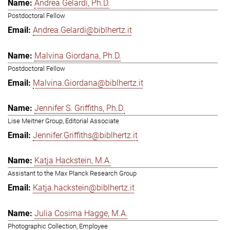
Andrea Gelardi, Ph.D.
Postdoctoral Fellow
Andrea.Gelardi@biblhertz.it
Malvina Giordana, Ph.D.
Postdoctoral Fellow
Malvina.Giordana@biblhertz.it
Jennifer S. Griffiths, Ph.D.
Lise Meitner Group, Editorial Associate
Jennifer.Griffiths@biblhertz.it
Katja Hackstein, M.A.
Assistant to the Max Planck Research Group
Katja.hackstein@biblhertz.it
Julia Cosima Hagge, M.A.
Photographic Collection, Employee