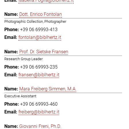
Isabella.Foglia@biblhertz.it
Dott. Enrico Fontolan
Photographic Collection, Photographer
+39 06 69993-413
fontolan@biblhertz.it
Prof. Dr. Sietske Fransen
Research Group Leader
+39 06 69993-235
fransen@biblhertz.it
Mara Freiberg Simmen, M.A.
Executive Assistant
+39 06 69993-460
freiberg@biblhertz.it
Giovanni Freni, Ph.D.