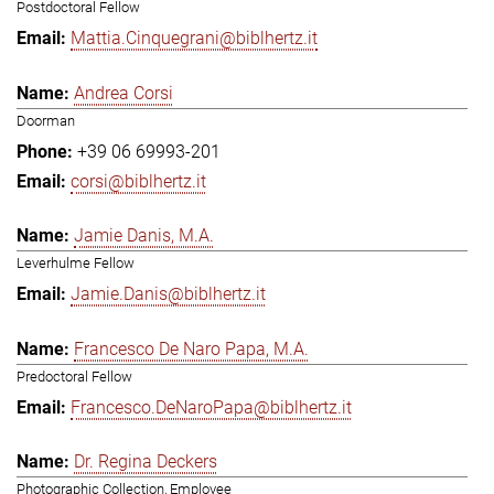
Postdoctoral Fellow
Mattia.Cinquegrani@biblhertz.it
Andrea Corsi
Doorman
+39 06 69993-201
corsi@biblhertz.it
Jamie Danis, M.A.
Leverhulme Fellow
Jamie.Danis@biblhertz.it
Francesco De Naro Papa, M.A.
Predoctoral Fellow
Francesco.DeNaroPapa@biblhertz.it
Dr. Regina Deckers
Photographic Collection, Employee