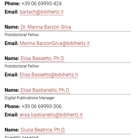
+39 06 69993-424
bartsch@biblhertz.it
Dr. Marina Barzon Silva
Postdoctoral Fellow
Marina.BarzonSilva@biblhertz.it
Elisa Bassetto, Ph.D.
Postdoctoral Fellow
Elisa.Bassetto@biblhertz.it
Elisa Bastianello, Ph.D.
Digital Publications Manager
+39 06 69993-306
elisa.bastianello@biblhertz.it
Giulia Beatrice, Ph.D.
Scientific Assistant