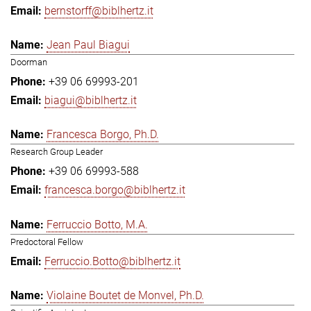
bernstorff@biblhertz.it
Jean Paul Biagui
Doorman
+39 06 69993-201
biagui@biblhertz.it
Francesca Borgo, Ph.D.
Research Group Leader
+39 06 69993-588
francesca.borgo@biblhertz.it
Ferruccio Botto, M.A.
Predoctoral Fellow
Ferruccio.Botto@biblhertz.it
Violaine Boutet de Monvel, Ph.D.