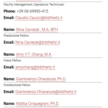
Facility Management, Operations Technician
+39 06 69993-415
Claudio.Caucci@biblhertz.it
Nina Caviezel , M.A. BFH
Predoctoral Fellow
Nina.Caviezel@biblhertz.it
Amy Y.T. Chang, M.A.
Kress Fellow
amychang@biblhertz.it
Gianlorenzo Chiaraluce, Ph.D.
Postdoctoral Fellow
Gianlorenzo.Chiaraluce@biblhertz.it
Mattia Cinquegrani, Ph.D.