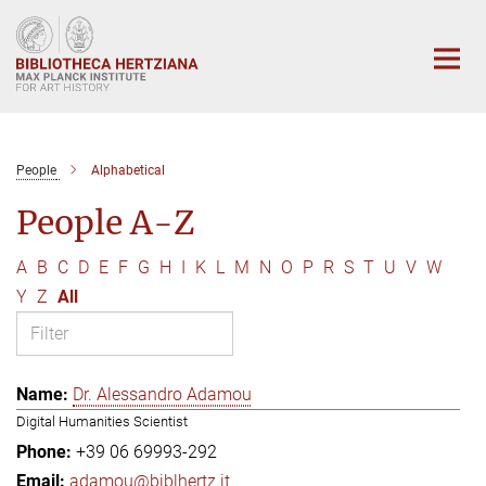
Main-
Content
People
Alphabetical
People A-Z
A
B
C
D
E
F
G
H
I
K
L
M
N
O
P
R
S
T
U
V
W
Y
Z
All
Dr. Alessandro Adamou
Digital Humanities Scientist
+39 06 69993-292
adamou@biblhertz.it