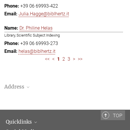
+39 06 69993-422
Julia.Hagge@biblhertz.it
Dr. Philine Helas
Library, Scientific Subject Indexing
+39 06 69993-273
helas@biblhertz.it
<<
<
1
2
3
>
>>
Address
Bibliotheca Hertziana – Max Planck Institute for Art History
Via Gregoriana 28
00187 Rome
TOP
Quicklinks
Telephone: + 39 0669 993 201