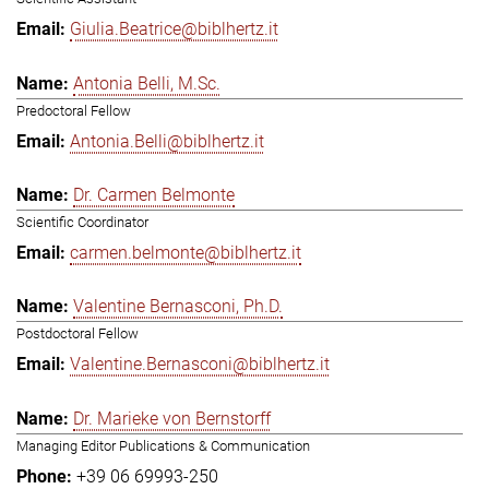
Giulia.Beatrice@biblhertz.it
Antonia Belli, M.Sc.
Predoctoral Fellow
Antonia.Belli@biblhertz.it
Dr. Carmen Belmonte
Scientific Coordinator
carmen.belmonte@biblhertz.it
Valentine Bernasconi, Ph.D.
Postdoctoral Fellow
Valentine.Bernasconi@biblhertz.it
Dr. Marieke von Bernstorff
Managing Editor Publications & Communication
+39 06 69993-250