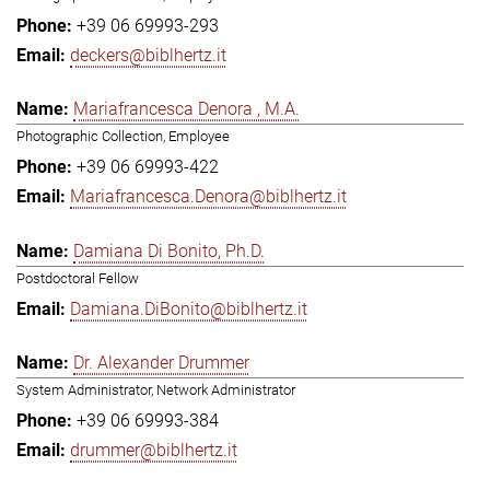
+39 06 69993-293
deckers@biblhertz.it
Mariafrancesca Denora , M.A.
Photographic Collection, Employee
+39 06 69993-422
Mariafrancesca.Denora@biblhertz.it
Damiana Di Bonito, Ph.D.
Postdoctoral Fellow
Damiana.DiBonito@biblhertz.it
Dr. Alexander Drummer
System Administrator, Network Administrator
+39 06 69993-384
drummer@biblhertz.it