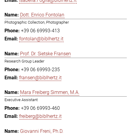
Isabella.Foglia@biblhertz.it
Dott. Enrico Fontolan
Photographic Collection, Photographer
+39 06 69993-413
fontolan@biblhertz.it
Prof. Dr. Sietske Fransen
Research Group Leader
+39 06 69993-235
fransen@biblhertz.it
Mara Freiberg Simmen, M.A.
Executive Assistant
+39 06 69993-460
freiberg@biblhertz.it
Giovanni Freni, Ph.D.