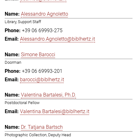
Alessandro Agnoletto
Library, Support Staff
+39 06 69993-275
Alessandro.Agnoletto@biblhertz.it
Simone Barocci
Doorman
+39 06 69993-201
barocci@biblhertz.it
Valentina Bartalesi, Ph.D.
Postdoctoral Fellow
Valentina.Bartalesi@biblhertz.it
Dr. Tatjana Bartsch
Photographic Collection, Deputy Head