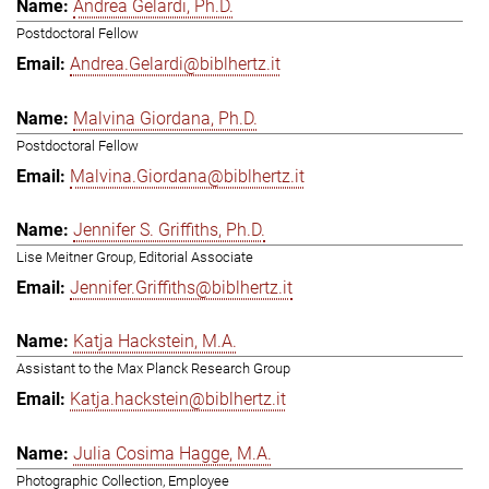
Andrea Gelardi, Ph.D.
Postdoctoral Fellow
Andrea.Gelardi@biblhertz.it
Malvina Giordana, Ph.D.
Postdoctoral Fellow
Malvina.Giordana@biblhertz.it
Jennifer S. Griffiths, Ph.D.
Lise Meitner Group, Editorial Associate
Jennifer.Griffiths@biblhertz.it
Katja Hackstein, M.A.
Assistant to the Max Planck Research Group
Katja.hackstein@biblhertz.it
Julia Cosima Hagge, M.A.
Photographic Collection, Employee