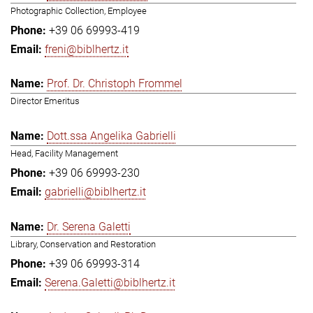
Photographic Collection, Employee
+39 06 69993-419
freni@biblhertz.it
Prof. Dr. Christoph Frommel
Director Emeritus
Dott.ssa Angelika Gabrielli
Head, Facility Management
+39 06 69993-230
gabrielli@biblhertz.it
Dr. Serena Galetti
Library, Conservation and Restoration
+39 06 69993-314
Serena.Galetti@biblhertz.it