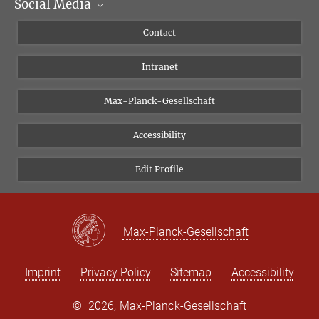
Social Media
Scientific Departments
People
Facebook
Contact
Research Projects A-Z
Instagram
Intranet
Bluesky
Twitter
Max-Planck-Gesellschaft
Vimeo
Accessibility
Newsletter
Edit Profile
Max-Planck-Gesellschaft
Imprint
Privacy Policy
Sitemap
Accessibility
©
2026, Max-Planck-Gesellschaft