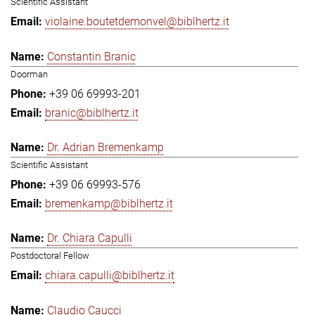
Scientific Assistant
violaine.boutetdemonvel@biblhertz.it
Constantin Branic
Doorman
+39 06 69993-201
branic@biblhertz.it
Dr. Adrian Bremenkamp
Scientific Assistant
+39 06 69993-576
bremenkamp@biblhertz.it
Dr. Chiara Capulli
Postdoctoral Fellow
chiara.capulli@biblhertz.it
Claudio Caucci