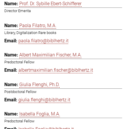
Prof. Dr. Sybille Ebert-Schifferer
Director Emerita
Paola Filatro, M.A.
Library, Digitalization Rare books
paola.filatro@biblhertz.it
Albert Maximilian Fischer, M.A.
Predoctoral Fellow
albertmaximilian.fischer@biblhertz.it
Giulia Flenghi, Ph.D.
Postdoctoral Fellow
giulia.flenghi@biblhertz.it
Isabella Foglia, M.A.
Predoctoral Fellow