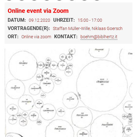
Online event via Zoom
DATUM:
UHRZEIT:
09.12.2020
15:00 - 17:00
VORTRAGENDE(R):
Staffan Müller-Wille, Niklaas Goersch
ORT:
KONTAKT:
Online via zoom
boehm@biblhertz.it