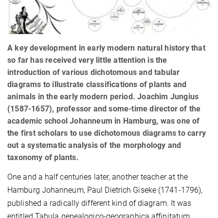
A key development in early modern natural history that
so far has received very little attention is the
introduction of various dichotomous and tabular
diagrams to illustrate classifications of plants and
animals in the early modern period. Joachim Jungius
(1587-1657), professor and some-time director of the
academic school Johanneum in Hamburg, was one of
the first scholars to use dichotomous diagrams to carry
out a systematic analysis of the morphology and
taxonomy of plants.
One and a half centuries later, another teacher at the
Hamburg Johanneum, Paul Dietrich Giseke (1741-1796),
published a radically different kind of diagram. It was
entitled Tabula genealogico-geographica affinitatum