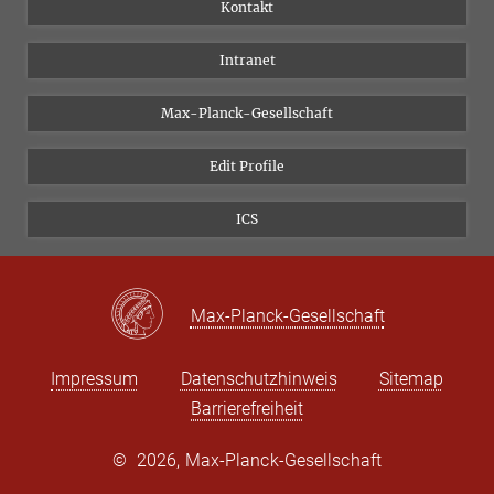
Personen
Facebook
Kontakt
Forschungsprojekte A-Z
Instagram
Intranet
Bluesky
Twitter
Max-Planck-Gesellschaft
Vimeo
Edit Profile
Newsletter
ICS
Max-Planck-Gesellschaft
Impressum
Datenschutzhinweis
Sitemap
Barrierefreiheit
©
2026, Max-Planck-Gesellschaft