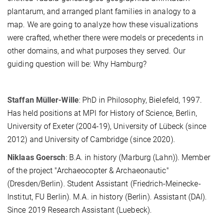
plantarum, and arranged plant families in analogy to a
map. We are going to analyze how these visualizations
were crafted, whether there were models or precedents in
other domains, and what purposes they served. Our
guiding question will be: Why Hamburg?
Staffan Müller-Wille
: PhD in Philosophy, Bielefeld, 1997.
Has held positions at MPI for History of Science, Berlin,
University of Exeter (2004-19), University of Lübeck (since
2012) and University of Cambridge (since 2020).
Niklaas Goersch
: B.A. in history (Marburg (Lahn)). Member
of the project "Archaeocopter & Archaeonautic"
(Dresden/Berlin). Student Assistant (Friedrich-Meinecke-
Institut, FU Berlin). M.A. in history (Berlin). Assistant (DAI).
Since 2019 Research Assistant (Luebeck).