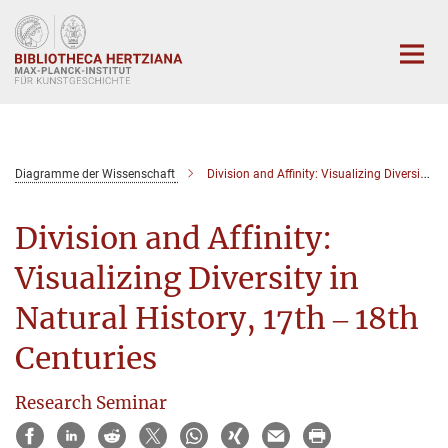
Hauptinhalt
Diagramme der Wissenschaft
Division and Affinity: Visualizing Diversity in Natural History, 17th ‒ 18th Centuries
Division and Affinity:
Visualizing Diversity in
Natural History, 17th ‒ 18th
Centuries
Research Seminar