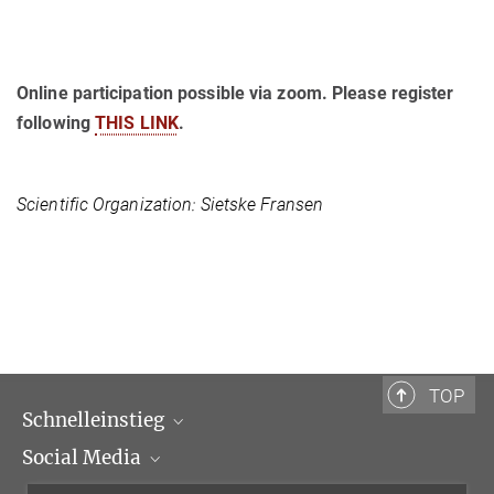
Online participation possible via zoom. Please register
following
THIS LINK
.
Scientific Organization: Sietske Fransen
TOP
Schnelleinstieg
Social Media
Wissenschaftliche Abteilungen