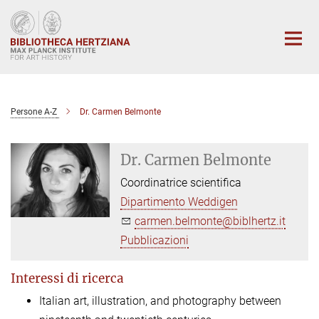
Main-
Content
Persone A-Z
Dr. Carmen Belmonte
Dr. Carmen Belmonte
Coordinatrice scientifica
Dipartimento Weddigen
carmen.belmonte@biblhertz.it
Pubblicazioni
Interessi di ricerca
Italian art, illustration, and photography between