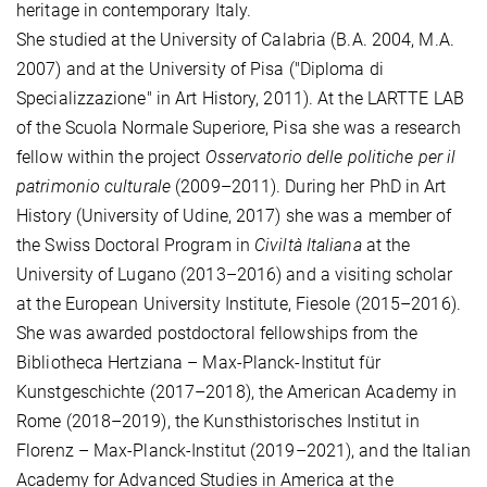
heritage in contemporary Italy.
She studied at the University of Calabria (B.A. 2004, M.A.
2007) and at the University of Pisa ("Diploma di
Specializzazione" in Art History, 2011). At the LARTTE LAB
of the Scuola Normale Superiore, Pisa she was a research
fellow within the project
Osservatorio delle politiche per il
patrimonio culturale
(2009–2011). During her PhD in Art
History (University of Udine, 2017) she was a member of
the Swiss Doctoral Program in
Civiltà Italiana
at the
University of Lugano (2013–2016) and a visiting scholar
at the European University Institute, Fiesole (2015–2016).
She was awarded postdoctoral fellowships from the
Bibliotheca Hertziana – Max-Planck-Institut für
Kunstgeschichte (2017–2018), the American Academy in
Rome (2018–2019), the Kunsthistorisches Institut in
Florenz – Max-Planck-Institut (2019–2021), and the Italian
Academy for Advanced Studies in America at the