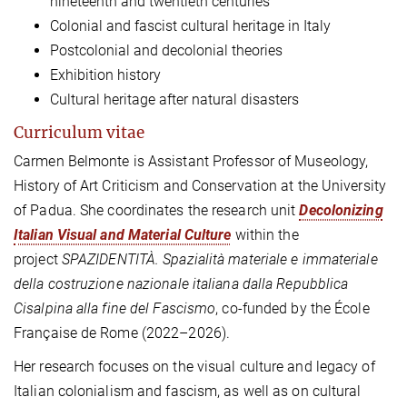
nineteenth and twentieth centuries
Colonial and fascist cultural heritage in Italy
Postcolonial and decolonial theories
Exhibition history
Cultural heritage after natural disasters
Curriculum vitae
Carmen Belmonte
is
Assistant Professor of Museology,
History of Art Criticism and Conservation
at the University
of Padua
. She coordinates
the research
unit
Decolonizing
Italian Visual and Material Culture
within the
project
SPAZIDENTITÀ. Spazialità materiale e immateriale
della costruzione nazionale italiana dalla Repubblica
Cisalpina alla fine del Fascismo
, co-funded by the École
Française de Rome (2022–2026).
Her research focuses on the visual culture and legacy of
Italian colonialism and fascism, as well as on cultural