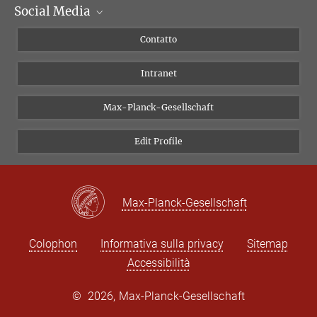
Social Media
Dipartimenti di ricerca
Persone
Facebook
Contatto
Progetti di ricerca A-Z
Instagram
Intranet
Bluesky
Twitter
Max-Planck-Gesellschaft
Vimeo
Edit Profile
Newsletter
Max-Planck-Gesellschaft
Colophon
Informativa sulla privacy
Sitemap
Accessibilità
©
2026, Max-Planck-Gesellschaft