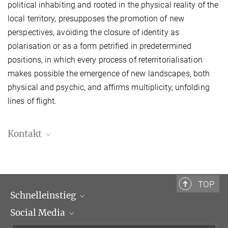
political inhabiting and rooted in the physical reality of the
local territory, presupposes the promotion of new
perspectives, avoiding the closure of identity as
polarisation or as a form petrified in predetermined
positions, in which every process of reterritorialisation
makes possible the emergence of new landscapes, both
physical and psychic, and affirms multiplicity, unfolding
lines of flight.
Kontakt
Júlia Pérez Gonell, M.A.
Doktorandin
Julia.PerezGonell@biblhertz.it
TOP
Schnelleinstieg
Social Media
Wissenschaftliche Abteilungen