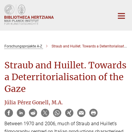
Hauptinhalt
Forschungsprojekte A-Z
Straub and Huillet. Towards a Deterritorialisation of the Gaze
Straub and Huillet. Towards
a Deterritorialisation of the
Gaze
Júlia Pérez Gonell, M.A.
Between 1970 and 2006, much of Straub and Huillet’s
filmography centred on Italian productions characterised,