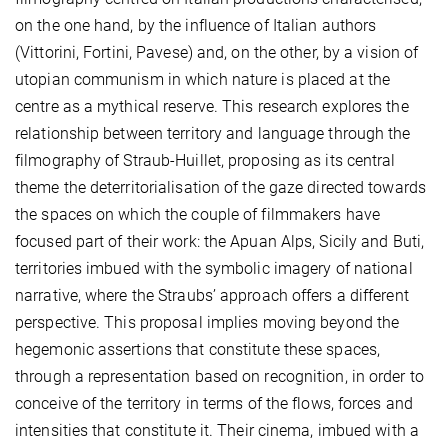
on the one hand, by the influence of Italian authors
(Vittorini, Fortini, Pavese) and, on the other, by a vision of
utopian communism in which nature is placed at the
centre as a mythical reserve. This research explores the
relationship between territory and language through the
filmography of Straub-Huillet, proposing as its central
theme the deterritorialisation of the gaze directed towards
the spaces on which the couple of filmmakers have
focused part of their work: the Apuan Alps, Sicily and Buti,
territories imbued with the symbolic imagery of national
narrative, where the Straubs’ approach offers a different
perspective. This proposal implies moving beyond the
hegemonic assertions that constitute these spaces,
through a representation based on recognition, in order to
conceive of the territory in terms of the flows, forces and
intensities that constitute it. Their cinema, imbued with a