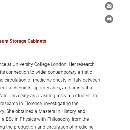
seum Storage Cabinets
ence at University College London. Her research
its connection to wider contemporary artistic
and circulation of medicine chests in Italy between
rs, alchemists, apothecaries, and artists that
ale University as a visiting research student. In
esearch in Florence, investigating the
lery. She obtained a Masters in History and
d a BSc in Physics with Philosophy from the
hing the production and circulation of medicine