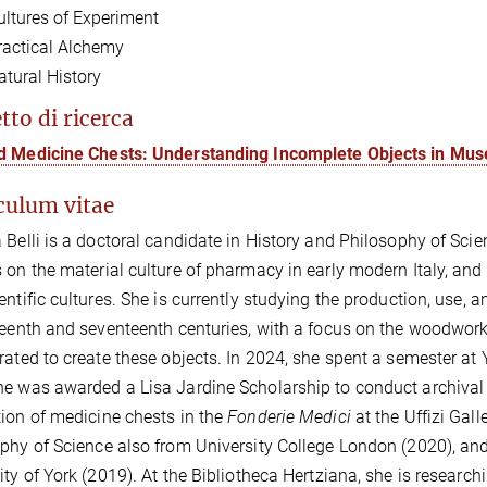
ultures of Experiment
ractical Alchemy
atural History
tto di ricerca
d Medicine Chests: Understanding Incomplete Objects in Mu
culum vitae
 Belli is a doctoral candidate in History and Philosophy of Sci
 on the material culture of pharmacy in early modern Italy, and 
entific cultures. She is currently studying the production, use, 
teenth and seventeenth centuries, with a focus on the woodworke
rated to create these objects. In 2024, she spent a semester at Y
e was awarded a Lisa Jardine Scholarship to conduct archival r
ion of medicine chests in the
Fonderie Medici
at the Uffizi Gal
phy of Science also from University College London (2020), an
ity of York (2019). At the Bibliotheca Hertziana, she is researc