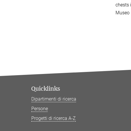
chests 
Museo d
Quicklinks
Dipartimenti di ricerca
Persone
Progetti di ricerca A-Z