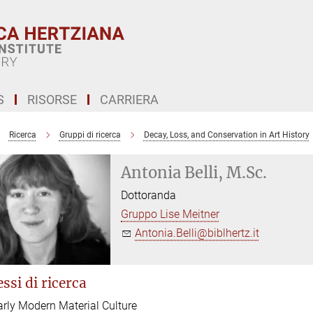
S
RISORSE
CARRIERA
Ricerca
Gruppi di ricerca
Decay, Loss, and Conservation in Art History
Antonia Belli, M.Sc.
Dottoranda
Gruppo Lise Meitner
Antonia.Belli@biblhertz.it
ssi di ricerca
arly Modern Material Culture