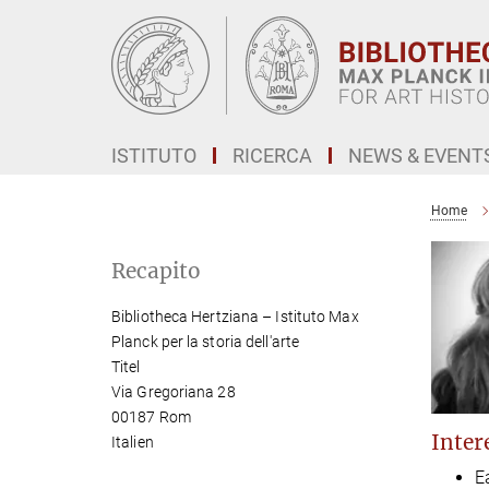
Main-
Content
ISTITUTO
RICERCA
NEWS & EVENT
Home
Recapito
Bibliotheca Hertziana – Istituto Max
Planck per la storia dell'arte
Titel
Via Gregoriana 28
00187 Rom
Intere
Italien
E