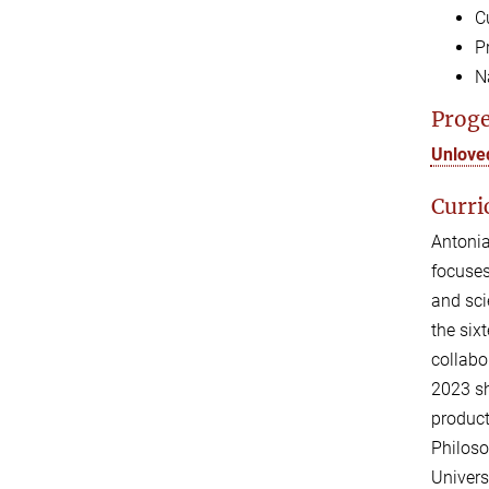
C
P
N
Proge
Unlove
Curri
Antonia
focuses
and sci
the six
collabo
2023 sh
product
Philoso
Univers