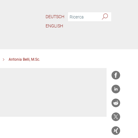
DEUTSCH
ENGLISH
Antonia Belli, M.Sc.