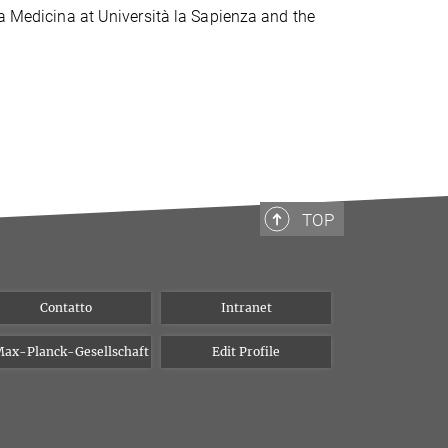
la Medicina at Università la Sapienza and the
TOP
Contatto
Intranet
ax-Planck-Gesellschaft
Edit Profile