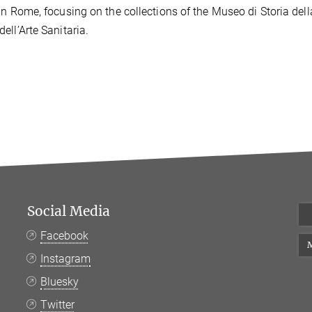
in Rome, focusing on the collections of the Museo di Storia del
ell’Arte Sanitaria.
Social Media
Facebook
M
Instagram
Bluesky
Twitter