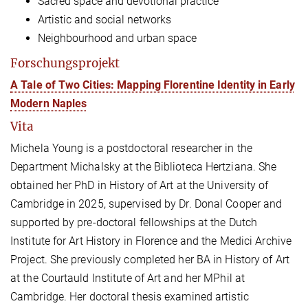
Sacred space and devotional practice
Artistic and social networks
Neighbourhood and urban space
Forschungsprojekt
A Tale of Two Cities: Mapping Florentine Identity in Early
Modern Naples
Vita
Michela Young is a postdoctoral researcher in the
Department Michalsky at the Biblioteca Hertziana. She
obtained her PhD in History of Art at the University of
Cambridge in 2025, supervised by Dr. Donal Cooper and
supported by pre-doctoral fellowships at the Dutch
Institute for Art History in Florence and the Medici Archive
Project. She previously completed her BA in History of Art
at the Courtauld Institute of Art and her MPhil at
Cambridge.
Her doctoral thesis examined artistic