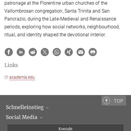
patronage at the Florentine urban churches of the
Vallombrosan congregation, Santa Trinita and San
Pancrazio, during the Late-Medieval and Renaissance
periods, exploring how social networks, neighbourhood,
ritual, and identity shaped the devotional interior.
Links
academia.edu
TOP
Schnelleinstieg
Social Media
Wissenschaftliche Abteilungen
Personen
Facebook
Kontakt