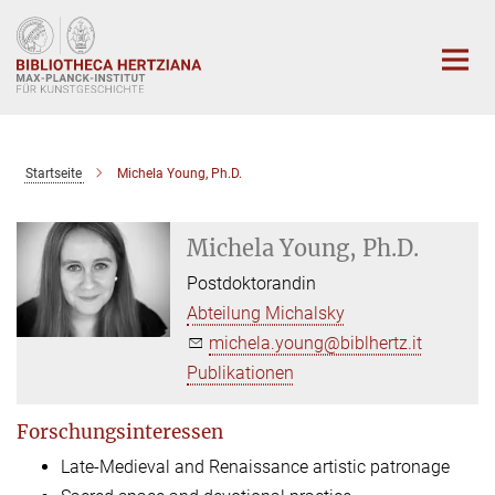
Hauptinhalt
Startseite
Michela Young, Ph.D.
Michela Young, Ph.D.
Postdoktorandin
Abteilung Michalsky
michela.young@biblhertz.it
Publikationen
Forschungsinteressen
Late-Medieval and Renaissance artistic patronage