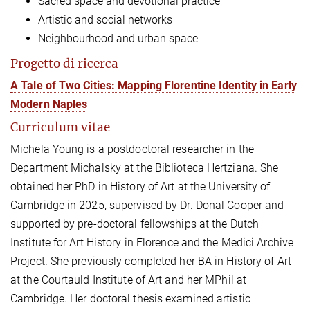
Sacred space and devotional practice
Artistic and social networks
Neighbourhood and urban space
Progetto di ricerca
A Tale of Two Cities: Mapping Florentine Identity in Early
Modern Naples
Curriculum vitae
Michela Young is a postdoctoral researcher in the
Department Michalsky at the Biblioteca Hertziana. She
obtained her PhD in History of Art at the University of
Cambridge in 2025, supervised by Dr. Donal Cooper and
supported by pre-doctoral fellowships at the Dutch
Institute for Art History in Florence and the Medici Archive
Project. She previously completed her BA in History of Art
at the Courtauld Institute of Art and her MPhil at
Cambridge.
Her doctoral thesis examined artistic