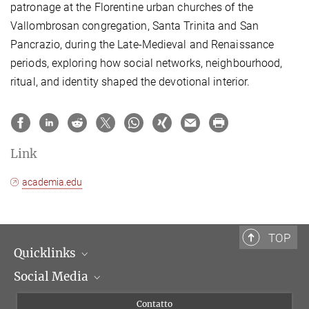
patronage at the Florentine urban churches of the
Vallombrosan congregation, Santa Trinita and San
Pancrazio, during the Late-Medieval and Renaissance
periods, exploring how social networks, neighbourhood,
ritual, and identity shaped the devotional interior.
Link
academia.edu
TOP
Quicklinks
Social Media
Dipartimenti di ricerca
Persone
Facebook
Contatto