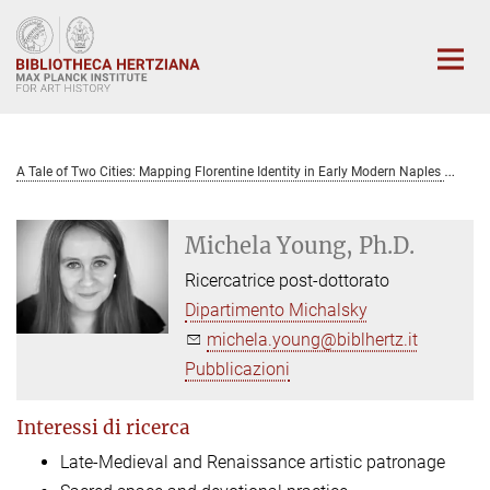
Main-
Content
A Tale of Two Cities: Mapping Florentine Identity in Early Modern Naples
Mi
Michela Young, Ph.D.
Ricercatrice post-dottorato
Dipartimento Michalsky
michela.young@biblhertz.it
Pubblicazioni
Interessi di ricerca
Late-Medieval and Renaissance artistic patronage