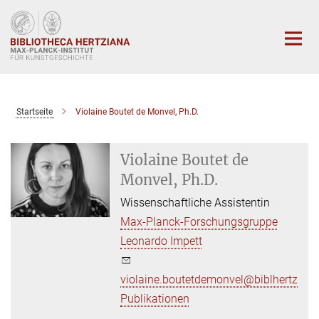
Hauptinhalt
Startseite
Violaine Boutet de Monvel, Ph.D.
Violaine Boutet de
Monvel, Ph.D.
Wissenschaftliche Assistentin
Max-Planck-Forschungsgruppe
Leonardo Impett
violaine.boutetdemonvel@biblhertz.it
Publikationen