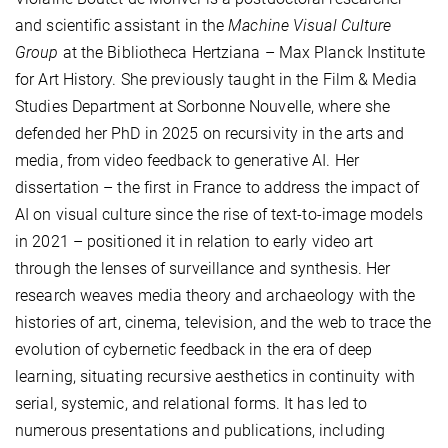
and scientific assistant in the
Machine Visual Culture
Group
at the Bibliotheca Hertziana – Max Planck Institute
for Art History. She previously taught in the Film & Media
Studies Department at Sorbonne Nouvelle, where she
defended her PhD in 2025 on recursivity in the arts and
media, from video feedback to generative AI. Her
dissertation – the first in France to address the impact of
AI on visual culture since the rise of text-to-image models
in 2021 – positioned it in relation to early video art
through the lenses of surveillance and synthesis. Her
research weaves media theory and archaeology with the
histories of art, cinema, television, and the web to trace the
evolution of cybernetic feedback in the era of deep
learning, situating recursive aesthetics in continuity with
serial, systemic, and relational forms. It has led to
numerous presentations and publications, including