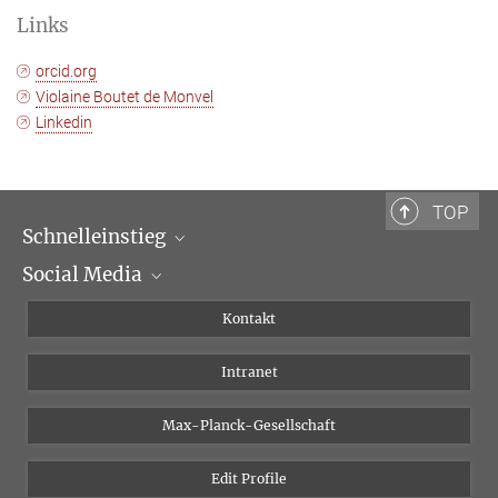
Links
orcid.org
Violaine Boutet de Monvel
Linkedin
TOP
Schnelleinstieg
Social Media
Wissenschaftliche Abteilungen
Personen
Facebook
Kontakt
Forschungsprojekte A-Z
Instagram
Intranet
Bluesky
Twitter
Max-Planck-Gesellschaft
Vimeo
Edit Profile
Newsletter