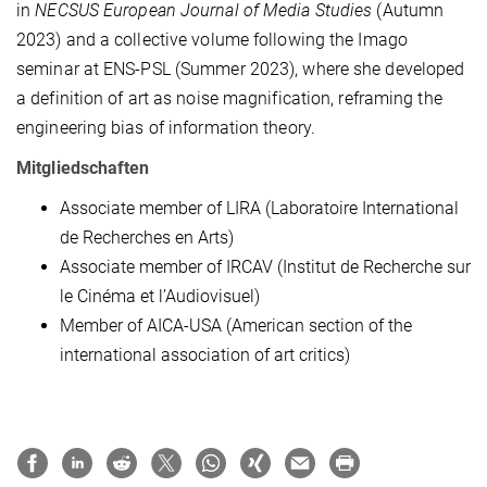
in
NECSUS European Journal of Media Studies
(Autumn
2023) and a collective volume following the Imago
seminar at ENS-PSL (Summer 2023), where she developed
a definition of art as noise magnification, reframing the
engineering bias of information theory.
Mitgliedschaften
Associate member of LIRA (Laboratoire International
de Recherches en Arts)
Associate member of IRCAV (Institut de Recherche sur
le Cinéma et l’Audiovisuel)
Member of AICA-USA (American section of the
international association of art critics)