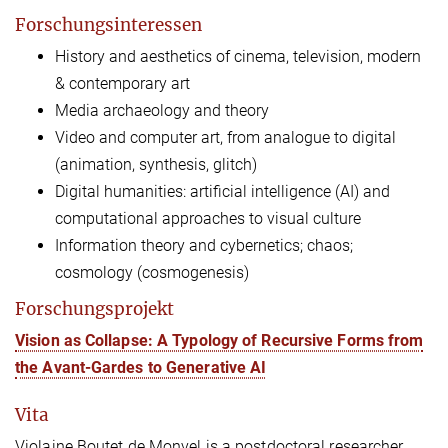
Forschungsinteressen
History and aesthetics of cinema, television, modern
& contemporary art
Media archaeology and theory
Video
and computer art, from analogue to digital
(animation, synthesis, glitch)
Digital humanities: artificial intelligence (AI) and
computational approaches to visual culture
Information theory and cybernetics; chaos;
cosmology (cosmogenesis)
Forschungsprojekt
Vision as Collapse: A Typology of Recursive Forms from
the Avant-Gardes to Generative AI
Vita
Violaine Boutet de Monvel is a postdoctoral researcher