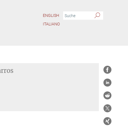
ENGLISH
ITALIANO
arros