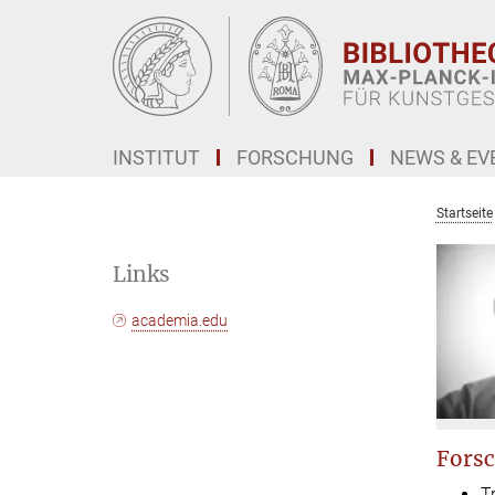
Hauptinhalt
INSTITUT
FORSCHUNG
NEWS & EV
Startseite
Links
academia.edu
Forsc
T