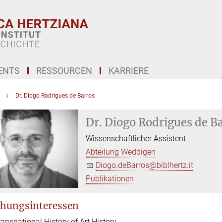
ENTS
RESSOURCEN
KARRIERE
Dr. Diogo Rodrigues de Barros
Dr. Diogo Rodrigues de B
Wissenschaftlicher Assistent
Abteilung Weddigen
Diogo.deBarros@biblhertz.it
Publikationen
hungsinteressen
ransnational History of Art History