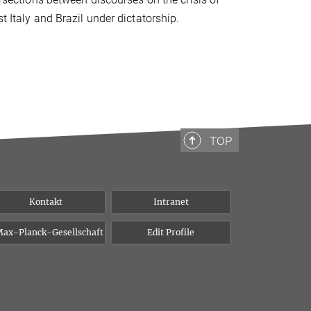
t Italy and Brazil under dictatorship.
TOP
Kontakt
Intranet
ax-Planck-Gesellschaft
Edit Profile