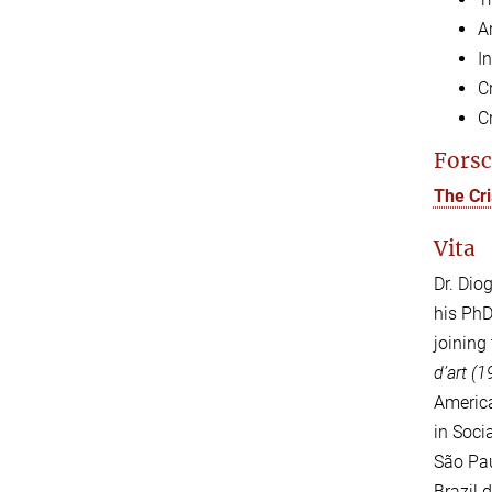
Ar
In
C
C
Forsc
The Cri
Vita
Dr. Dio
his PhD
joining
d’art (
America
in Soci
São Pau
Brazil 