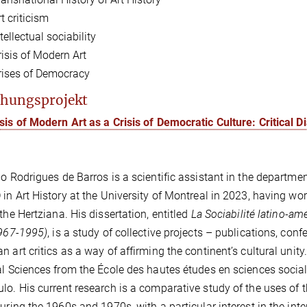
t criticism
tellectual sociability
risis of Modern Art
rises of Democracy
hungsprojekt
sis of Modern Art as a Crisis of Democratic Culture: Critical 
go Rodrigues de Barros is a scientific assistant in the departme
 in Art History at the University of Montreal in 2023, having wor
 the Hertziana. His dissertation, entitled
La Sociabilité latino-amé
1967-1995)
, is a study of collective projects – publications, con
n art critics as a way of affirming the continent’s cultural uni
al Sciences from the École des hautes études en sciences sociale
lo. His current research is a comparative study of the uses of the
during the 1960s and 1970s, with a particular interest in the int