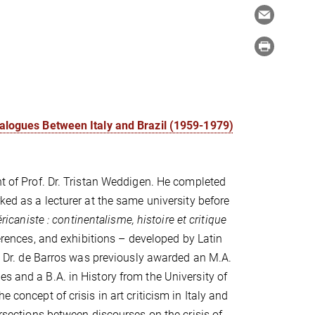
Dialogues Between Italy and Brazil (1959-1979)
nt of Prof. Dr. Tristan Weddigen. He completed
ked as a lecturer at the same university before
ricaniste : continentalisme, histoire et critique
ferences, and exhibitions – developed by Latin
ty. Dr. de Barros was previously awarded an M.A.
s and a B.A. in History from the University of
 concept of crisis in art criticism in Italy and
ersections between discourses on the crisis of