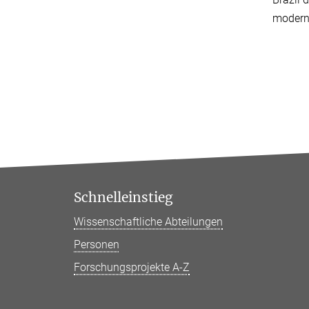
modern 
Schnelleinstieg
Wissenschaftliche Abteilungen
Personen
Forschungsprojekte A-Z