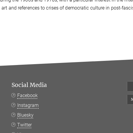
art and references to crises of democratic culture in post-fascis
Social Media
Facebook
M
Instagram
Bluesky
Twitter