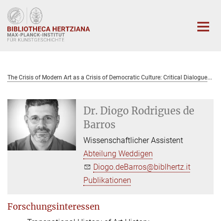
Hauptinhalt
T
he Crisis of Modern Art as a Crisis of Democratic Culture: Critical Dialogues Between Italy and Brazil (1959-1979)
Dr. Diogo Rodrigues de
Barros
Wissenschaftlicher Assistent
Abteilung Weddigen
Diogo.deBarros@biblhertz.it
Publikationen
Forschungsinteressen