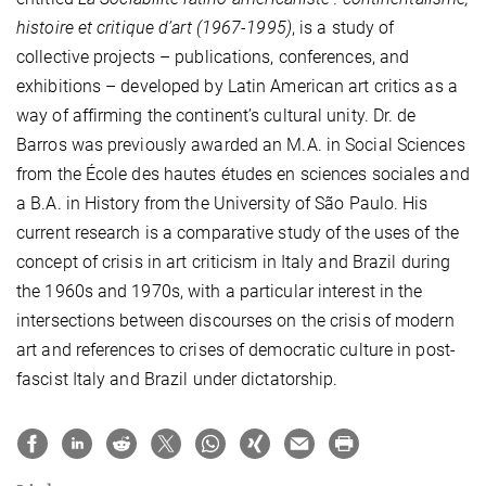
histoire et critique d’art (1967-1995)
, is a study of
collective projects – publications, conferences, and
exhibitions – developed by Latin American art critics as a
way of affirming the continent’s cultural unity. Dr. de
Barros was previously awarded an M.A. in Social Sciences
from the École des hautes études en sciences sociales and
a B.A. in History from the University of São Paulo. His
current research is a comparative study of the uses of the
concept of crisis in art criticism in Italy and Brazil during
the 1960s and 1970s, with a particular interest in the
intersections between discourses on the crisis of modern
art and references to crises of democratic culture in post-
fascist Italy and Brazil under dictatorship.