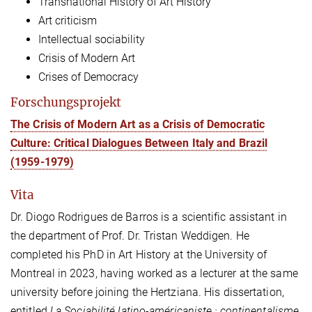
Transnational History of Art History
Art criticism
Intellectual sociability
Crisis of Modern Art
Crises of Democracy
Forschungsprojekt
The Crisis of Modern Art as a Crisis of Democratic
Culture: Critical Dialogues Between Italy and Brazil
(1959-1979)
Vita
Dr. Diogo Rodrigues de Barros is a scientific assistant in
the department of Prof. Dr. Tristan Weddigen. He
completed his PhD in Art History at the University of
Montreal in 2023, having worked as a lecturer at the same
university before joining the Hertziana. His dissertation,
entitled
La Sociabilité latino-américaniste : continentalisme,