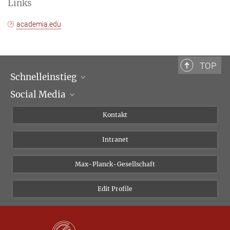
Links
academia.edu
TOP
Schnelleinstieg
Social Media
Wissenschaftliche Abteilungen
Personen
Facebook
Kontakt
Forschungsprojekte A-Z
Instagram
Intranet
Bluesky
Twitter
Max-Planck-Gesellschaft
Vimeo
Edit Profile
Newsletter