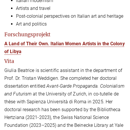
Italian modernism
Artists and travel
Post-colonial perspectives on Italian art and heritage
Art and politics
Forschungsprojekt
A Land of Their Own. Italian Women Artists in the Colony
of Libya
Vita
Giulia Beatrice is scientific assistant in the department of
Prof. Dr. Tristan Weddigen. She completed her doctoral
dissertation entitled
Avant-Garde Propaganda. Colonialism
and Futurism
at the University of Zurich, in co-tutelle de
thèse with Sapienza Università di Roma in 2025. Her
doctoral research has been supported by the Bibliotheca
Hertziana (2021-2023), the Swiss National Science
Foundation (2023–2025) and the Beinecke Library at Yale