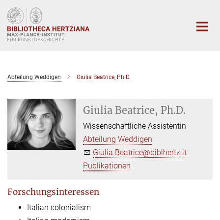
Hauptinhalt
Abteilung Weddigen
Giulia Beatrice, Ph.D.
Giulia Beatrice, Ph.D.
Wissenschaftliche Assistentin
Abteilung Weddigen
Giulia.Beatrice@biblhertz.it
Publikationen
Forschungsinteressen
Italian colonialism