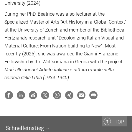
University (2024).
During her PhD, Beatrice was also lecturer
at the
Specialized Master of Arts “Art History in a Global Context”
at the University of Zurich and member of the Bibliotheca
Hertziana’s research unit “Decolonizing Italian Visual and
Material Culture: From Nation-building to Now”. Most
recently (2025), she was awarded the Gianni Franzone
Fellowship by the Wolfsoniana in Genoa with the project
Muri alle donne!
Artiste italiane e pittura murale nella
colonia della Libia
(1934-1940).
TOP
Schnelleinstieg