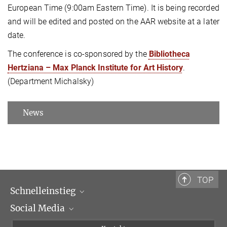
European Time (9:00am Eastern Time). It is being recorded
and will be edited and posted on the AAR website at a later
date.
The conference is co-sponsored by the
Bibliotheca
Hertziana – Max Planck Institute for Art History
.
(Department Michalsky)
News
TOP
Schnelleinstieg
Social Media
Wissenschaftliche Abteilungen
Personen
Facebook