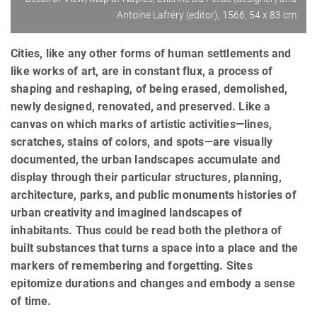
Antoine Lafréry (editor), 1566, 54 x 83 cm
Cities, like any other forms of human settlements and
like works of art, are in constant flux, a process of
shaping and reshaping, of being erased, demolished,
newly designed, renovated, and preserved. Like a
canvas on which marks of artistic activities—lines,
scratches, stains of colors, and spots—are visually
documented, the urban landscapes accumulate and
display through their particular structures, planning,
architecture, parks, and public monuments histories of
urban creativity and imagined landscapes of
inhabitants. Thus could be read both the plethora of
built substances that turns a space into a place and the
markers of remembering and forgetting. Sites
epitomize durations and changes and embody a sense
of time.