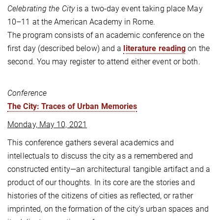
Celebrating the City
is a two-day event taking place May
10–11 at the American Academy in Rome.
The program consists of an academic conference on the
first day (described below) and a
literature reading
on the
second. You may register to attend either event or both.
Conference
The City: Traces of Urban Memories
Monday, May 10, 2021
This conference gathers several academics and
intellectuals to discuss the city as a remembered and
constructed entity—an architectural tangible artifact and a
product of our thoughts. In its core are the stories and
histories of the citizens of cities as reflected, or rather
imprinted, on the formation of the city’s urban spaces and