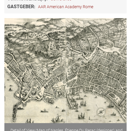
GASTGEBER:
AAR American Academy Rome
Detail of View/Map of Naples, Étienne Du Perac (designer) and