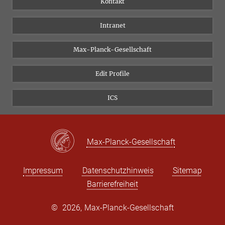
Kontakt
Forschungsprojekte A-Z
Instagram
Intranet
Bluesky
Twitter
Max-Planck-Gesellschaft
Vimeo
Edit Profile
Newsletter
ICS
Max-Planck-Gesellschaft
Impressum
Datenschutzhinweis
Sitemap
Barrierefreiheit
©
2026, Max-Planck-Gesellschaft