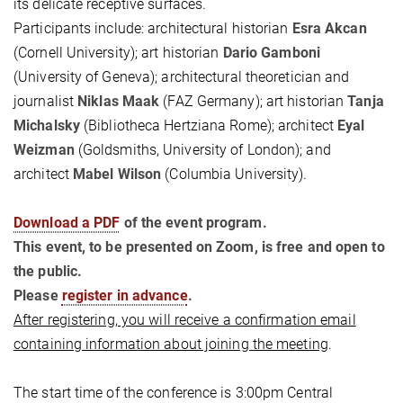
its delicate receptive surfaces.
Participants include: architectural historian
Esra Akcan
(Cornell University); art historian
Dario Gamboni
(University of Geneva); architectural theoretician and
journalist
Niklas Maak
(FAZ Germany); art historian
Tanja
Michalsky
(Bibliotheca Hertziana Rome); architect
Eyal
Weizman
(Goldsmiths, University of London); and
architect
Mabel Wilson
(Columbia University).
Download a PDF
of the event program.
This event, to be presented on Zoom, is free and open to
the public.
Please
register in advance
.
After registering, you will receive a confirmation email
containing information about joining the meeting
.
The start time of the conference is 3:00pm Central