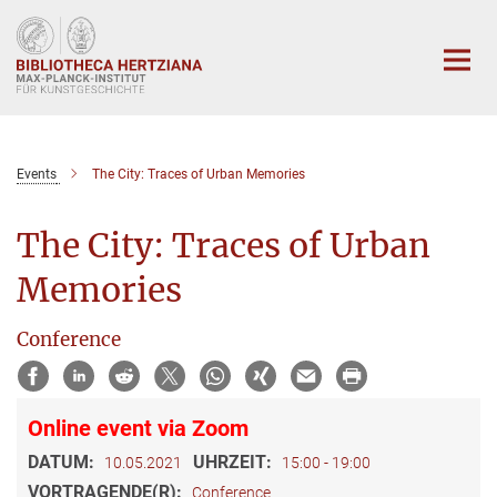
Hauptinhalt
Events
The City: Traces of Urban Memories
The City: Traces of Urban
Memories
Conference
Online event via Zoom
DATUM:
UHRZEIT:
10.05.2021
15:00 - 19:00
VORTRAGENDE(R):
Conference