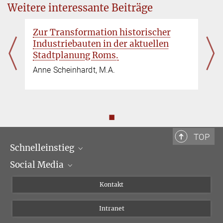
Weitere interessante Beiträge
Zur Transformation historischer
Industriebauten in der aktuellen
Stadtplanung Roms.
Anne Scheinhardt, M.A.
◼
TOP
Schnelleinstieg
Social Media
Wissenschaftliche Abteilungen
Personen
Facebook
Kontakt
Forschungsprojekte A-Z
Instagram
Intranet
Bluesky