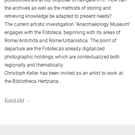
the archives as well as the methods of storing and
retrieving knowledge be adapted to present needs?
The current artistic investigation "Anarchaeology Museum"
engages with the Fototeca, beginning with its areas of
Rome/Antichità and Rome/Urbanistica. The point of
departure are the Fototeca's already digitalized
photographic holdings, which are contextualized both
regionally and thematically.
Christoph Keller has been invited as an artist to work at
the Bibliotheca Hertziana.
Kontakt