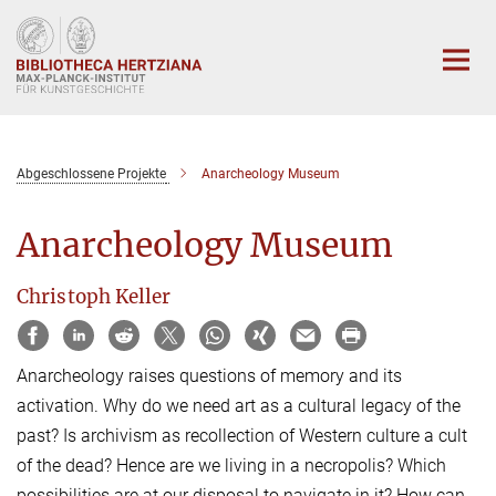
Hauptinhalt
Abgeschlossene Projekte
Anarcheology Museum
Anarcheology Museum
Christoph Keller
Anarcheology raises questions of memory and its
activation. Why do we need art as a cultural legacy of the
past? Is archivism as recollection of Western culture a cult
of the dead? Hence are we living in a necropolis? Which
possibilities are at our disposal to navigate in it? How can