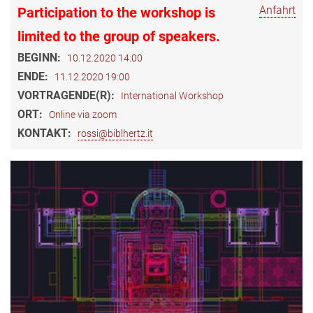
Anfahrt
Participation to the workshop is
limited to the group of speakers.
BEGINN:
10.12.2020 14:00
ENDE:
11.12.2020 19:00
VORTRAGENDE(R):
International Workshop
ORT:
Online via zoom
KONTAKT:
rossi@biblhertz.it