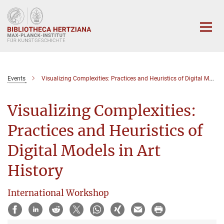
Hauptinhalt
Events
Visualizing Complexities: Practices and Heuristics of Digital Models in Art History
Visualizing Complexities:
Practices and Heuristics of
Digital Models in Art
History
International Workshop