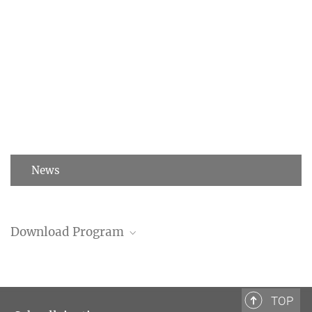
News
Download Program
Program (PDF)
TOP