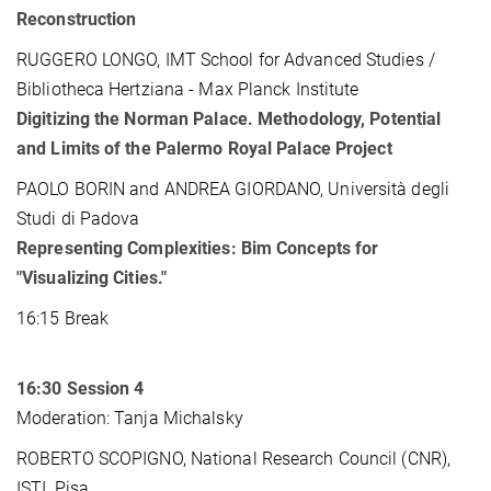
Reconstruction
RUGGERO LONGO, IMT School for Advanced Studies /
Bibliotheca Hertziana - Max Planck Institute
Digitizing the Norman Palace. Methodology, Potential
and Limits of the Palermo Royal Palace Project
PAOLO BORIN and ANDREA GIORDANO, Università degli
Studi di Padova
Representing Complexities: Bim Concepts for
"Visualizing Cities."
16:15 Break
16:30
Session 4
Moderation: Tanja Michalsky
ROBERTO SCOPIGNO, National Research Council (CNR),
ISTI, Pisa