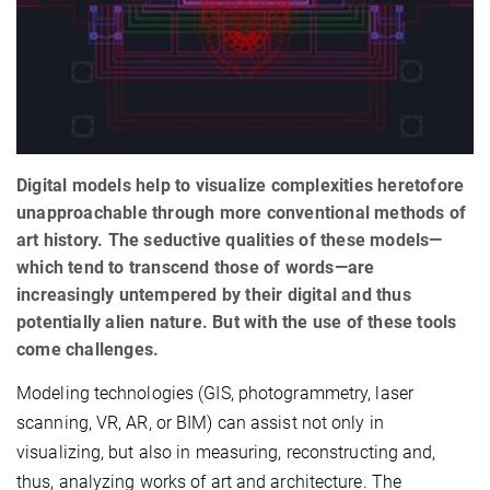
Digital models help to visualize complexities heretofore
unapproachable through more conventional methods of
art history. The seductive qualities of these models—
which tend to transcend those of words—are
increasingly untempered by their digital and thus
potentially alien nature. But with the use of these tools
come challenges.
Modeling technologies (GIS, photogrammetry, laser
scanning, VR, AR, or BIM) can assist not only in
visualizing, but also in measuring, reconstructing and,
thus, analyzing works of art and architecture. The