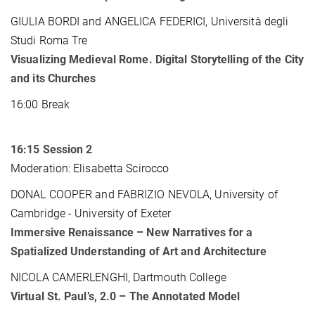
GIULIA BORDI and ANGELICA FEDERICI, Università degli
Studi Roma Tre
Visualizing Medieval Rome. Digital Storytelling of the City
and its Churches
16:00 Break
16:15
Session 2
Moderation: Elisabetta Scirocco
DONAL COOPER and FABRIZIO NEVOLA, University of
Cambridge - University of Exeter
Immersive Renaissance – New Narratives for a
Spatialized Understanding of Art and Architecture
NICOLA CAMERLENGHI, Dartmouth College
Virtual St. Paul’s, 2.0 – The Annotated Model