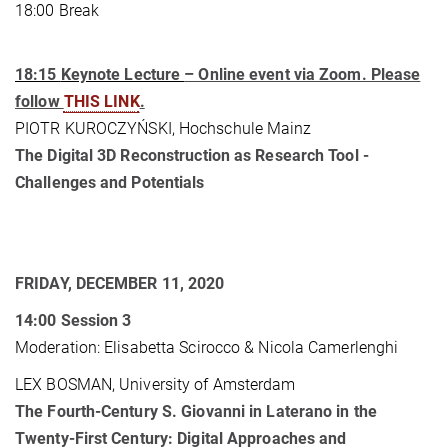
18:00 Break
18:15
Keynote Lecture
– Online event via Zoom. Please
follow
THIS LINK
.
PIOTR KUROCZYŃSKI, Hochschule Mainz
The Digital 3D Reconstruction as Research Tool -
Challenges and Potentials
FRIDAY, DECEMBER 11, 2020
14:00
Session 3
Moderation: Elisabetta Scirocco & Nicola Camerlenghi
LEX BOSMAN, University of Amsterdam
The Fourth-Century S. Giovanni in Laterano in the
Twenty-First Century: Digital Approaches and