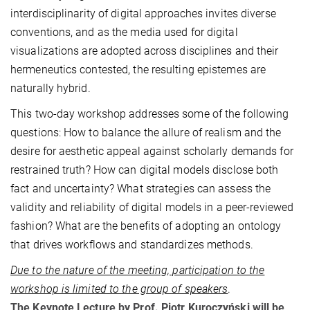
interdisciplinarity of digital approaches invites diverse
conventions, and as the media used for digital
visualizations are adopted across disciplines and their
hermeneutics contested, the resulting epistemes are
naturally hybrid.
This two-day workshop addresses some of the following
questions: How to balance the allure of realism and the
desire for aesthetic appeal against scholarly demands for
restrained truth? How can digital models disclose both
fact and uncertainty? What strategies can assess the
validity and reliability of digital models in a peer-reviewed
fashion? What are the benefits of adopting an ontology
that drives workflows and standardizes methods.
Due to the nature of the meeting, participation to the
workshop is limited to the group of speakers
.
The Keynote Lecture by Prof. Piotr Kuroczyński will be