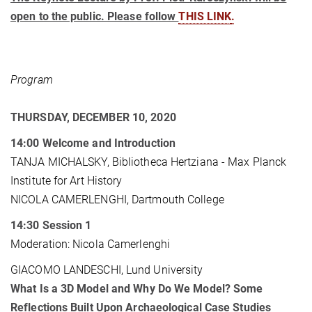
open to the public. Please follow
THIS LINK
.
Program
THURSDAY, DECEMBER 10, 2020
14:00
Welcome and Introduction
TANJA MICHALSKY, Bibliotheca Hertziana - Max Planck
Institute for Art History
NICOLA CAMERLENGHI, Dartmouth College
14:30
Session 1
Moderation: Nicola Camerlenghi
GIACOMO LANDESCHI, Lund University
What Is a 3D Model and Why Do We Model? Some
Reflections Built Upon Archaeological Case Studies