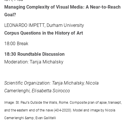
Managing Complexity of Visual Media: A Near-to-Reach
Goal?
LEONARDO IMPETT, Durham University
Corpus Questions in the History of Art
18:00 Break
18:30
Roundtable Discussion
Moderation: Tanja Michalsky
Scientific Organization: Tanja Michalsky, Nicola
Camerlenghi, Elisabetta Scirocco
Image: St. Paul’s Outside the Walls, Rome. Composite plan of apse, transept,
and the eastern end of the nave (404-2020). Model and image by Nicola
Camerlenghi &amp; Evan Gallitelli